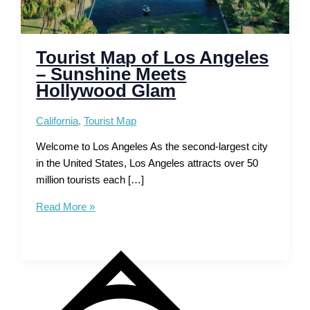
Tourist Map of Los Angeles
– Sunshine Meets
Hollywood Glam
California
,
Tourist Map
Welcome to Los Angeles As the second-largest city
in the United States, Los Angeles attracts over 50
million tourists each […]
Tourist
Read More »
Map
of
Los
Angeles
–
Sunshine