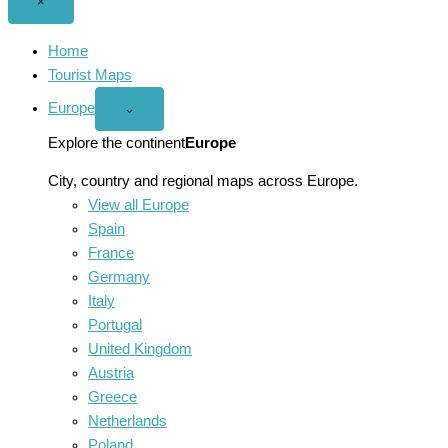
Close
×
menu
Home
Tourist Maps
Europe
Open
⌄
Europe
menu
Explore the continent
Europe
City, country and regional maps across Europe.
View all Europe
Spain
France
Germany
Italy
Portugal
United Kingdom
Austria
Greece
Netherlands
Poland