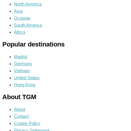
North America
Asia
Oceania
South America
Africa
Popular destinations
Madrid
Germany
Vietnam
United States
Hong Kong
About TGM
About
Contact
Cookie Policy
Privacy Statement