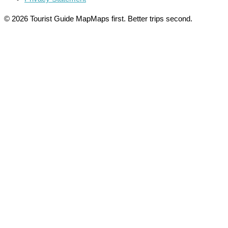
© 2026 Tourist Guide Map
Maps first. Better trips second.