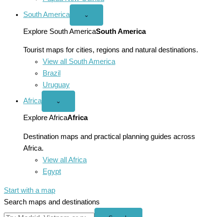
South America
Open
⌄
South
America
Explore South America
South America
menu
Tourist maps for cities, regions and natural destinations.
View all South America
Brazil
Uruguay
Africa
Open
⌄
Africa
menu
Explore Africa
Africa
Destination maps and practical planning guides across
Africa.
View all Africa
Egypt
Start with a map
Search maps and destinations