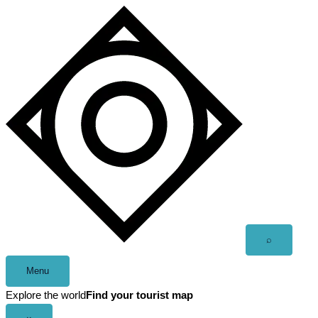
Skip
to
content
Open
⌕
search
Menu
Explore the world
Find your tourist map