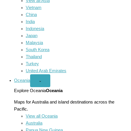
View all Asia
Vietnam
China
India
Indonesia
Japan
Malaysia
South Korea
Thailand
Turkey
United Arab Emirates
Oceania
Open
⌄
Oceania
menu
Explore Oceania
Oceania
Maps for Australia and island destinations across the
Pacific.
View all Oceania
Australia
Papua New Guinea