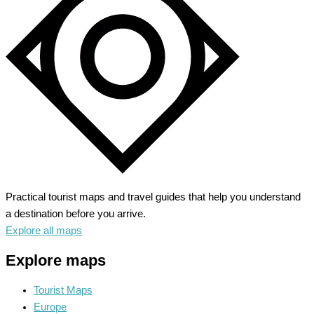
Meets
Hollywood
Glam
Practical tourist maps and travel guides that help you understand
a destination before you arrive.
Explore all maps
Explore maps
Tourist Maps
Europe