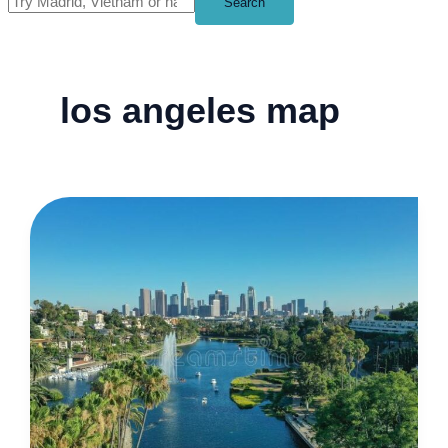
Search
los angeles map