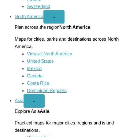
Switzerland
North America
Open
⌄
North
America
Plan across the region
North America
menu
Maps for cities, parks and destinations across North
America.
View all North America
United States
Mexico
Canada
Costa Rica
Dominican Republic
Asia
Open
⌄
Asia
menu
Explore Asia
Asia
Practical maps for major cities, regions and island
destinations.