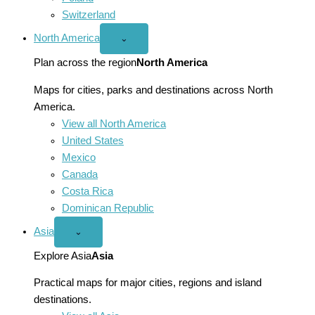
Switzerland
North America
Open
⌄
North
America
Plan across the region
North America
menu
Maps for cities, parks and destinations across North
America.
View all North America
United States
Mexico
Canada
Costa Rica
Dominican Republic
Asia
Open
⌄
Asia
menu
Explore Asia
Asia
Practical maps for major cities, regions and island
destinations.