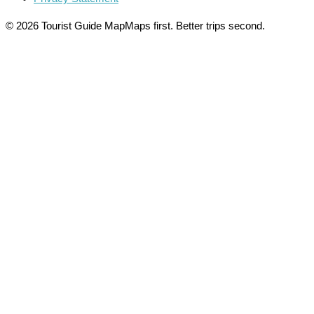
© 2026 Tourist Guide Map
Maps first. Better trips second.