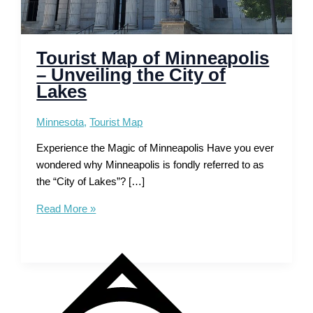
Tourist Map of Minneapolis
– Unveiling the City of
Lakes
Minnesota
,
Tourist Map
Experience the Magic of Minneapolis Have you ever
wondered why Minneapolis is fondly referred to as
the “City of Lakes”? […]
Tourist
Read More »
Map
of
Minneapolis
–
Unveiling
the