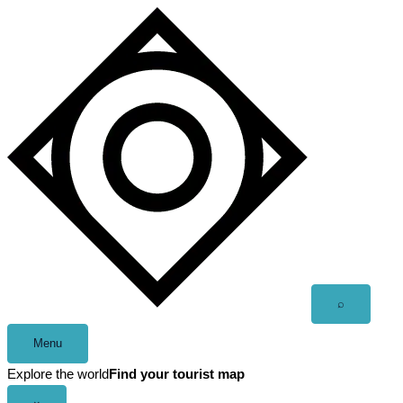
Skip
to
content
Open
⌕
search
Menu
Explore the world
Find your tourist map