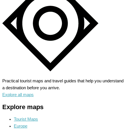
City
of
Lakes
Practical tourist maps and travel guides that help you understand
a destination before you arrive.
Explore all maps
Explore maps
Tourist Maps
Europe