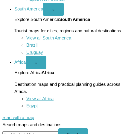
South America
Open
⌄
South
America
Explore South America
South America
menu
Tourist maps for cities, regions and natural destinations.
View all South America
Brazil
Uruguay
Africa
Open
⌄
Africa
menu
Explore Africa
Africa
Destination maps and practical planning guides across
Africa.
View all Africa
Egypt
Start with a map
Search maps and destinations