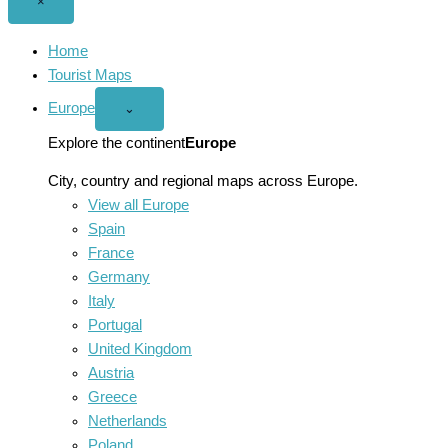
Close
×
menu
Home
Tourist Maps
Europe
Open
⌄
Europe
menu
Explore the continent
Europe
City, country and regional maps across Europe.
View all Europe
Spain
France
Germany
Italy
Portugal
United Kingdom
Austria
Greece
Netherlands
Poland