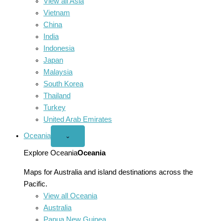
View all Asia
Vietnam
China
India
Indonesia
Japan
Malaysia
South Korea
Thailand
Turkey
United Arab Emirates
Oceania
Open
⌄
Oceania
menu
Explore Oceania
Oceania
Maps for Australia and island destinations across the
Pacific.
View all Oceania
Australia
Papua New Guinea