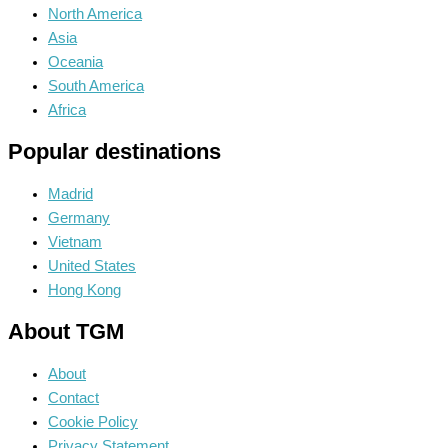
North America
Asia
Oceania
South America
Africa
Popular destinations
Madrid
Germany
Vietnam
United States
Hong Kong
About TGM
About
Contact
Cookie Policy
Privacy Statement