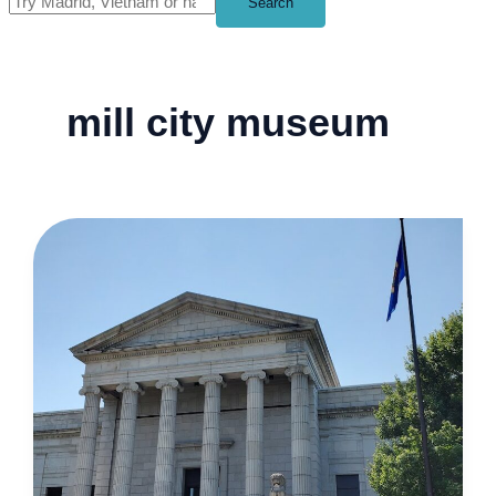
Search
mill city museum