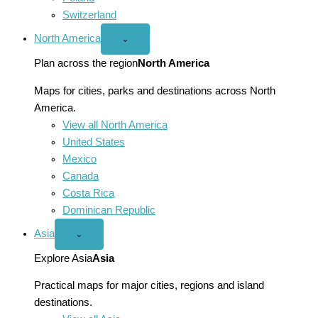
Switzerland
North America
Open
⌄
North
America
Plan across the region
North America
menu
Maps for cities, parks and destinations across North
America.
View all North America
United States
Mexico
Canada
Costa Rica
Dominican Republic
Asia
Open
⌄
Asia
menu
Explore Asia
Asia
Practical maps for major cities, regions and island
destinations.