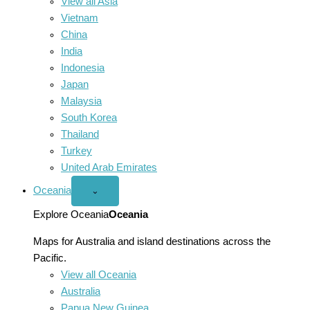
View all Asia
Vietnam
China
India
Indonesia
Japan
Malaysia
South Korea
Thailand
Turkey
United Arab Emirates
Oceania
Open
⌄
Oceania
menu
Explore Oceania
Oceania
Maps for Australia and island destinations across the
Pacific.
View all Oceania
Australia
Papua New Guinea