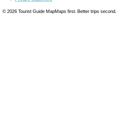
© 2026 Tourist Guide Map
Maps first. Better trips second.