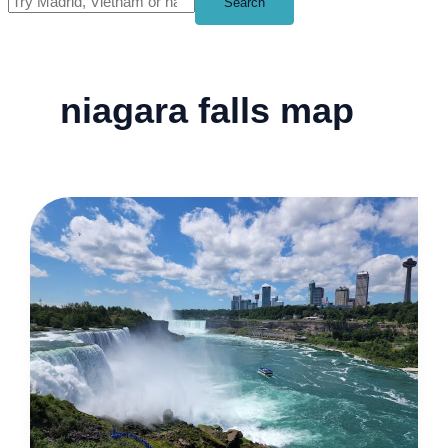
Search
niagara falls map