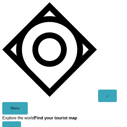
Skip
to
content
Open
⌕
search
Menu
Explore the world
Find your tourist map