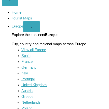
Close
×
menu
Home
Tourist Maps
Europe
Open
⌄
Europe
menu
Explore the continent
Europe
City, country and regional maps across Europe.
View all Europe
Spain
France
Germany
Italy
Portugal
United Kingdom
Austria
Greece
Netherlands
Poland