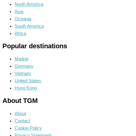
North America
Asia
Oceania
South America
Africa
Popular destinations
Madrid
Germany
Vietnam
United States
Hong Kong
About TGM
About
Contact
Cookie Policy
Privacy Statement