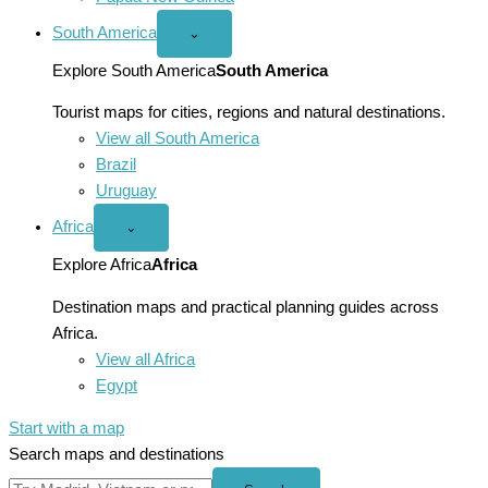
South America
Open
⌄
South
America
Explore South America
South America
menu
Tourist maps for cities, regions and natural destinations.
View all South America
Brazil
Uruguay
Africa
Open
⌄
Africa
menu
Explore Africa
Africa
Destination maps and practical planning guides across
Africa.
View all Africa
Egypt
Start with a map
Search maps and destinations