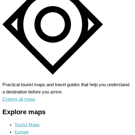
the
Power
of
Nature
Practical tourist maps and travel guides that help you understand
a destination before you arrive.
Explore all maps
Explore maps
Tourist Maps
Europe