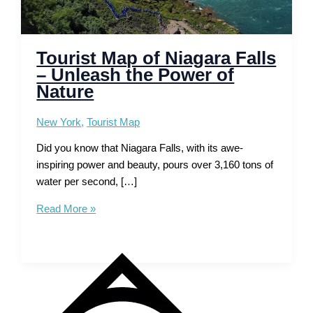
Tourist Map of Niagara Falls
– Unleash the Power of
Nature
New York
,
Tourist Map
Did you know that Niagara Falls, with its awe-
inspiring power and beauty, pours over 3,160 tons of
water per second, […]
Tourist
Read More »
Map
of
Niagara
Falls
–
Unleash