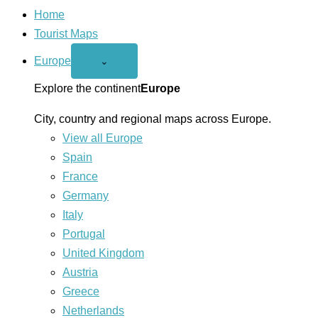
Home
Tourist Maps
Europe
Open
⌄
Europe
menu
Explore the continent
Europe
City, country and regional maps across Europe.
View all Europe
Spain
France
Germany
Italy
Portugal
United Kingdom
Austria
Greece
Netherlands