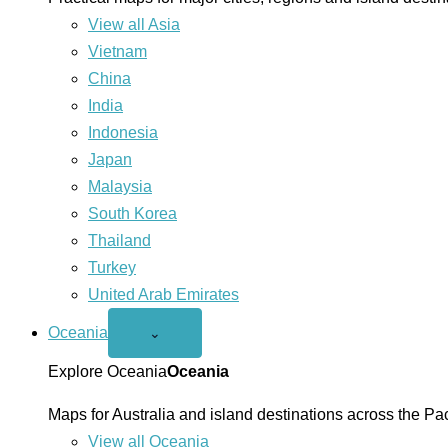
View all Asia
Vietnam
China
India
Indonesia
Japan
Malaysia
South Korea
Thailand
Turkey
United Arab Emirates
Oceania
Open
⌄
Oceania
menu
Explore Oceania
Oceania
Maps for Australia and island destinations across the Pac
View all Oceania