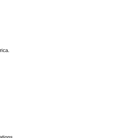
rica.
ations.