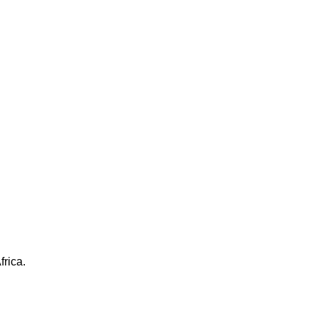
frica.