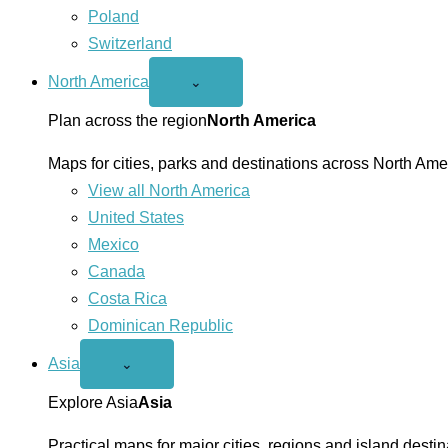
Poland
Switzerland
North America
Open
⌄
North
America
Plan across the region
North America
menu
Maps for cities, parks and destinations across North Ame
View all North America
United States
Mexico
Canada
Costa Rica
Dominican Republic
Asia
Open
⌄
Asia
menu
Explore Asia
Asia
Practical maps for major cities, regions and island destin