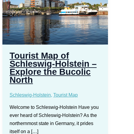
Tourist Map of
Schleswig-Holstein –
Explore the Bucolic
North
Schleswig-Holstein
,
Tourist Map
Welcome to Schleswig-Holstein Have you
ever heard of Schleswig-Holstein? As the
northernmost state in Germany, it prides
itself on a […]