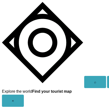
Skip
to
content
Open
⌕
search
Explore the world
Find your tourist map
Close
×
menu