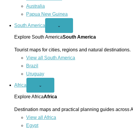
Australia
Papua New Guinea
South America
Open
⌄
South
America
Explore South America
South America
menu
Tourist maps for cities, regions and natural destinations.
View all South America
Brazil
Uruguay
Africa
Open
⌄
Africa
menu
Explore Africa
Africa
Destination maps and practical planning guides across A
View all Africa
Egypt