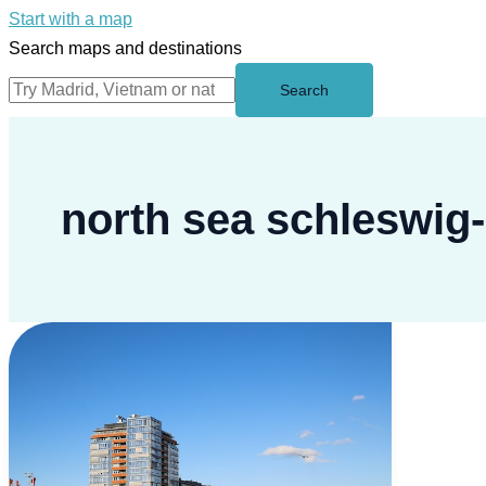
Start with a map
Search maps and destinations
Search
north sea schleswig-