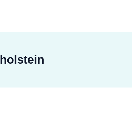
holstein