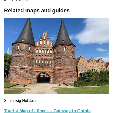
Keep exploring
Related maps and guides
Schleswig-Holstein
Tourist Map of Lübeck – Gateway to Gothic