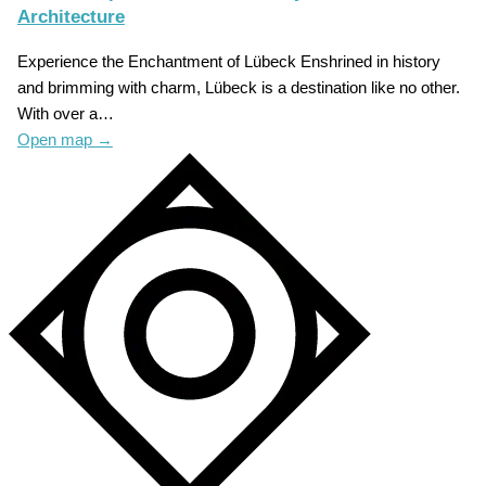
Architecture
Experience the Enchantment of Lübeck Enshrined in history
and brimming with charm, Lübeck is a destination like no other.
With over a…
Open map
→