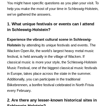
You might have specific questions as you plan your visit. To
help you make the most of your time in Schleswig-Holstein,
we've gathered the answers.
1. What unique festivals or events can I attend
in Schleswig-Holstein?
Experience the vibrant cultural scene in Schleswig-
Holstein
by attending its unique festivals and events. The
Wacken Open Air, the world's largest heavy metal music
festival, is held annually in the village of Wacken. If
classical music is more your style, the Schleswig-Holstein
Music Festival, one of the biggest classical music festivals
in Europe, takes place across the state in the summer.
Additionally, you can participate in the traditional
Biikebrennen, a bonfire festival celebrated in North Frisia
every February.
2. Are there any lesser-known historical sites in
Schleswig-Holstein?