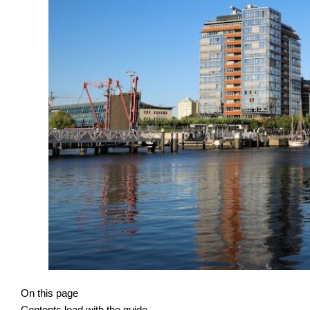
On this page
Contents load with the guide.