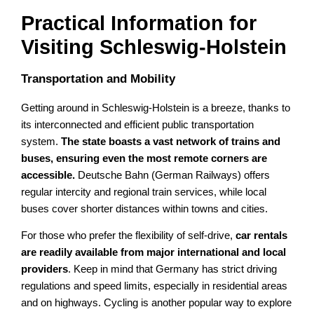
Practical Information for
Visiting Schleswig-Holstein
Transportation and Mobility
Getting around in Schleswig-Holstein is a breeze, thanks to
its interconnected and efficient public transportation
system.
The state boasts a vast network of trains and
buses, ensuring even the most remote corners are
accessible.
Deutsche Bahn (German Railways) offers
regular intercity and regional train services, while local
buses cover shorter distances within towns and cities.
For those who prefer the flexibility of self-drive,
car rentals
are readily available from major international and local
providers
. Keep in mind that Germany has strict driving
regulations and speed limits, especially in residential areas
and on highways. Cycling is another popular way to explore