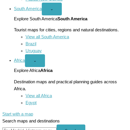
South America
Open
⌄
South
America
Explore South America
South America
menu
Tourist maps for cities, regions and natural destinations.
View all South America
Brazil
Uruguay
Africa
Open
⌄
Africa
menu
Explore Africa
Africa
Destination maps and practical planning guides across
Africa.
View all Africa
Egypt
Start with a map
Search maps and destinations