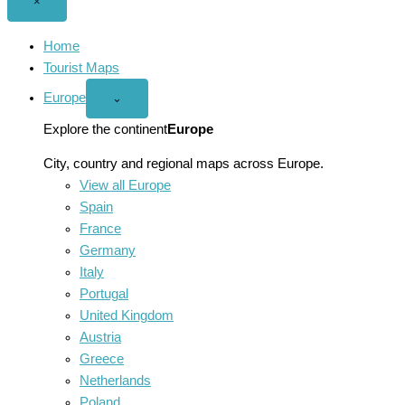
Close
×
menu
Home
Tourist Maps
Europe
Open
⌄
Europe
menu
Explore the continent
Europe
City, country and regional maps across Europe.
View all Europe
Spain
France
Germany
Italy
Portugal
United Kingdom
Austria
Greece
Netherlands
Poland