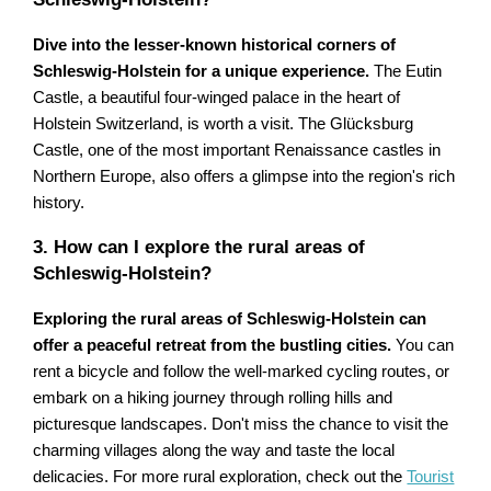
Dive into the lesser-known historical corners of
Schleswig-Holstein for a unique experience.
The Eutin
Castle, a beautiful four-winged palace in the heart of
Holstein Switzerland, is worth a visit. The Glücksburg
Castle, one of the most important Renaissance castles in
Northern Europe, also offers a glimpse into the region's rich
history.
3. How can I explore the rural areas of
Schleswig-Holstein?
Exploring the rural areas of Schleswig-Holstein can
offer a peaceful retreat from the bustling cities.
You can
rent a bicycle and follow the well-marked cycling routes, or
embark on a hiking journey through rolling hills and
picturesque landscapes. Don't miss the chance to visit the
charming villages along the way and taste the local
delicacies. For more rural exploration, check out the
Tourist