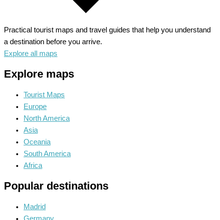
Practical tourist maps and travel guides that help you understand
a destination before you arrive.
Explore all maps
Explore maps
Tourist Maps
Europe
North America
Asia
Oceania
South America
Africa
Popular destinations
Madrid
Germany