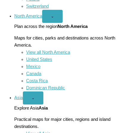
Switzerland
North America
Open
⌄
North
America
Plan across the region
North America
menu
Maps for cities, parks and destinations across North
America.
View all North America
United States
Mexico
Canada
Costa Rica
Dominican Republic
Asia
Open
⌄
Asia
menu
Explore Asia
Asia
Practical maps for major cities, regions and island
destinations.