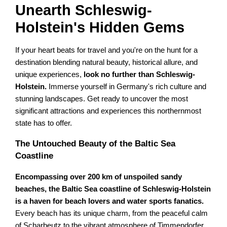
Unearth Schleswig-
Holstein's Hidden Gems
If your heart beats for travel and you're on the hunt for a
destination blending natural beauty, historical allure, and
unique experiences,
look no further than Schleswig-
Holstein.
Immerse yourself in Germany's rich culture and
stunning landscapes. Get ready to uncover the most
significant attractions and experiences this northernmost
state has to offer.
The Untouched Beauty of the Baltic Sea
Coastline
Encompassing over 200 km of unspoiled sandy
beaches, the Baltic Sea coastline of Schleswig-Holstein
is a haven for beach lovers and water sports fanatics.
Every beach has its unique charm, from the peaceful calm
of Scharbeutz to the vibrant atmosphere of Timmendorfer