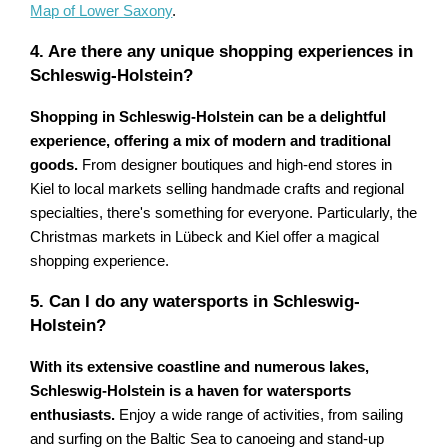
Map of Lower Saxony
.
4. Are there any unique shopping experiences in
Schleswig-Holstein?
Shopping in Schleswig-Holstein can be a delightful
experience, offering a mix of modern and traditional
goods.
From designer boutiques and high-end stores in
Kiel to local markets selling handmade crafts and regional
specialties, there's something for everyone. Particularly, the
Christmas markets in Lübeck and Kiel offer a magical
shopping experience.
5. Can I do any watersports in Schleswig-
Holstein?
With its extensive coastline and numerous lakes,
Schleswig-Holstein is a haven for watersports
enthusiasts.
Enjoy a wide range of activities, from sailing
and surfing on the Baltic Sea to canoeing and stand-up