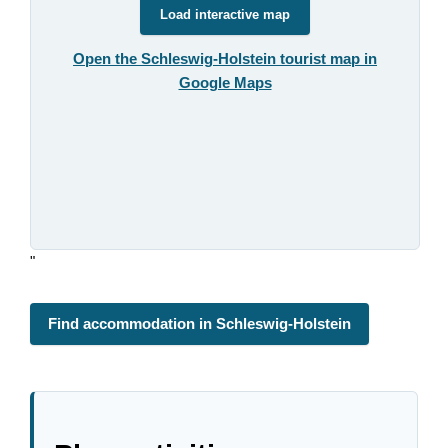
Load interactive map
Open the Schleswig-Holstein tourist map in
Google Maps
"
Find accommodation in Schleswig-Holstein