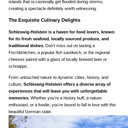
islands that occasionally get flooded during storms,
creating a spectacle definitely worth witnessing.
The Exquisite Culinary Delights
Schleswig-Holstein is a haven for food lovers, known
for its fresh seafood, locally sourced produce, and
traditional dishes.
Don't miss out on tasting a
Fischbrötchen, a popular fish sandwich, or the regional
cheeses paired with a glass of locally brewed beer or
schnapps.
From untouched nature to dynamic cities, history, and
culture,
Schleswig-Holstein offers a diverse array of
experiences that will leave you with unforgettable
memories.
Whether you're a history buff, a nature
enthusiast, or a foodie, you're bound to fall in love with this
beautiful German state.