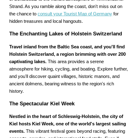
Strand. As you ramble along the coast, don't miss out on
the chance to
consult your Tourist Map of Germany
for
hidden treasures and local hangouts.
The Enchanting Lakes of Holstein Switzerland
Travel inland from the Baltic Sea coast, and you'll find
Holstein Switzerland, a region brimming with over 200
captivating lakes.
This area provides a serene
atmosphere for hiking, cycling, and boating. Explore further,
and you'll discover quaint villages, historic manors, and
ancient dolmens, bearing witness to the region's rich
history.
The Spectacular Kiel Week
Nestled in the heart of Schleswig-Holstein, the city of
Kiel hosts Kiel Week, one of the world's largest sailing
events.
This vibrant festival goes beyond racing, featuring