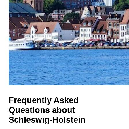
Frequently Asked
Questions about
Schleswig-Holstein