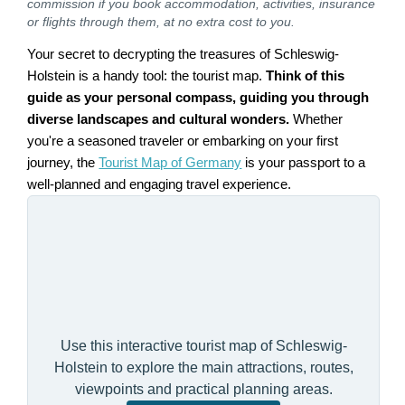
commission if you book accommodation, activities, insurance
or flights through them, at no extra cost to you.
Your secret to decrypting the treasures of Schleswig-
Holstein is a handy tool: the tourist map.
Think of this
guide as your personal compass, guiding you through
diverse landscapes and cultural wonders.
Whether
you're a seasoned traveler or embarking on your first
journey, the
Tourist Map of Germany
is your passport to a
well-planned and engaging travel experience.
Use this interactive tourist map of Schleswig-
Holstein to explore the main attractions, routes,
viewpoints and practical planning areas.