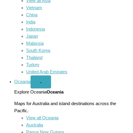
View all Asia
Vietnam
China
India
Indonesia
Japan
Malaysia
South Korea
Thailand
Turkey
United Arab Emirates
Oceania
Open
⌄
Oceania
menu
Explore Oceania
Oceania
Maps for Australia and island destinations across the
Pacific.
View all Oceania
Australia
Papua New Guinea