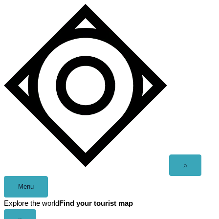
Skip
to
content
Open
⌕
search
Menu
Explore the world
Find your tourist map