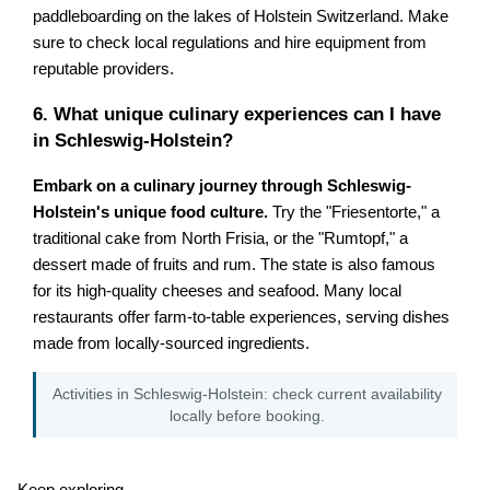
paddleboarding on the lakes of Holstein Switzerland. Make
sure to check local regulations and hire equipment from
reputable providers.
6. What unique culinary experiences can I have
in Schleswig-Holstein?
Embark on a culinary journey through Schleswig-
Holstein's unique food culture.
Try the "Friesentorte," a
traditional cake from North Frisia, or the "Rumtopf," a
dessert made of fruits and rum. The state is also famous
for its high-quality cheeses and seafood. Many local
restaurants offer farm-to-table experiences, serving dishes
made from locally-sourced ingredients.
Activities in Schleswig-Holstein: check current availability
locally before booking.