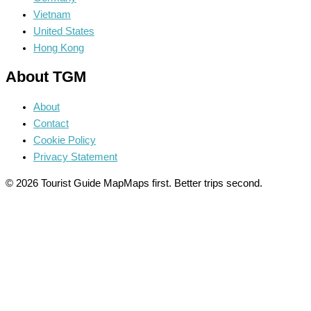
Vietnam
United States
Hong Kong
About TGM
About
Contact
Cookie Policy
Privacy Statement
© 2026 Tourist Guide Map
Maps first. Better trips second.