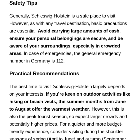
Safety Tips
Generally, Schleswig-Holstein is a safe place to visit.
However, as with any travel destination, basic precautions
are essential.
Avoid carrying large amounts of cash,
ensure your personal belongings are secure, and be
aware of your surroundings, especially in crowded
areas.
In case of emergencies, the general emergency
number in Germany is 112.
Practical Recommendations
The best time to visit Schleswig-Holstein largely depends
on your interests.
If you're keen on outdoor activities like
hiking or beach visits, the summer months from June
to August offer the warmest weather
. However, this is
also the peak tourist season, so expect larger crowds and
potentially higher prices. For a quieter and more budget-
friendly experience, consider visiting during the shoulder
seasons of spring (April to June) and autumn (September