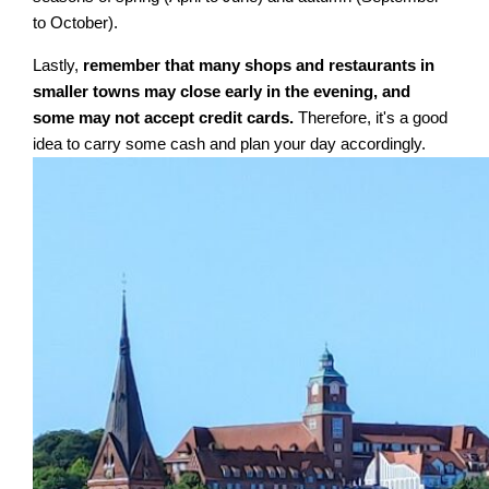
to October).
Lastly,
remember that many shops and restaurants in
smaller towns may close early in the evening, and
some may not accept credit cards.
Therefore, it's a good
idea to carry some cash and plan your day accordingly.