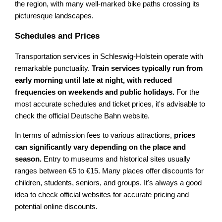
the region, with many well-marked bike paths crossing its
picturesque landscapes.
Schedules and Prices
Transportation services in Schleswig-Holstein operate with
remarkable punctuality.
Train services typically run from
early morning until late at night, with reduced
frequencies on weekends and public holidays.
For the
most accurate schedules and ticket prices, it's advisable to
check the official Deutsche Bahn website.
In terms of admission fees to various attractions,
prices
can significantly vary depending on the place and
season.
Entry to museums and historical sites usually
ranges between €5 to €15. Many places offer discounts for
children, students, seniors, and groups. It's always a good
idea to check official websites for accurate pricing and
potential online discounts.