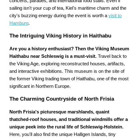
concerts, parades, and international food stalls. Even if
sailing isn't your cup of tea, Kiel's maritime charm and the
city's buzzing energy during the event is worth a
visit to
Hamburg
.
The Intriguing Viking History in Haithabu
Are you a history enthusiast? Then the Viking Museum
Haithabu near Schleswig is a must-visit.
Travel back to
the Viking Age, exploring reconstructed houses, artifacts,
and interactive exhibitions. This museum is on the site of
the former Viking trading town of Haithabu, one of the most
significant in Northern Europe.
The Charming Countryside of North Frisia
North Frisia's picturesque marshlands, quaint
thatched-roof houses, and traditional windmills offer a
unique peek into the rural life of Schleswig-Holstein.
Here, you'll also find the unique Halligen Islands, tiny