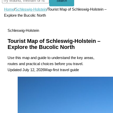
Search
Home
/
Schleswig-Holstein
/
Tourist Map of Schleswig-Holstein –
Explore the Bucolic North
Schleswig-Holstein
Tourist Map of Schleswig-Holstein –
Explore the Bucolic North
Use this map and guide to understand the key areas,
routes and practical choices before you travel.
Updated July 12, 2026
Map-first travel guide