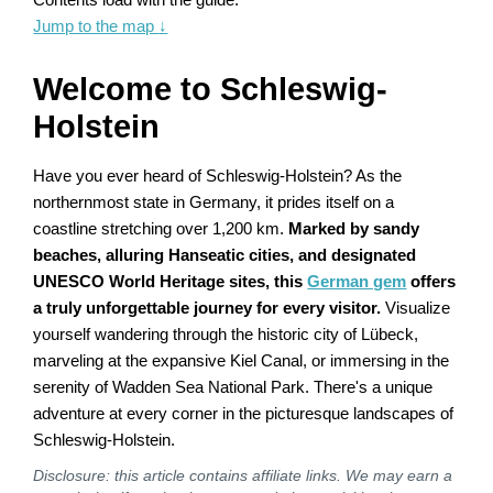
Jump to the map
↓
Welcome to Schleswig-
Holstein
Have you ever heard of Schleswig-Holstein? As the
northernmost state in Germany, it prides itself on a
coastline stretching over 1,200 km.
Marked by sandy
beaches, alluring Hanseatic cities, and designated
UNESCO World Heritage sites, this
German gem
offers
a truly unforgettable journey for every visitor.
Visualize
yourself wandering through the historic city of Lübeck,
marveling at the expansive Kiel Canal, or immersing in the
serenity of Wadden Sea National Park. There's a unique
adventure at every corner in the picturesque landscapes of
Schleswig-Holstein.
Disclosure: this article contains affiliate links. We may earn a