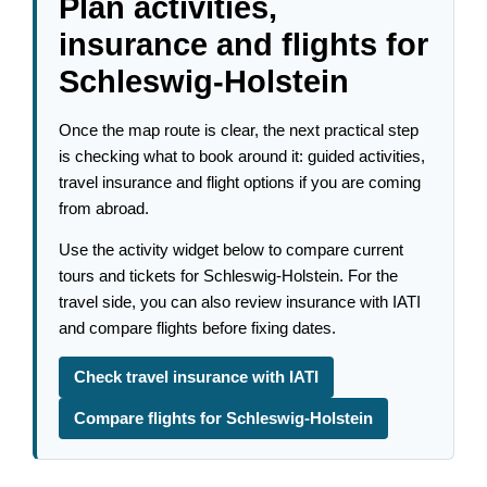
Plan activities,
insurance and flights for
Schleswig-Holstein
Once the map route is clear, the next practical step
is checking what to book around it: guided activities,
travel insurance and flight options if you are coming
from abroad.
Use the activity widget below to compare current
tours and tickets for Schleswig-Holstein. For the
travel side, you can also review insurance with IATI
and compare flights before fixing dates.
Check travel insurance with IATI
Compare flights for Schleswig-Holstein