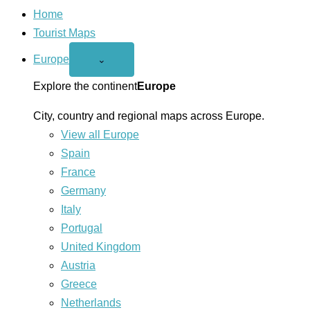
Home
Tourist Maps
Europe
Open
⌄
Europe
menu
Explore the continent
Europe
City, country and regional maps across Europe.
View all Europe
Spain
France
Germany
Italy
Portugal
United Kingdom
Austria
Greece
Netherlands