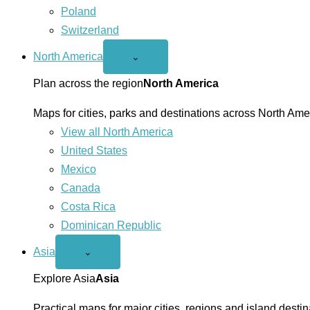
Poland
Switzerland
North America
Open
⌄
North
America
Plan across the region
North America
menu
Maps for cities, parks and destinations across North Ame
View all North America
United States
Mexico
Canada
Costa Rica
Dominican Republic
Asia
Open
⌄
Asia
menu
Explore Asia
Asia
Practical maps for major cities, regions and island destin