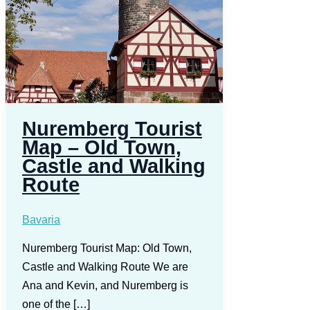
Nuremberg Tourist
Map – Old Town,
Castle and Walking
Route
Bavaria
Nuremberg Tourist Map: Old Town,
Castle and Walking Route We are
Ana and Kevin, and Nuremberg is
one of the […]