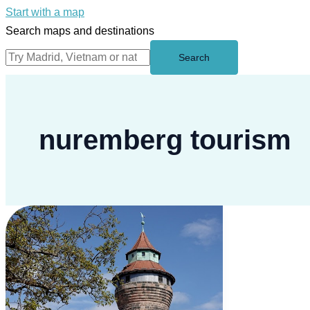
Start with a map
Search maps and destinations
Search
nuremberg tourism