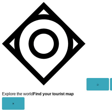
Skip
to
content
Open
⌕
search
Explore the world
Find your tourist map
Close
×
menu