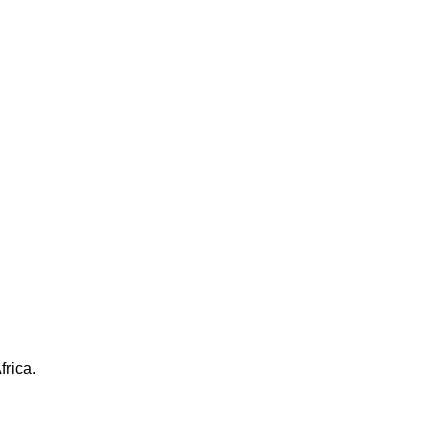
frica.