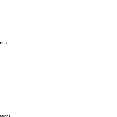
rica.
ations.