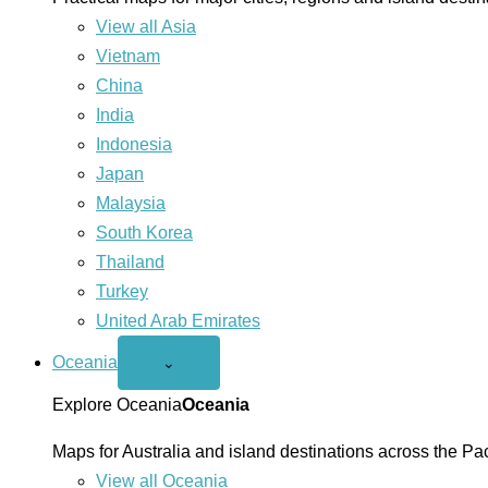
View all Asia
Vietnam
China
India
Indonesia
Japan
Malaysia
South Korea
Thailand
Turkey
United Arab Emirates
Oceania
Open
⌄
Oceania
menu
Explore Oceania
Oceania
Maps for Australia and island destinations across the Pac
View all Oceania