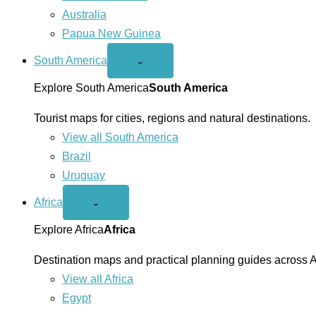
Australia
Papua New Guinea
South America
Open
⌄
South
America
Explore South America
South America
menu
Tourist maps for cities, regions and natural destinations.
View all South America
Brazil
Uruguay
Africa
Open
⌄
Africa
menu
Explore Africa
Africa
Destination maps and practical planning guides across A
View all Africa
Egypt