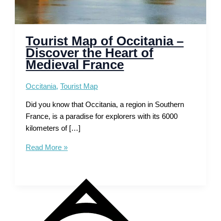
Tourist Map of Occitania –
Discover the Heart of
Medieval France
Occitania
,
Tourist Map
Did you know that Occitania, a region in Southern
France, is a paradise for explorers with its 6000
kilometers of […]
Tourist
Read More »
Map
of
Occitania
–
Discover
the