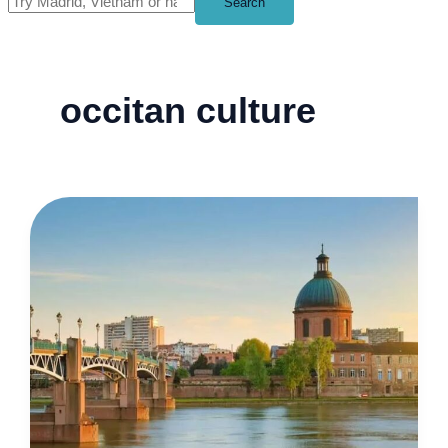
Search
occitan culture