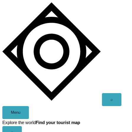
Skip
to
content
Open
⌕
search
Menu
Explore the world
Find your tourist map