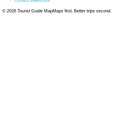
© 2026 Tourist Guide Map
Maps first. Better trips second.