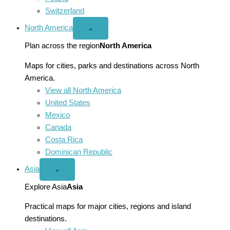
Switzerland
North America
Open
⌄
North
America
Plan across the region
North America
menu
Maps for cities, parks and destinations across North
America.
View all North America
United States
Mexico
Canada
Costa Rica
Dominican Republic
Asia
Open
⌄
Asia
menu
Explore Asia
Asia
Practical maps for major cities, regions and island
destinations.