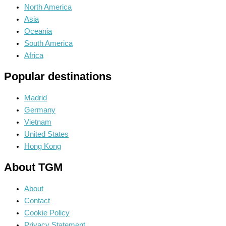
North America
Asia
Oceania
South America
Africa
Popular destinations
Madrid
Germany
Vietnam
United States
Hong Kong
About TGM
About
Contact
Cookie Policy
Privacy Statement