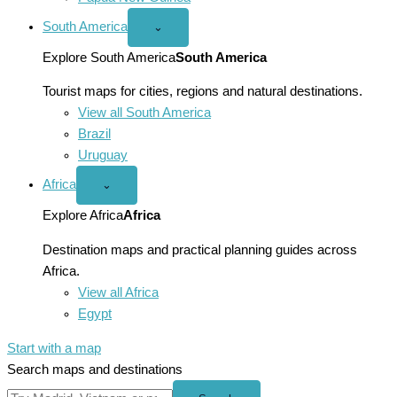
South America
Open
⌄
South
America
Explore South America
South America
menu
Tourist maps for cities, regions and natural destinations.
View all South America
Brazil
Uruguay
Africa
Open
⌄
Africa
menu
Explore Africa
Africa
Destination maps and practical planning guides across
Africa.
View all Africa
Egypt
Start with a map
Search maps and destinations