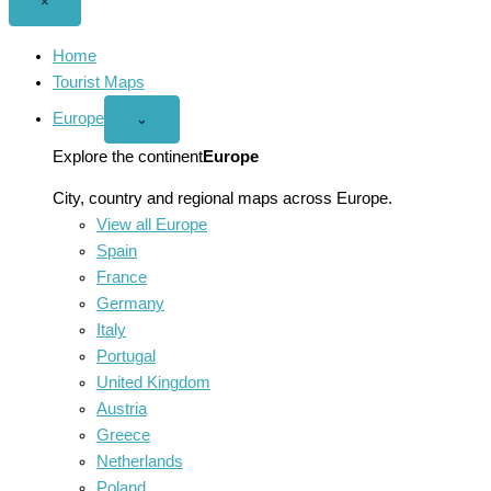
Close
×
menu
Home
Tourist Maps
Europe
Open
⌄
Europe
menu
Explore the continent
Europe
City, country and regional maps across Europe.
View all Europe
Spain
France
Germany
Italy
Portugal
United Kingdom
Austria
Greece
Netherlands
Poland