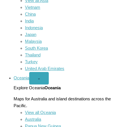
View all Asia
Vietnam
China
India
Indonesia
Japan
Malaysia
South Korea
Thailand
Turkey
United Arab Emirates
Oceania
Open
⌄
Oceania
menu
Explore Oceania
Oceania
Maps for Australia and island destinations across the
Pacific.
View all Oceania
Australia
Papua New Guinea