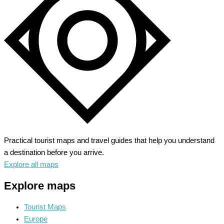
Heart
of
Medieval
France
Practical tourist maps and travel guides that help you understand
a destination before you arrive.
Explore all maps
Explore maps
Tourist Maps
Europe