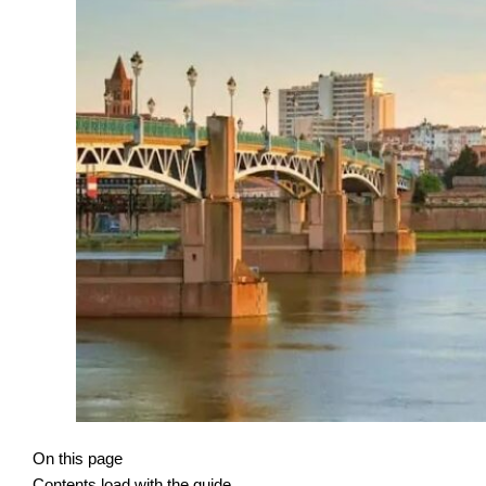
On this page
Contents load with the guide.