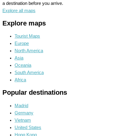
a destination before you arrive.
Explore all maps
Explore maps
Tourist Maps
Europe
North America
Asia
Oceania
South America
Africa
Popular destinations
Madrid
Germany
Vietnam
United States
Hong Kong