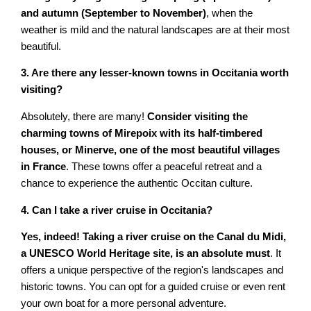
and autumn (September to November)
, when the
weather is mild and the natural landscapes are at their most
beautiful.
3. Are there any lesser-known towns in Occitania worth
visiting?
Absolutely, there are many!
Consider visiting the
charming towns of Mirepoix with its half-timbered
houses, or Minerve, one of the most beautiful villages
in France
. These towns offer a peaceful retreat and a
chance to experience the authentic Occitan culture.
4. Can I take a river cruise in Occitania?
Yes, indeed! Taking a river cruise on the Canal du Midi,
a UNESCO World Heritage site, is an absolute must
. It
offers a unique perspective of the region's landscapes and
historic towns. You can opt for a guided cruise or even rent
your own boat for a more personal adventure.