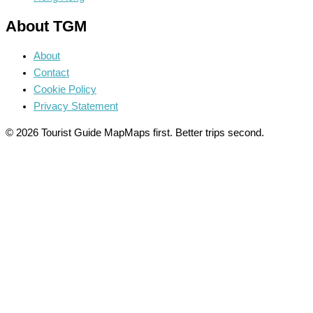
About TGM
About
Contact
Cookie Policy
Privacy Statement
© 2026 Tourist Guide Map
Maps first. Better trips second.