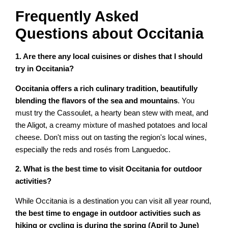
Frequently Asked
Questions about Occitania
1. Are there any local cuisines or dishes that I should
try in Occitania?
Occitania offers a rich culinary tradition, beautifully
blending the flavors of the sea and mountains
. You
must try the Cassoulet, a hearty bean stew with meat, and
the Aligot, a creamy mixture of mashed potatoes and local
cheese. Don't miss out on tasting the region's local wines,
especially the reds and rosés from Languedoc.
2. What is the best time to visit Occitania for outdoor
activities?
While Occitania is a destination you can visit all year round,
the best time to engage in outdoor activities such as
hiking or cycling is during the spring (April to June)