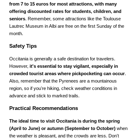
from 7 to 15 euros for most attractions, with many
offering discounted rates for students, children, and
seniors
. Remember, some attractions like the Toulouse
Lautrec Museum in Albi are free on the first Sunday of the
month.
Safety Tips
Occitania is generally a safe destination for travelers.
However,
it's essential to stay vigilant, especially in
crowded tourist areas where pickpocketing can occur
.
Also, remember that the Pyrenees are a mountainous
region, so if you're hiking, check weather conditions in
advance and stick to marked trails.
Practical Recommendations
The ideal time to visit Occitania is during the spring
(April to June) or autumn (September to October)
when
the weather is pleasant, and the crowds are less. Don't