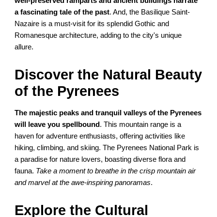
well-preserved ramparts and ancient buildings narrate
a fascinating tale of the past
. And, the Basilique Saint-
Nazaire is a must-visit for its splendid Gothic and
Romanesque architecture, adding to the city's unique
allure.
Discover the Natural Beauty
of the Pyrenees
The majestic peaks and tranquil valleys of the Pyrenees
will leave you spellbound
. This mountain range is a
haven for adventure enthusiasts, offering activities like
hiking, climbing, and skiing. The Pyrenees National Park is
a paradise for nature lovers, boasting diverse flora and
fauna.
Take a moment to breathe in the crisp mountain air
and marvel at the awe-inspiring panoramas
.
Explore the Cultural