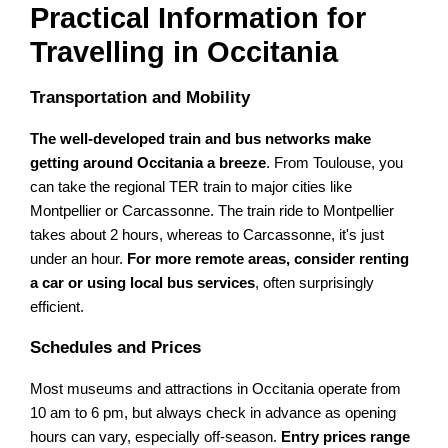
Practical Information for
Travelling in Occitania
Transportation and Mobility
The well-developed train and bus networks make
getting around Occitania a breeze
. From Toulouse, you
can take the regional TER train to major cities like
Montpellier or Carcassonne. The train ride to Montpellier
takes about 2 hours, whereas to Carcassonne, it's just
under an hour.
For more remote areas, consider renting
a car or using local bus services
, often surprisingly
efficient.
Schedules and Prices
Most museums and attractions in Occitania operate from
10 am to 6 pm, but always check in advance as opening
hours can vary, especially off-season.
Entry prices range