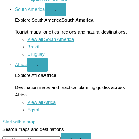
South America
Open
⌄
South
America
Explore South America
South America
menu
Tourist maps for cities, regions and natural destinations.
View all South America
Brazil
Uruguay
Africa
Open
⌄
Africa
menu
Explore Africa
Africa
Destination maps and practical planning guides across
Africa.
View all Africa
Egypt
Start with a map
Search maps and destinations