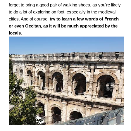
forget to bring a good pair of walking shoes, as you're likely
to do a lot of exploring on foot, especially in the medieval
cities. And of course,
try to learn a few words of French
or even Occitan, as it will be much appreciated by the
locals
.