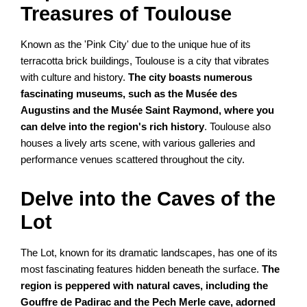
Treasures of Toulouse
Known as the 'Pink City' due to the unique hue of its
terracotta brick buildings, Toulouse is a city that vibrates
with culture and history.
The city boasts numerous
fascinating museums, such as the Musée des
Augustins and the Musée Saint Raymond, where you
can delve into the region's rich history
. Toulouse also
houses a lively arts scene, with various galleries and
performance venues scattered throughout the city.
Delve into the Caves of the
Lot
The Lot, known for its dramatic landscapes, has one of its
most fascinating features hidden beneath the surface.
The
region is peppered with natural caves, including the
Gouffre de Padirac and the Pech Merle cave, adorned