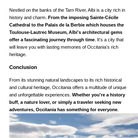
Nestled on the banks of the Tarn River, Albi is a city rich in
history and charm.
From the imposing Sainte-Cécile
Cathedral to the Palais de la Berbie which houses the
Toulouse-Lautrec Museum, Albi's architectural gems
offer a fascinating journey through time
. It's a city that
will leave you with lasting memories of Occitania's rich
heritage.
Conclusion
From its stunning natural landscapes to its rich historical
and cultural heritage, Occitania offers a multitude of unique
and unforgettable experiences.
Whether you're a history
buff, a nature lover, or simply a traveler seeking new
adventures, Occitania has something for everyone
.