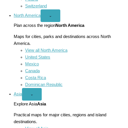
Switzerland
North America
Open
⌄
North
America
Plan across the region
North America
menu
Maps for cities, parks and destinations across North
America.
View all North America
United States
Mexico
Canada
Costa Rica
Dominican Republic
Asia
Open
⌄
Asia
menu
Explore Asia
Asia
Practical maps for major cities, regions and island
destinations.