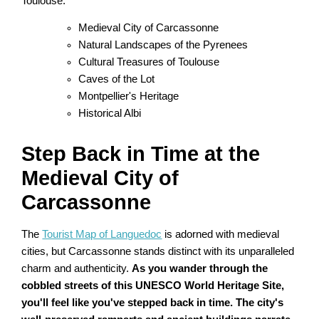
Toulouse.
Medieval City of Carcassonne
Natural Landscapes of the Pyrenees
Cultural Treasures of Toulouse
Caves of the Lot
Montpellier's Heritage
Historical Albi
Step Back in Time at the
Medieval City of
Carcassonne
The
Tourist Map of Languedoc
is adorned with medieval
cities, but Carcassonne stands distinct with its unparalleled
charm and authenticity.
As you wander through the
cobbled streets of this UNESCO World Heritage Site,
you'll feel like you've stepped back in time. The city's