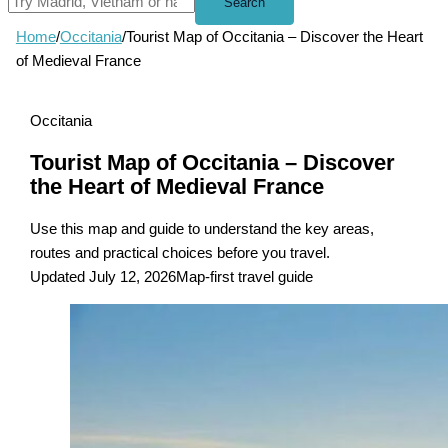
Search
Home
/
Occitania
/
Tourist Map of Occitania – Discover the Heart
of Medieval France
Occitania
Tourist Map of Occitania – Discover
the Heart of Medieval France
Use this map and guide to understand the key areas,
routes and practical choices before you travel.
Updated July 12, 2026
Map-first travel guide