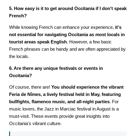
5. How easy is it to get around Occitania if I don't speak
French?
While knowing French can enhance your experience,
it's
not essential for navigating Occitania as most locals in
tourist areas speak English
. However, a few basic
French phrases can be handy and are often appreciated by
the locals.
6. Are there any unique festivals or events in
Occitania?
Of course, there are!
You should experience the vibrant
Feria de Nîmes, a lively festival held in May, featuring
bullfights, flamenco music, and all-night parties
. For
music lovers, the Jazz in Marciac festival in August is a
must-visit. These events provide great insights into
Occitania's vibrant culture.