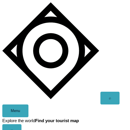
Skip
to
content
Open
⌕
search
Menu
Explore the world
Find your tourist map