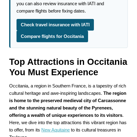
you can also review insurance with IATI and
compare flights before fixing dates.
Check travel insurance with IATI
Compare flights for Occitania
Top Attractions in Occitania
You Must Experience
Occitania, a region in Southern France, is a tapestry of rich
cultural heritage and awe-inspiring landscapes.
The region
is home to the preserved medieval city of Carcassonne
and the stunning natural beauty of the Pyrenees,
offering a wealth of unique experiences to its visitors
.
Here, we dive into the top attractions this vibrant region has
to offer, from its
New Aquitaine
to its cultural treasures in