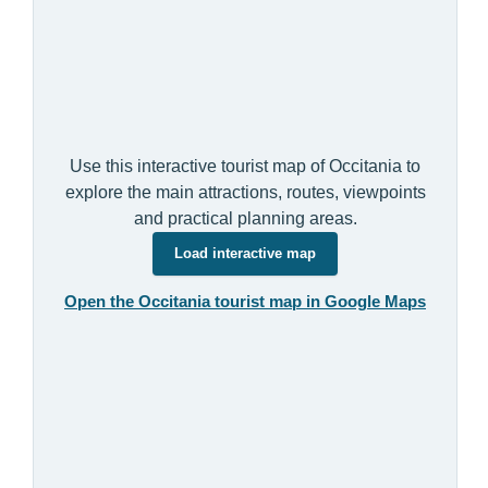
Use this interactive tourist map of Occitania to
explore the main attractions, routes, viewpoints
and practical planning areas.
Load interactive map
Open the Occitania tourist map in Google Maps