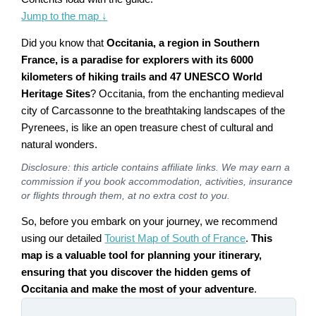
Jump to the map
↓
Did you know that
Occitania, a region in Southern
France, is a paradise for explorers with its 6000
kilometers of hiking trails and 47 UNESCO World
Heritage Sites
? Occitania, from the enchanting medieval
city of Carcassonne to the breathtaking landscapes of the
Pyrenees, is like an open treasure chest of cultural and
natural wonders.
Disclosure: this article contains affiliate links. We may earn a
commission if you book accommodation, activities, insurance
or flights through them, at no extra cost to you.
So, before you embark on your journey, we recommend
using our detailed
Tourist Map of South of France
.
This
map is a valuable tool for planning your itinerary,
ensuring that you discover the hidden gems of
Occitania and make the most of your adventure
.