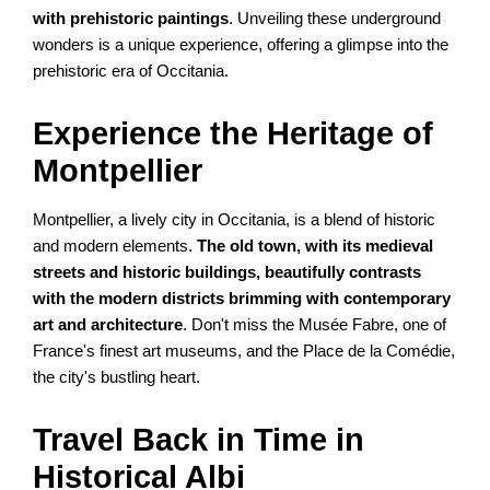
with prehistoric paintings
. Unveiling these underground
wonders is a unique experience, offering a glimpse into the
prehistoric era of Occitania.
Experience the Heritage of
Montpellier
Montpellier, a lively city in Occitania, is a blend of historic
and modern elements.
The old town, with its medieval
streets and historic buildings, beautifully contrasts
with the modern districts brimming with contemporary
art and architecture
. Don't miss the Musée Fabre, one of
France's finest art museums, and the Place de la Comédie,
the city's bustling heart.
Travel Back in Time in
Historical Albi