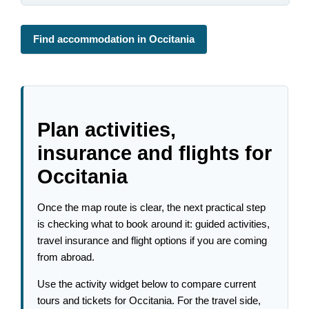
Find accommodation in Occitania
Plan activities,
insurance and flights for
Occitania
Once the map route is clear, the next practical step
is checking what to book around it: guided activities,
travel insurance and flight options if you are coming
from abroad.
Use the activity widget below to compare current
tours and tickets for Occitania. For the travel side,