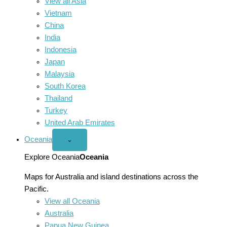
View all Asia
Vietnam
China
India
Indonesia
Japan
Malaysia
South Korea
Thailand
Turkey
United Arab Emirates
Oceania
Open
⌄
Oceania
menu
Explore Oceania
Oceania
Maps for Australia and island destinations across the
Pacific.
View all Oceania
Australia
Papua New Guinea