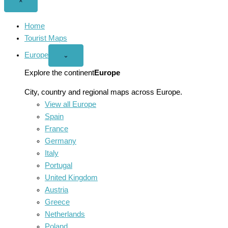
Close
×
menu
Home
Tourist Maps
Europe
Open
⌄
Europe
menu
Explore the continent
Europe
City, country and regional maps across Europe.
View all Europe
Spain
France
Germany
Italy
Portugal
United Kingdom
Austria
Greece
Netherlands
Poland