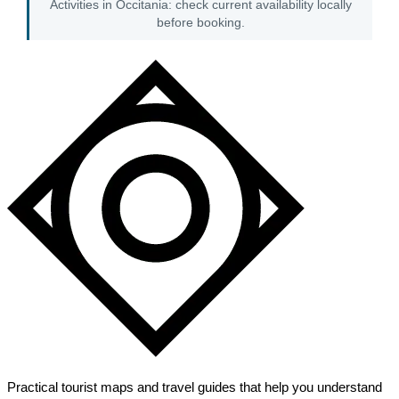
Activities in Occitania: check current availability locally
before booking.
Practical tourist maps and travel guides that help you understand