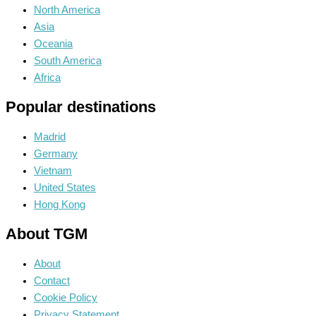
North America
Asia
Oceania
South America
Africa
Popular destinations
Madrid
Germany
Vietnam
United States
Hong Kong
About TGM
About
Contact
Cookie Policy
Privacy Statement