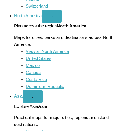
Switzerland
North America
Open
⌄
North
America
Plan across the region
North America
menu
Maps for cities, parks and destinations across North
America.
View all North America
United States
Mexico
Canada
Costa Rica
Dominican Republic
Asia
Open
⌄
Asia
menu
Explore Asia
Asia
Practical maps for major cities, regions and island
destinations.