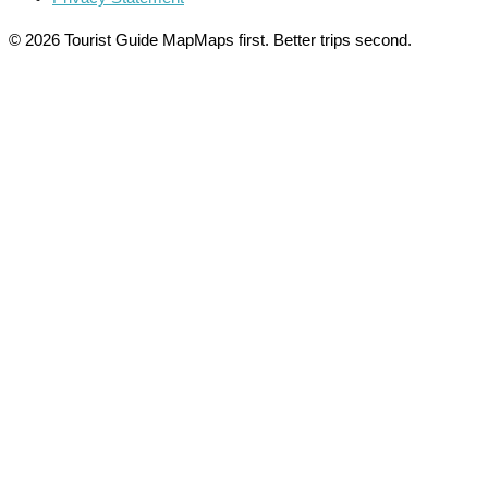
© 2026 Tourist Guide Map
Maps first. Better trips second.