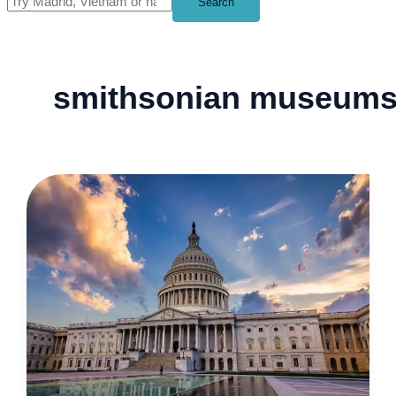
Search
smithsonian museum