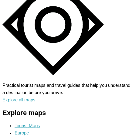
Museums
and
Memorials
Practical tourist maps and travel guides that help you understand
a destination before you arrive.
Explore all maps
Explore maps
Tourist Maps
Europe