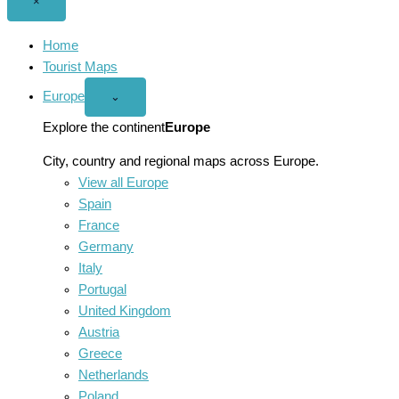
Close
×
menu
Home
Tourist Maps
Europe
Open
⌄
Europe
menu
Explore the continent
Europe
City, country and regional maps across Europe.
View all Europe
Spain
France
Germany
Italy
Portugal
United Kingdom
Austria
Greece
Netherlands
Poland