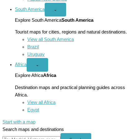
South America
Open
⌄
South
America
Explore South America
South America
menu
Tourist maps for cities, regions and natural destinations.
View all South America
Brazil
Uruguay
Africa
Open
⌄
Africa
menu
Explore Africa
Africa
Destination maps and practical planning guides across
Africa.
View all Africa
Egypt
Start with a map
Search maps and destinations