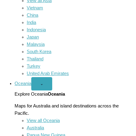
View all Asia
Vietnam
China
India
Indonesia
Japan
Malaysia
South Korea
Thailand
Turkey
United Arab Emirates
Oceania
Open
⌄
Oceania
menu
Explore Oceania
Oceania
Maps for Australia and island destinations across the
Pacific.
View all Oceania
Australia
Papua New Guinea