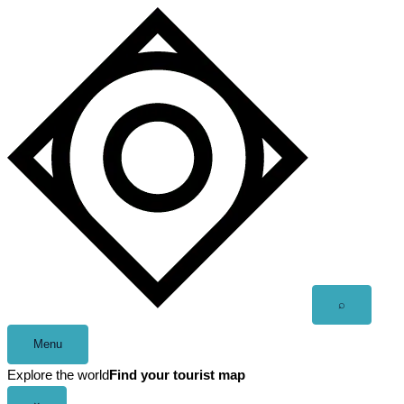
Skip
to
content
Open
⌕
search
Menu
Explore the world
Find your tourist map