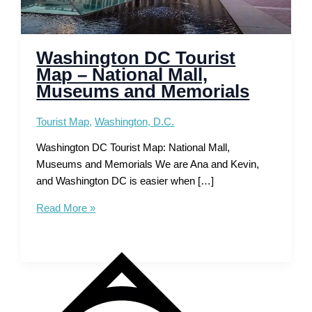
Washington DC Tourist
Map – National Mall,
Museums and Memorials
Tourist Map
,
Washington, D.C.
Washington DC Tourist Map: National Mall,
Museums and Memorials We are Ana and Kevin,
and Washington DC is easier when […]
Washington
Read More »
DC
Tourist
Map
–
National
Mall,