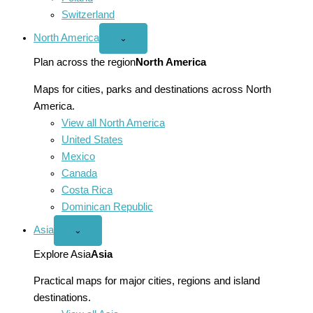
Switzerland
North America
Open
⌄
North
America
Plan across the region
North America
menu
Maps for cities, parks and destinations across North
America.
View all North America
United States
Mexico
Canada
Costa Rica
Dominican Republic
Asia
Open
⌄
Asia
menu
Explore Asia
Asia
Practical maps for major cities, regions and island
destinations.