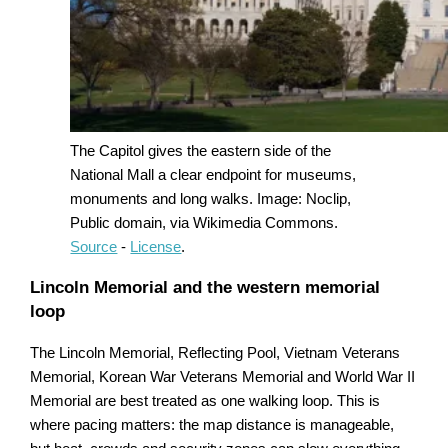
The Capitol gives the eastern side of the
National Mall a clear endpoint for museums,
monuments and long walks. Image: Noclip,
Public domain, via Wikimedia Commons.
Source
-
License
.
Lincoln Memorial and the western memorial
loop
The Lincoln Memorial, Reflecting Pool, Vietnam Veterans
Memorial, Korean War Veterans Memorial and World War II
Memorial are best treated as one walking loop. This is
where pacing matters: the map distance is manageable,