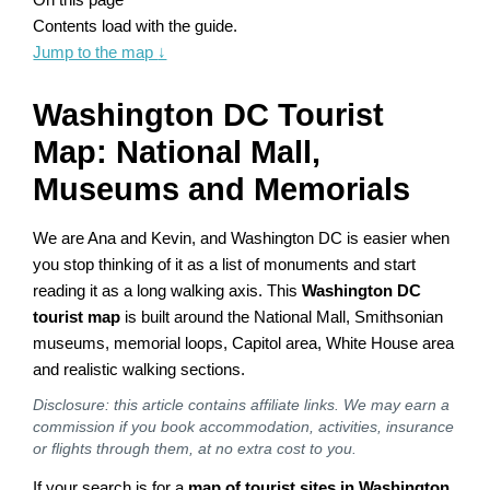
Contents load with the guide.
Jump to the map
↓
Washington DC Tourist
Map: National Mall,
Museums and Memorials
We are Ana and Kevin, and Washington DC is easier when
you stop thinking of it as a list of monuments and start
reading it as a long walking axis. This
Washington DC
tourist map
is built around the National Mall, Smithsonian
museums, memorial loops, Capitol area, White House area
and realistic walking sections.
Disclosure: this article contains affiliate links. We may earn a
commission if you book accommodation, activities, insurance
or flights through them, at no extra cost to you.
If your search is for a
map of tourist sites in Washington