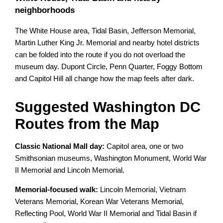
neighborhoods
The White House area, Tidal Basin, Jefferson Memorial,
Martin Luther King Jr. Memorial and nearby hotel districts
can be folded into the route if you do not overload the
museum day. Dupont Circle, Penn Quarter, Foggy Bottom
and Capitol Hill all change how the map feels after dark.
Suggested Washington DC
Routes from the Map
Classic National Mall day:
Capitol area, one or two
Smithsonian museums, Washington Monument, World War
II Memorial and Lincoln Memorial.
Memorial-focused walk:
Lincoln Memorial, Vietnam
Veterans Memorial, Korean War Veterans Memorial,
Reflecting Pool, World War II Memorial and Tidal Basin if