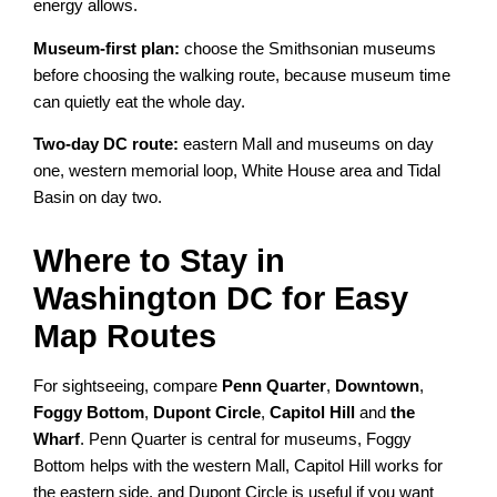
energy allows.
Museum-first plan:
choose the Smithsonian museums
before choosing the walking route, because museum time
can quietly eat the whole day.
Two-day DC route:
eastern Mall and museums on day
one, western memorial loop, White House area and Tidal
Basin on day two.
Where to Stay in
Washington DC for Easy
Map Routes
For sightseeing, compare
Penn Quarter
,
Downtown
,
Foggy Bottom
,
Dupont Circle
,
Capitol Hill
and
the
Wharf
. Penn Quarter is central for museums, Foggy
Bottom helps with the western Mall, Capitol Hill works for
the eastern side, and Dupont Circle is useful if you want