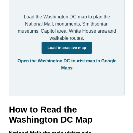
Load the Washington DC map to plan the
National Mall, monuments, Smithsonian
museums, Capitol area, White House area and
walkable routes.
Load interactive map
Open the Washington DC tourist map in Google
Maps
How to Read the
Washington DC Map