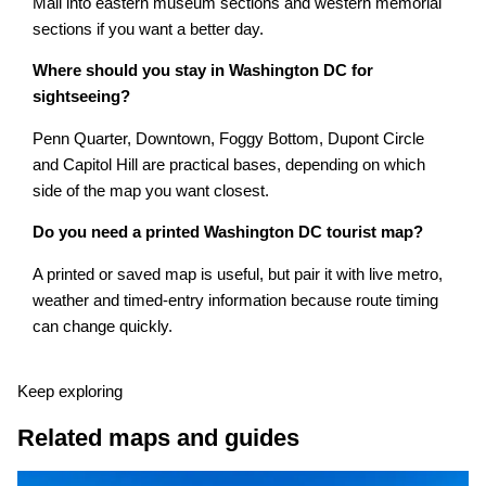
Mall into eastern museum sections and western memorial
sections if you want a better day.
Where should you stay in Washington DC for
sightseeing?
Penn Quarter, Downtown, Foggy Bottom, Dupont Circle
and Capitol Hill are practical bases, depending on which
side of the map you want closest.
Do you need a printed Washington DC tourist map?
A printed or saved map is useful, but pair it with live metro,
weather and timed-entry information because route timing
can change quickly.
Keep exploring
Related maps and guides