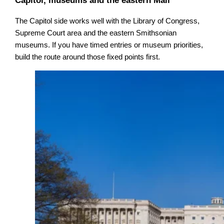
Capitol, museums and the eastern Mall
The Capitol side works well with the Library of Congress,
Supreme Court area and the eastern Smithsonian
museums. If you have timed entries or museum priorities,
build the route around those fixed points first.