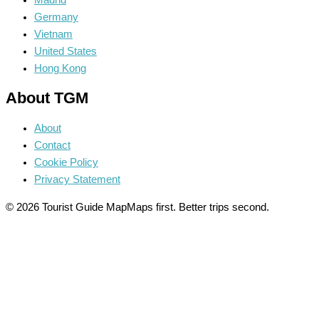
Madrid
Germany
Vietnam
United States
Hong Kong
About TGM
About
Contact
Cookie Policy
Privacy Statement
© 2026 Tourist Guide Map
Maps first. Better trips second.