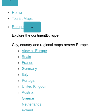
Close
×
menu
Home
Tourist Maps
Europe
Open
⌄
Europe
menu
Explore the continent
Europe
City, country and regional maps across Europe.
View all Europe
Spain
France
Germany
Italy
Portugal
United Kingdom
Austria
Greece
Netherlands
Poland