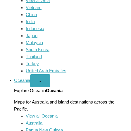
View all Asia
Vietnam
China
India
Indonesia
Japan
Malaysia
South Korea
Thailand
Turkey
United Arab Emirates
Oceania
Open
⌄
Oceania
menu
Explore Oceania
Oceania
Maps for Australia and island destinations across the
Pacific.
View all Oceania
Australia
Papua New Guinea