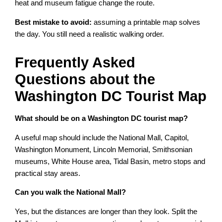
heat and museum fatigue change the route.
Best mistake to avoid:
assuming a printable map solves
the day. You still need a realistic walking order.
Frequently Asked
Questions about the
Washington DC Tourist Map
What should be on a Washington DC tourist map?
A useful map should include the National Mall, Capitol,
Washington Monument, Lincoln Memorial, Smithsonian
museums, White House area, Tidal Basin, metro stops and
practical stay areas.
Can you walk the National Mall?
Yes, but the distances are longer than they look. Split the