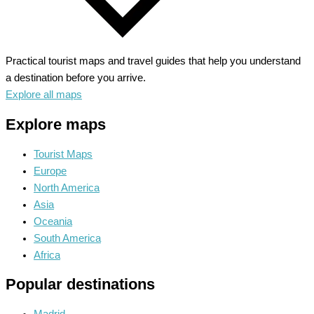
Practical tourist maps and travel guides that help you understand
a destination before you arrive.
Explore all maps
Explore maps
Tourist Maps
Europe
North America
Asia
Oceania
South America
Africa
Popular destinations