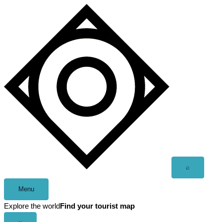
Skip
to
content
Open
⌕
search
Menu
Explore the world
Find your tourist map