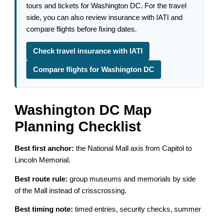
tours and tickets for Washington DC. For the travel
side, you can also review insurance with IATI and
compare flights before fixing dates.
Check travel insurance with IATI
Compare flights for Washington DC
Washington DC Map
Planning Checklist
Best first anchor:
the National Mall axis from Capitol to
Lincoln Memorial.
Best route rule:
group museums and memorials by side
of the Mall instead of crisscrossing.
Best timing note:
timed entries, security checks, summer