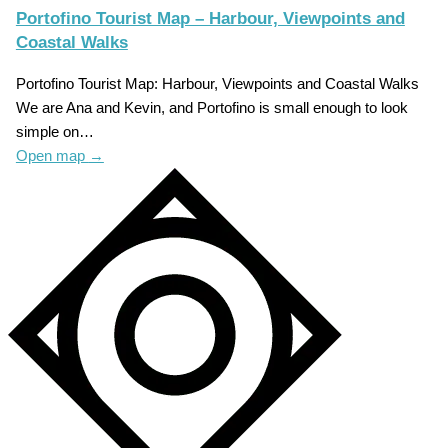
Portofino Tourist Map – Harbour, Viewpoints and
Coastal Walks
Portofino Tourist Map: Harbour, Viewpoints and Coastal Walks
We are Ana and Kevin, and Portofino is small enough to look
simple on…
Open map
→