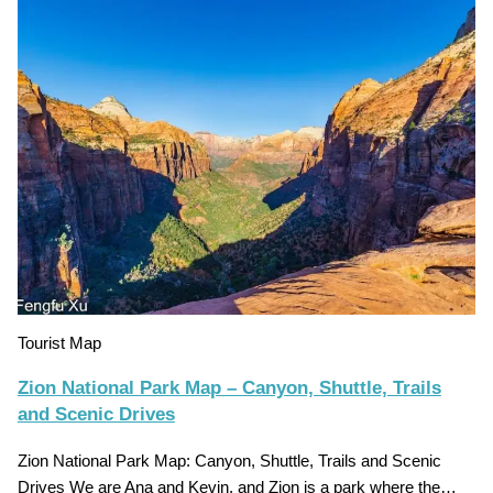
Tourist Map
Zion National Park Map – Canyon, Shuttle, Trails
and Scenic Drives
Zion National Park Map: Canyon, Shuttle, Trails and Scenic
Drives We are Ana and Kevin, and Zion is a park where the…