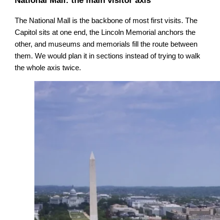
National Mall: the main visitor axis
The National Mall is the backbone of most first visits. The
Capitol sits at one end, the Lincoln Memorial anchors the
other, and museums and memorials fill the route between
them. We would plan it in sections instead of trying to walk
the whole axis twice.