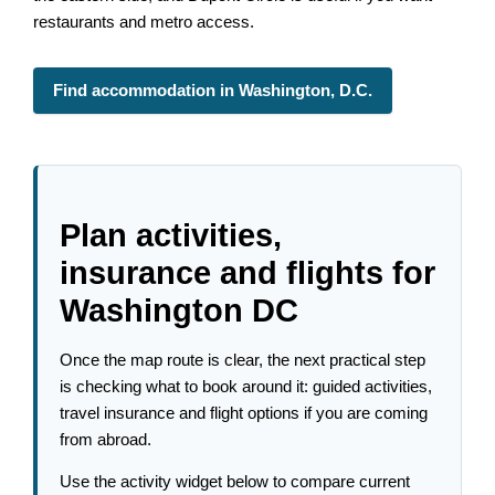
restaurants and metro access.
Find accommodation in Washington, D.C.
Plan activities,
insurance and flights for
Washington DC
Once the map route is clear, the next practical step
is checking what to book around it: guided activities,
travel insurance and flight options if you are coming
from abroad.
Use the activity widget below to compare current