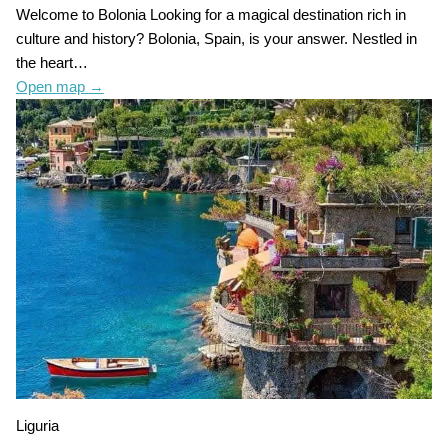
Welcome to Bolonia Looking for a magical destination rich in
culture and history? Bolonia, Spain, is your answer. Nestled in
the heart…
Open map
→
Liguria