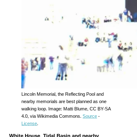
Lincoln Memorial, the Reflecting Pool and
nearby memorials are best planned as one
walking loop. Image: Matti Blume, CC BY-SA
4.0, via Wikimedia Commons.
Source
-
License
.
White House, Tidal Basin and nearby