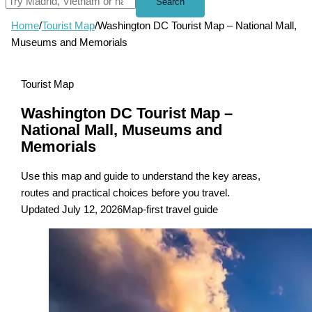
Search
Home
/
Tourist Map
/
Washington DC Tourist Map – National Mall,
Museums and Memorials
Tourist Map
Washington DC Tourist Map –
National Mall, Museums and
Memorials
Use this map and guide to understand the key areas,
routes and practical choices before you travel.
Updated July 12, 2026
Map-first travel guide