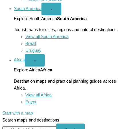
South America
Open
⌄
South
America
Explore South America
South America
menu
Tourist maps for cities, regions and natural destinations.
View all South America
Brazil
Uruguay
Africa
Open
⌄
Africa
menu
Explore Africa
Africa
Destination maps and practical planning guides across
Africa.
View all Africa
Egypt
Start with a map
Search maps and destinations