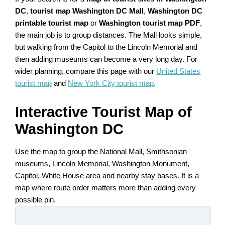
DC
,
tourist map Washington DC Mall
,
Washington DC
printable tourist map
or
Washington tourist map PDF
,
the main job is to group distances. The Mall looks simple,
but walking from the Capitol to the Lincoln Memorial and
then adding museums can become a very long day. For
wider planning, compare this page with our
United States
tourist map
and
New York City tourist map
.
Interactive Tourist Map of
Washington DC
Use the map to group the National Mall, Smithsonian
museums, Lincoln Memorial, Washington Monument,
Capitol, White House area and nearby stay bases. It is a
map where route order matters more than adding every
possible pin.