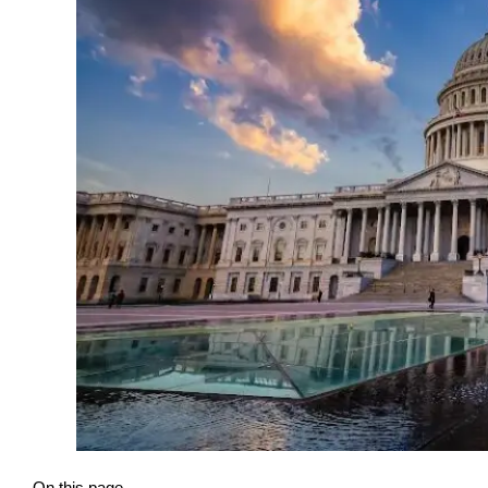
On this page