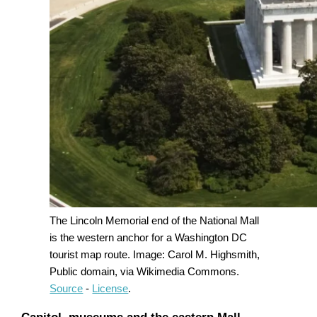
The Lincoln Memorial end of the National Mall
is the western anchor for a Washington DC
tourist map route. Image: Carol M. Highsmith,
Public domain, via Wikimedia Commons.
Source
-
License
.