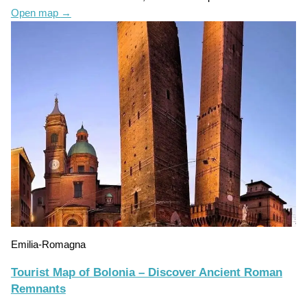
Open map
→
Emilia-Romagna
Tourist Map of Bolonia – Discover Ancient Roman
Remnants