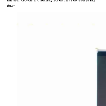
but heat, crowds and security zones can slow everything
down.