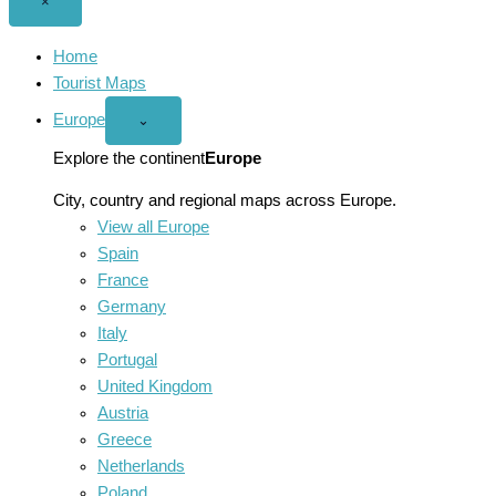
Close
×
menu
Home
Tourist Maps
Europe
Open
⌄
Europe
menu
Explore the continent
Europe
City, country and regional maps across Europe.
View all Europe
Spain
France
Germany
Italy
Portugal
United Kingdom
Austria
Greece
Netherlands
Poland