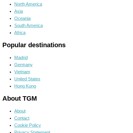
North America
Asia
Oceania
South America
Africa
Popular destinations
Madrid
Germany
Vietnam
United States
Hong Kong
About TGM
About
Contact
Cookie Policy
Privacy Statement