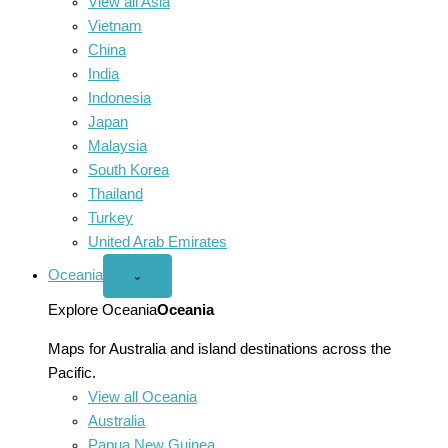
View all Asia
Vietnam
China
India
Indonesia
Japan
Malaysia
South Korea
Thailand
Turkey
United Arab Emirates
Oceania
Open
⌄
Oceania
menu
Explore Oceania
Oceania
Maps for Australia and island destinations across the
Pacific.
View all Oceania
Australia
Papua New Guinea