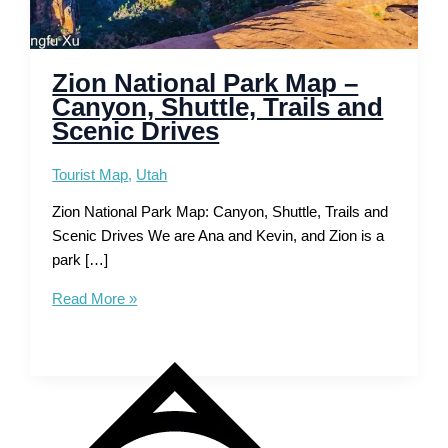
Zion National Park Map –
Canyon, Shuttle, Trails and
Scenic Drives
Tourist Map
,
Utah
Zion National Park Map: Canyon, Shuttle, Trails and
Scenic Drives We are Ana and Kevin, and Zion is a
park […]
Zion
Read More »
National
Park
Map
–
Canyon,
Shuttle,