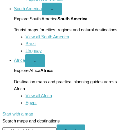
South America
Open
⌄
South
America
Explore South America
South America
menu
Tourist maps for cities, regions and natural destinations.
View all South America
Brazil
Uruguay
Africa
Open
⌄
Africa
menu
Explore Africa
Africa
Destination maps and practical planning guides across
Africa.
View all Africa
Egypt
Start with a map
Search maps and destinations