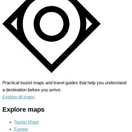
Trails
and
Scenic
Drives
Practical tourist maps and travel guides that help you understand
a destination before you arrive.
Explore all maps
Explore maps
Tourist Maps
Europe