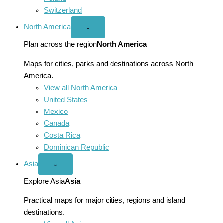
Switzerland
North America
Open
⌄
North
America
Plan across the region
North America
menu
Maps for cities, parks and destinations across North
America.
View all North America
United States
Mexico
Canada
Costa Rica
Dominican Republic
Asia
Open
⌄
Asia
menu
Explore Asia
Asia
Practical maps for major cities, regions and island
destinations.