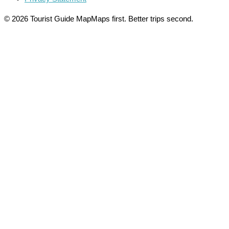
© 2026 Tourist Guide Map
Maps first. Better trips second.