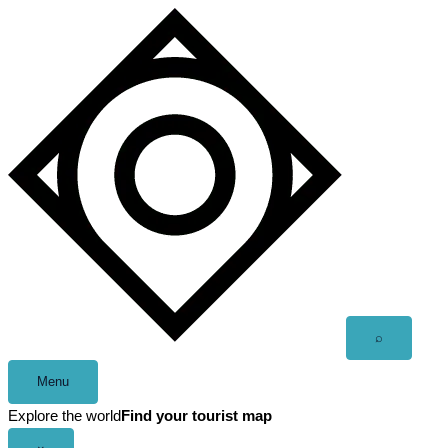
Skip
to
content
Open
⌕
search
Menu
Explore the world
Find your tourist map