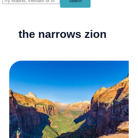
Search
the narrows zion