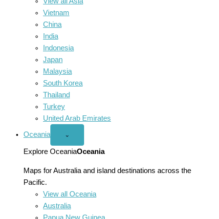
View all Asia
Vietnam
China
India
Indonesia
Japan
Malaysia
South Korea
Thailand
Turkey
United Arab Emirates
Oceania
Open
⌄
Oceania
menu
Explore Oceania
Oceania
Maps for Australia and island destinations across the
Pacific.
View all Oceania
Australia
Papua New Guinea