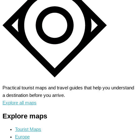
Majestic
Rockies
Practical tourist maps and travel guides that help you understand
a destination before you arrive.
Explore all maps
Explore maps
Tourist Maps
Europe