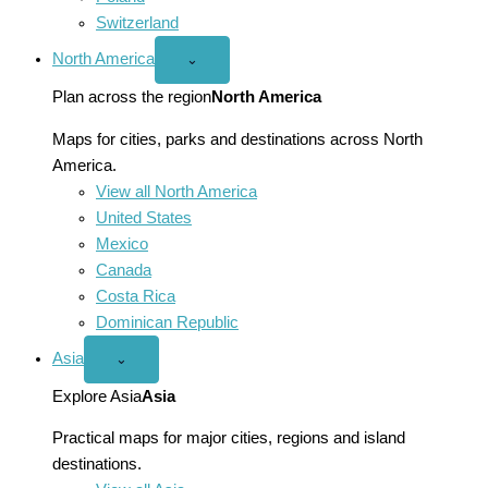
Switzerland
North America
Open
⌄
North
America
Plan across the region
North America
menu
Maps for cities, parks and destinations across North
America.
View all North America
United States
Mexico
Canada
Costa Rica
Dominican Republic
Asia
Open
⌄
Asia
menu
Explore Asia
Asia
Practical maps for major cities, regions and island
destinations.