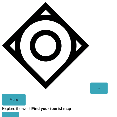
Skip
to
content
Open
⌕
search
Menu
Explore the world
Find your tourist map