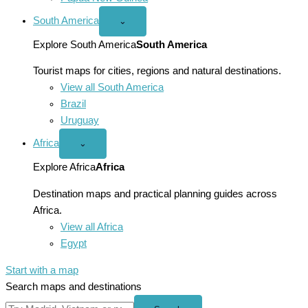
South America
Open
⌄
South
America
Explore South America
South America
menu
Tourist maps for cities, regions and natural destinations.
View all South America
Brazil
Uruguay
Africa
Open
⌄
Africa
menu
Explore Africa
Africa
Destination maps and practical planning guides across
Africa.
View all Africa
Egypt
Start with a map
Search maps and destinations