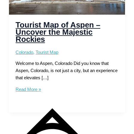
Tourist Map of Aspen –
Uncover the Majestic
Rockies
Colorado
,
Tourist Map
Welcome to Aspen, Colorado Did you know that
Aspen, Colorado, is not just a city, but an experience
that elevates […]
Tourist
Read More »
Map
of
Aspen
–
Uncover
the