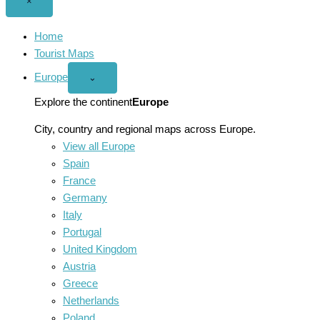
Close
×
menu
Home
Tourist Maps
Europe
Open
⌄
Europe
menu
Explore the continent
Europe
City, country and regional maps across Europe.
View all Europe
Spain
France
Germany
Italy
Portugal
United Kingdom
Austria
Greece
Netherlands
Poland