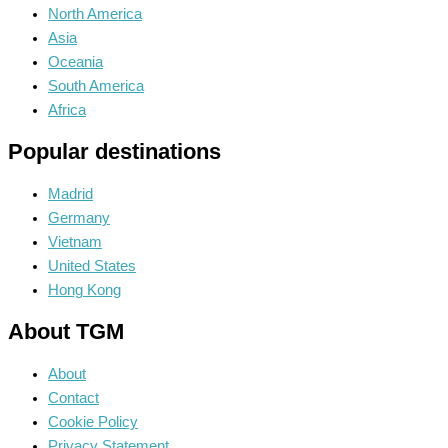
North America
Asia
Oceania
South America
Africa
Popular destinations
Madrid
Germany
Vietnam
United States
Hong Kong
About TGM
About
Contact
Cookie Policy
Privacy Statement