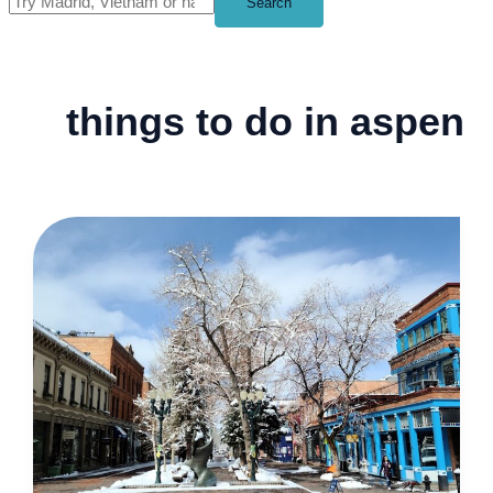
Search
things to do in aspen