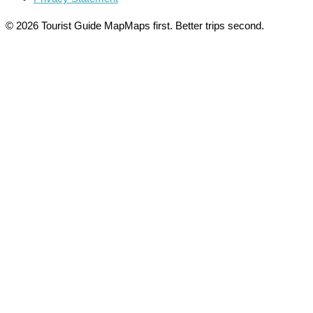
© 2026 Tourist Guide Map
Maps first. Better trips second.