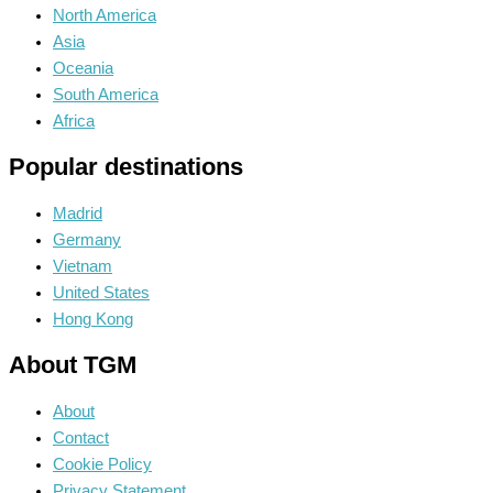
North America
Asia
Oceania
South America
Africa
Popular destinations
Madrid
Germany
Vietnam
United States
Hong Kong
About TGM
About
Contact
Cookie Policy
Privacy Statement