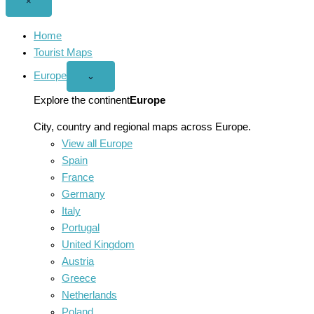
Close
×
menu
Home
Tourist Maps
Europe
Open
⌄
Europe
menu
Explore the continent
Europe
City, country and regional maps across Europe.
View all Europe
Spain
France
Germany
Italy
Portugal
United Kingdom
Austria
Greece
Netherlands
Poland