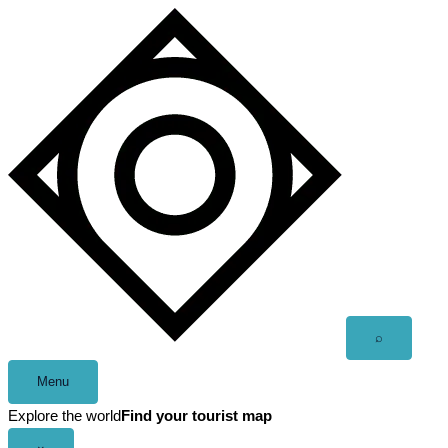
Skip
to
content
Open
⌕
search
Menu
Explore the world
Find your tourist map