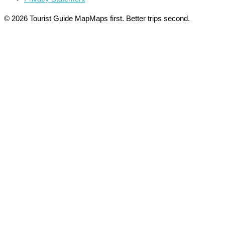
© 2026 Tourist Guide Map
Maps first. Better trips second.