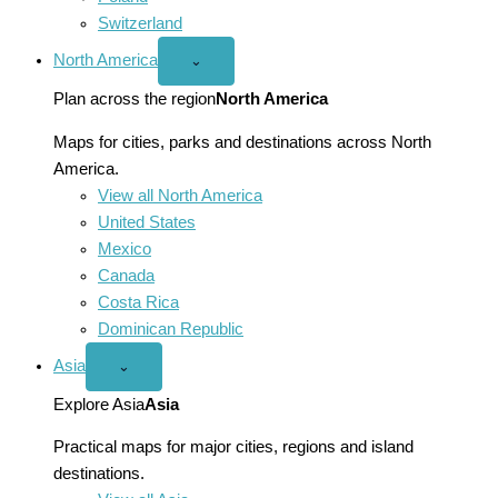
Switzerland
North America
Open
⌄
North
America
Plan across the region
North America
menu
Maps for cities, parks and destinations across North
America.
View all North America
United States
Mexico
Canada
Costa Rica
Dominican Republic
Asia
Open
⌄
Asia
menu
Explore Asia
Asia
Practical maps for major cities, regions and island
destinations.