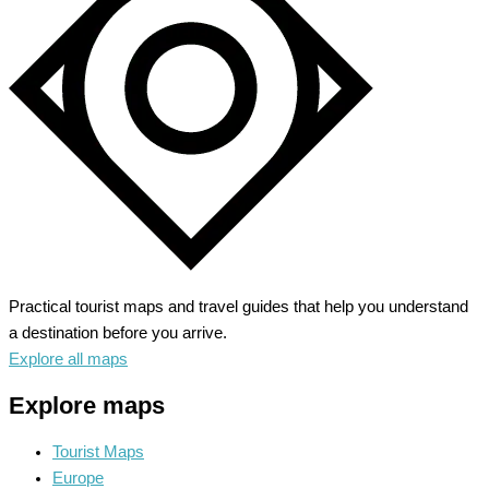
Alpine
Adventure
Practical tourist maps and travel guides that help you understand
a destination before you arrive.
Explore all maps
Explore maps
Tourist Maps
Europe