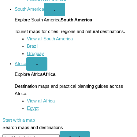
South America
Open
⌄
South
America
Explore South America
South America
menu
Tourist maps for cities, regions and natural destinations.
View all South America
Brazil
Uruguay
Africa
Open
⌄
Africa
menu
Explore Africa
Africa
Destination maps and practical planning guides across
Africa.
View all Africa
Egypt
Start with a map
Search maps and destinations