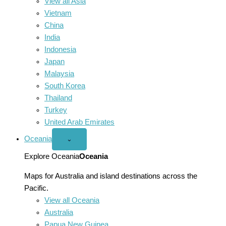
View all Asia
Vietnam
China
India
Indonesia
Japan
Malaysia
South Korea
Thailand
Turkey
United Arab Emirates
Oceania
Open
⌄
Oceania
menu
Explore Oceania
Oceania
Maps for Australia and island destinations across the
Pacific.
View all Oceania
Australia
Papua New Guinea