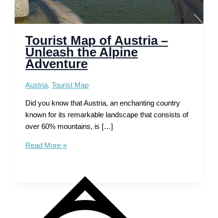
Tourist Map of Austria –
Unleash the Alpine
Adventure
Austria
,
Tourist Map
Did you know that Austria, an enchanting country
known for its remarkable landscape that consists of
over 60% mountains, is […]
Tourist
Read More »
Map
of
Austria
–
Unleash
the