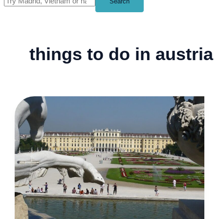
Search
things to do in austria