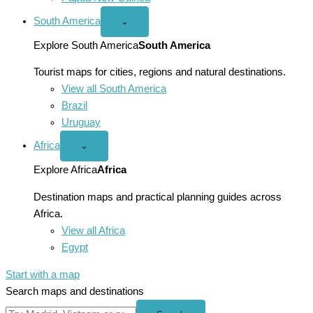
South America
Open
⌄
South
America
Explore South America
South America
menu
Tourist maps for cities, regions and natural destinations.
View all South America
Brazil
Uruguay
Africa
Open
⌄
Africa
menu
Explore Africa
Africa
Destination maps and practical planning guides across
Africa.
View all Africa
Egypt
Start with a map
Search maps and destinations