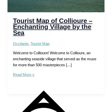
Tourist Map of Collioure –
Enchanting Village by the
Sea
Occitanie
,
Tourist Map
Welcome to Collioure! Welcome to Collioure, an
enchanting seaside village that served as the muse
for more than 500 masterpieces […]
Tourist
Read More »
Map
of
Collioure
–
Enchanting
Village