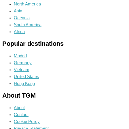
North America
Asia
Oceania
South America
Africa
Popular destinations
Madrid
Germany
Vietnam
United States
Hong Kong
About TGM
About
Contact
Cookie Policy
Privacy Statement