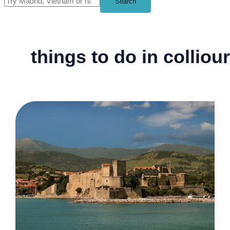
Search
things to do in colliou