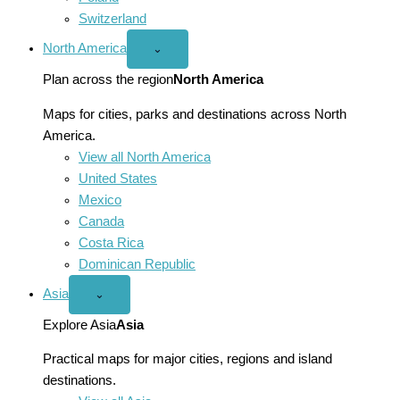
Switzerland
North America
Open
⌄
North
America
Plan across the region
North America
menu
Maps for cities, parks and destinations across North
America.
View all North America
United States
Mexico
Canada
Costa Rica
Dominican Republic
Asia
Open
⌄
Asia
menu
Explore Asia
Asia
Practical maps for major cities, regions and island
destinations.