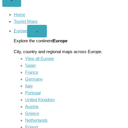
Close
×
menu
Home
Tourist Maps
Europe
Open
⌄
Europe
menu
Explore the continent
Europe
City, country and regional maps across Europe.
View all Europe
Spain
France
Germany
Italy
Portugal
United Kingdom
Austria
Greece
Netherlands
Poland