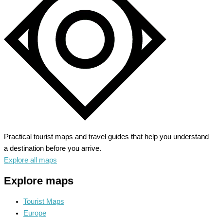
by
the
Sea
Practical tourist maps and travel guides that help you understand
a destination before you arrive.
Explore all maps
Explore maps
Tourist Maps
Europe