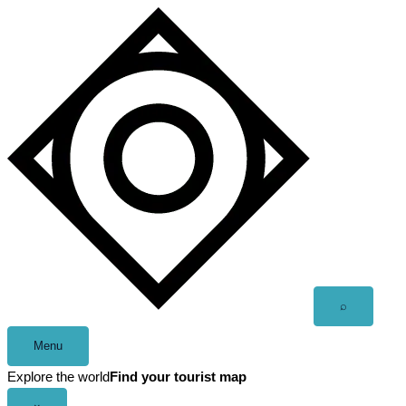
Skip
to
content
Open
⌕
search
Menu
Explore the world
Find your tourist map