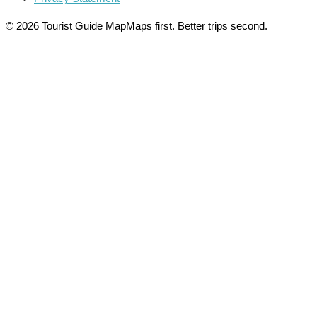
© 2026 Tourist Guide Map
Maps first. Better trips second.