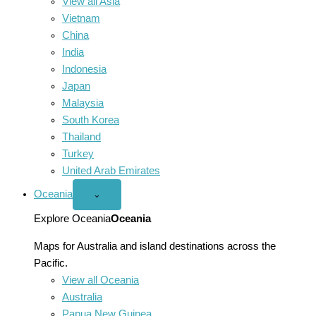
View all Asia
Vietnam
China
India
Indonesia
Japan
Malaysia
South Korea
Thailand
Turkey
United Arab Emirates
Oceania
Open
⌄
Oceania
menu
Explore Oceania
Oceania
Maps for Australia and island destinations across the
Pacific.
View all Oceania
Australia
Papua New Guinea