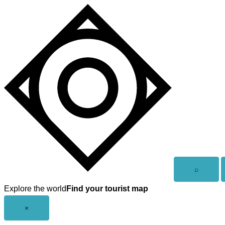
Skip
to
content
Open
⌕
search
Explore the world
Find your tourist map
Close
×
menu