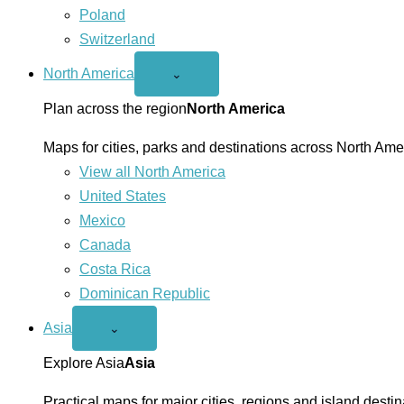
Poland
Switzerland
North America
Open
⌄
North
America
Plan across the region
North America
menu
Maps for cities, parks and destinations across North Ame
View all North America
United States
Mexico
Canada
Costa Rica
Dominican Republic
Asia
Open
⌄
Asia
menu
Explore Asia
Asia
Practical maps for major cities, regions and island destin