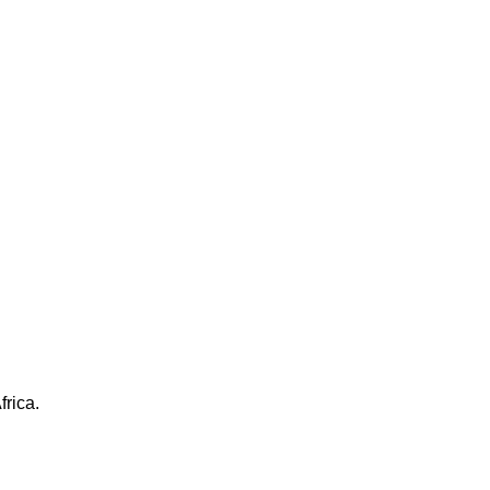
frica.