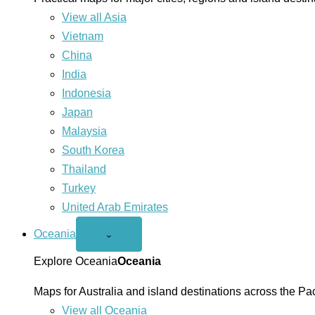
View all Asia
Vietnam
China
India
Indonesia
Japan
Malaysia
South Korea
Thailand
Turkey
United Arab Emirates
Oceania
Open
⌄
Oceania
menu
Explore Oceania
Oceania
Maps for Australia and island destinations across the Pac
View all Oceania