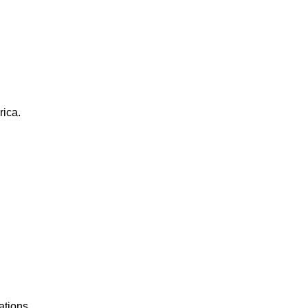
rica.
ations.