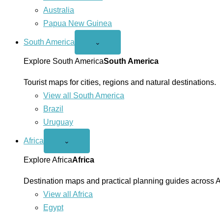
Australia
Papua New Guinea
South America
Open
⌄
South
America
Explore South America
South America
menu
Tourist maps for cities, regions and natural destinations.
View all South America
Brazil
Uruguay
Africa
Open
⌄
Africa
menu
Explore Africa
Africa
Destination maps and practical planning guides across A
View all Africa
Egypt