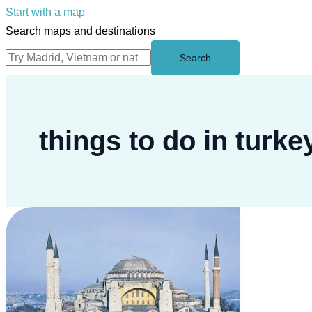
Start with a map
Search maps and destinations
Search
things to do in turke