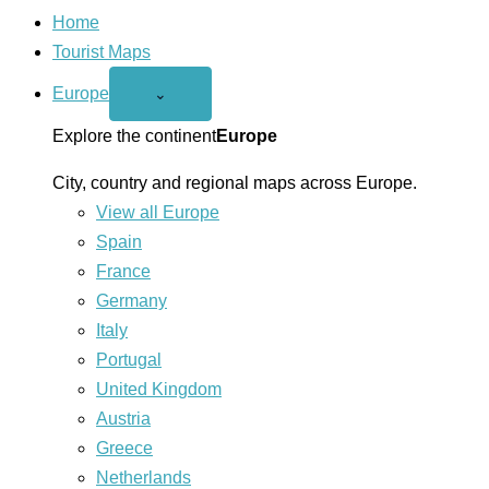
Home
Tourist Maps
Europe
Open
⌄
Europe
menu
Explore the continent
Europe
City, country and regional maps across Europe.
View all Europe
Spain
France
Germany
Italy
Portugal
United Kingdom
Austria
Greece
Netherlands