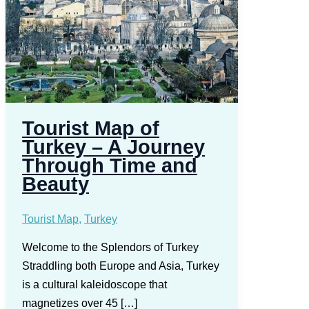
Tourist Map of
Turkey – A Journey
Through Time and
Beauty
Tourist Map
,
Turkey
Welcome to the Splendors of Turkey
Straddling both Europe and Asia, Turkey
is a cultural kaleidoscope that
magnetizes over 45 […]