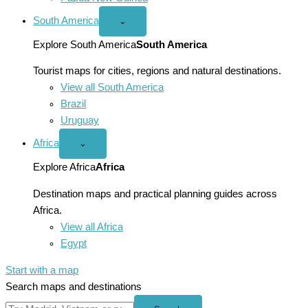
South America
Open
⌄
South
America
Explore South America
South America
menu
Tourist maps for cities, regions and natural destinations.
View all South America
Brazil
Uruguay
Africa
Open
⌄
Africa
menu
Explore Africa
Africa
Destination maps and practical planning guides across
Africa.
View all Africa
Egypt
Start with a map
Search maps and destinations