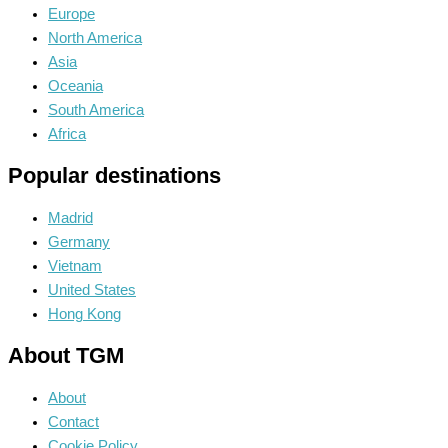
Europe
North America
Asia
Oceania
South America
Africa
Popular destinations
Madrid
Germany
Vietnam
United States
Hong Kong
About TGM
About
Contact
Cookie Policy