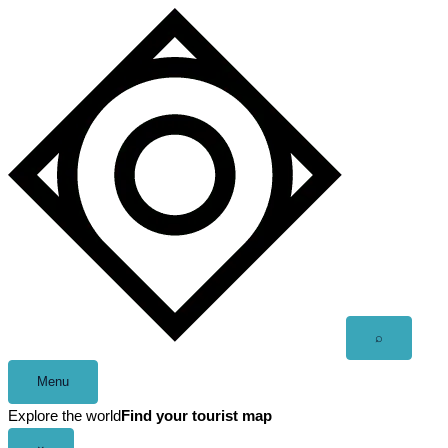
Skip
to
content
Open
⌕
search
Menu
Explore the world
Find your tourist map