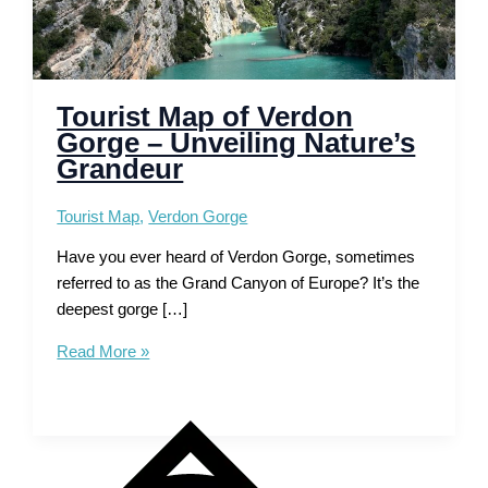
Tourist Map of Verdon
Gorge – Unveiling Nature’s
Grandeur
Tourist Map
,
Verdon Gorge
Have you ever heard of Verdon Gorge, sometimes
referred to as the Grand Canyon of Europe? It’s the
deepest gorge […]
Tourist
Read More »
Map
of
Verdon
Gorge
–