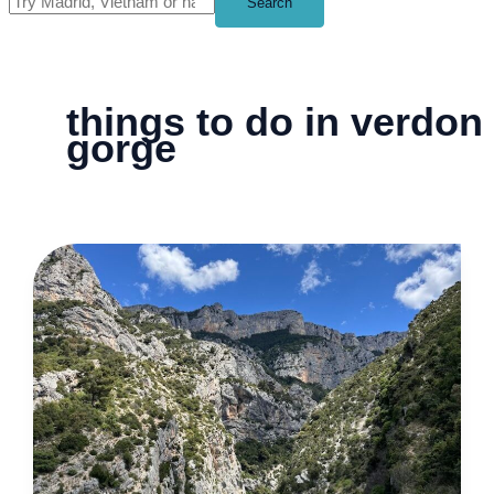
Search
things to do in verdon
gorge