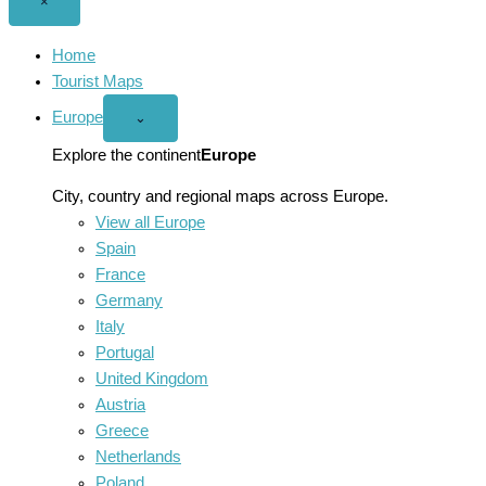
Close
×
menu
Home
Tourist Maps
Europe
Open
⌄
Europe
menu
Explore the continent
Europe
City, country and regional maps across Europe.
View all Europe
Spain
France
Germany
Italy
Portugal
United Kingdom
Austria
Greece
Netherlands
Poland