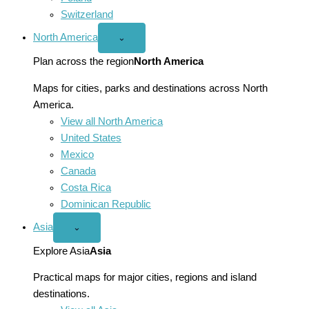
Switzerland
North America
Open
⌄
North
America
Plan across the region
North America
menu
Maps for cities, parks and destinations across North
America.
View all North America
United States
Mexico
Canada
Costa Rica
Dominican Republic
Asia
Open
⌄
Asia
menu
Explore Asia
Asia
Practical maps for major cities, regions and island
destinations.