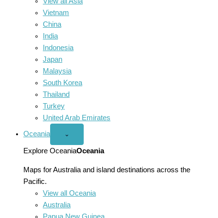
View all Asia
Vietnam
China
India
Indonesia
Japan
Malaysia
South Korea
Thailand
Turkey
United Arab Emirates
Oceania
Open
⌄
Oceania
menu
Explore Oceania
Oceania
Maps for Australia and island destinations across the
Pacific.
View all Oceania
Australia
Papua New Guinea