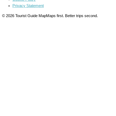
Privacy Statement
© 2026 Tourist Guide Map
Maps first. Better trips second.