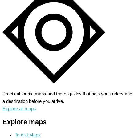
Unveiling
Nature’s
Grandeur
Practical tourist maps and travel guides that help you understand
a destination before you arrive.
Explore all maps
Explore maps
Tourist Maps