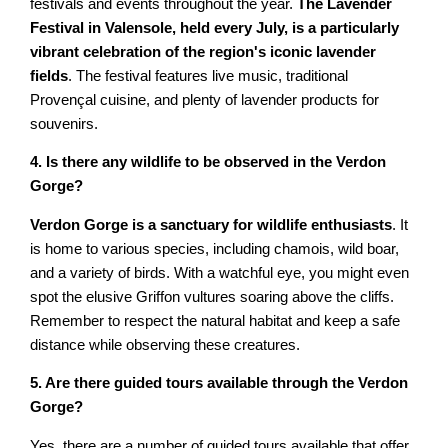
festivals and events throughout the year.
The Lavender
Festival in Valensole, held every July, is a particularly
vibrant celebration of the region's iconic lavender
fields
. The festival features live music, traditional
Provençal cuisine, and plenty of lavender products for
souvenirs.
4. Is there any wildlife to be observed in the Verdon
Gorge?
Verdon Gorge is a sanctuary for wildlife enthusiasts
. It
is home to various species, including chamois, wild boar,
and a variety of birds. With a watchful eye, you might even
spot the elusive Griffon vultures soaring above the cliffs.
Remember to respect the natural habitat and keep a safe
distance while observing these creatures.
5. Are there guided tours available through the Verdon
Gorge?
Yes, there are a number of guided tours available that offer