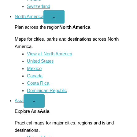
Switzerland
North America
Open
⌄
North
America
Plan across the region
North America
menu
Maps for cities, parks and destinations across North
America.
View all North America
United States
Mexico
Canada
Costa Rica
Dominican Republic
Asia
Open
⌄
Asia
menu
Explore Asia
Asia
Practical maps for major cities, regions and island
destinations.