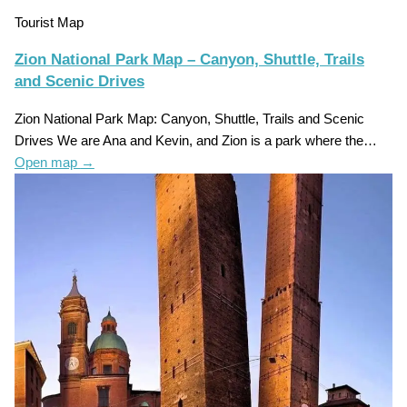
Tourist Map
Zion National Park Map – Canyon, Shuttle, Trails
and Scenic Drives
Zion National Park Map: Canyon, Shuttle, Trails and Scenic
Drives We are Ana and Kevin, and Zion is a park where the…
Open map
→