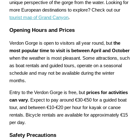
unique perspective of the gorge from the water. Looking for
more European destinations to explore? Check out our
tourist map of Grand Canyon
.
Opening Hours and Prices
Verdon Gorge is open to visitors all year round, but
the
most popular time to visit is between April and October
when the weather is most pleasant. Some attractions, such
as boat rentals and guided tours, operate on a seasonal
schedule and may not be available during the winter
months.
Entry to the Verdon Gorge is free, but
prices for activities
can vary
. Expect to pay around €30-€50 for a guided boat
tour, and between €10-€20 per hour for kayak or canoe
rentals. Bicycle rentals are available for approximately €15
per day.
Safety Precautions