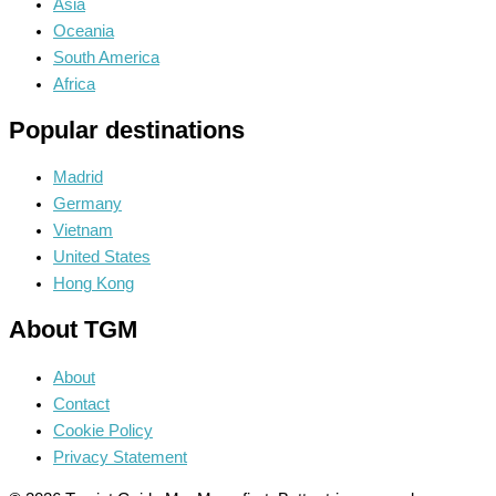
Asia
Oceania
South America
Africa
Popular destinations
Madrid
Germany
Vietnam
United States
Hong Kong
About TGM
About
Contact
Cookie Policy
Privacy Statement