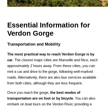
Essential Information for
Verdon Gorge
Transportation and Mobility
The most practical way to reach Verdon Gorge is by
car
. The closest major cities are Marseille and Nice, each
approximately 2 hours away. From these cities, you can
rent a car and drive to the gorge, following well-marked
roads. Alternatively, there are also bus services available
from both cities, although they are less frequent.
Once you reach the gorge,
the best modes of
transportation are on foot or by bicycle
. You can also
embark on boat tours on the Verdon River, providing a