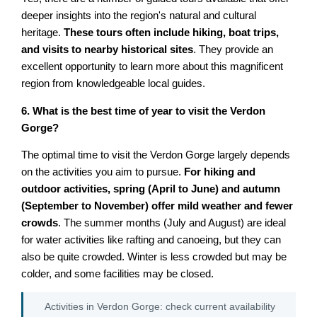
deeper insights into the region's natural and cultural
heritage.
These tours often include hiking, boat trips,
and visits to nearby historical sites
. They provide an
excellent opportunity to learn more about this magnificent
region from knowledgeable local guides.
6. What is the best time of year to visit the Verdon
Gorge?
The optimal time to visit the Verdon Gorge largely depends
on the activities you aim to pursue.
For hiking and
outdoor activities, spring (April to June) and autumn
(September to November) offer mild weather and fewer
crowds
. The summer months (July and August) are ideal
for water activities like rafting and canoeing, but they can
also be quite crowded. Winter is less crowded but may be
colder, and some facilities may be closed.
Activities in Verdon Gorge: check current availability