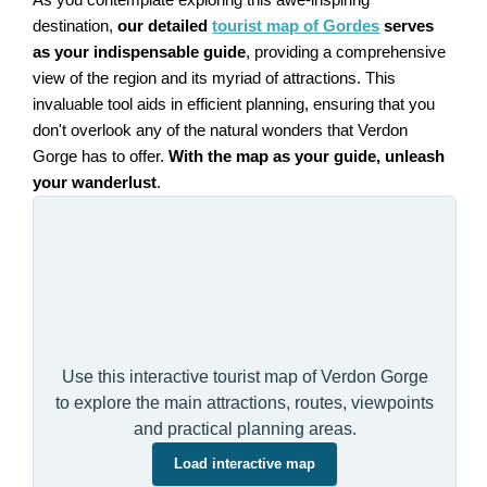
destination,
our detailed
tourist map of Gordes
serves
as your indispensable guide
, providing a comprehensive
view of the region and its myriad of attractions. This
invaluable tool aids in efficient planning, ensuring that you
don't overlook any of the natural wonders that Verdon
Gorge has to offer.
With the map as your guide, unleash
your wanderlust
.
Use this interactive tourist map of Verdon Gorge
to explore the main attractions, routes, viewpoints
and practical planning areas.
Load interactive map