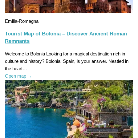
Emilia-Romagna
Tourist Map of Bolonia – Discover Ancient Roman
Remnants
Welcome to Bolonia Looking for a magical destination rich in
culture and history? Bolonia, Spain, is your answer. Nestled in
the heart…
Open map
→