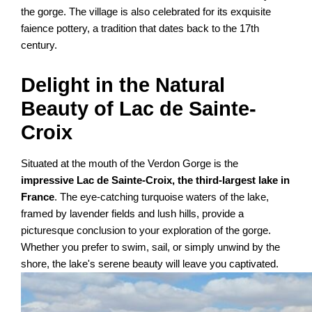
the gorge. The village is also celebrated for its exquisite
faience pottery, a tradition that dates back to the 17th
century.
Delight in the Natural
Beauty of Lac de Sainte-
Croix
Situated at the mouth of the Verdon Gorge is the
impressive Lac de Sainte-Croix, the third-largest lake in
France
. The eye-catching turquoise waters of the lake,
framed by lavender fields and lush hills, provide a
picturesque conclusion to your exploration of the gorge.
Whether you prefer to swim, sail, or simply unwind by the
shore, the lake's serene beauty will leave you captivated.