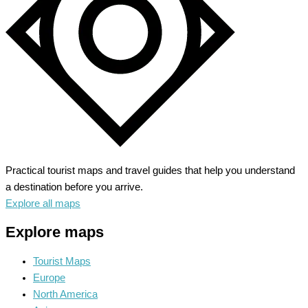
Practical tourist maps and travel guides that help you understand
a destination before you arrive.
Explore all maps
Explore maps
Tourist Maps
Europe
North America