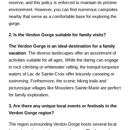
reserve, and this policy is enforced to maintain its pristine
environment. However, you can find numerous campsites
nearby that serve as a comfortable base for exploring the
gorge.
2. Is the Verdon Gorge suitable for family visits?
The Verdon Gorge is an ideal destination for a family
vacation
. The diverse landscapes offer an assortment of
activities suitable for all ages. While the daring can engage
in rock climbing or whitewater rafting, the tranquil turquoise
waters of Lac de Sainte-Croix offer leisurely canoeing or
swimming. Furthermore, the scenic hiking trails and
picturesque villages like Moustiers-Sainte-Marie are perfect
for family exploration.
3. Are there any unique local events or festivals in the
Verdon Gorge region?
The region surrounding Verdon Gorge hosts several local