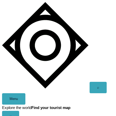
Skip
to
content
Open
⌕
search
Menu
Explore the world
Find your tourist map