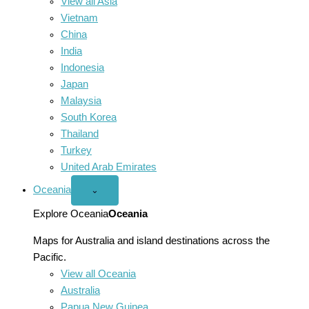
View all Asia
Vietnam
China
India
Indonesia
Japan
Malaysia
South Korea
Thailand
Turkey
United Arab Emirates
Oceania
Open
⌄
Oceania
menu
Explore Oceania
Oceania
Maps for Australia and island destinations across the
Pacific.
View all Oceania
Australia
Papua New Guinea