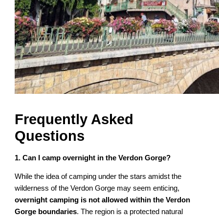
Frequently Asked
Questions
1. Can I camp overnight in the Verdon Gorge?
While the idea of camping under the stars amidst the
wilderness of the Verdon Gorge may seem enticing,
overnight camping is not allowed within the Verdon
Gorge boundaries
. The region is a protected natural