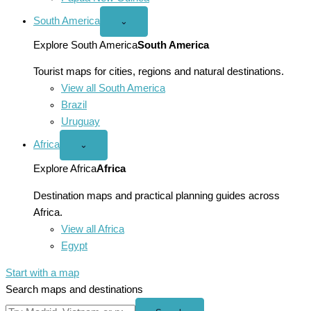
South America
Open
⌄
South
America
Explore South America
South America
menu
Tourist maps for cities, regions and natural destinations.
View all South America
Brazil
Uruguay
Africa
Open
⌄
Africa
menu
Explore Africa
Africa
Destination maps and practical planning guides across
Africa.
View all Africa
Egypt
Start with a map
Search maps and destinations