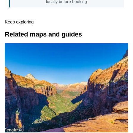
locally before booking.
Keep exploring
Related maps and guides