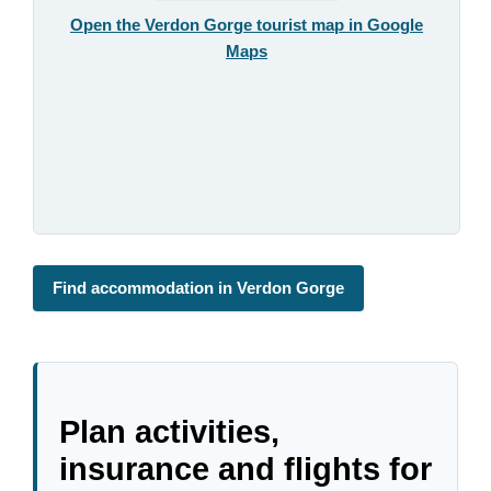
Open the Verdon Gorge tourist map in Google
Maps
Find accommodation in Verdon Gorge
Plan activities,
insurance and flights for