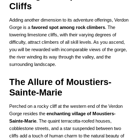
Cliffs
Adding another dimension to its adventure offerings, Verdon
Gorge is a
favored spot among rock climbers
. The
towering limestone cliffs, with their varying degrees of
difficulty, attract climbers of all skill levels. As you ascend,
you will be rewarded with incomparable views of the gorge,
the river winding its way through the valley, and the
surrounding landscape.
The Allure of Moustiers-
Sainte-Marie
Perched on a rocky cliff at the western end of the Verdon
Gorge resides the
enchanting village of Moustiers-
Sainte-Marie
. The quaint terracotta-roofed houses,
cobblestone streets, and a star suspended between two
cliffs add a touch of human charm to the natural beauty of