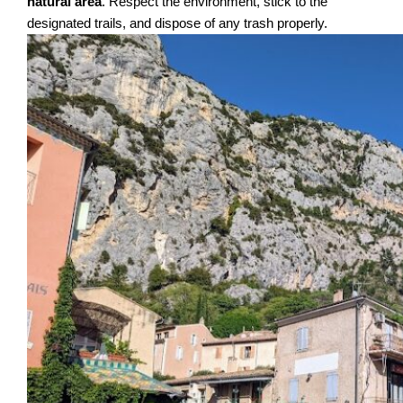
natural area
. Respect the environment, stick to the
designated trails, and dispose of any trash properly.