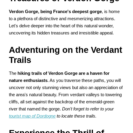
Verdon Gorge, being France's deepest gorge
, is home
to a plethora of distinctive and mesmerizing attractions.
Let's delve deeper into the heart of this natural wonder,
uncovering its hidden treasures and irresistible appeal.
Adventuring on the Verdant
Trails
The
hiking trails of Verdon Gorge are a haven for
nature enthusiasts
. As you traverse these paths, you will
uncover not only stunning views but also an appreciation of
the area's natural beauty. From verdant valleys to towering
cliffs, all set against the backdrop of the emerald-green
river that named the gorge.
Don't forget to refer to your
tourist map of Dordogne
to locate these trails.
Experience the Thrill of