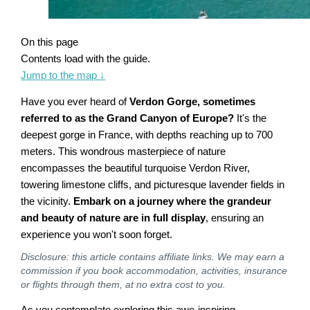
On this page
Contents load with the guide.
Jump to the map
↓
Have you ever heard of
Verdon Gorge, sometimes
referred to as the Grand Canyon of Europe?
It's the
deepest gorge in France, with depths reaching up to 700
meters. This wondrous masterpiece of nature
encompasses the beautiful turquoise Verdon River,
towering limestone cliffs, and picturesque lavender fields in
the vicinity.
Embark on a journey where the grandeur
and beauty of nature are in full display
, ensuring an
experience you won't soon forget.
Disclosure: this article contains affiliate links. We may earn a
commission if you book accommodation, activities, insurance
or flights through them, at no extra cost to you.
As you contemplate exploring this awe-inspiring