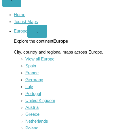
Close
×
menu
Home
Tourist Maps
Europe
Open
⌄
Europe
menu
Explore the continent
Europe
City, country and regional maps across Europe.
View all Europe
Spain
France
Germany
Italy
Portugal
United Kingdom
Austria
Greece
Netherlands
Poland