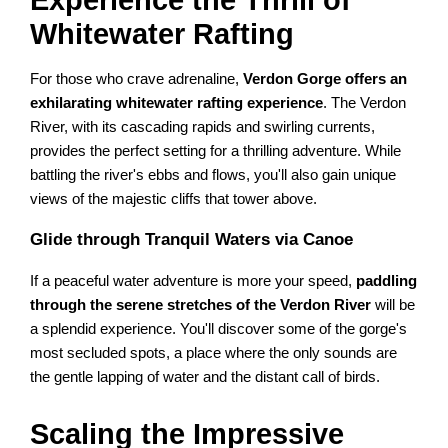
Whitewater Rafting
For those who crave adrenaline,
Verdon Gorge offers an
exhilarating whitewater rafting experience
. The Verdon
River, with its cascading rapids and swirling currents,
provides the perfect setting for a thrilling adventure. While
battling the river's ebbs and flows, you'll also gain unique
views of the majestic cliffs that tower above.
Glide through Tranquil Waters via Canoe
If a peaceful water adventure is more your speed,
paddling
through the serene stretches of the Verdon River
will be
a splendid experience. You'll discover some of the gorge's
most secluded spots, a place where the only sounds are
the gentle lapping of water and the distant call of birds.
Scaling the Impressive