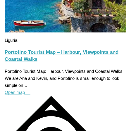
Liguria
Portofino Tourist Map – Harbour, Viewpoints and
Coastal Walks
Portofino Tourist Map: Harbour, Viewpoints and Coastal Walks
We are Ana and Kevin, and Portofino is small enough to look
simple on…
Open map
→