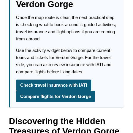
Verdon Gorge
Once the map route is clear, the next practical step
is checking what to book around it: guided activities,
travel insurance and flight options if you are coming
from abroad.
Use the activity widget below to compare current
tours and tickets for Verdon Gorge. For the travel
side, you can also review insurance with IATI and
compare flights before fixing dates.
Check travel insurance with IATI
Compare flights for Verdon Gorge
Discovering the Hidden
Treasures of Verdon Gorge