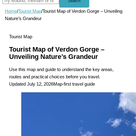
Search
Home
/
Tourist Map
/
Tourist Map of Verdon Gorge – Unveiling
Nature’s Grandeur
Tourist Map
Tourist Map of Verdon Gorge –
Unveiling Nature’s Grandeur
Use this map and guide to understand the key areas,
routes and practical choices before you travel.
Updated July 12, 2026
Map-first travel guide