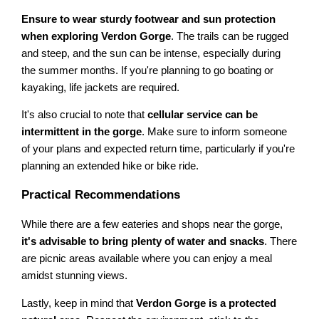
Ensure to wear sturdy footwear and sun protection
when exploring Verdon Gorge
. The trails can be rugged
and steep, and the sun can be intense, especially during
the summer months. If you're planning to go boating or
kayaking, life jackets are required.
It's also crucial to note that
cellular service can be
intermittent in the gorge
. Make sure to inform someone
of your plans and expected return time, particularly if you're
planning an extended hike or bike ride.
Practical Recommendations
While there are a few eateries and shops near the gorge,
it's advisable to bring plenty of water and snacks
. There
are picnic areas available where you can enjoy a meal
amidst stunning views.
Lastly, keep in mind that
Verdon Gorge is a protected