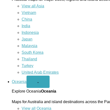
View all Asia
Vietnam
China
India
Indonesia
Japan
Malaysia
South Korea
Thailand
Turkey
United Arab Emirates
Oceania
Open
⌄
Oceania
menu
Explore Oceania
Oceania
Maps for Australia and island destinations across the Pac
View all Oceania