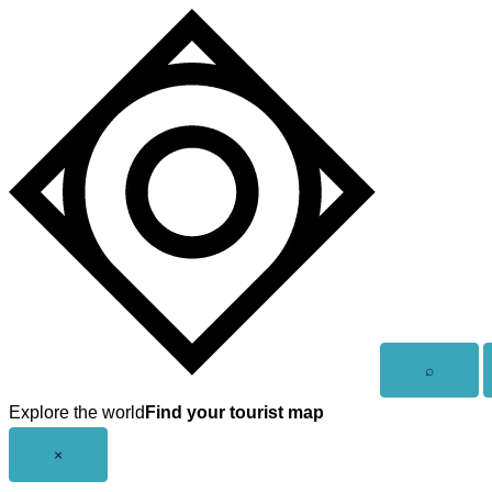
Skip
to
content
Open
⌕
search
Explore the world
Find your tourist map
Close
×
menu