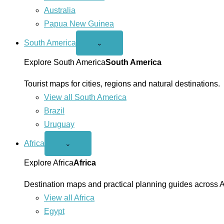
Australia
Papua New Guinea
South America
Open
⌄
South
America
Explore South America
South America
menu
Tourist maps for cities, regions and natural destinations.
View all South America
Brazil
Uruguay
Africa
Open
⌄
Africa
menu
Explore Africa
Africa
Destination maps and practical planning guides across A
View all Africa
Egypt