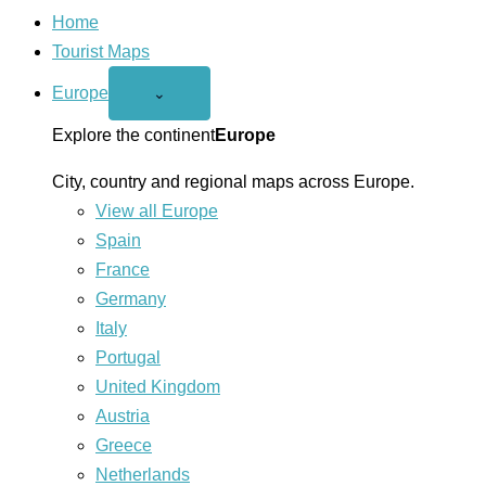
Home
Tourist Maps
Europe
Open
⌄
Europe
menu
Explore the continent
Europe
City, country and regional maps across Europe.
View all Europe
Spain
France
Germany
Italy
Portugal
United Kingdom
Austria
Greece
Netherlands