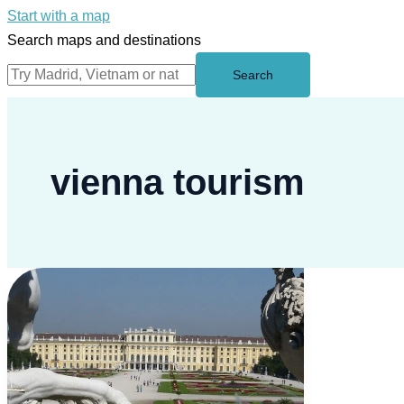
Start with a map
Search maps and destinations
Search
vienna tourism