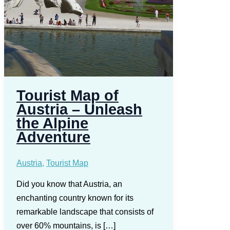
Tourist Map of
Austria – Unleash
the Alpine
Adventure
Austria
,
Tourist Map
Did you know that Austria, an
enchanting country known for its
remarkable landscape that consists of
over 60% mountains, is […]