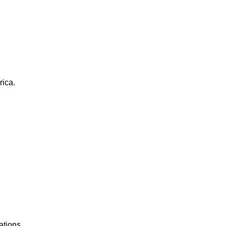
rica.
ations.