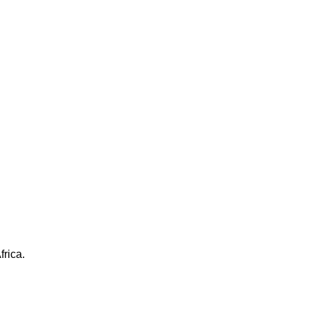
frica.