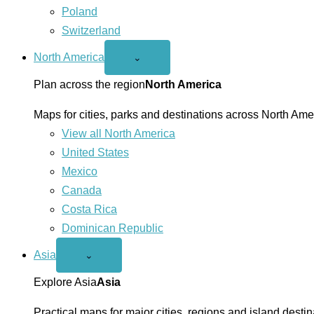
Poland
Switzerland
North America
Open
⌄
North
America
Plan across the region
North America
menu
Maps for cities, parks and destinations across North Ame
View all North America
United States
Mexico
Canada
Costa Rica
Dominican Republic
Asia
Open
⌄
Asia
menu
Explore Asia
Asia
Practical maps for major cities, regions and island destin