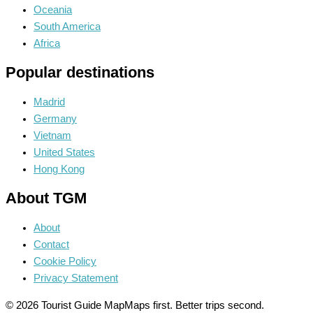
Oceania
South America
Africa
Popular destinations
Madrid
Germany
Vietnam
United States
Hong Kong
About TGM
About
Contact
Cookie Policy
Privacy Statement
© 2026 Tourist Guide Map
Maps first. Better trips second.