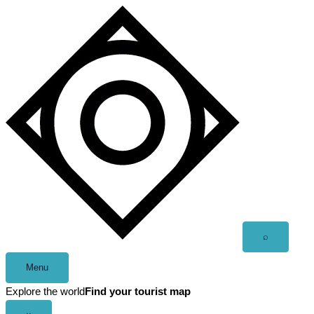
Skip
to
content
Open
⌕
search
Menu
Explore the world
Find your tourist map