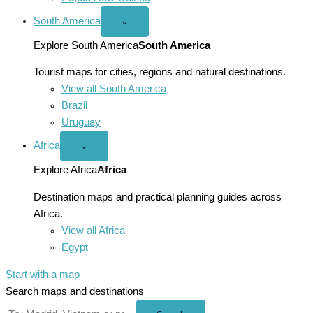
South America
Open
⌄
South
America
Explore South America
South America
menu
Tourist maps for cities, regions and natural destinations.
View all South America
Brazil
Uruguay
Africa
Open
⌄
Africa
menu
Explore Africa
Africa
Destination maps and practical planning guides across
Africa.
View all Africa
Egypt
Start with a map
Search maps and destinations