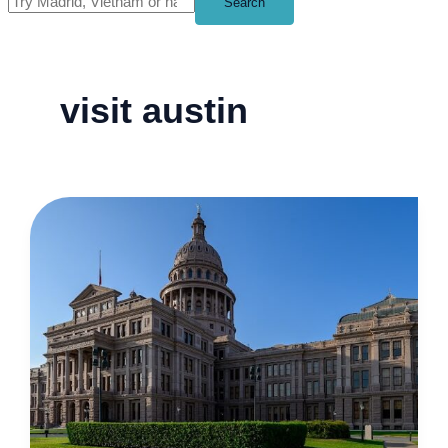
Search
visit austin