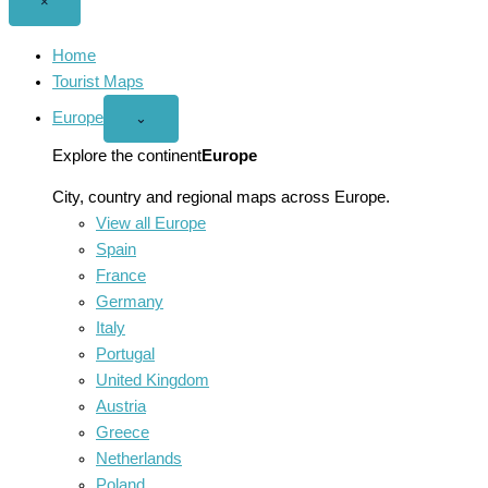
Close
×
menu
Home
Tourist Maps
Europe
Open
⌄
Europe
menu
Explore the continent
Europe
City, country and regional maps across Europe.
View all Europe
Spain
France
Germany
Italy
Portugal
United Kingdom
Austria
Greece
Netherlands
Poland