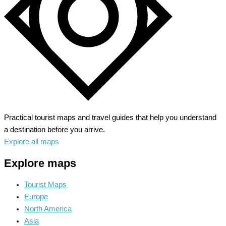
Practical tourist maps and travel guides that help you understand
a destination before you arrive.
Explore all maps
Explore maps
Tourist Maps
Europe
North America
Asia