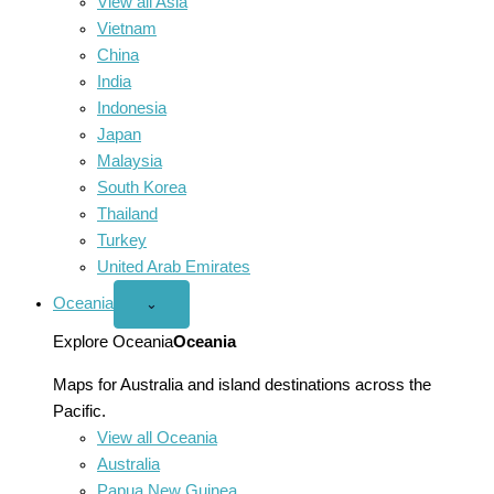
View all Asia
Vietnam
China
India
Indonesia
Japan
Malaysia
South Korea
Thailand
Turkey
United Arab Emirates
Oceania
Open
⌄
Oceania
menu
Explore Oceania
Oceania
Maps for Australia and island destinations across the
Pacific.
View all Oceania
Australia
Papua New Guinea