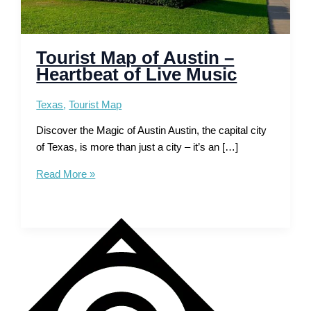
Tourist Map of Austin –
Heartbeat of Live Music
Texas
,
Tourist Map
Discover the Magic of Austin Austin, the capital city
of Texas, is more than just a city – it’s an […]
Tourist
Read More »
Map
of
Austin
–
Heartbeat
of
Live
Music