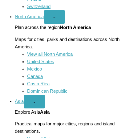
Switzerland
North America
Open
⌄
North
America
Plan across the region
North America
menu
Maps for cities, parks and destinations across North
America.
View all North America
United States
Mexico
Canada
Costa Rica
Dominican Republic
Asia
Open
⌄
Asia
menu
Explore Asia
Asia
Practical maps for major cities, regions and island
destinations.