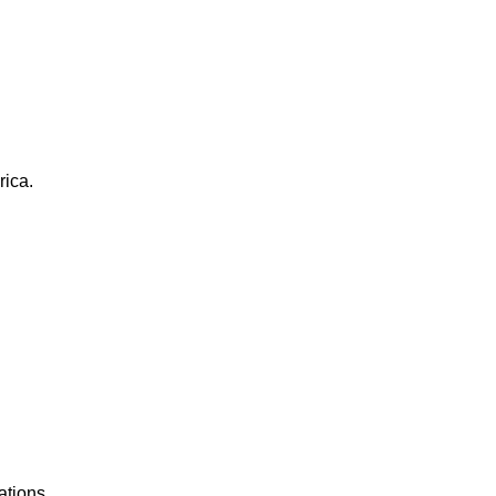
rica.
ations.