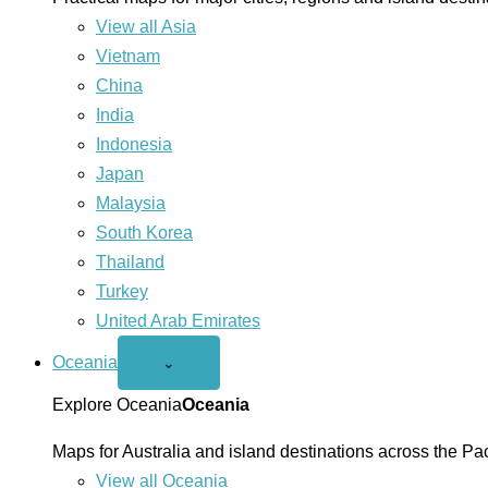
View all Asia
Vietnam
China
India
Indonesia
Japan
Malaysia
South Korea
Thailand
Turkey
United Arab Emirates
Oceania
Open
⌄
Oceania
menu
Explore Oceania
Oceania
Maps for Australia and island destinations across the Pac
View all Oceania