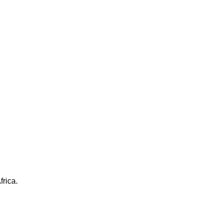
frica.