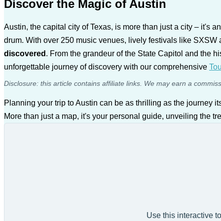
Discover the Magic of Austin
Austin, the capital city of Texas, is more than just a city – it's
drum. With over 250 music venues, lively festivals like SXSW 
discovered
. From the grandeur of the State Capitol and the hist
unforgettable journey of discovery with our comprehensive
Tou
Disclosure: this article contains affiliate links. We may earn a commis
Planning your trip to Austin can be as thrilling as the journey it
More than just a map, it's your personal guide, unveiling the tr
Use this interactive t