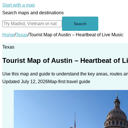
Start with a map
Search maps and destinations
Search
Home
/
Texas
/
Tourist Map of Austin – Heartbeat of Live Music
Texas
Tourist Map of Austin – Heartbeat of L
Use this map and guide to understand the key areas, routes and
Updated July 12, 2026
Map-first travel guide