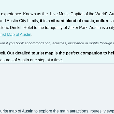
 an experience. Known as the “Live Music Capital of the World”, Aus
and Austin City Limits,
it is a vibrant blend of music, culture, 
oric Driskill Hotel to the tranquility of Zilker Park, Austin is a c
rist Map of Austin
.
sion if you book accommodation, activities, insurance or flights through 
self.
Our detailed tourist map is the perfect companion to he
easures of Austin one step at a time.
ourist map of Austin to explore the main attractions, routes, view