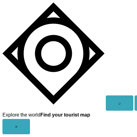
Skip
to
content
Open
⌕
search
Explore the world
Find your tourist map
Close
×
menu