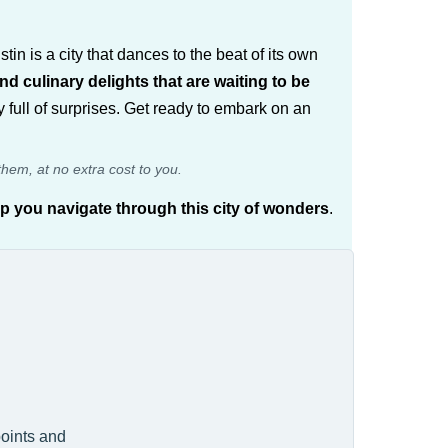
tin is a city that dances to the beat of its own
and culinary delights that are waiting to be
ity full of surprises. Get ready to embark on an
them, at no extra cost to you.
lp you navigate through this city of wonders
.
points and