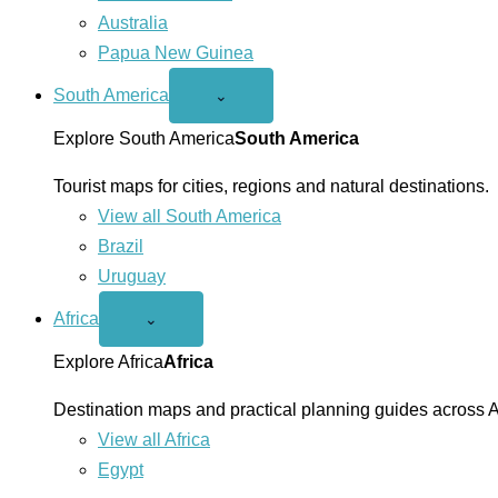
Australia
Papua New Guinea
South America
Open
⌄
South
America
Explore South America
South America
menu
Tourist maps for cities, regions and natural destinations.
View all South America
Brazil
Uruguay
Africa
Open
⌄
Africa
menu
Explore Africa
Africa
Destination maps and practical planning guides across A
View all Africa
Egypt