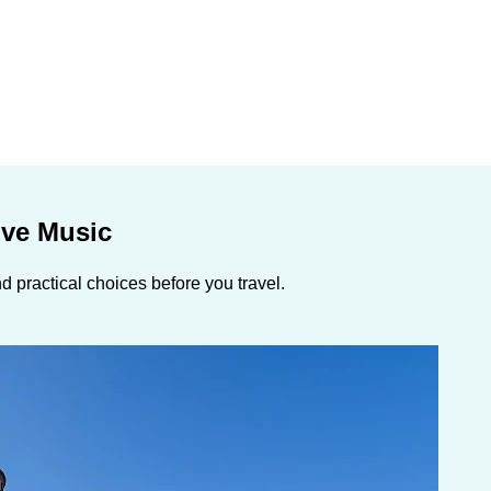
ive Music
 practical choices before you travel.