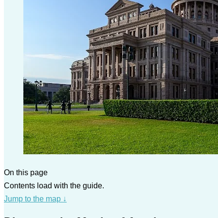
On this page
Contents load with the guide.
Jump to the map
↓