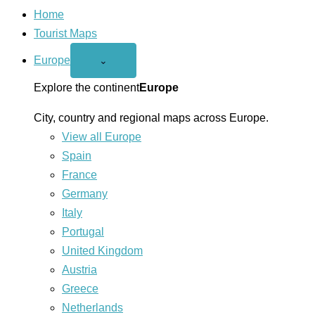
Home
Tourist Maps
Europe
Open
⌄
Europe
menu
Explore the continent
Europe
City, country and regional maps across Europe.
View all Europe
Spain
France
Germany
Italy
Portugal
United Kingdom
Austria
Greece
Netherlands