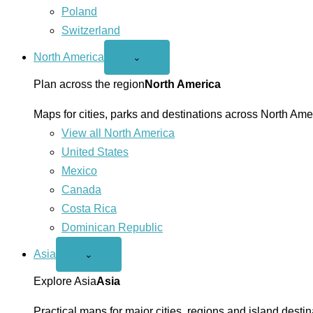
Poland
Switzerland
North America
Open
⌄
North
America
Plan across the region
North America
menu
Maps for cities, parks and destinations across North Ame
View all North America
United States
Mexico
Canada
Costa Rica
Dominican Republic
Asia
Open
⌄
Asia
menu
Explore Asia
Asia
Practical maps for major cities, regions and island destin