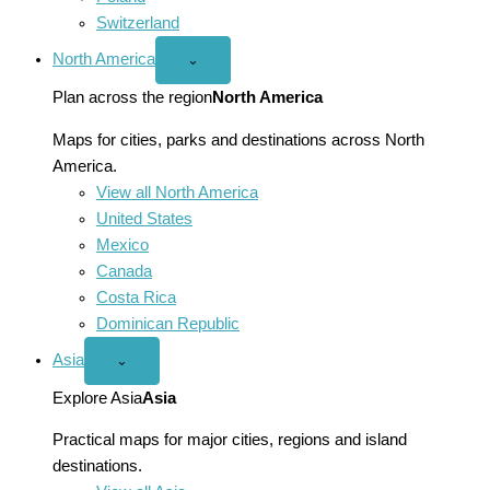
Switzerland
North America
Open
⌄
North
America
Plan across the region
North America
menu
Maps for cities, parks and destinations across North
America.
View all North America
United States
Mexico
Canada
Costa Rica
Dominican Republic
Asia
Open
⌄
Asia
menu
Explore Asia
Asia
Practical maps for major cities, regions and island
destinations.