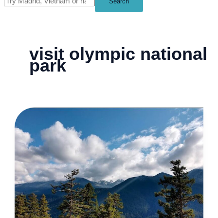
Search
visit olympic national
park