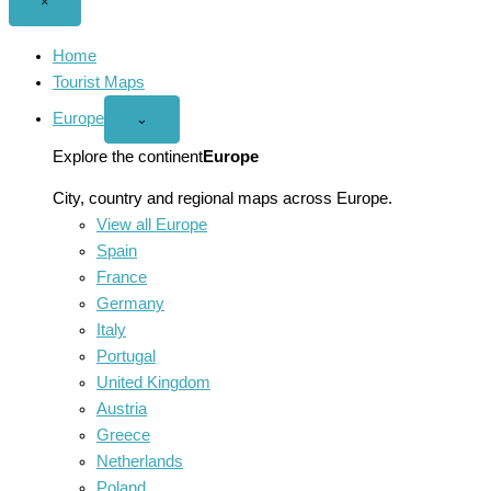
Close
×
menu
Home
Tourist Maps
Europe
Open
⌄
Europe
menu
Explore the continent
Europe
City, country and regional maps across Europe.
View all Europe
Spain
France
Germany
Italy
Portugal
United Kingdom
Austria
Greece
Netherlands
Poland