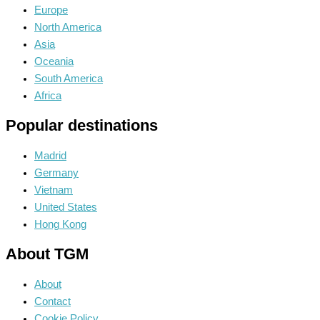
Europe
North America
Asia
Oceania
South America
Africa
Popular destinations
Madrid
Germany
Vietnam
United States
Hong Kong
About TGM
About
Contact
Cookie Policy