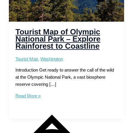
Tourist Map of Olympic
National Park – Explore
Rainforest to Coastline
Tourist Map
,
Washington
Introduction Get ready to answer the call of the wild
at the Olympic National Park, a vast biosphere
reserve covering […]
Tourist
Read More »
Map
of
Olympic
National
Park