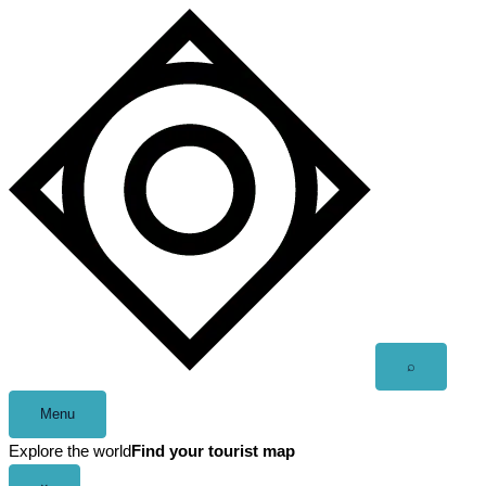
Skip
to
content
Open
⌕
search
Menu
Explore the world
Find your tourist map