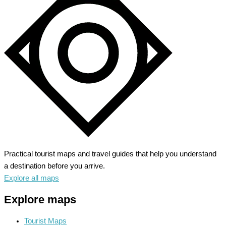
–
Explore
Rainforest
to
Coastline
Practical tourist maps and travel guides that help you understand
a destination before you arrive.
Explore all maps
Explore maps
Tourist Maps