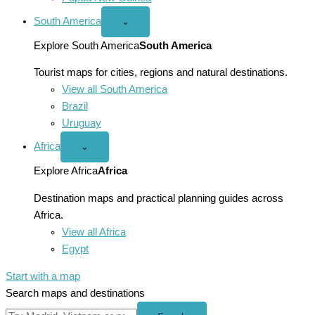
South America
Open
⌄
South
America
Explore South America
South America
menu
Tourist maps for cities, regions and natural destinations.
View all South America
Brazil
Uruguay
Africa
Open
⌄
Africa
menu
Explore Africa
Africa
Destination maps and practical planning guides across
Africa.
View all Africa
Egypt
Start with a map
Search maps and destinations