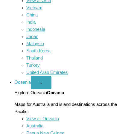
View all Asia
Vietnam
China
India
Indonesia
Japan
Malaysia
South Korea
Thailand
Turkey
United Arab Emirates
Oceania
Open
⌄
Oceania
menu
Explore Oceania
Oceania
Maps for Australia and island destinations across the
Pacific.
View all Oceania
Australia
Papua New Guinea