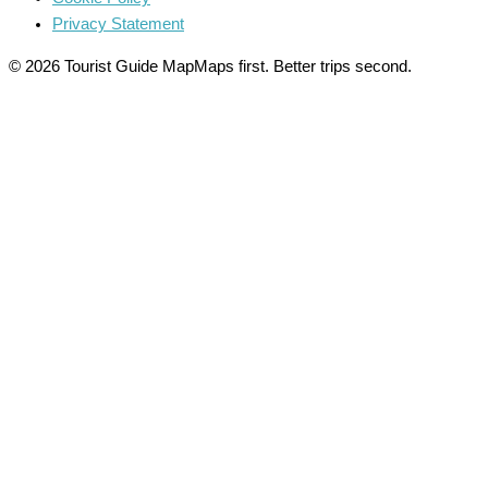
Privacy Statement
© 2026 Tourist Guide Map
Maps first. Better trips second.