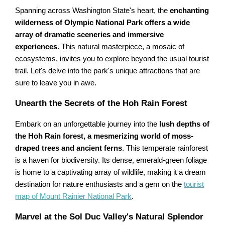
Spanning across Washington State's heart, the
enchanting
wilderness of Olympic National Park offers a wide
array of dramatic sceneries and immersive
experiences
. This natural masterpiece, a mosaic of
ecosystems, invites you to explore beyond the usual tourist
trail. Let's delve into the park's unique attractions that are
sure to leave you in awe.
Unearth the Secrets of the Hoh Rain Forest
Embark on an unforgettable journey into the
lush depths of
the Hoh Rain forest, a mesmerizing world of moss-
draped trees and ancient ferns
. This temperate rainforest
is a haven for biodiversity. Its dense, emerald-green foliage
is home to a captivating array of wildlife, making it a dream
destination for nature enthusiasts and a gem on the
tourist
map of Mount Rainier National Park
.
Marvel at the Sol Duc Valley's Natural Splendor