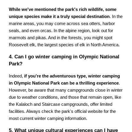
While we've mentioned the park's rich wildlife, some
unique species make it a truly special destination
. In the
marine areas, you may come across sea otters, harbor
seals, and even orcas. In the alpine region, look out for
marmots and pikas. And in the forests, you might spot
Roosevelt elk, the largest species of elk in North America.
4. Can I go winter camping in Olympic National
Park?
Indeed,
if you're the adventurous type, winter camping
in Olympic National Park can be a thrilling experience
.
However, be aware that many campgrounds close in winter
due to weather conditions, and those that remain open, like
the Kalaloch and Staircase campgrounds, offer limited
facilities. Always check the park's official website for the
most current winter camping information.
5. What unique cultural experiences can I have