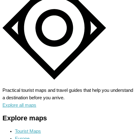
Practical tourist maps and travel guides that help you understand
a destination before you arrive.
Explore all maps
Explore maps
Tourist Maps
Europe