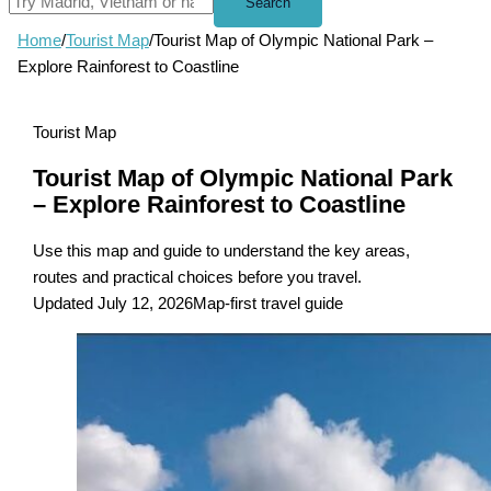
Search
Home
/
Tourist Map
/
Tourist Map of Olympic National Park –
Explore Rainforest to Coastline
Tourist Map
Tourist Map of Olympic National Park
– Explore Rainforest to Coastline
Use this map and guide to understand the key areas,
routes and practical choices before you travel.
Updated July 12, 2026
Map-first travel guide