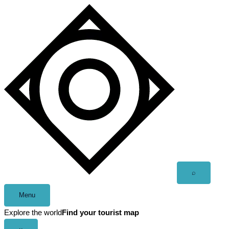
Skip
to
content
Open
⌕
search
Menu
Explore the world
Find your tourist map