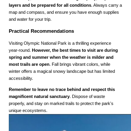
layers and be prepared for all conditions
. Always carry a
map and compass, and ensure you have enough supplies
and water for your trip.
Practical Recommendations
Visiting Olympic National Park is a thrilling experience
year-round.
However, the best times to visit are during
spring and summer when the weather is milder and
most trails are open
. Fall brings vibrant colors, while
winter offers a magical snowy landscape but has limited
accessibility.
Remember to leave no trace behind and respect this
magnificent natural sanctuary
. Dispose of waste
properly, and stay on marked trails to protect the park's
unique ecosystems.