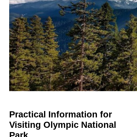
Practical Information for
Visiting Olympic National
Park