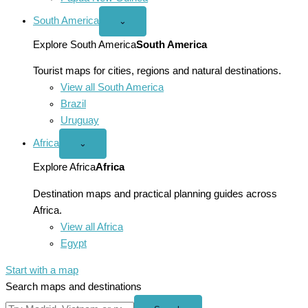
South America
Open
⌄
South
America
Explore South America
South America
menu
Tourist maps for cities, regions and natural destinations.
View all South America
Brazil
Uruguay
Africa
Open
⌄
Africa
menu
Explore Africa
Africa
Destination maps and practical planning guides across
Africa.
View all Africa
Egypt
Start with a map
Search maps and destinations