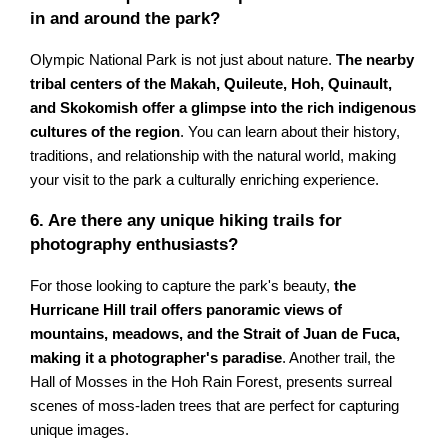
in and around the park?
Olympic National Park is not just about nature.
The nearby
tribal centers of the Makah, Quileute, Hoh, Quinault,
and Skokomish offer a glimpse into the rich indigenous
cultures of the region
. You can learn about their history,
traditions, and relationship with the natural world, making
your visit to the park a culturally enriching experience.
6. Are there any unique hiking trails for
photography enthusiasts?
For those looking to capture the park's beauty,
the
Hurricane Hill trail offers panoramic views of
mountains, meadows, and the Strait of Juan de Fuca,
making it a photographer's paradise
. Another trail, the
Hall of Mosses in the Hoh Rain Forest, presents surreal
scenes of moss-laden trees that are perfect for capturing
unique images.