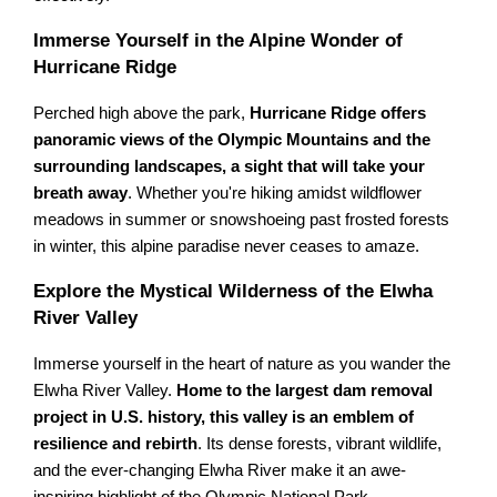
Immerse Yourself in the Alpine Wonder of
Hurricane Ridge
Perched high above the park,
Hurricane Ridge offers
panoramic views of the Olympic Mountains and the
surrounding landscapes, a sight that will take your
breath away
. Whether you're hiking amidst wildflower
meadows in summer or snowshoeing past frosted forests
in winter, this alpine paradise never ceases to amaze.
Explore the Mystical Wilderness of the Elwha
River Valley
Immerse yourself in the heart of nature as you wander the
Elwha River Valley.
Home to the largest dam removal
project in U.S. history, this valley is an emblem of
resilience and rebirth
. Its dense forests, vibrant wildlife,
and the ever-changing Elwha River make it an awe-
inspiring highlight of the Olympic National Park.