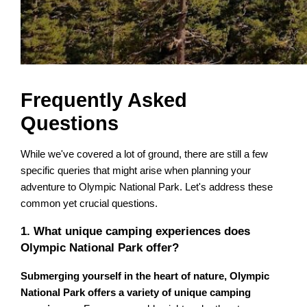
Frequently Asked
Questions
While we've covered a lot of ground, there are still a few
specific queries that might arise when planning your
adventure to Olympic National Park. Let's address these
common yet crucial questions.
1. What unique camping experiences does
Olympic National Park offer?
Submerging yourself in the heart of nature, Olympic
National Park offers a variety of unique camping