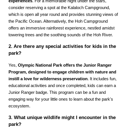
experiences
. For a memorable night under the stars,
consider reserving a spot at the Kalaloch Campground,
which is open all year round and provides stunning views of
the Pacific Ocean. Alternatively, the Hoh Campground
offers an immersive rainforest experience, nestled amidst
towering trees and the soothing sounds of the Hoh River.
2. Are there any special activities for kids in the
park?
Yes,
Olympic National Park offers the Junior Ranger
Program, designed to engage children with nature and
instill a love for wilderness preservation
. It includes fun,
educational activities and once completed, kids can earn a
Junior Ranger badge. This program can be a fun and
engaging way for your little ones to learn about the park's
ecosystem.
3. What unique wildlife might I encounter in the
park?