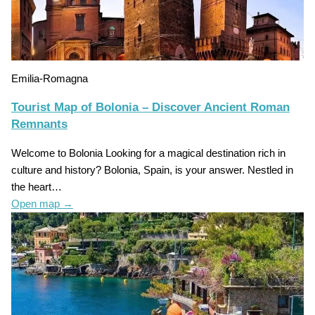
Emilia-Romagna
Tourist Map of Bolonia – Discover Ancient Roman
Remnants
Welcome to Bolonia Looking for a magical destination rich in
culture and history? Bolonia, Spain, is your answer. Nestled in
the heart…
Open map
→