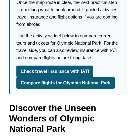
Once the map route is clear, the next practical step
is checking what to book around it: guided activities,
travel insurance and flight options if you are coming
from abroad.
Use the activity widget below to compare current
tours and tickets for Olympic National Park. For the
travel side, you can also review insurance with IATI
and compare flights before fixing dates.
Check travel insurance with IATI
Compare flights for Olympic National Park
Discover the Unseen
Wonders of Olympic
National Park