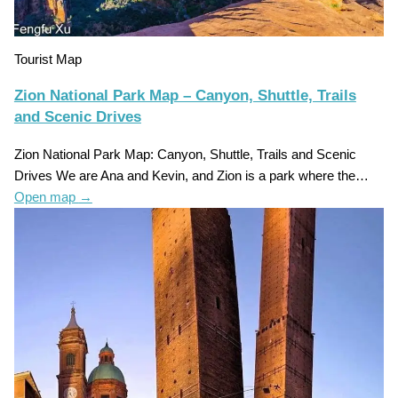
Tourist Map
Zion National Park Map – Canyon, Shuttle, Trails
and Scenic Drives
Zion National Park Map: Canyon, Shuttle, Trails and Scenic
Drives We are Ana and Kevin, and Zion is a park where the…
Open map
→