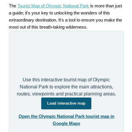
The
Tourist Map of Olympic National Park
is more than just
a guide; it's your key to unlocking the wonders of this
extraordinary destination. It's a tool to ensure you make the
most out of this breath-taking wilderness.
Use this interactive tourist map of Olympic
National Park to explore the main attractions,
routes, viewpoints and practical planning areas.
Load interactive map
Open the Olympic National Park tourist map in
Google Maps