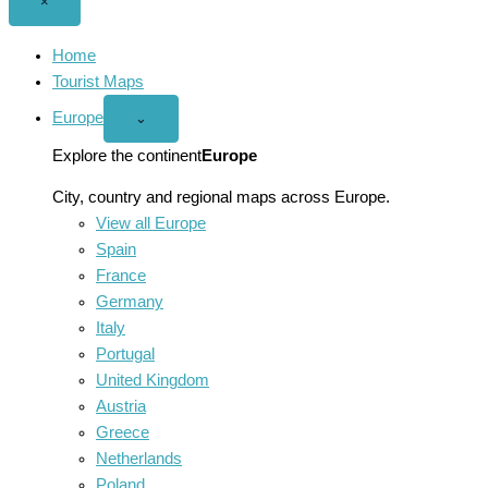
Close
×
menu
Home
Tourist Maps
Europe
Open
⌄
Europe
menu
Explore the continent
Europe
City, country and regional maps across Europe.
View all Europe
Spain
France
Germany
Italy
Portugal
United Kingdom
Austria
Greece
Netherlands
Poland