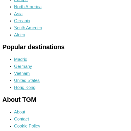
North America
Asia
Oceania
South America
Africa
Popular destinations
Madrid
Germany
Vietnam
United States
Hong Kong
About TGM
About
Contact
Cookie Policy