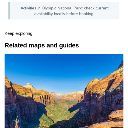
Activities in Olympic National Park: check current
availability locally before booking.
Keep exploring
Related maps and guides