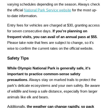
varying schedules depending on the season. Always check
the official
National Park Service website
for the most up-
to-date information.
Entry fees for vehicles are charged at $30, granting access
for seven consecutive days.
If you're planning on
frequent visits, you can avail of an annual pass at $55
.
Please take note that fees are subject to change, so it's
wise to confirm the current rates on the official website.
Safety Tips
While Olympic National Park is generally safe, it's
important to practice common-sense safety
precautions
. Always stay on marked trails to protect the
park’s delicate ecosystems and your own safety. Be aware
of wildlife and keep a safe distance, especially from larger
animals like elk and bears.
Additionally,
the weather can change rapidly, so pack