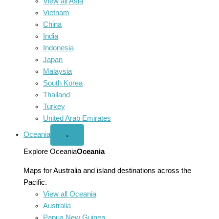
View all Asia
Vietnam
China
India
Indonesia
Japan
Malaysia
South Korea
Thailand
Turkey
United Arab Emirates
Oceania
Open
⌄
Oceania
menu
Explore Oceania
Oceania
Maps for Australia and island destinations across the
Pacific.
View all Oceania
Australia
Papua New Guinea