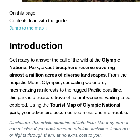
On this page
Contents load with the guide.
Jump to the map
↓
Introduction
Get ready to answer the call of the wild at the
Olympic
National Park, a vast biosphere reserve covering
almost a million acres of diverse landscapes
. From the
majestic Mount Olympus, cascading waterfalls,
mesmerizing rainforests to the rugged Pacific coastline,
this park is a treasure trove of natural wonders waiting to be
explored. Using the
Tourist Map of Olympic National
park
, your adventure becomes seamless and memorable.
Disclosure: this article contains affiliate links. We may earn a
commission if you book accommodation, activities, insurance
or flights through them, at no extra cost to you.