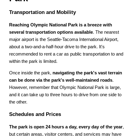
Transportation and Mobility
Reaching Olympic National Park is a breeze with
several transportation options available
. The nearest
major airport is the Seattle-Tacoma International Airport,
about a two-and-a-half-hour drive to the park. It's
recommended to rent a car as public transportation to and
within the park is limited.
Once inside the park,
navigating the park's vast terrain
can be done via the park's well-maintained roads
.
However, remember that Olympic National Park is large,
and it can take up to three hours to drive from one side to
the other.
Schedules and Prices
The park is open 24 hours a day, every day of the year
,
but certain areas, visitor centers, and services may have