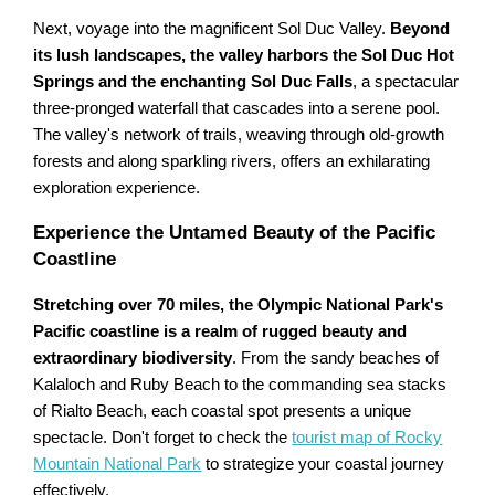
Next, voyage into the magnificent Sol Duc Valley.
Beyond
its lush landscapes, the valley harbors the Sol Duc Hot
Springs and the enchanting Sol Duc Falls
, a spectacular
three-pronged waterfall that cascades into a serene pool.
The valley's network of trails, weaving through old-growth
forests and along sparkling rivers, offers an exhilarating
exploration experience.
Experience the Untamed Beauty of the Pacific
Coastline
Stretching over 70 miles, the Olympic National Park's
Pacific coastline is a realm of rugged beauty and
extraordinary biodiversity
. From the sandy beaches of
Kalaloch and Ruby Beach to the commanding sea stacks
of Rialto Beach, each coastal spot presents a unique
spectacle. Don't forget to check the
tourist map of Rocky
Mountain National Park
to strategize your coastal journey
effectively.