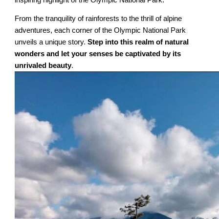
From the tranquility of rainforests to the thrill of alpine
adventures, each corner of the Olympic National Park
unveils a unique story.
Step into this realm of natural
wonders and let your senses be captivated by its
unrivaled beauty
.