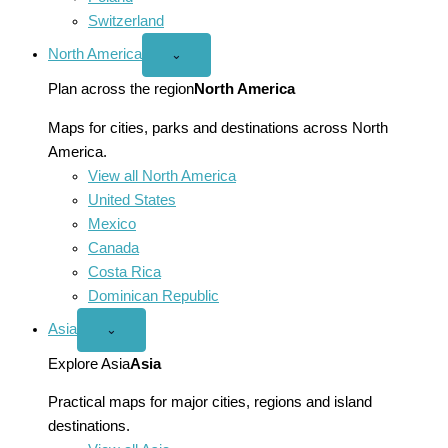
Switzerland
North America
Open
⌄
North
America
Plan across the region
North America
menu
Maps for cities, parks and destinations across North
America.
View all North America
United States
Mexico
Canada
Costa Rica
Dominican Republic
Asia
Open
⌄
Asia
menu
Explore Asia
Asia
Practical maps for major cities, regions and island
destinations.