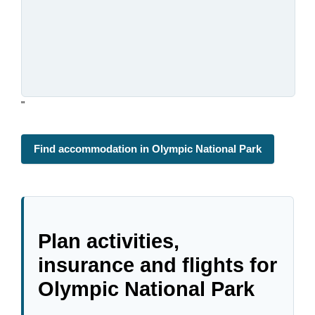
"
Find accommodation in Olympic National Park
Plan activities,
insurance and flights for
Olympic National Park