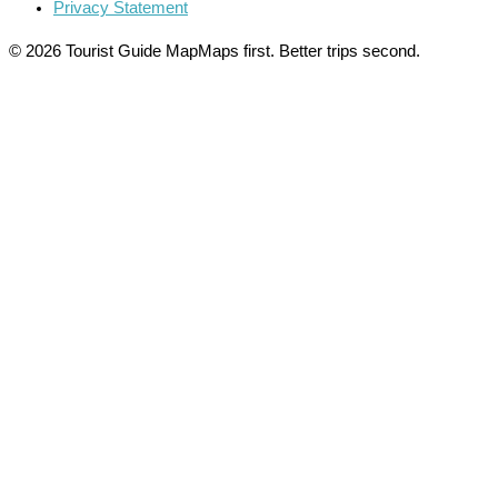
Privacy Statement
© 2026 Tourist Guide Map
Maps first. Better trips second.