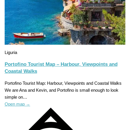
Liguria
Portofino Tourist Map – Harbour, Viewpoints and
Coastal Walks
Portofino Tourist Map: Harbour, Viewpoints and Coastal Walks
We are Ana and Kevin, and Portofino is small enough to look
simple on…
Open map
→