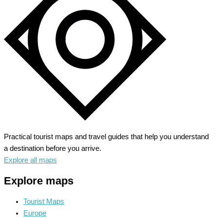
Hidden
Beaches
&
History
Practical tourist maps and travel guides that help you understand
a destination before you arrive.
Explore all maps
Explore maps
Tourist Maps
Europe