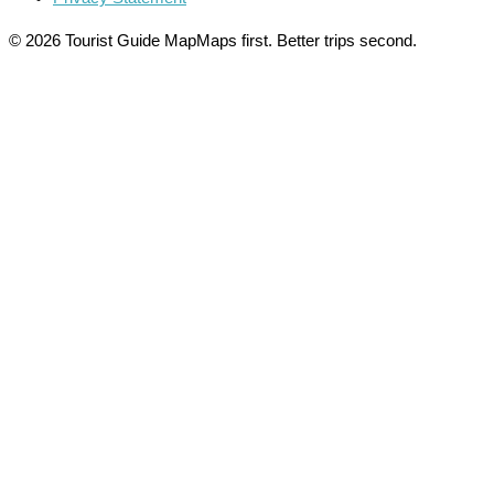
© 2026 Tourist Guide Map
Maps first. Better trips second.