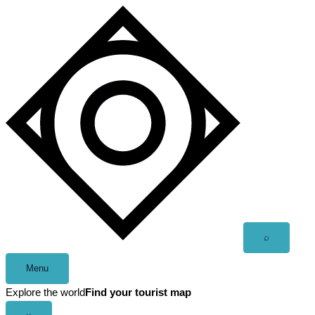
Skip
to
content
Open
⌕
search
Menu
Explore the world
Find your tourist map