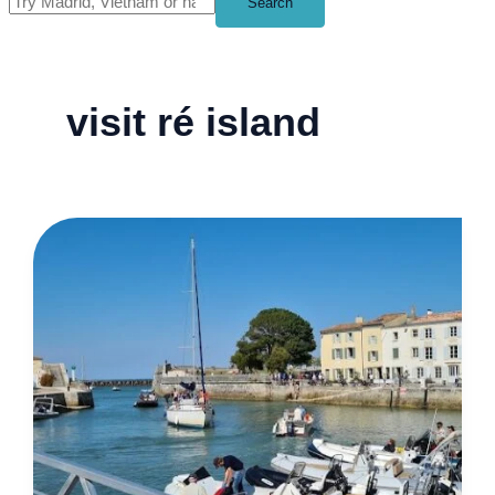
Search
visit ré island