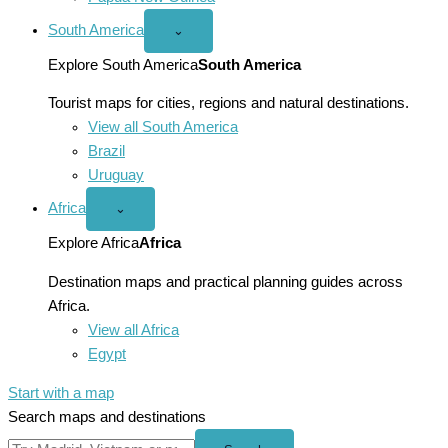
South America
Open
⌄
South
America
Explore South America
South America
menu
Tourist maps for cities, regions and natural destinations.
View all South America
Brazil
Uruguay
Africa
Open
⌄
Africa
menu
Explore Africa
Africa
Destination maps and practical planning guides across
Africa.
View all Africa
Egypt
Start with a map
Search maps and destinations