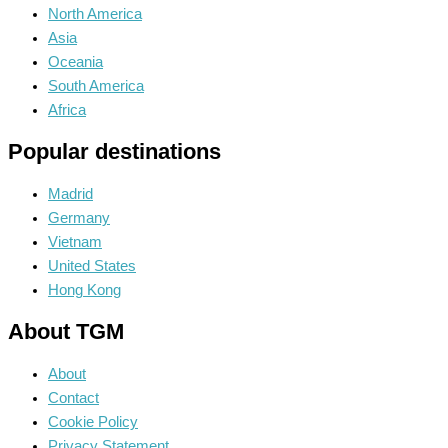
North America
Asia
Oceania
South America
Africa
Popular destinations
Madrid
Germany
Vietnam
United States
Hong Kong
About TGM
About
Contact
Cookie Policy
Privacy Statement