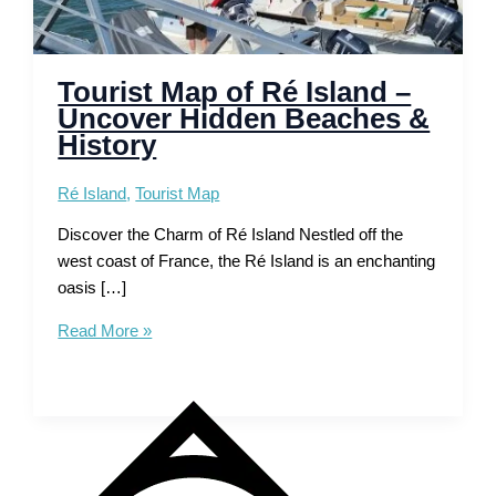
Tourist Map of Ré Island –
Uncover Hidden Beaches &
History
Ré Island
,
Tourist Map
Discover the Charm of Ré Island Nestled off the
west coast of France, the Ré Island is an enchanting
oasis […]
Tourist
Read More »
Map
of
Ré
Island
–
Uncover