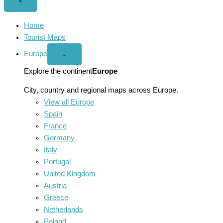
Close
×
menu
Home
Tourist Maps
Europe
Open
⌄
Europe
menu
Explore the continent
Europe
City, country and regional maps across Europe.
View all Europe
Spain
France
Germany
Italy
Portugal
United Kingdom
Austria
Greece
Netherlands
Poland