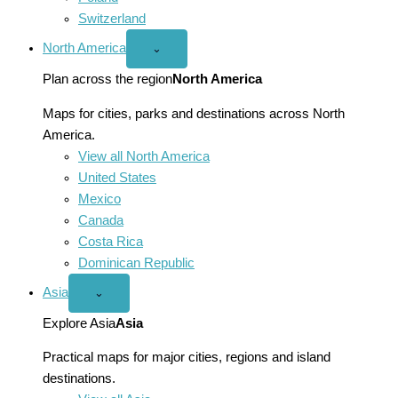
Switzerland
North America
Open
⌄
North
America
Plan across the region
North America
menu
Maps for cities, parks and destinations across North
America.
View all North America
United States
Mexico
Canada
Costa Rica
Dominican Republic
Asia
Open
⌄
Asia
menu
Explore Asia
Asia
Practical maps for major cities, regions and island
destinations.