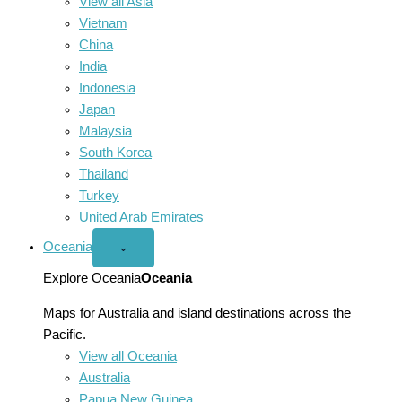
View all Asia
Vietnam
China
India
Indonesia
Japan
Malaysia
South Korea
Thailand
Turkey
United Arab Emirates
Oceania
Open
⌄
Oceania
menu
Explore Oceania
Oceania
Maps for Australia and island destinations across the
Pacific.
View all Oceania
Australia
Papua New Guinea