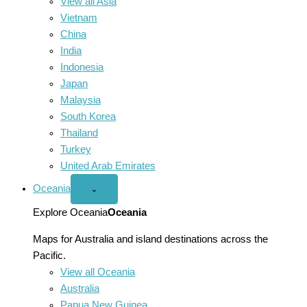
View all Asia
Vietnam
China
India
Indonesia
Japan
Malaysia
South Korea
Thailand
Turkey
United Arab Emirates
Oceania
Open
⌄
Oceania
menu
Explore Oceania
Oceania
Maps for Australia and island destinations across the
Pacific.
View all Oceania
Australia
Papua New Guinea