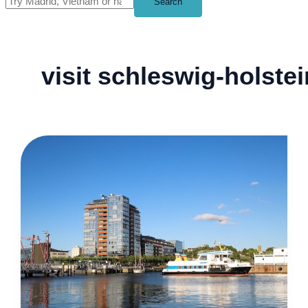
Search
visit schleswig-holstei