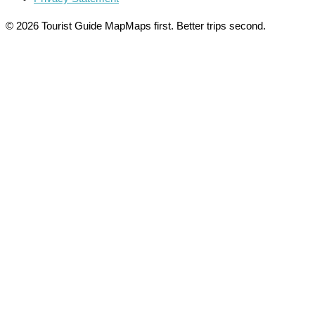
© 2026 Tourist Guide Map
Maps first. Better trips second.