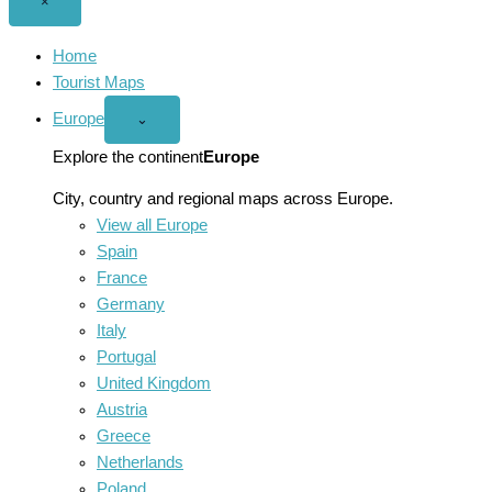
Close
×
menu
Home
Tourist Maps
Europe
Open
⌄
Europe
menu
Explore the continent
Europe
City, country and regional maps across Europe.
View all Europe
Spain
France
Germany
Italy
Portugal
United Kingdom
Austria
Greece
Netherlands
Poland