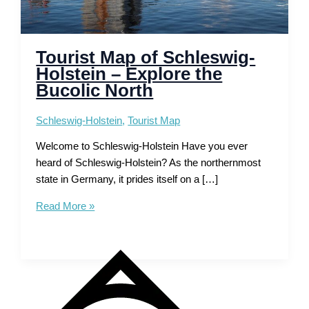
Tourist Map of Schleswig-
Holstein – Explore the
Bucolic North
Schleswig-Holstein
,
Tourist Map
Welcome to Schleswig-Holstein Have you ever
heard of Schleswig-Holstein? As the northernmost
state in Germany, it prides itself on a […]
Tourist
Read More »
Map
of
Schleswig-
Holstein
–
Explore