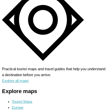
the
Bucolic
North
Practical tourist maps and travel guides that help you understand
a destination before you arrive.
Explore all maps
Explore maps
Tourist Maps
Europe