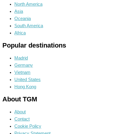
North America
Asia
Oceania
South America
Africa
Popular destinations
Madrid
Germany
Vietnam
United States
Hong Kong
About TGM
About
Contact
Cookie Policy
Privacy Statement