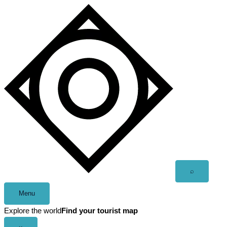
Skip
to
content
Open
⌕
search
Menu
Explore the world
Find your tourist map