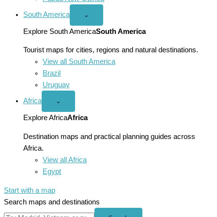
South America
Open
⌄
South
America
Explore South America
South America
menu
Tourist maps for cities, regions and natural destinations.
View all South America
Brazil
Uruguay
Africa
Open
⌄
Africa
menu
Explore Africa
Africa
Destination maps and practical planning guides across
Africa.
View all Africa
Egypt
Start with a map
Search maps and destinations