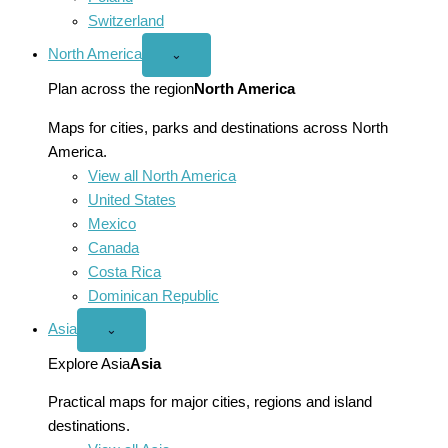
Switzerland
North America
Open
⌄
North
America
Plan across the region
North America
menu
Maps for cities, parks and destinations across North
America.
View all North America
United States
Mexico
Canada
Costa Rica
Dominican Republic
Asia
Open
⌄
Asia
menu
Explore Asia
Asia
Practical maps for major cities, regions and island
destinations.