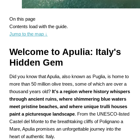
On this page
Contents load with the guide.
Jump to the map
↓
Welcome to Apulia: Italy's
Hidden Gem
Did you know that Apulia, also known as Puglia, is home to
more than 50 million olive trees, some of which are over a
thousand years old?
It's a region where history whispers
through ancient ruins, where shimmering blue waters
meet pristine beaches, and where unique trulli houses
paint a picturesque landscape
. From the UNESCO-listed
Castel del Monte to the breathtaking cliffs of Polignano a
Mare, Apulia promises an unforgettable journey into the
heart of authentic Italy.