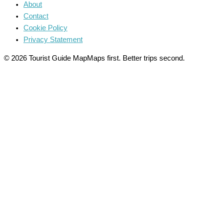
About
Contact
Cookie Policy
Privacy Statement
© 2026 Tourist Guide Map
Maps first. Better trips second.