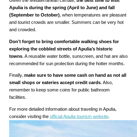
Given the Mediterranean climate,
the best time to visit
Apulia is during the spring (April to June) and fall
(September to October)
, when temperatures are pleasant
and tourist crowds are smaller. Summers can be very hot
and crowded.
Don’t forget to bring comfortable walking shoes for
exploring the cobbled streets of Apulia’s historic
towns
. A reusable water bottle, sunscreen, and hat are also
recommended for sun protection during the hotter months.
Finally,
make sure to have some cash on hand as not all
small shops or eateries accept credit cards
. Also,
remember to keep some coins for public bathroom
facilities.
For more detailed information about traveling in Apulia,
consider visiting the
official Apulia tourism website
.