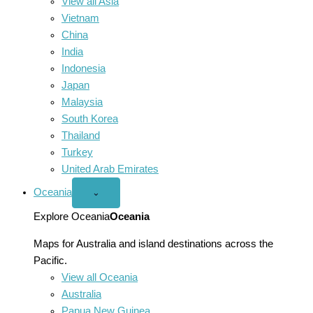
View all Asia
Vietnam
China
India
Indonesia
Japan
Malaysia
South Korea
Thailand
Turkey
United Arab Emirates
Oceania
Open
⌄
Oceania
menu
Explore Oceania
Oceania
Maps for Australia and island destinations across the
Pacific.
View all Oceania
Australia
Papua New Guinea