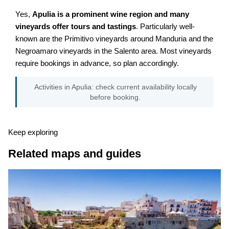
Yes,
Apulia is a prominent wine region and many
vineyards offer tours and tastings
. Particularly well-
known are the Primitivo vineyards around Manduria and the
Negroamaro vineyards in the Salento area. Most vineyards
require bookings in advance, so plan accordingly.
Activities in Apulia: check current availability locally
before booking.
Keep exploring
Related maps and guides