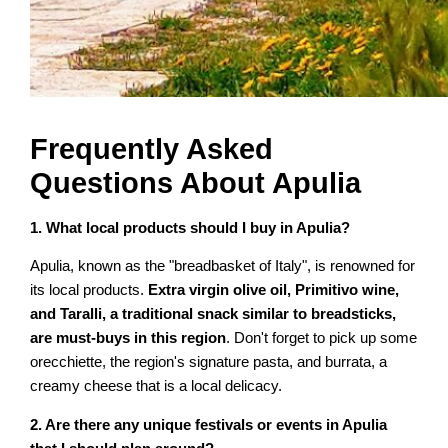
Frequently Asked
Questions About Apulia
1. What local products should I buy in Apulia?
Apulia, known as the "breadbasket of Italy", is renowned for
its local products.
Extra virgin olive oil, Primitivo wine,
and Taralli, a traditional snack similar to breadsticks,
are must-buys in this region
. Don't forget to pick up some
orecchiette, the region's signature pasta, and burrata, a
creamy cheese that is a local delicacy.
2. Are there any unique festivals or events in Apulia