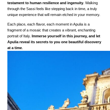
testament to human resilience and ingenuity
. Walking
through the Sassi feels like stepping back in time, a truly
unique experience that will remain etched in your memory.
Each place, each flavor, each moment in Apulia is a
fragment of a mosaic that creates a vibrant, enchanting
portrait of Italy.
Immerse yourself in this journey, and let
Apulia reveal its secrets to you one beautiful discovery
at a time
.