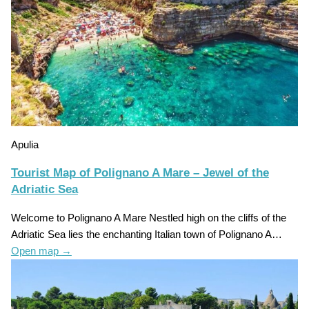
Apulia
Tourist Map of Polignano A Mare – Jewel of the
Adriatic Sea
Welcome to Polignano A Mare Nestled high on the cliffs of the
Adriatic Sea lies the enchanting Italian town of Polignano A…
Open map
→