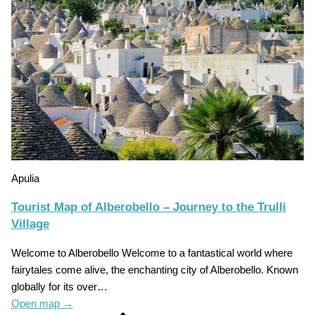
Apulia
Tourist Map of Alberobello – Journey to the Trulli
Village
Welcome to Alberobello Welcome to a fantastical world where
fairytales come alive, the enchanting city of Alberobello. Known
globally for its over…
Open map
→