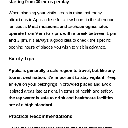
starting from 30 euros per day
.
When planning your visits, keep in mind that many
attractions in Apulia close for a few hours in the afternoon
for siesta.
Most museums and archaeological sites
operate from 9 am to 7 pm, with a break between 1 pm
and 3 pm
. It's always a good idea to check the specific
opening hours of places you wish to visit in advance.
Safety Tips
Apulia is generally a safe region to travel, but like any
tourist destination, it's important to stay vigilant
. Keep
an eye on your belongings in crowded places and avoid
isolated areas late at night. In terms of health and safety,
the tap water is safe to drink and healthcare facilities
are of a high standard
.
Practical Recommendations