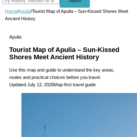
Search
Home
/
Apulia
/
Tourist Map of Apulia – Sun-Kissed Shores Meet
Ancient History
Apulia
Tourist Map of Apulia – Sun-Kissed
Shores Meet Ancient History
Use this map and guide to understand the key areas,
routes and practical choices before you travel.
Updated July 12, 2026
Map-first travel guide