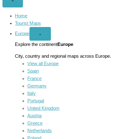
Close
×
menu
Home
Tourist Maps
Europe
Open
⌄
Europe
menu
Explore the continent
Europe
City, country and regional maps across Europe.
View all Europe
Spain
France
Germany
Italy
Portugal
United Kingdom
Austria
Greece
Netherlands
Poland