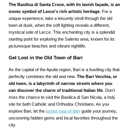
The Basilica di Santa Croce, with its lavish façade, is an
iconic symbol of Lecce's rich artistic heritage
. For a
unique experience, take a leisurely stroll through the old
town at dusk, when the soft lighting reveals a different,
mystical side of Lecce. This enchanting city is a splendid
starting point for exploring the Salento area, known for its
picturesque beaches and vibrant nightlife.
Get Lost in the Old Town of Bari
As the capital of the Apulia region, Bari is a bustling city that
perfectly combines the old and new.
The Bari Vecchia, or
old town, is a labyrinth of narrow streets where you
can discover the charm of traditional Italian life
. Don't
miss the chance to visit the Basilica di San Nicola, a holy
site for both Catholic and Orthodox Christians. As you
explore Bari, let the
tourist map of Italy
guide your journey,
uncovering hidden gems and local favorites throughout the
city.