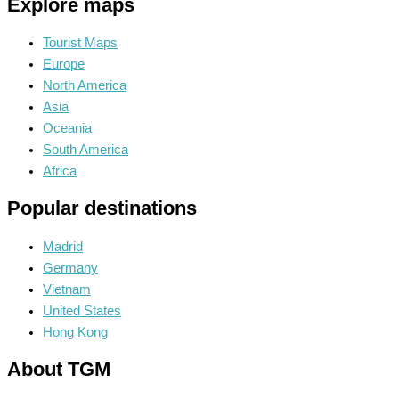
Explore maps
Tourist Maps
Europe
North America
Asia
Oceania
South America
Africa
Popular destinations
Madrid
Germany
Vietnam
United States
Hong Kong
About TGM