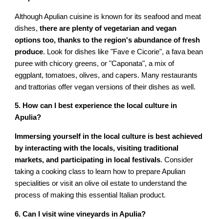
Although Apulian cuisine is known for its seafood and meat
dishes,
there are plenty of vegetarian and vegan
options too, thanks to the region's abundance of fresh
produce
. Look for dishes like "Fave e Cicorie", a fava bean
puree with chicory greens, or "Caponata", a mix of
eggplant, tomatoes, olives, and capers. Many restaurants
and trattorias offer vegan versions of their dishes as well.
5. How can I best experience the local culture in
Apulia?
Immersing yourself in the local culture is best achieved
by interacting with the locals, visiting traditional
markets, and participating in local festivals
. Consider
taking a cooking class to learn how to prepare Apulian
specialities or visit an olive oil estate to understand the
process of making this essential Italian product.
6. Can I visit wine vineyards in Apulia?