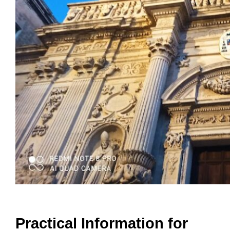
Practical Information for