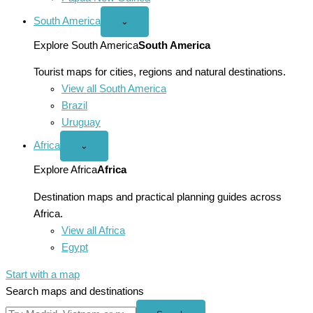
South America
Open
⌄
South
America
Explore South America
South America
menu
Tourist maps for cities, regions and natural destinations.
View all South America
Brazil
Uruguay
Africa
Open
⌄
Africa
menu
Explore Africa
Africa
Destination maps and practical planning guides across
Africa.
View all Africa
Egypt
Start with a map
Search maps and destinations