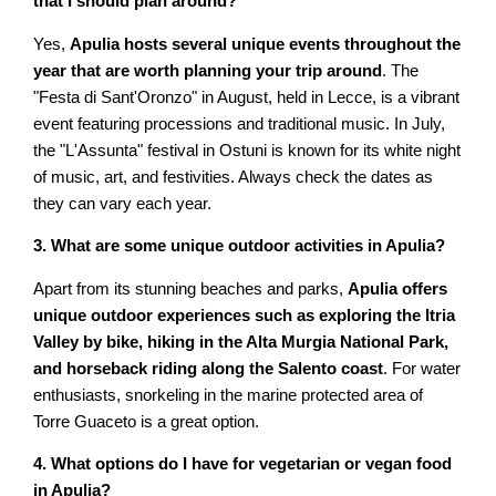
that I should plan around?
Yes,
Apulia hosts several unique events throughout the
year that are worth planning your trip around
. The
"Festa di Sant'Oronzo" in August, held in Lecce, is a vibrant
event featuring processions and traditional music. In July,
the "L'Assunta" festival in Ostuni is known for its white night
of music, art, and festivities. Always check the dates as
they can vary each year.
3. What are some unique outdoor activities in Apulia?
Apart from its stunning beaches and parks,
Apulia offers
unique outdoor experiences such as exploring the Itria
Valley by bike, hiking in the Alta Murgia National Park,
and horseback riding along the Salento coast
. For water
enthusiasts, snorkeling in the marine protected area of
Torre Guaceto is a great option.
4. What options do I have for vegetarian or vegan food
in Apulia?