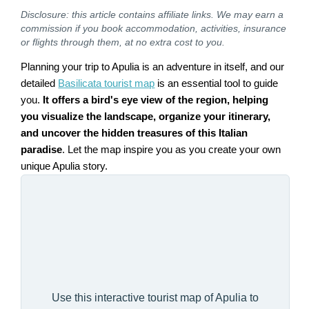
Disclosure: this article contains affiliate links. We may earn a
commission if you book accommodation, activities, insurance
or flights through them, at no extra cost to you.
Planning your trip to Apulia is an adventure in itself, and our
detailed
Basilicata tourist map
is an essential tool to guide
you.
It offers a bird's eye view of the region, helping
you visualize the landscape, organize your itinerary,
and uncover the hidden treasures of this Italian
paradise
. Let the map inspire you as you create your own
unique Apulia story.
Use this interactive tourist map of Apulia to