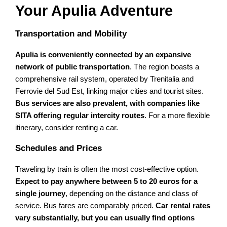
Your Apulia Adventure
Transportation and Mobility
Apulia is conveniently connected by an expansive
network of public transportation
. The region boasts a
comprehensive rail system, operated by Trenitalia and
Ferrovie del Sud Est, linking major cities and tourist sites.
Bus services are also prevalent, with companies like
SITA offering regular intercity routes
. For a more flexible
itinerary, consider renting a car.
Schedules and Prices
Traveling by train is often the most cost-effective option.
Expect to pay anywhere between 5 to 20 euros for a
single journey
, depending on the distance and class of
service. Bus fares are comparably priced.
Car rental rates
vary substantially, but you can usually find options