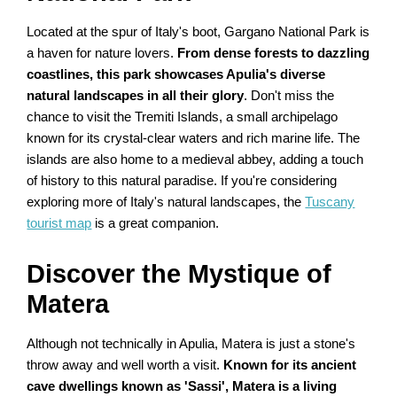
Located at the spur of Italy's boot, Gargano National Park is
a haven for nature lovers.
From dense forests to dazzling
coastlines, this park showcases Apulia's diverse
natural landscapes in all their glory
. Don't miss the
chance to visit the Tremiti Islands, a small archipelago
known for its crystal-clear waters and rich marine life. The
islands are also home to a medieval abbey, adding a touch
of history to this natural paradise. If you're considering
exploring more of Italy's natural landscapes, the
Tuscany
tourist map
is a great companion.
Discover the Mystique of
Matera
Although not technically in Apulia, Matera is just a stone's
throw away and well worth a visit.
Known for its ancient
cave dwellings known as 'Sassi', Matera is a living