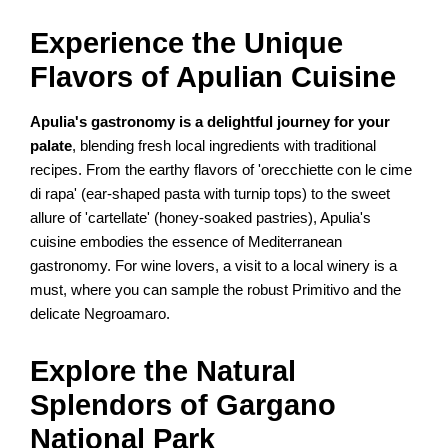
Experience the Unique
Flavors of Apulian Cuisine
Apulia's gastronomy is a delightful journey for your
palate
, blending fresh local ingredients with traditional
recipes. From the earthy flavors of 'orecchiette con le cime
di rapa' (ear-shaped pasta with turnip tops) to the sweet
allure of 'cartellate' (honey-soaked pastries), Apulia's
cuisine embodies the essence of Mediterranean
gastronomy. For wine lovers, a visit to a local winery is a
must, where you can sample the robust Primitivo and the
delicate Negroamaro.
Explore the Natural
Splendors of Gargano
National Park