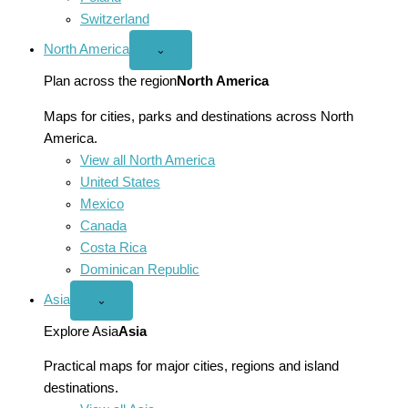
Switzerland
North America
Open
⌄
North
America
Plan across the region
North America
menu
Maps for cities, parks and destinations across North
America.
View all North America
United States
Mexico
Canada
Costa Rica
Dominican Republic
Asia
Open
⌄
Asia
menu
Explore Asia
Asia
Practical maps for major cities, regions and island
destinations.