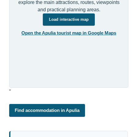
explore the main attractions, routes, viewpoints
and practical planning areas.
Load interactive map
Open the Apulia tourist map in Google Maps
"
Find accommodation in Apulia