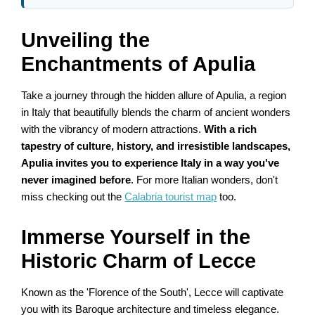
Unveiling the
Enchantments of Apulia
Take a journey through the hidden allure of Apulia, a region
in Italy that beautifully blends the charm of ancient wonders
with the vibrancy of modern attractions.
With a rich
tapestry of culture, history, and irresistible landscapes,
Apulia invites you to experience Italy in a way you've
never imagined before
. For more Italian wonders, don't
miss checking out the
Calabria tourist map
too.
Immerse Yourself in the
Historic Charm of Lecce
Known as the 'Florence of the South', Lecce will captivate
you with its Baroque architecture and timeless elegance.