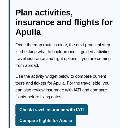
Plan activities,
insurance and flights for
Apulia
Once the map route is clear, the next practical step
is checking what to book around it: guided activities,
travel insurance and flight options if you are coming
from abroad.
Use the activity widget below to compare current
tours and tickets for Apulia. For the travel side, you
can also review insurance with IATI and compare
flights before fixing dates.
Check travel insurance with IATI
Compare flights for Apulia