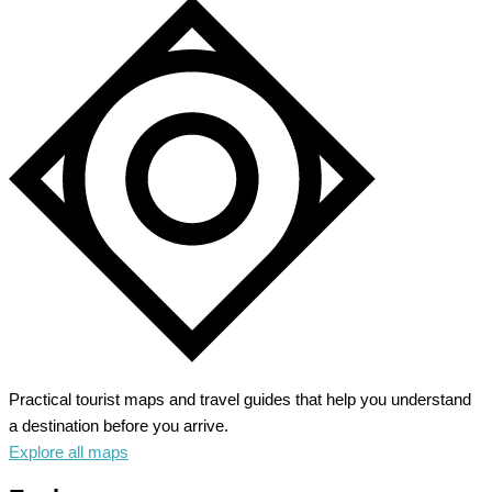
Practical tourist maps and travel guides that help you understand
a destination before you arrive.
Explore all maps