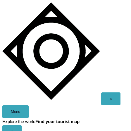
Skip
to
content
Open
⌕
search
Menu
Explore the world
Find your tourist map