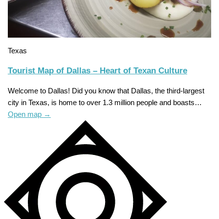
Texas
Tourist Map of Dallas – Heart of Texan Culture
Welcome to Dallas! Did you know that Dallas, the third-largest
city in Texas, is home to over 1.3 million people and boasts…
Open map
→