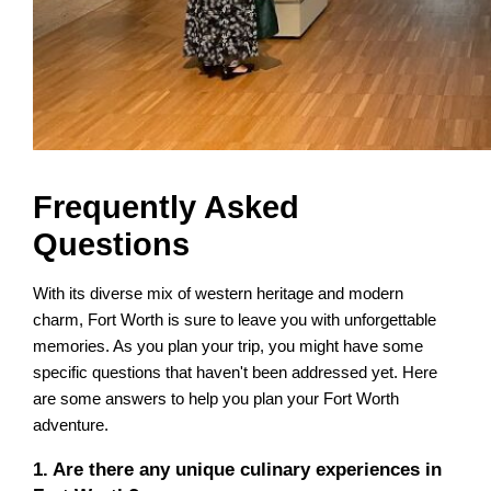
Frequently Asked
Questions
With its diverse mix of western heritage and modern
charm, Fort Worth is sure to leave you with unforgettable
memories. As you plan your trip, you might have some
specific questions that haven't been addressed yet. Here
are some answers to help you plan your Fort Worth
adventure.
1. Are there any unique culinary experiences in