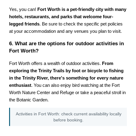
Yes, you can!
Fort Worth is a pet-friendly city with many
hotels, restaurants, and parks that welcome four-
legged friends
. Be sure to check the specific pet policies
at your accommodation and any venues you plan to visit.
6. What are the options for outdoor activities in
Fort Worth?
Fort Worth offers a wealth of outdoor activities.
From
exploring the Trinity Trails by foot or bicycle to fishing
in the Trinity River, there's something for every nature
enthusiast
. You can also enjoy bird watching at the Fort
Worth Nature Center and Refuge or take a peaceful stroll in
the Botanic Garden.
Activities in Fort Worth: check current availability locally
before booking.