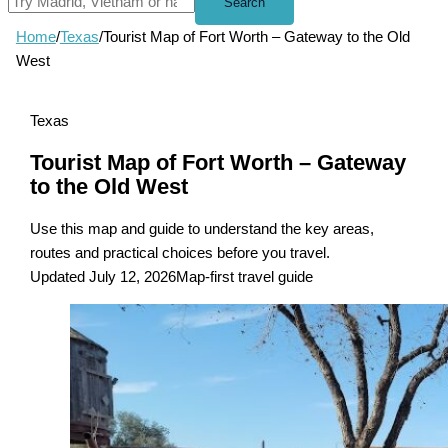
Search
Home
/
Texas
/
Tourist Map of Fort Worth – Gateway to the Old
West
Texas
Tourist Map of Fort Worth – Gateway
to the Old West
Use this map and guide to understand the key areas,
routes and practical choices before you travel.
Updated July 12, 2026
Map-first travel guide