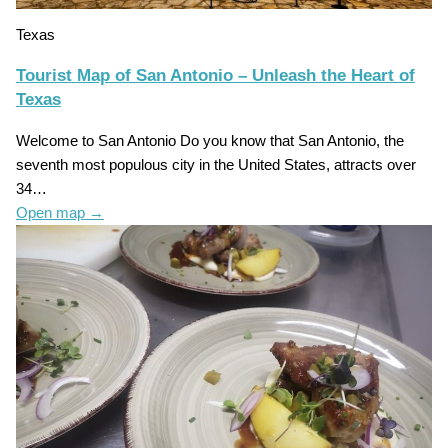
Texas
Tourist Map of San Antonio – Unleash the Heart of
Texas
Welcome to San Antonio Do you know that San Antonio, the
seventh most populous city in the United States, attracts over
34…
Open map
→