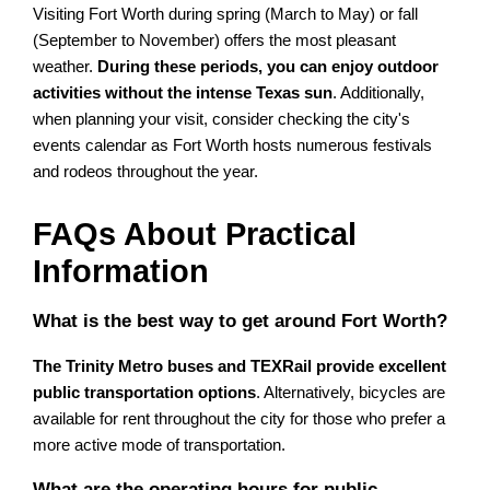
Visiting Fort Worth during spring (March to May) or fall
(September to November) offers the most pleasant
weather.
During these periods, you can enjoy outdoor
activities without the intense Texas sun
. Additionally,
when planning your visit, consider checking the city's
events calendar as Fort Worth hosts numerous festivals
and rodeos throughout the year.
FAQs About Practical
Information
What is the best way to get around Fort Worth?
The Trinity Metro buses and TEXRail provide excellent
public transportation options
. Alternatively, bicycles are
available for rent throughout the city for those who prefer a
more active mode of transportation.
What are the operating hours for public