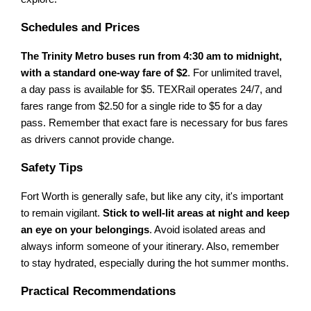
Schedules and Prices
The Trinity Metro buses run from 4:30 am to midnight,
with a standard one-way fare of $2
. For unlimited travel,
a day pass is available for $5. TEXRail operates 24/7, and
fares range from $2.50 for a single ride to $5 for a day
pass. Remember that exact fare is necessary for bus fares
as drivers cannot provide change.
Safety Tips
Fort Worth is generally safe, but like any city, it's important
to remain vigilant.
Stick to well-lit areas at night and keep
an eye on your belongings
. Avoid isolated areas and
always inform someone of your itinerary. Also, remember
to stay hydrated, especially during the hot summer months.
Practical Recommendations