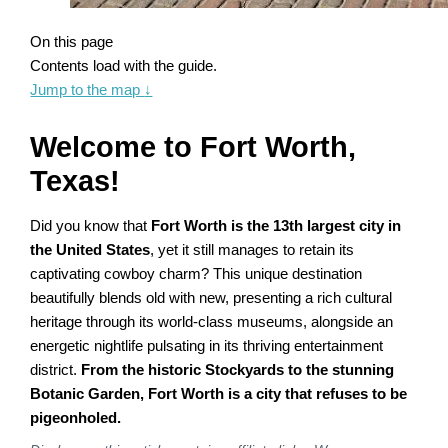
On this page
Contents load with the guide.
Jump to the map
↓
Welcome to Fort Worth,
Texas!
Did you know that
Fort Worth is the 13th largest city in
the United States
, yet it still manages to retain its
captivating cowboy charm? This unique destination
beautifully blends old with new, presenting a rich cultural
heritage through its world-class museums, alongside an
energetic nightlife pulsating in its thriving entertainment
district.
From the historic Stockyards to the stunning
Botanic Garden, Fort Worth is a city that refuses to be
pigeonholed.