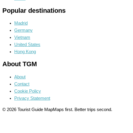
Popular destinations
Madrid
Germany
Vietnam
United States
Hong Kong
About TGM
About
Contact
Cookie Policy
Privacy Statement
© 2026 Tourist Guide Map
Maps first. Better trips second.