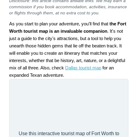
Disclosure: this article contains affiliate links. We may earn a
commission if you book accommodation, activities, insurance
or flights through them, at no extra cost to you.
As you start to plan your adventure, you'll find that
the Fort
Worth tourist map is an invaluable companion
. It's not
just a guide to the city's attractions, but a tool to help you
unearth those hidden gems that lie off the beaten track. It
will enable you to create an itinerary that matches your
interests, whether that be history, art, nature, or a delightful
mix of all three. Also, check
Dallas tourist map
for an
expanded Texan adventure.
Use this interactive tourist map of Fort Worth to