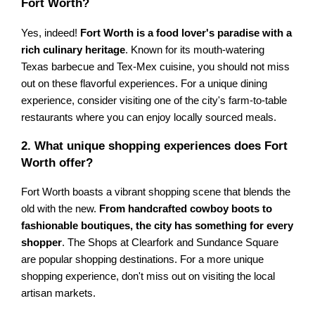
Fort Worth?
Yes, indeed!
Fort Worth is a food lover's paradise with a
rich culinary heritage
. Known for its mouth-watering
Texas barbecue and Tex-Mex cuisine, you should not miss
out on these flavorful experiences. For a unique dining
experience, consider visiting one of the city's farm-to-table
restaurants where you can enjoy locally sourced meals.
2. What unique shopping experiences does Fort
Worth offer?
Fort Worth boasts a vibrant shopping scene that blends the
old with the new.
From handcrafted cowboy boots to
fashionable boutiques, the city has something for every
shopper
. The Shops at Clearfork and Sundance Square
are popular shopping destinations. For a more unique
shopping experience, don't miss out on visiting the local
artisan markets.