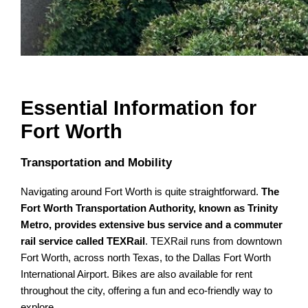
Essential Information for
Fort Worth
Transportation and Mobility
Navigating around Fort Worth is quite straightforward.
The
Fort Worth Transportation Authority, known as Trinity
Metro, provides extensive bus service and a commuter
rail service called TEXRail
. TEXRail runs from downtown
Fort Worth, across north Texas, to the Dallas Fort Worth
International Airport. Bikes are also available for rent
throughout the city, offering a fun and eco-friendly way to
explore.