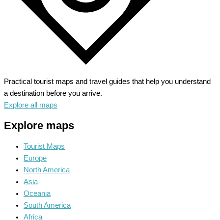
Practical tourist maps and travel guides that help you understand
a destination before you arrive.
Explore all maps
Explore maps
Tourist Maps
Europe
North America
Asia
Oceania
South America
Africa