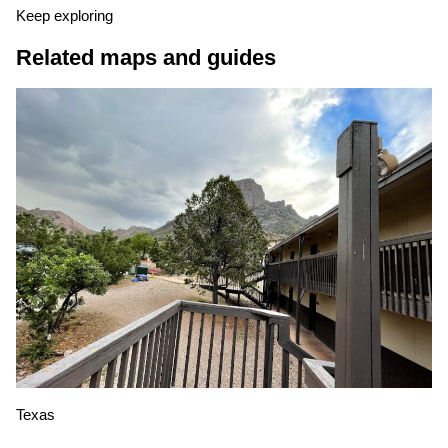
Keep exploring
Related maps and guides
Texas