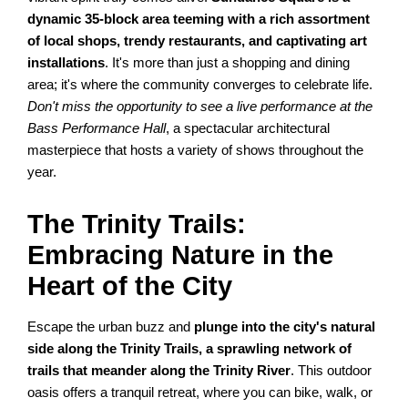
dynamic 35-block area teeming with a rich assortment
of local shops, trendy restaurants, and captivating art
installations
. It's more than just a shopping and dining
area; it's where the community converges to celebrate life.
Don't miss the opportunity to see a live performance at the
Bass Performance Hall
, a spectacular architectural
masterpiece that hosts a variety of shows throughout the
year.
The Trinity Trails:
Embracing Nature in the
Heart of the City
Escape the urban buzz and
plunge into the city's natural
side along the Trinity Trails, a sprawling network of
trails that meander along the Trinity River
. This outdoor
oasis offers a tranquil retreat, where you can bike, walk, or