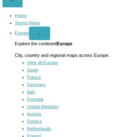
Close
×
menu
Home
Tourist Maps
Europe
Open
⌄
Europe
menu
Explore the continent
Europe
City, country and regional maps across Europe.
View all Europe
Spain
France
Germany
Italy
Portugal
United Kingdom
Austria
Greece
Netherlands
Poland