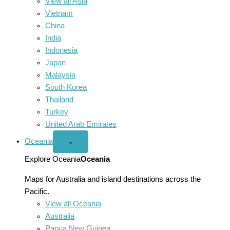
View all Asia
Vietnam
China
India
Indonesia
Japan
Malaysia
South Korea
Thailand
Turkey
United Arab Emirates
Oceania
Open
⌄
Oceania
menu
Explore Oceania
Oceania
Maps for Australia and island destinations across the
Pacific.
View all Oceania
Australia
Papua New Guinea