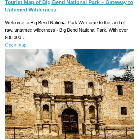
Tourist Map of Big Bend National Park – Gateway to
Untamed Wilderness
Welcome to Big Bend National Park Welcome to the land of
raw, untamed wilderness - Big Bend National Park. With over
800,000…
Open map
→