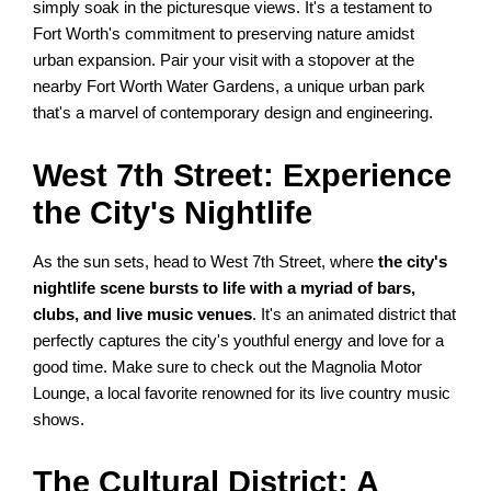
simply soak in the picturesque views. It's a testament to
Fort Worth's commitment to preserving nature amidst
urban expansion. Pair your visit with a stopover at the
nearby Fort Worth Water Gardens, a unique urban park
that's a marvel of contemporary design and engineering.
West 7th Street: Experience
the City's Nightlife
As the sun sets, head to West 7th Street, where
the city's
nightlife scene bursts to life with a myriad of bars,
clubs, and live music venues
. It's an animated district that
perfectly captures the city's youthful energy and love for a
good time. Make sure to check out the Magnolia Motor
Lounge, a local favorite renowned for its live country music
shows.
The Cultural District: A