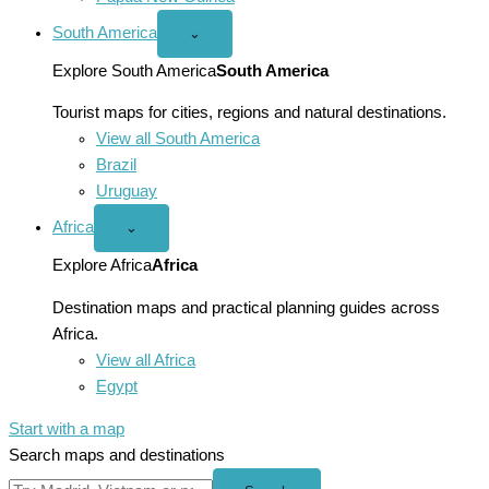
South America
Open
⌄
South
America
Explore South America
South America
menu
Tourist maps for cities, regions and natural destinations.
View all South America
Brazil
Uruguay
Africa
Open
⌄
Africa
menu
Explore Africa
Africa
Destination maps and practical planning guides across
Africa.
View all Africa
Egypt
Start with a map
Search maps and destinations