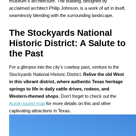
museum's architecture. The building, designed by
acclaimed architect Philip Johnson, is a work of art in itself,
seamlessly blending with the surrounding landscape.
The Stockyards National
Historic District: A Salute to
the Past
For a glimpse into the city's cowboy past, venture to the
Stockyards National Historic District.
Relive the old West
in this vibrant district, where authentic Texas heritage
springs to life in daily cattle drives, rodeos, and
Western-themed shops
. Don't forget to check out the
Austin tourist map
for more details on this and other
captivating attractions in Texas.