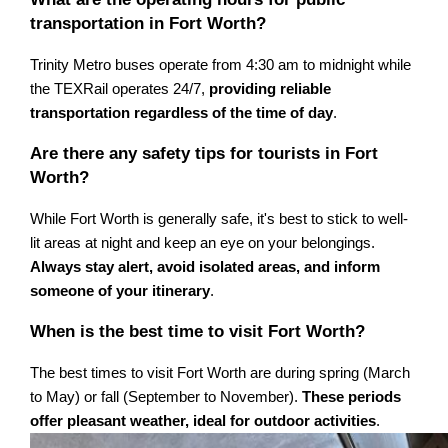
transportation in Fort Worth?
Trinity Metro buses operate from 4:30 am to midnight while
the TEXRail operates 24/7,
providing reliable
transportation regardless of the time of day
.
Are there any safety tips for tourists in Fort
Worth?
While Fort Worth is generally safe, it's best to stick to well-
lit areas at night and keep an eye on your belongings.
Always stay alert, avoid isolated areas, and inform
someone of your itinerary
.
When is the best time to visit Fort Worth?
The best times to visit Fort Worth are during spring (March
to May) or fall (September to November).
These periods
offer pleasant weather, ideal for outdoor activities
.