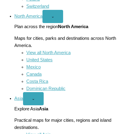
Switzerland
North America
Open
⌄
North
America
Plan across the region
North America
menu
Maps for cities, parks and destinations across North
America.
View all North America
United States
Mexico
Canada
Costa Rica
Dominican Republic
Asia
Open
⌄
Asia
menu
Explore Asia
Asia
Practical maps for major cities, regions and island
destinations.