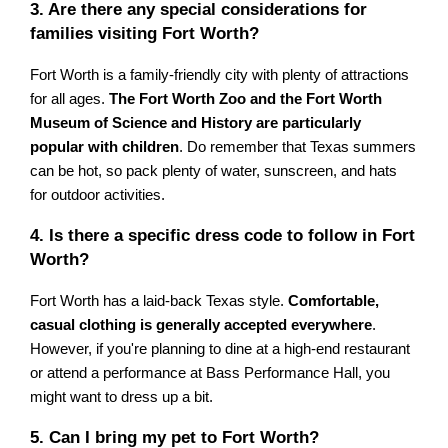
3. Are there any special considerations for
families visiting Fort Worth?
Fort Worth is a family-friendly city with plenty of attractions
for all ages.
The Fort Worth Zoo and the Fort Worth
Museum of Science and History are particularly
popular with children
. Do remember that Texas summers
can be hot, so pack plenty of water, sunscreen, and hats
for outdoor activities.
4. Is there a specific dress code to follow in Fort
Worth?
Fort Worth has a laid-back Texas style.
Comfortable,
casual clothing is generally accepted everywhere
.
However, if you're planning to dine at a high-end restaurant
or attend a performance at Bass Performance Hall, you
might want to dress up a bit.
5. Can I bring my pet to Fort Worth?