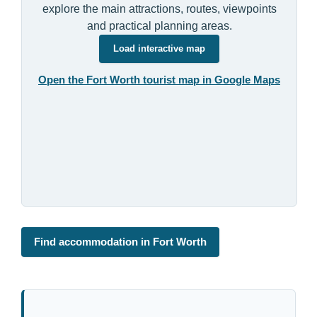
explore the main attractions, routes, viewpoints
and practical planning areas.
Load interactive map
Open the Fort Worth tourist map in Google Maps
Find accommodation in Fort Worth