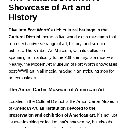
Showcase of Art and
History
Dive into Fort Worth's rich cultural heritage in the
Cultural District
, home to five world-class museums that
represent a diverse range of art, history, and science
exhibits. The Kimbell Art Museum, with its collection
spanning from antiquity to the 20th century, is a must-visit.
Nearby, the Modern Art Museum of Fort Worth showcases
post-WWII art in all media, making it an intriguing stop for
art enthusiasts.
The Amon Carter Museum of American Art
Located in the Cultural District is the Amon Carter Museum
of American Art,
an institution devoted to the
preservation and exhibition of American art
. It's not just
its awe-inspiring collection that's noteworthy, but also the