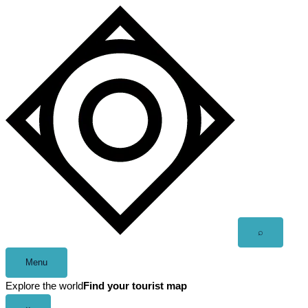
Skip
to
content
Open
⌕
search
Menu
Explore the world
Find your tourist map