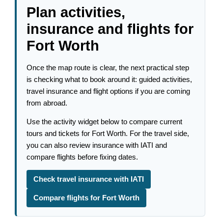
Plan activities,
insurance and flights for
Fort Worth
Once the map route is clear, the next practical step
is checking what to book around it: guided activities,
travel insurance and flight options if you are coming
from abroad.
Use the activity widget below to compare current
tours and tickets for Fort Worth. For the travel side,
you can also review insurance with IATI and
compare flights before fixing dates.
Check travel insurance with IATI
Compare flights for Fort Worth