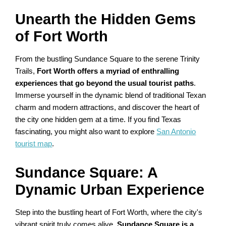
Unearth the Hidden Gems
of Fort Worth
From the bustling Sundance Square to the serene Trinity
Trails,
Fort Worth offers a myriad of enthralling
experiences that go beyond the usual tourist paths
.
Immerse yourself in the dynamic blend of traditional Texan
charm and modern attractions, and discover the heart of
the city one hidden gem at a time. If you find Texas
fascinating, you might also want to explore
San Antonio
tourist map
.
Sundance Square: A
Dynamic Urban Experience
Step into the bustling heart of Fort Worth, where the city's
vibrant spirit truly comes alive.
Sundance Square is a