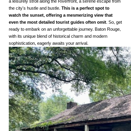
a leisurely stroll along the Riverfront, a serene escape from
the city's hustle and bustle.
This is a perfect spot to
watch the sunset, offering a mesmerizing view that
even the most detailed tourist guides often omit
. So, get
ready to embark on an unforgettable journey. Baton Rouge,
with its unique blend of historical charm and modern
sophistication, eagerly awaits your arrival.