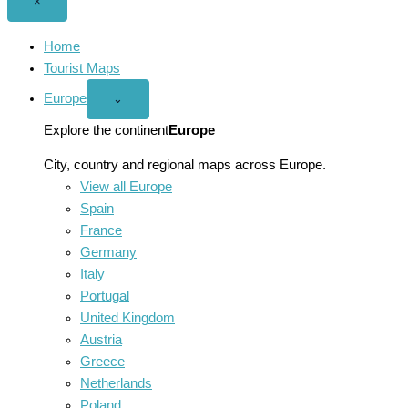
Close
×
menu
Home
Tourist Maps
Europe
Open
⌄
Europe
menu
Explore the continent
Europe
City, country and regional maps across Europe.
View all Europe
Spain
France
Germany
Italy
Portugal
United Kingdom
Austria
Greece
Netherlands
Poland