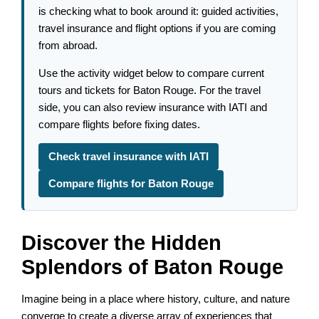
is checking what to book around it: guided activities,
travel insurance and flight options if you are coming
from abroad.
Use the activity widget below to compare current
tours and tickets for Baton Rouge. For the travel
side, you can also review insurance with IATI and
compare flights before fixing dates.
Check travel insurance with IATI
Compare flights for Baton Rouge
Discover the Hidden
Splendors of Baton Rouge
Imagine being in a place where history, culture, and nature
converge to create a diverse array of experiences that