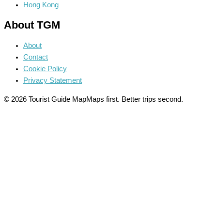
Hong Kong
About TGM
About
Contact
Cookie Policy
Privacy Statement
© 2026 Tourist Guide Map
Maps first. Better trips second.