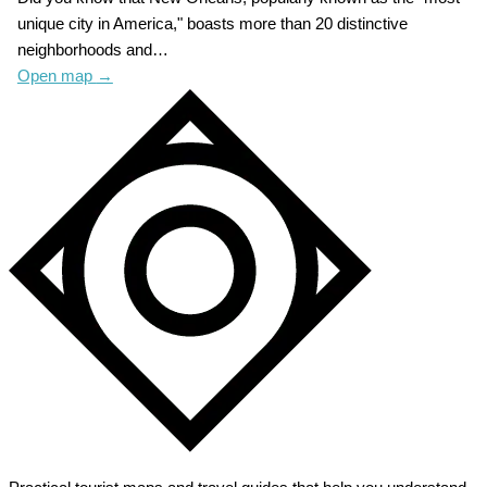
unique city in America," boasts more than 20 distinctive
neighborhoods and…
Open map
→