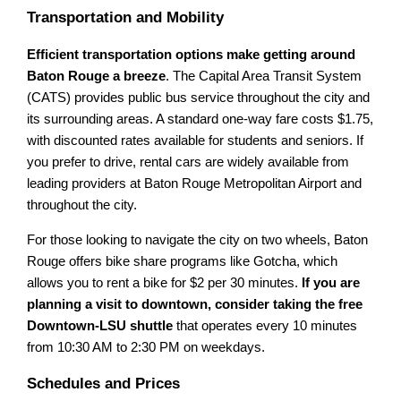
Transportation and Mobility
Efficient transportation options make getting around
Baton Rouge a breeze
. The Capital Area Transit System
(CATS) provides public bus service throughout the city and
its surrounding areas. A standard one-way fare costs $1.75,
with discounted rates available for students and seniors. If
you prefer to drive, rental cars are widely available from
leading providers at Baton Rouge Metropolitan Airport and
throughout the city.
For those looking to navigate the city on two wheels, Baton
Rouge offers bike share programs like Gotcha, which
allows you to rent a bike for $2 per 30 minutes.
If you are
planning a visit to downtown, consider taking the free
Downtown-LSU shuttle
that operates every 10 minutes
from 10:30 AM to 2:30 PM on weekdays.
Schedules and Prices