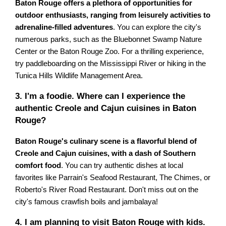
Baton Rouge offers a plethora of opportunities for
outdoor enthusiasts, ranging from leisurely activities to
adrenaline-filled adventures
. You can explore the city's
numerous parks, such as the Bluebonnet Swamp Nature
Center or the Baton Rouge Zoo. For a thrilling experience,
try paddleboarding on the Mississippi River or hiking in the
Tunica Hills Wildlife Management Area.
3. I'm a foodie. Where can I experience the
authentic Creole and Cajun cuisines in Baton
Rouge?
Baton Rouge's culinary scene is a flavorful blend of
Creole and Cajun cuisines, with a dash of Southern
comfort food
. You can try authentic dishes at local
favorites like Parrain's Seafood Restaurant, The Chimes, or
Roberto's River Road Restaurant. Don't miss out on the
city's famous crawfish boils and jambalaya!
4. I am planning to visit Baton Rouge with kids.