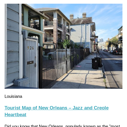
Louisiana
Tourist Map of New Orleans – Jazz and Creole
Heartbeat
Did you know that New Orleans, popularly known as the "most