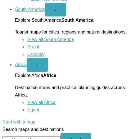
South America
Open
⌄
South
America
Explore South America
South America
menu
Tourist maps for cities, regions and natural destinations.
View all South America
Brazil
Uruguay
Africa
Open
⌄
Africa
menu
Explore Africa
Africa
Destination maps and practical planning guides across
Africa.
View all Africa
Egypt
Start with a map
Search maps and destinations