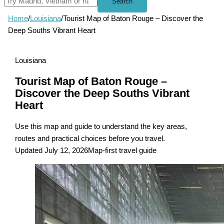
Search
Home
/
Louisiana
/
Tourist Map of Baton Rouge – Discover the
Deep Souths Vibrant Heart
Louisiana
Tourist Map of Baton Rouge –
Discover the Deep Souths Vibrant
Heart
Use this map and guide to understand the key areas,
routes and practical choices before you travel.
Updated July 12, 2026
Map-first travel guide