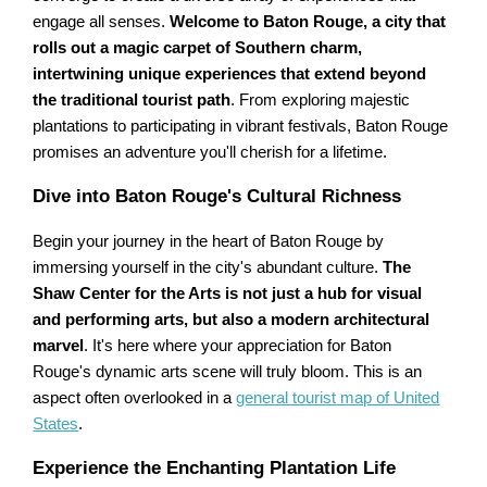
engage all senses.
Welcome to Baton Rouge, a city that
rolls out a magic carpet of Southern charm,
intertwining unique experiences that extend beyond
the traditional tourist path
. From exploring majestic
plantations to participating in vibrant festivals, Baton Rouge
promises an adventure you'll cherish for a lifetime.
Dive into Baton Rouge's Cultural Richness
Begin your journey in the heart of Baton Rouge by
immersing yourself in the city's abundant culture.
The
Shaw Center for the Arts is not just a hub for visual
and performing arts, but also a modern architectural
marvel
. It's here where your appreciation for Baton
Rouge's dynamic arts scene will truly bloom. This is an
aspect often overlooked in a
general tourist map of United
States
.
Experience the Enchanting Plantation Life