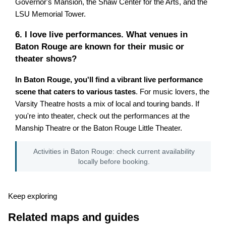
Governor's Mansion, the Shaw Center for the Arts, and the
LSU Memorial Tower.
6. I love live performances. What venues in
Baton Rouge are known for their music or
theater shows?
In Baton Rouge, you'll find a vibrant live performance
scene that caters to various tastes
. For music lovers, the
Varsity Theatre hosts a mix of local and touring bands. If
you're into theater, check out the performances at the
Manship Theatre or the Baton Rouge Little Theater.
Activities in Baton Rouge: check current availability
locally before booking.
Keep exploring
Related maps and guides