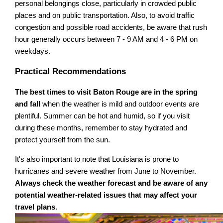
personal belongings close, particularly in crowded public
places and on public transportation. Also, to avoid traffic
congestion and possible road accidents, be aware that rush
hour generally occurs between 7 - 9 AM and 4 - 6 PM on
weekdays.
Practical Recommendations
The best times to visit Baton Rouge are in the spring
and fall
when the weather is mild and outdoor events are
plentiful. Summer can be hot and humid, so if you visit
during these months, remember to stay hydrated and
protect yourself from the sun.
It's also important to note that Louisiana is prone to
hurricanes and severe weather from June to November.
Always check the weather forecast and be aware of any
potential weather-related issues that may affect your
travel plans
.