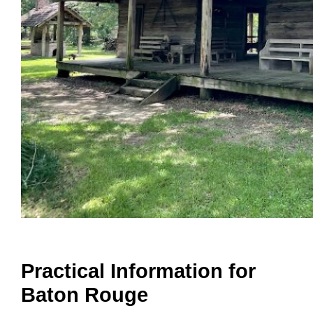
Practical Information for
Baton Rouge