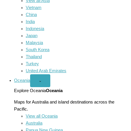
View all Asia
Vietnam
China
India
Indonesia
Japan
Malaysia
South Korea
Thailand
Turkey
United Arab Emirates
Oceania
Open
⌄
Oceania
menu
Explore Oceania
Oceania
Maps for Australia and island destinations across the
Pacific.
View all Oceania
Australia
Papua New Guinea