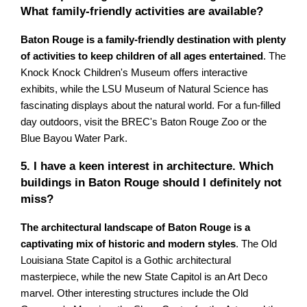
What family-friendly activities are available?
Baton Rouge is a family-friendly destination with plenty
of activities to keep children of all ages entertained
. The
Knock Knock Children's Museum offers interactive
exhibits, while the LSU Museum of Natural Science has
fascinating displays about the natural world. For a fun-filled
day outdoors, visit the BREC's Baton Rouge Zoo or the
Blue Bayou Water Park.
5. I have a keen interest in architecture. Which
buildings in Baton Rouge should I definitely not
miss?
The architectural landscape of Baton Rouge is a
captivating mix of historic and modern styles
. The Old
Louisiana State Capitol is a Gothic architectural
masterpiece, while the new State Capitol is an Art Deco
marvel. Other interesting structures include the Old