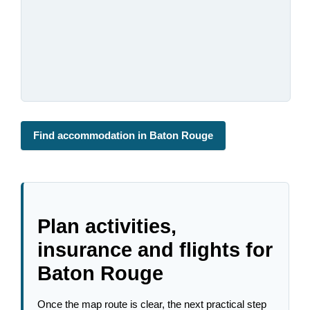
Find accommodation in Baton Rouge
Plan activities,
insurance and flights for
Baton Rouge
Once the map route is clear, the next practical step