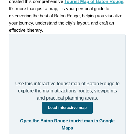
created this comprehensive
Tourist Map of Baton Rouge
.
It's more than just a map; it's your personal guide to
discovering the best of Baton Rouge, helping you visualize
your journey, understand the city's layout, and craft an
effective itinerary.
Use this interactive tourist map of Baton Rouge to
explore the main attractions, routes, viewpoints
and practical planning areas.
Load interactive map
Open the Baton Rouge tourist map in Google
Maps