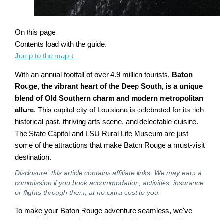
On this page
Contents load with the guide.
Jump to the map
↓
With an annual footfall of over 4.9 million tourists,
Baton
Rouge, the vibrant heart of the Deep South, is a unique
blend of Old Southern charm and modern metropolitan
allure
. This capital city of Louisiana is celebrated for its rich
historical past, thriving arts scene, and delectable cuisine.
The State Capitol and LSU Rural Life Museum are just
some of the attractions that make Baton Rouge a must-visit
destination.
Disclosure: this article contains affiliate links. We may earn a
commission if you book accommodation, activities, insurance
or flights through them, at no extra cost to you.
To make your Baton Rouge adventure seamless, we've