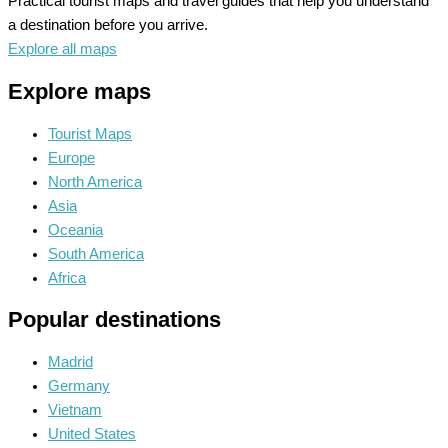
Practical tourist maps and travel guides that help you understand
a destination before you arrive.
Explore all maps
Explore maps
Tourist Maps
Europe
North America
Asia
Oceania
South America
Africa
Popular destinations
Madrid
Germany
Vietnam
United States