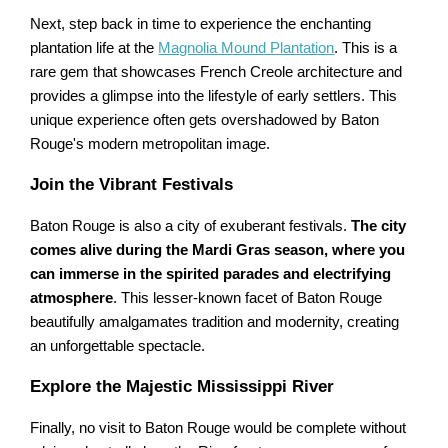
Next, step back in time to experience the enchanting
plantation life at the
Magnolia Mound Plantation
. This is a
rare gem that showcases French Creole architecture and
provides a glimpse into the lifestyle of early settlers. This
unique experience often gets overshadowed by Baton
Rouge's modern metropolitan image.
Join the Vibrant Festivals
Baton Rouge is also a city of exuberant festivals.
The city
comes alive during the Mardi Gras season, where you
can immerse in the spirited parades and electrifying
atmosphere
. This lesser-known facet of Baton Rouge
beautifully amalgamates tradition and modernity, creating
an unforgettable spectacle.
Explore the Majestic Mississippi River
Finally, no visit to Baton Rouge would be complete without