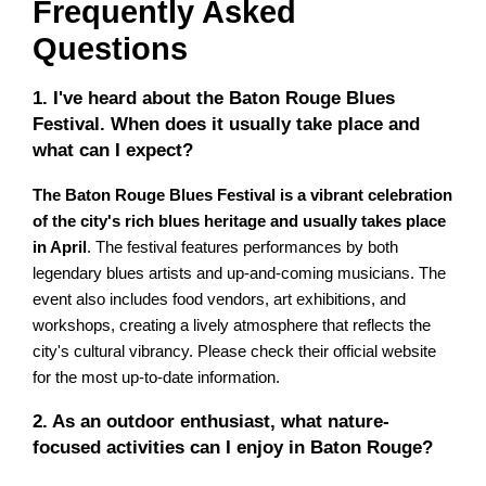
Frequently Asked
Questions
1. I've heard about the Baton Rouge Blues
Festival. When does it usually take place and
what can I expect?
The Baton Rouge Blues Festival is a vibrant celebration
of the city's rich blues heritage and usually takes place
in April
. The festival features performances by both
legendary blues artists and up-and-coming musicians. The
event also includes food vendors, art exhibitions, and
workshops, creating a lively atmosphere that reflects the
city's cultural vibrancy. Please check their official website
for the most up-to-date information.
2. As an outdoor enthusiast, what nature-
focused activities can I enjoy in Baton Rouge?