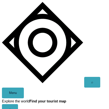
Skip
to
content
Open
⌕
search
Menu
Explore the world
Find your tourist map