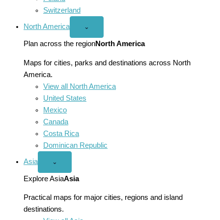
Switzerland
North America
Open
⌄
North
America
Plan across the region
North America
menu
Maps for cities, parks and destinations across North
America.
View all North America
United States
Mexico
Canada
Costa Rica
Dominican Republic
Asia
Open
⌄
Asia
menu
Explore Asia
Asia
Practical maps for major cities, regions and island
destinations.