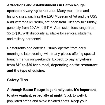
Attractions and establishments in Baton Rouge
operate on varying schedules
. Many museums and
historic sites, such as the LSU Museum of Art and the USS
Kidd Veterans Museum, are open from Tuesday to Sunday,
generally from 10 AM to 5 PM. Admission fees range from
$5 to $10, with discounts available for seniors, students,
and military personnel.
Restaurants and eateries usually operate from early
morning to late evening, with many places offering special
brunch menus on weekends.
Expect to pay anywhere
from $10 to $30 for a meal, depending on the restaurant
and the type of cuisine
.
Safety Tips
Although Baton Rouge is generally safe, it's important
to stay vigilant, especially at night
. Stick to well-lit,
populated areas and avoid isolated spots. Keep your