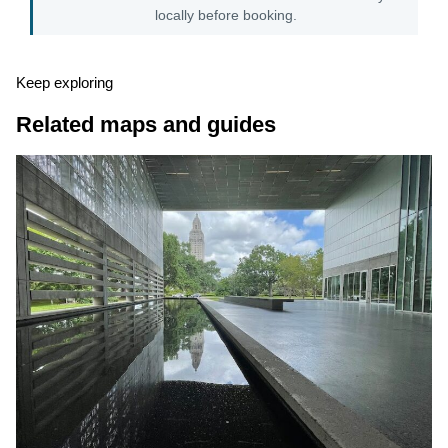
locally before booking.
Keep exploring
Related maps and guides