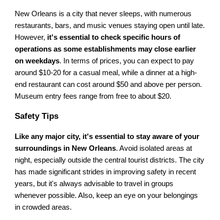
New Orleans is a city that never sleeps, with numerous
restaurants, bars, and music venues staying open until late.
However,
it's essential to check specific hours of
operations as some establishments may close earlier
on weekdays
. In terms of prices, you can expect to pay
around $10-20 for a casual meal, while a dinner at a high-
end restaurant can cost around $50 and above per person.
Museum entry fees range from free to about $20.
Safety Tips
Like any major city, it's essential to stay aware of your
surroundings in New Orleans
. Avoid isolated areas at
night, especially outside the central tourist districts. The city
has made significant strides in improving safety in recent
years, but it's always advisable to travel in groups
whenever possible. Also, keep an eye on your belongings
in crowded areas.