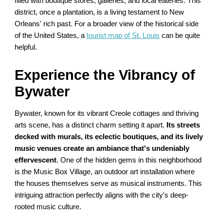
filled with boutique stores, galleries, and local eateries. This
district, once a plantation, is a living testament to New
Orleans' rich past. For a broader view of the historical side
of the United States, a
tourist map of St. Louis
can be quite
helpful.
Experience the Vibrancy of
Bywater
Bywater, known for its vibrant Creole cottages and thriving
arts scene, has a distinct charm setting it apart.
Its streets
decked with murals, its eclectic boutiques, and its lively
music venues create an ambiance that's undeniably
effervescent
. One of the hidden gems in this neighborhood
is the Music Box Village, an outdoor art installation where
the houses themselves serve as musical instruments. This
intriguing attraction perfectly aligns with the city's deep-
rooted music culture.