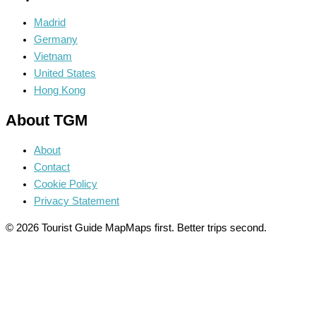
Madrid
Germany
Vietnam
United States
Hong Kong
About TGM
About
Contact
Cookie Policy
Privacy Statement
© 2026 Tourist Guide Map
Maps first. Better trips second.