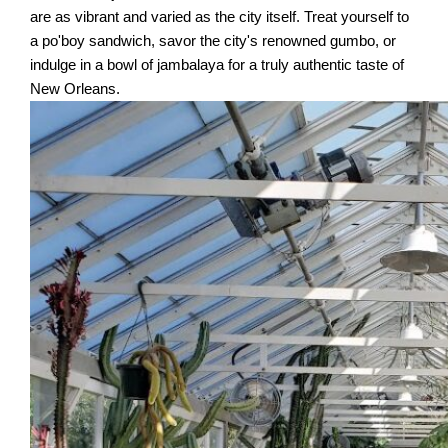
are as vibrant and varied as the city itself. Treat yourself to
a po'boy sandwich, savor the city's renowned gumbo, or
indulge in a bowl of jambalaya for a truly authentic taste of
New Orleans.