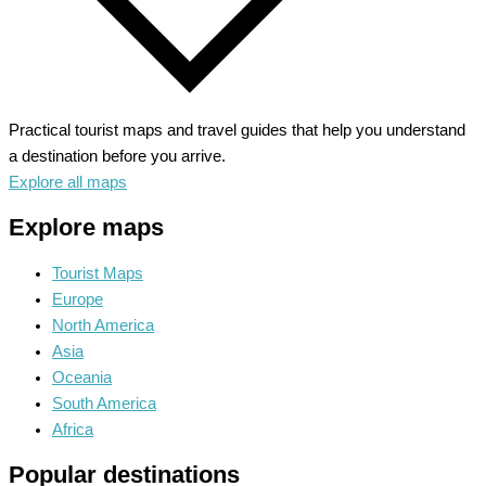
Practical tourist maps and travel guides that help you understand
a destination before you arrive.
Explore all maps
Explore maps
Tourist Maps
Europe
North America
Asia
Oceania
South America
Africa
Popular destinations