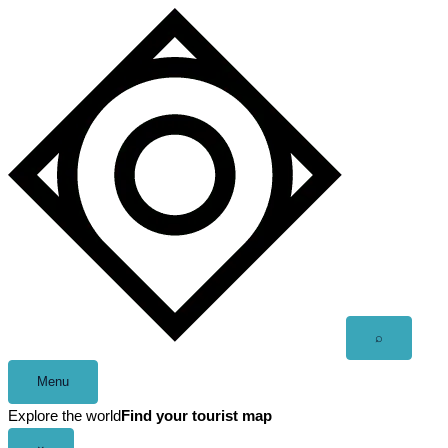
Skip
to
content
Open
⌕
search
Menu
Explore the world
Find your tourist map