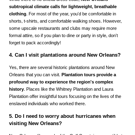
subtropical climate calls for lightweight, breathable
clothing
. For most of the year, you'd be comfortable in
shorts, t-shirts, and comfortable walking shoes. However,
some upscale restaurants and clubs may require more
formal attire, so if you plan to dine or party in style, don't
forget to pack accordingly!
4. Can I visit plantations around New Orleans?
Yes, there are several historic plantations around New
Orleans that you can visit.
Plantation tours provide a
profound way to experience the region's complex
history
. Places like the Whitney Plantation and Laura
Plantation offer insightful tours focusing on the lives of the
enslaved individuals who worked there.
5. Do I need to worry about hurricanes when
visiting New Orleans?