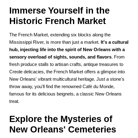
Immerse Yourself in the
Historic French Market
The French Market, extending six blocks along the
Mississippi River, is more than just a market.
It's a cultural
hub, injecting life into the spirit of New Orleans with a
sensory overload of sights, sounds, and flavors
. From
fresh produce stalls to artisan crafts, antique treasures to
Creole delicacies, the French Market offers a glimpse into
New Orleans' vibrant multicultural heritage. Just a stone's
throw away, you'll find the renowned Café du Monde,
famous for its delicious beignets, a classic New Orleans
treat.
Explore the Mysteries of
New Orleans' Cemeteries