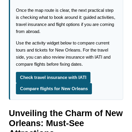
Once the map route is clear, the next practical step
is checking what to book around it: guided activities,
travel insurance and flight options if you are coming
from abroad.
Use the activity widget below to compare current
tours and tickets for New Orleans. For the travel
side, you can also review insurance with IATI and
compare flights before fixing dates.
Check travel insurance with IATI
Compare flights for New Orleans
Unveiling the Charm of New
Orleans: Must-See