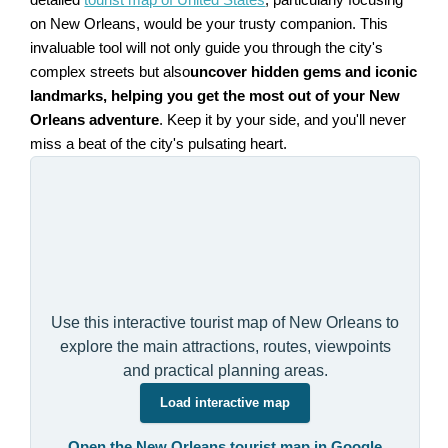
on New Orleans, would be your trusty companion. This
invaluable tool will not only guide you through the city's
complex streets but also
uncover hidden gems and iconic
landmarks, helping you get the most out of your New
Orleans adventure
. Keep it by your side, and you'll never
miss a beat of the city's pulsating heart.
Use this interactive tourist map of New Orleans to
explore the main attractions, routes, viewpoints
and practical planning areas.
Load interactive map
Open the New Orleans tourist map in Google