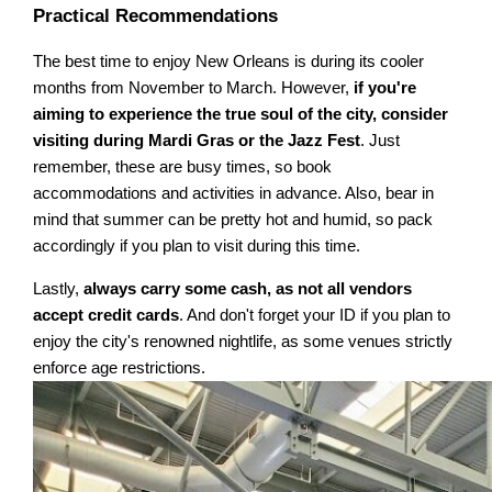
Practical Recommendations
The best time to enjoy New Orleans is during its cooler
months from November to March. However,
if you're
aiming to experience the true soul of the city, consider
visiting during Mardi Gras or the Jazz Fest
. Just
remember, these are busy times, so book
accommodations and activities in advance. Also, bear in
mind that summer can be pretty hot and humid, so pack
accordingly if you plan to visit during this time.
Lastly,
always carry some cash, as not all vendors
accept credit cards
. And don't forget your ID if you plan to
enjoy the city's renowned nightlife, as some venues strictly
enforce age restrictions.