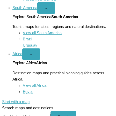
South America
Open
⌄
South
America
Explore South America
South America
menu
Tourist maps for cities, regions and natural destinations.
View all South America
Brazil
Uruguay
Africa
Open
⌄
Africa
menu
Explore Africa
Africa
Destination maps and practical planning guides across
Africa.
View all Africa
Egypt
Start with a map
Search maps and destinations