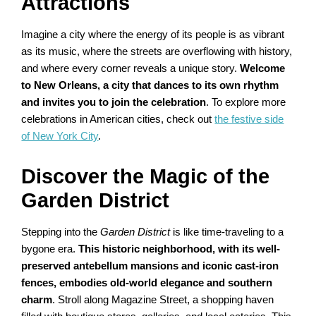
Attractions
Imagine a city where the energy of its people is as vibrant
as its music, where the streets are overflowing with history,
and where every corner reveals a unique story.
Welcome
to New Orleans, a city that dances to its own rhythm
and invites you to join the celebration
. To explore more
celebrations in American cities, check out
the festive side
of New York City
.
Discover the Magic of the
Garden District
Stepping into the
Garden District
is like time-traveling to a
bygone era.
This historic neighborhood, with its well-
preserved antebellum mansions and iconic cast-iron
fences, embodies old-world elegance and southern
charm
. Stroll along Magazine Street, a shopping haven