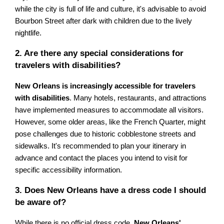
while the city is full of life and culture, it's advisable to avoid
Bourbon Street after dark with children due to the lively
nightlife.
2. Are there any special considerations for
travelers with disabilities?
New Orleans is increasingly accessible for travelers
with disabilities
. Many hotels, restaurants, and attractions
have implemented measures to accommodate all visitors.
However, some older areas, like the French Quarter, might
pose challenges due to historic cobblestone streets and
sidewalks. It's recommended to plan your itinerary in
advance and contact the places you intend to visit for
specific accessibility information.
3. Does New Orleans have a dress code I should
be aware of?
While there is no official dress code,
New Orleans'