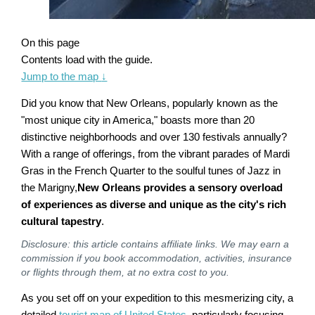
On this page
Contents load with the guide.
Jump to the map
↓
Did you know that New Orleans, popularly known as the
"most unique city in America," boasts more than 20
distinctive neighborhoods and over 130 festivals annually?
With a range of offerings, from the vibrant parades of Mardi
Gras in the French Quarter to the soulful tunes of Jazz in
the Marigny,
New Orleans provides a sensory overload
of experiences as diverse and unique as the city's rich
cultural tapestry
.
Disclosure: this article contains affiliate links. We may earn a
commission if you book accommodation, activities, insurance
or flights through them, at no extra cost to you.
As you set off on your expedition to this mesmerizing city, a
detailed
tourist map of United States
, particularly focusing