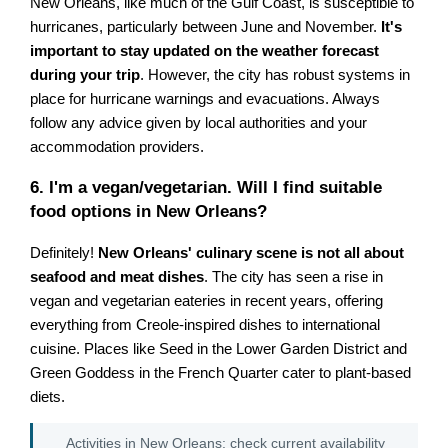
New Orleans, like much of the Gulf Coast, is susceptible to
hurricanes, particularly between June and November.
It's
important to stay updated on the weather forecast
during your trip
. However, the city has robust systems in
place for hurricane warnings and evacuations. Always
follow any advice given by local authorities and your
accommodation providers.
6. I'm a vegan/vegetarian. Will I find suitable
food options in New Orleans?
Definitely!
New Orleans' culinary scene is not all about
seafood and meat dishes
. The city has seen a rise in
vegan and vegetarian eateries in recent years, offering
everything from Creole-inspired dishes to international
cuisine. Places like Seed in the Lower Garden District and
Green Goddess in the French Quarter cater to plant-based
diets.
Activities in New Orleans: check current availability