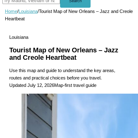
Search
Home
/
Louisiana
/
Tourist Map of New Orleans – Jazz and Creole
Heartbeat
Louisiana
Tourist Map of New Orleans – Jazz
and Creole Heartbeat
Use this map and guide to understand the key areas,
routes and practical choices before you travel.
Updated July 12, 2026
Map-first travel guide