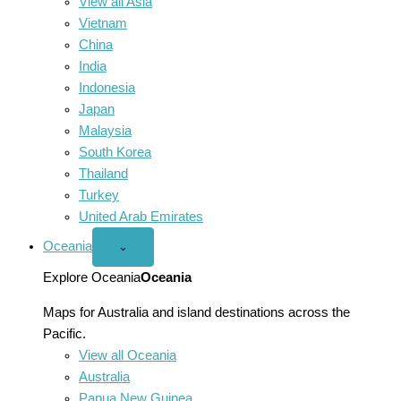
View all Asia
Vietnam
China
India
Indonesia
Japan
Malaysia
South Korea
Thailand
Turkey
United Arab Emirates
Oceania
Open
⌄
Oceania
menu
Explore Oceania
Oceania
Maps for Australia and island destinations across the
Pacific.
View all Oceania
Australia
Papua New Guinea