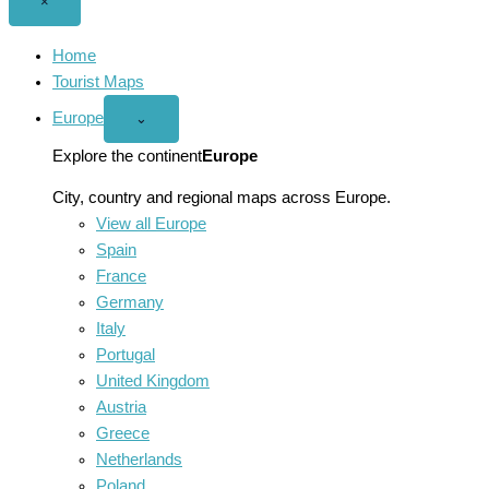
Close
×
menu
Home
Tourist Maps
Europe
Open
⌄
Europe
menu
Explore the continent
Europe
City, country and regional maps across Europe.
View all Europe
Spain
France
Germany
Italy
Portugal
United Kingdom
Austria
Greece
Netherlands
Poland