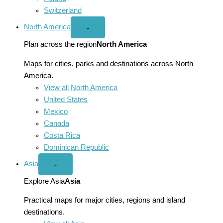
Switzerland
North America
Open
⌄
North
America
Plan across the region
North America
menu
Maps for cities, parks and destinations across North
America.
View all North America
United States
Mexico
Canada
Costa Rica
Dominican Republic
Asia
Open
⌄
Asia
menu
Explore Asia
Asia
Practical maps for major cities, regions and island
destinations.