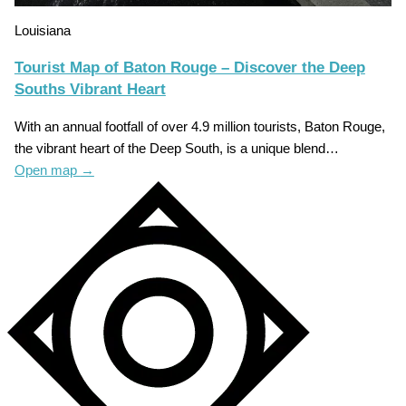
Louisiana
Tourist Map of Baton Rouge – Discover the Deep
Souths Vibrant Heart
With an annual footfall of over 4.9 million tourists, Baton Rouge,
the vibrant heart of the Deep South, is a unique blend…
Open map
→