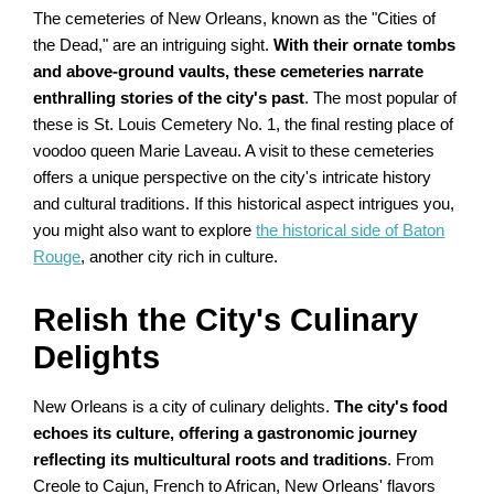
The cemeteries of New Orleans, known as the "Cities of
the Dead," are an intriguing sight.
With their ornate tombs
and above-ground vaults, these cemeteries narrate
enthralling stories of the city's past
. The most popular of
these is St. Louis Cemetery No. 1, the final resting place of
voodoo queen Marie Laveau. A visit to these cemeteries
offers a unique perspective on the city's intricate history
and cultural traditions. If this historical aspect intrigues you,
you might also want to explore
the historical side of Baton
Rouge
, another city rich in culture.
Relish the City's Culinary
Delights
New Orleans is a city of culinary delights.
The city's food
echoes its culture, offering a gastronomic journey
reflecting its multicultural roots and traditions
. From
Creole to Cajun, French to African, New Orleans' flavors