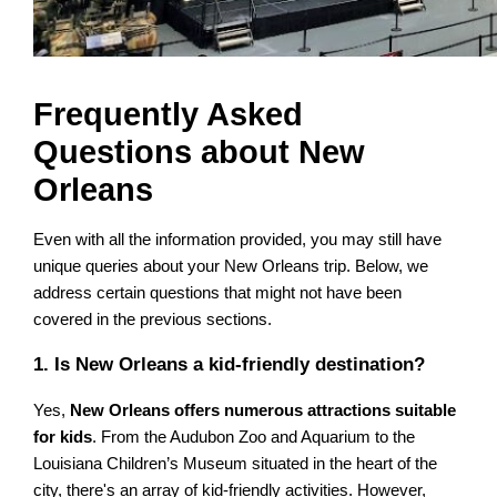
Frequently Asked
Questions about New
Orleans
Even with all the information provided, you may still have
unique queries about your New Orleans trip. Below, we
address certain questions that might not have been
covered in the previous sections.
1. Is New Orleans a kid-friendly destination?
Yes,
New Orleans offers numerous attractions suitable
for kids
. From the Audubon Zoo and Aquarium to the
Louisiana Children’s Museum situated in the heart of the
city, there's an array of kid-friendly activities. However,