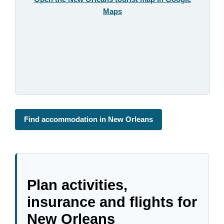
Maps
Find accommodation in New Orleans
Plan activities,
insurance and flights for
New Orleans