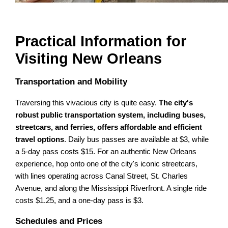
Practical Information for
Visiting New Orleans
Transportation and Mobility
Traversing this vivacious city is quite easy.
The city's
robust public transportation system, including buses,
streetcars, and ferries, offers affordable and efficient
travel options
. Daily bus passes are available at $3, while
a 5-day pass costs $15. For an authentic New Orleans
experience, hop onto one of the city's iconic streetcars,
with lines operating across Canal Street, St. Charles
Avenue, and along the Mississippi Riverfront. A single ride
costs $1.25, and a one-day pass is $3.
Schedules and Prices