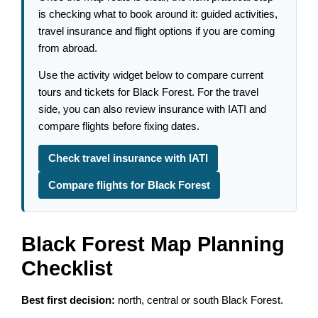
is checking what to book around it: guided activities,
travel insurance and flight options if you are coming
from abroad.
Use the activity widget below to compare current
tours and tickets for Black Forest. For the travel
side, you can also review insurance with IATI and
compare flights before fixing dates.
Check travel insurance with IATI
Compare flights for Black Forest
Black Forest Map Planning
Checklist
Best first decision:
north, central or south Black Forest.