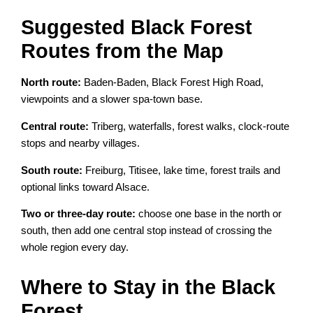
Suggested Black Forest
Routes from the Map
North route:
Baden-Baden, Black Forest High Road,
viewpoints and a slower spa-town base.
Central route:
Triberg, waterfalls, forest walks, clock-route
stops and nearby villages.
South route:
Freiburg, Titisee, lake time, forest trails and
optional links toward Alsace.
Two or three-day route:
choose one base in the north or
south, then add one central stop instead of crossing the
whole region every day.
Where to Stay in the Black
Forest