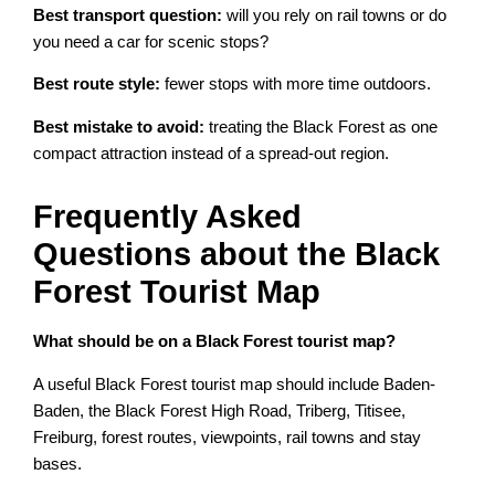
Best transport question:
will you rely on rail towns or do
you need a car for scenic stops?
Best route style:
fewer stops with more time outdoors.
Best mistake to avoid:
treating the Black Forest as one
compact attraction instead of a spread-out region.
Frequently Asked
Questions about the Black
Forest Tourist Map
What should be on a Black Forest tourist map?
A useful Black Forest tourist map should include Baden-
Baden, the Black Forest High Road, Triberg, Titisee,
Freiburg, forest routes, viewpoints, rail towns and stay
bases.