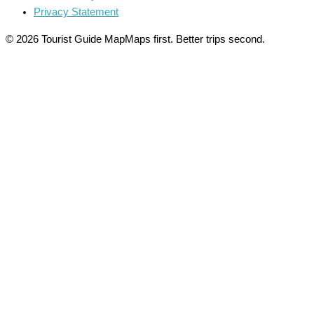
Privacy Statement
© 2026 Tourist Guide Map
Maps first. Better trips second.