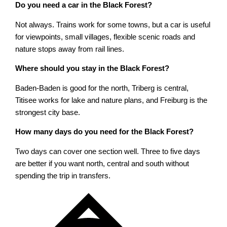
Do you need a car in the Black Forest?
Not always. Trains work for some towns, but a car is useful
for viewpoints, small villages, flexible scenic roads and
nature stops away from rail lines.
Where should you stay in the Black Forest?
Baden-Baden is good for the north, Triberg is central,
Titisee works for lake and nature plans, and Freiburg is the
strongest city base.
How many days do you need for the Black Forest?
Two days can cover one section well. Three to five days
are better if you want north, central and south without
spending the trip in transfers.