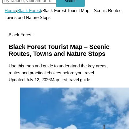
Search
Home
/
Black Forest
/
Black Forest Tourist Map – Scenic Routes,
Towns and Nature Stops
Black Forest
Black Forest Tourist Map – Scenic
Routes, Towns and Nature Stops
Use this map and guide to understand the key areas,
routes and practical choices before you travel.
Updated July 12, 2026
Map-first travel guide