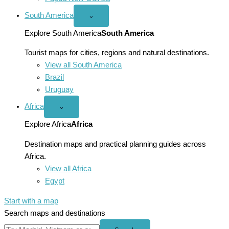
South America
Open
⌄
South
America
Explore South America
South America
menu
Tourist maps for cities, regions and natural destinations.
View all South America
Brazil
Uruguay
Africa
Open
⌄
Africa
menu
Explore Africa
Africa
Destination maps and practical planning guides across
Africa.
View all Africa
Egypt
Start with a map
Search maps and destinations