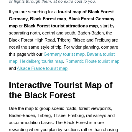
or flights through them, at no extra cost to you.
If you are searching for a
tourist map of Black Forest
Germany
,
Black Forest map
,
Black Forest Germany
map
or
Black Forest tourist attractions map
, start by
separating north, central and south. Baden-Baden, the
Black Forest High Road, Triberg, Titisee and Freiburg are
not all the same style of trip. For wider planning, compare
this page with our
Germany tourist map
,
Bavaria tourist
map
,
Heidelberg tourist map
,
Romantic Route tourist map
and
Alsace France tourist map
.
Interactive Tourist Map of
the Black Forest
Use the map to group scenic roads, forest viewpoints,
Baden-Baden, Triberg, Titisee, Freiburg, rail valleys and
accommodation bases. The Black Forest is more
rewarding when you plan by sections rather than chasing