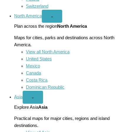
Switzerland
North America
Open
⌄
North
America
Plan across the region
North America
menu
Maps for cities, parks and destinations across North
America.
View all North America
United States
Mexico
Canada
Costa Rica
Dominican Republic
Asia
Open
⌄
Asia
menu
Explore Asia
Asia
Practical maps for major cities, regions and island
destinations.