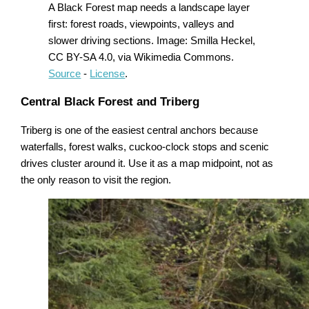
A Black Forest map needs a landscape layer
first: forest roads, viewpoints, valleys and
slower driving sections. Image: Smilla Heckel,
CC BY-SA 4.0, via Wikimedia Commons.
Source
-
License
.
Central Black Forest and Triberg
Triberg is one of the easiest central anchors because
waterfalls, forest walks, cuckoo-clock stops and scenic
drives cluster around it. Use it as a map midpoint, not as
the only reason to visit the region.