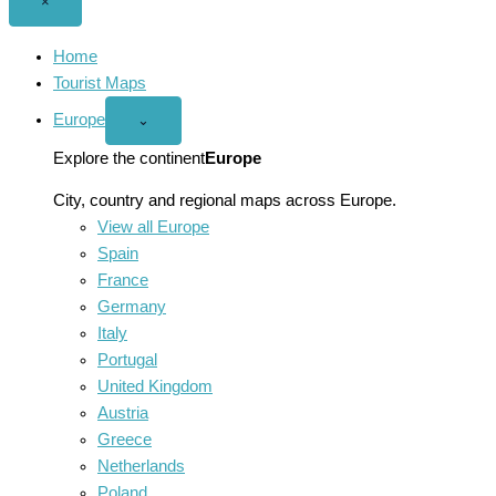
Close
×
menu
Home
Tourist Maps
Europe
Open
⌄
Europe
menu
Explore the continent
Europe
City, country and regional maps across Europe.
View all Europe
Spain
France
Germany
Italy
Portugal
United Kingdom
Austria
Greece
Netherlands
Poland