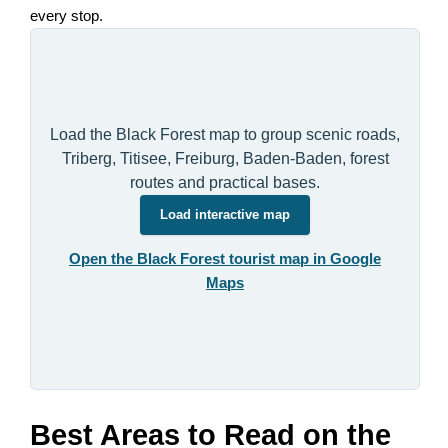
every stop.
Load the Black Forest map to group scenic roads,
Triberg, Titisee, Freiburg, Baden-Baden, forest
routes and practical bases.
Load interactive map
Open the Black Forest tourist map in Google
Maps
Best Areas to Read on the