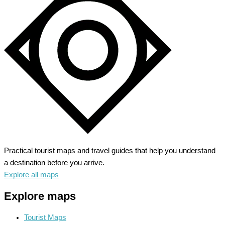
Practical tourist maps and travel guides that help you understand
a destination before you arrive.
Explore all maps
Explore maps
Tourist Maps