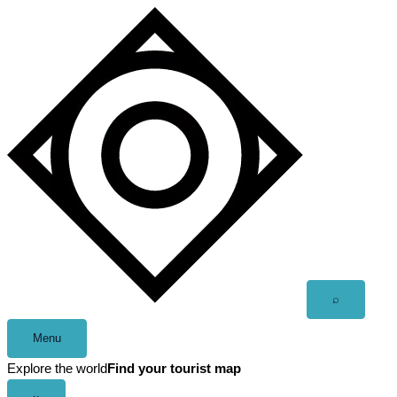
Skip
to
content
Open
⌕
search
Menu
Explore the world
Find your tourist map