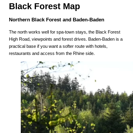
Black Forest Map
Northern Black Forest and Baden-Baden
The north works well for spa-town stays, the Black Forest
High Road, viewpoints and forest drives. Baden-Baden is a
practical base if you want a softer route with hotels,
restaurants and access from the Rhine side.