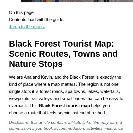
On this page
Contents load with the guide.
Jump to the map
↓
Black Forest Tourist Map:
Scenic Routes, Towns and
Nature Stops
We are Ana and Kevin, and the Black Forest is exactly the
kind of place where a map matters. The region is not one
single stop: it is forest roads, spa towns, lakes, waterfalls,
viewpoints, rail valleys and small bases that can be easy to
overpack. This
Black Forest tourist map
helps you
choose a route that feels scenic instead of rushed.
Disclosure: this article contains affiliate links. We may earn a
commission if you book accommodation, activities, insurance