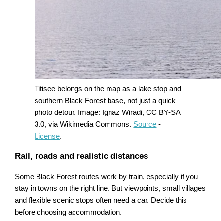
Titisee belongs on the map as a lake stop and
southern Black Forest base, not just a quick
photo detour. Image: Ignaz Wiradi, CC BY-SA
3.0, via Wikimedia Commons.
Source
-
License
.
Rail, roads and realistic distances
Some Black Forest routes work by train, especially if you
stay in towns on the right line. But viewpoints, small villages
and flexible scenic stops often need a car. Decide this
before choosing accommodation.