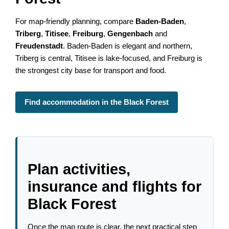
For map-friendly planning, compare
Baden-Baden
,
Triberg
,
Titisee
,
Freiburg
,
Gengenbach
and
Freudenstadt
. Baden-Baden is elegant and northern,
Triberg is central, Titisee is lake-focused, and Freiburg is
the strongest city base for transport and food.
Find accommodation in the Black Forest
Plan activities,
insurance and flights for
Black Forest
Once the map route is clear, the next practical step