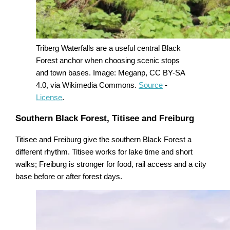
Triberg Waterfalls are a useful central Black
Forest anchor when choosing scenic stops
and town bases. Image: Meganp, CC BY-SA
4.0, via Wikimedia Commons.
Source
-
License
.
Southern Black Forest, Titisee and Freiburg
Titisee and Freiburg give the southern Black Forest a
different rhythm. Titisee works for lake time and short
walks; Freiburg is stronger for food, rail access and a city
base before or after forest days.