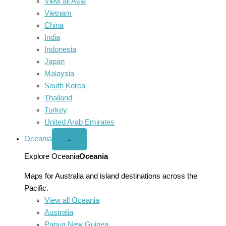
View all Asia
Vietnam
China
India
Indonesia
Japan
Malaysia
South Korea
Thailand
Turkey
United Arab Emirates
Oceania
Open
⌄
Oceania
menu
Explore Oceania
Oceania
Maps for Australia and island destinations across the
Pacific.
View all Oceania
Australia
Papua New Guinea