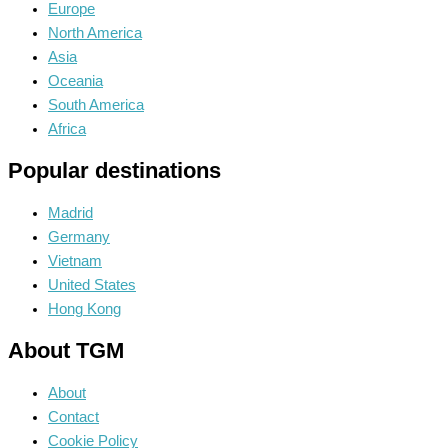
Europe
North America
Asia
Oceania
South America
Africa
Popular destinations
Madrid
Germany
Vietnam
United States
Hong Kong
About TGM
About
Contact
Cookie Policy