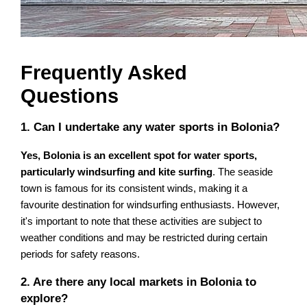
Frequently Asked
Questions
1. Can I undertake any water sports in Bolonia?
Yes, Bolonia is an excellent spot for water sports,
particularly windsurfing and kite surfing
. The seaside
town is famous for its consistent winds, making it a
favourite destination for windsurfing enthusiasts. However,
it's important to note that these activities are subject to
weather conditions and may be restricted during certain
periods for safety reasons.
2. Are there any local markets in Bolonia to
explore?