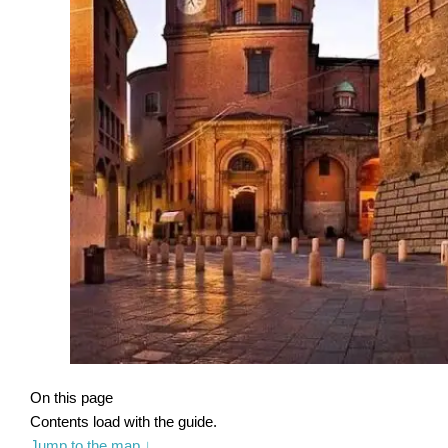
On this page
Contents load with the guide.
Jump to the map
↓