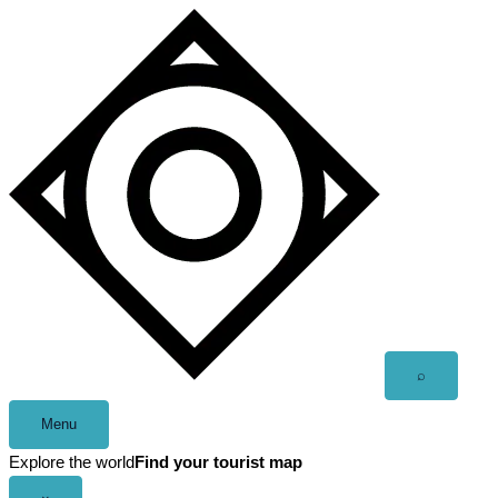
Skip
to
content
Open
⌕
search
Menu
Explore the world
Find your tourist map