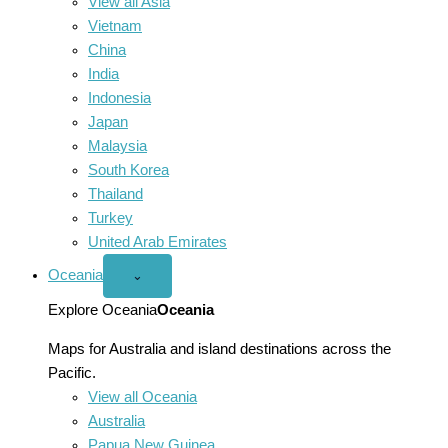
View all Asia
Vietnam
China
India
Indonesia
Japan
Malaysia
South Korea
Thailand
Turkey
United Arab Emirates
Oceania
Open
⌄
Oceania
menu
Explore Oceania
Oceania
Maps for Australia and island destinations across the
Pacific.
View all Oceania
Australia
Papua New Guinea