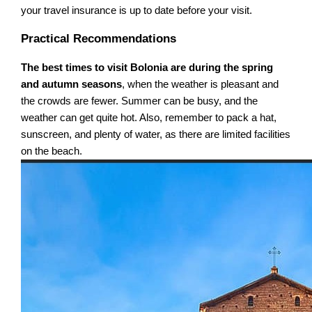
your travel insurance is up to date before your visit.
Practical Recommendations
The best times to visit Bolonia are during the spring
and autumn seasons
, when the weather is pleasant and
the crowds are fewer. Summer can be busy, and the
weather can get quite hot. Also, remember to pack a hat,
sunscreen, and plenty of water, as there are limited facilities
on the beach.