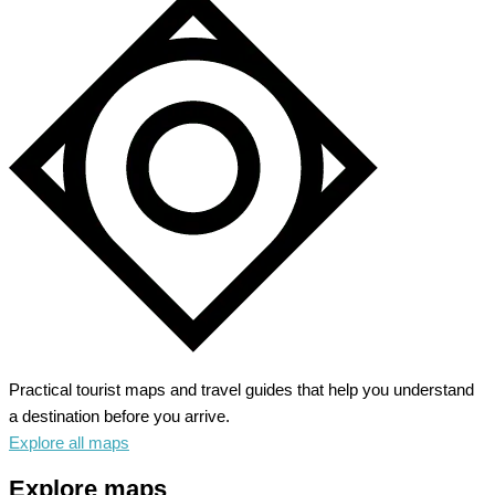
Practical tourist maps and travel guides that help you understand
a destination before you arrive.
Explore all maps
Explore maps