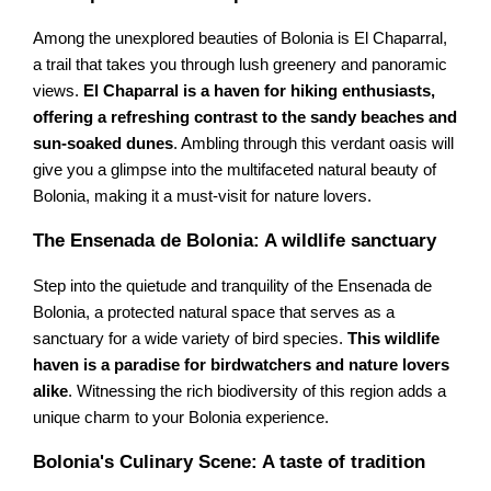
Among the unexplored beauties of Bolonia is El Chaparral,
a trail that takes you through lush greenery and panoramic
views.
El Chaparral is a haven for hiking enthusiasts,
offering a refreshing contrast to the sandy beaches and
sun-soaked dunes
. Ambling through this verdant oasis will
give you a glimpse into the multifaceted natural beauty of
Bolonia, making it a must-visit for nature lovers.
The Ensenada de Bolonia: A wildlife sanctuary
Step into the quietude and tranquility of the Ensenada de
Bolonia, a protected natural space that serves as a
sanctuary for a wide variety of bird species.
This wildlife
haven is a paradise for birdwatchers and nature lovers
alike
. Witnessing the rich biodiversity of this region adds a
unique charm to your Bolonia experience.
Bolonia's Culinary Scene: A taste of tradition