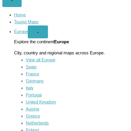
Close
×
menu
Home
Tourist Maps
Europe
Open
⌄
Europe
menu
Explore the continent
Europe
City, country and regional maps across Europe.
View all Europe
Spain
France
Germany
Italy
Portugal
United Kingdom
Austria
Greece
Netherlands
Poland