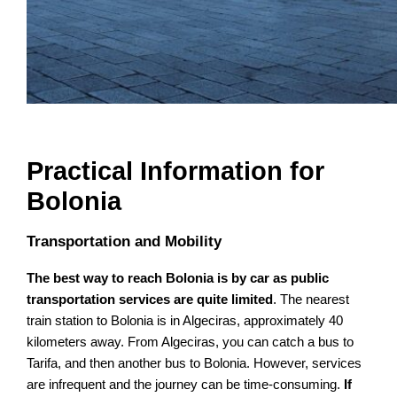
Practical Information for
Bolonia
Transportation and Mobility
The best way to reach Bolonia is by car as public
transportation services are quite limited
. The nearest
train station to Bolonia is in Algeciras, approximately 40
kilometers away. From Algeciras, you can catch a bus to
Tarifa, and then another bus to Bolonia. However, services
are infrequent and the journey can be time-consuming.
If