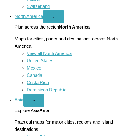
Switzerland
North America
Open
⌄
North
America
Plan across the region
North America
menu
Maps for cities, parks and destinations across North
America.
View all North America
United States
Mexico
Canada
Costa Rica
Dominican Republic
Asia
Open
⌄
Asia
menu
Explore Asia
Asia
Practical maps for major cities, regions and island
destinations.