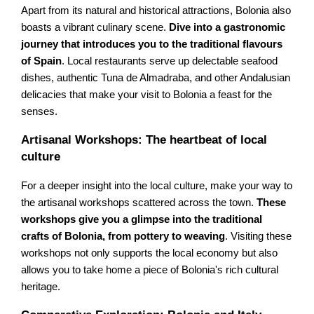
Apart from its natural and historical attractions, Bolonia also
boasts a vibrant culinary scene.
Dive into a gastronomic
journey that introduces you to the traditional flavours
of Spain
. Local restaurants serve up delectable seafood
dishes, authentic Tuna de Almadraba, and other Andalusian
delicacies that make your visit to Bolonia a feast for the
senses.
Artisanal Workshops: The heartbeat of local
culture
For a deeper insight into the local culture, make your way to
the artisanal workshops scattered across the town.
These
workshops give you a glimpse into the traditional
crafts of Bolonia, from pottery to weaving
. Visiting these
workshops not only supports the local economy but also
allows you to take home a piece of Bolonia's rich cultural
heritage.