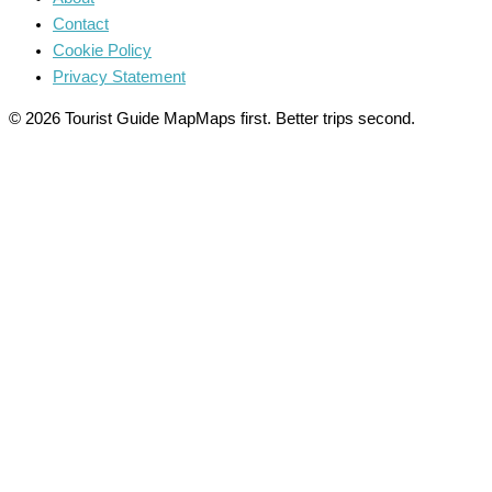
Contact
Cookie Policy
Privacy Statement
© 2026 Tourist Guide Map
Maps first. Better trips second.