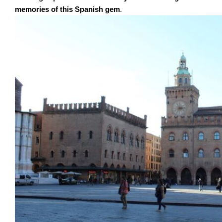
memories of this Spanish gem
.