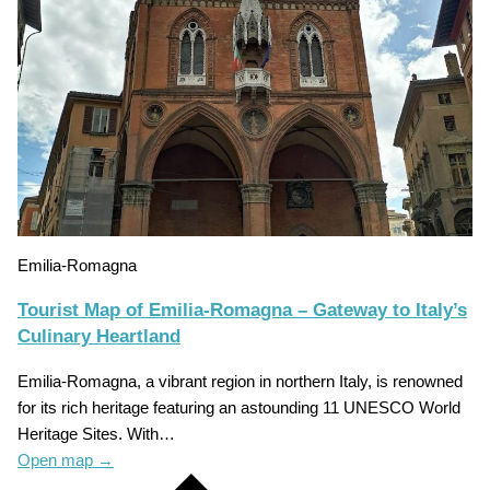
Emilia-Romagna
Tourist Map of Emilia-Romagna – Gateway to Italy’s
Culinary Heartland
Emilia-Romagna, a vibrant region in northern Italy, is renowned
for its rich heritage featuring an astounding 11 UNESCO World
Heritage Sites. With…
Open map
→