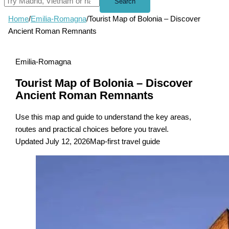
Search
Home
/
Emilia-Romagna
/
Tourist Map of Bolonia – Discover
Ancient Roman Remnants
Emilia-Romagna
Tourist Map of Bolonia – Discover
Ancient Roman Remnants
Use this map and guide to understand the key areas,
routes and practical choices before you travel.
Updated July 12, 2026
Map-first travel guide