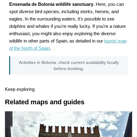
Ensenada de Bolonia wildlife sanctuary
. Here, you can
spot diverse bird species, including storks, herons, and
eagles. In the surrounding waters, it's possible to see
dolphins and whales if you're really lucky. If you're a nature
enthusiast, you might also enjoy exploring the diverse
wildlife in other parts of Spain, as detailed in our
tourist map
of the North of Spain
.
Activities in Bolonia: check current availability locally
before booking.
Keep exploring
Related maps and guides