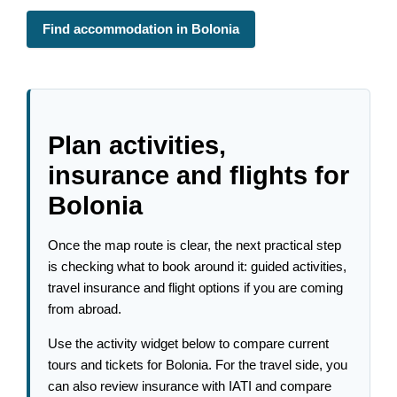
Find accommodation in Bolonia
Plan activities,
insurance and flights for
Bolonia
Once the map route is clear, the next practical step
is checking what to book around it: guided activities,
travel insurance and flight options if you are coming
from abroad.
Use the activity widget below to compare current
tours and tickets for Bolonia. For the travel side, you
can also review insurance with IATI and compare