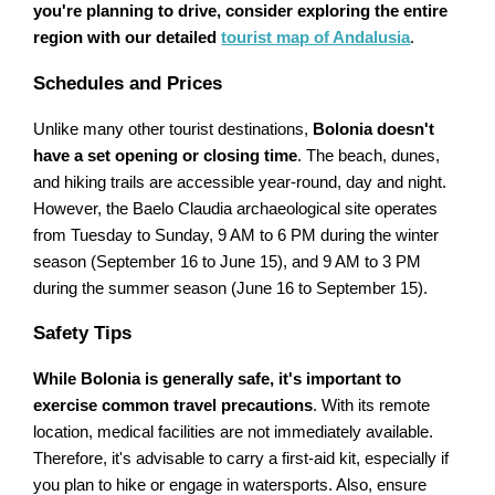
you're planning to drive, consider exploring the entire
region with our detailed
tourist map of Andalusia
.
Schedules and Prices
Unlike many other tourist destinations,
Bolonia doesn't
have a set opening or closing time
. The beach, dunes,
and hiking trails are accessible year-round, day and night.
However, the Baelo Claudia archaeological site operates
from Tuesday to Sunday, 9 AM to 6 PM during the winter
season (September 16 to June 15), and 9 AM to 3 PM
during the summer season (June 16 to September 15).
Safety Tips
While Bolonia is generally safe, it's important to
exercise common travel precautions
. With its remote
location, medical facilities are not immediately available.
Therefore, it's advisable to carry a first-aid kit, especially if
you plan to hike or engage in watersports. Also, ensure