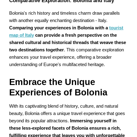
Comparative Exploration: Bolonia and Italy
Bolonia's rich history and timeless charm draw parallels
with another equally enchanting destination - Italy.
Comparing your experiences in Bolonia with a
tourist
map of Italy
can provide a fresh perspective on the
shared cultural and historical threads that weave these
two destinations together
. This comparative exploration
enhances your travel experience, offering a broader
understanding of Europe's multifaceted heritage.
Embrace the Unique
Experiences of Bolonia
With its captivating blend of history, culture, and natural
beauty, Bolonia offers a unique travel experience that goes
beyond its popular attractions.
Immersing yourself in
these less-explored facets of Bolonia ensures a rich,
fulfilling experience that leaves you with unforgettable