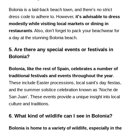
Bolonia is a laid-back beach town, and there's no strict
dress code to adhere to. However,
it's advisable to dress
modestly while visiting local markets or dining in
restaurants
. Also, don't forget to pack your beachwear for
a day at the stunning Bolonia beach.
5. Are there any special events or festivals in
Bolonia?
Bolonia, like the rest of Spain, celebrates a number of
traditional festivals and events throughout the year
.
These include Easter processions, local saint's day fiestas,
and the summer solstice celebration known as 'Noche de
San Juan'. These events provide a unique insight into local
culture and traditions.
6. What kind of wildlife can I see in Bolonia?
Bolonia is home to a variety of wildlife, especially in the