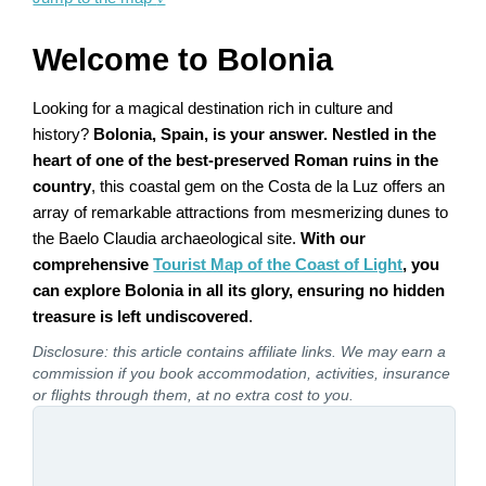
Welcome to Bolonia
Looking for a magical destination rich in culture and
history?
Bolonia, Spain, is your answer. Nestled in the
heart of one of the best-preserved Roman ruins in the
country
, this coastal gem on the Costa de la Luz offers an
array of remarkable attractions from mesmerizing dunes to
the Baelo Claudia archaeological site.
With our
comprehensive
Tourist Map of the Coast of Light
, you
can explore Bolonia in all its glory, ensuring no hidden
treasure is left undiscovered
.
Disclosure: this article contains affiliate links. We may earn a
commission if you book accommodation, activities, insurance
or flights through them, at no extra cost to you.