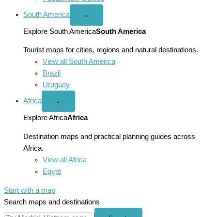
South America
Open
⌄
South
America
Explore South America
South America
menu
Tourist maps for cities, regions and natural destinations.
View all South America
Brazil
Uruguay
Africa
Open
⌄
Africa
menu
Explore Africa
Africa
Destination maps and practical planning guides across
Africa.
View all Africa
Egypt
Start with a map
Search maps and destinations