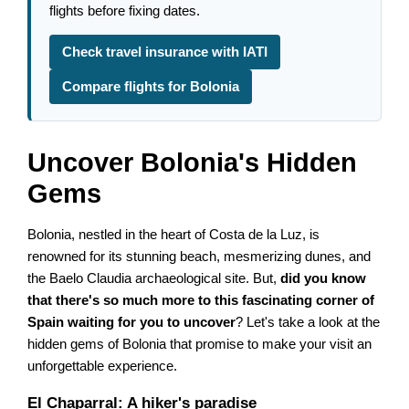
flights before fixing dates.
Check travel insurance with IATI
Compare flights for Bolonia
Uncover Bolonia's Hidden
Gems
Bolonia, nestled in the heart of Costa de la Luz, is
renowned for its stunning beach, mesmerizing dunes, and
the Baelo Claudia archaeological site. But,
did you know
that there's so much more to this fascinating corner of
Spain waiting for you to uncover
? Let's take a look at the
hidden gems of Bolonia that promise to make your visit an
unforgettable experience.
El Chaparral: A hiker's paradise