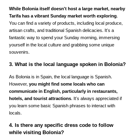
While Bolonia itself doesn't host a large market, nearby
Tarifa has a vibrant Sunday market worth exploring
.
You can find a variety of products, including local produce,
artisan crafts, and traditional Spanish delicacies. It's a
fantastic way to spend your Sunday morning, immersing
yourself in the local culture and grabbing some unique
souvenirs.
3. What is the local language spoken in Bolonia?
As Bolonia is in Spain, the local language is Spanish.
However,
you might find some locals who can
communicate in English, particularly in restaurants,
hotels, and tourist attractions
. It's always appreciated if
you learn some basic Spanish phrases to interact with
locals.
4. Is there any specific dress code to follow
while visiting Bolonia?