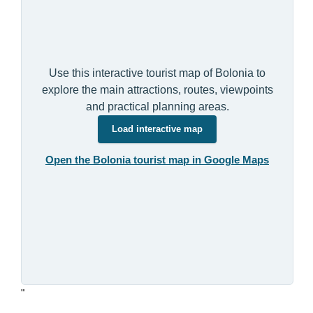
Use this interactive tourist map of Bolonia to
explore the main attractions, routes, viewpoints
and practical planning areas.
Load interactive map
Open the Bolonia tourist map in Google Maps
"