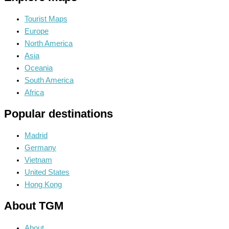
Tourist Maps
Europe
North America
Asia
Oceania
South America
Africa
Popular destinations
Madrid
Germany
Vietnam
United States
Hong Kong
About TGM
About