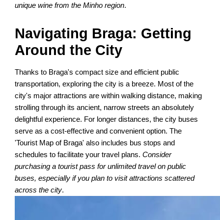
unique wine from the Minho region
.
Navigating Braga: Getting
Around the City
Thanks to Braga's compact size and efficient public
transportation, exploring the city is a breeze. Most of the
city's major attractions are within walking distance, making
strolling through its ancient, narrow streets an absolutely
delightful experience. For longer distances, the city buses
serve as a cost-effective and convenient option. The
'Tourist Map of Braga' also includes bus stops and
schedules to facilitate your travel plans.
Consider
purchasing a tourist pass for unlimited travel on public
buses, especially if you plan to visit attractions scattered
across the city
.