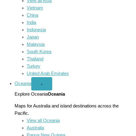
View all Asia
Vietnam
China
India
Indonesia
Japan
Malaysia
South Korea
Thailand
Turkey
United Arab Emirates
Oceania
Open
⌄
Oceania
menu
Explore Oceania
Oceania
Maps for Australia and island destinations across the
Pacific.
View all Oceania
Australia
Papua New Guinea