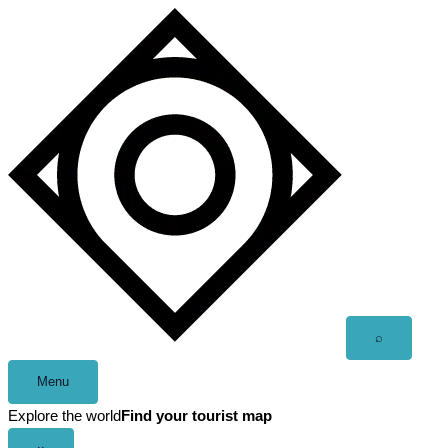
Skip
to
content
Open
⌕
search
Menu
Explore the world
Find your tourist map