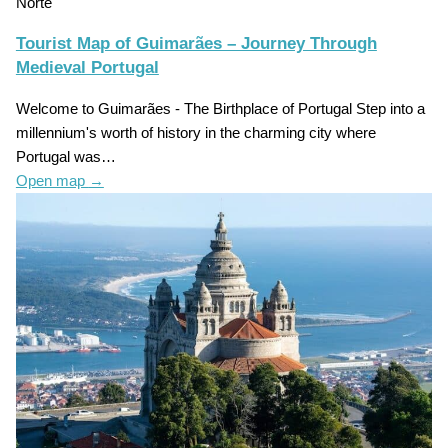
Norte
Tourist Map of Guimarães – Journey Through
Medieval Portugal
Welcome to Guimarães - The Birthplace of Portugal Step into a
millennium's worth of history in the charming city where
Portugal was…
Open map
→