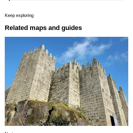
Keep exploring
Related maps and guides