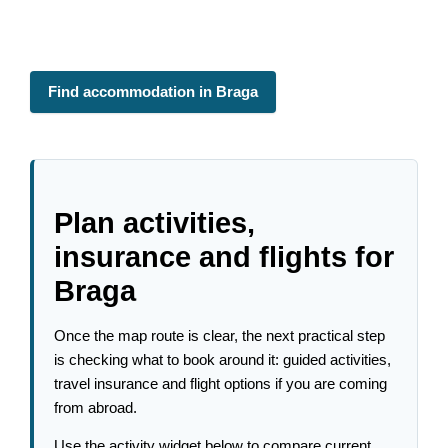
Find accommodation in Braga
Plan activities,
insurance and flights for
Braga
Once the map route is clear, the next practical step
is checking what to book around it: guided activities,
travel insurance and flight options if you are coming
from abroad.
Use the activity widget below to compare current