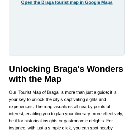
Open the Braga tourist map in Google Maps
Unlocking Braga's Wonders
with the Map
Our 'Tourist Map of Braga' is more than just a guide; it is
your key to unlock the city's captivating sights and
experiences. The map visualizes all nearby points of
interest, enabling you to plan your itinerary more effectively,
be it for historical insights or gastronomic delights. For
instance, with just a simple click, you can spot nearby