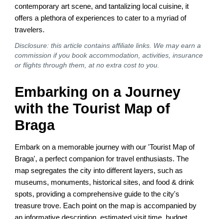
contemporary art scene, and tantalizing local cuisine, it
offers a plethora of experiences to cater to a myriad of
travelers.
Disclosure: this article contains affiliate links. We may earn a
commission if you book accommodation, activities, insurance
or flights through them, at no extra cost to you.
Embarking on a Journey
with the Tourist Map of
Braga
Embark on a memorable journey with our 'Tourist Map of
Braga', a perfect companion for travel enthusiasts. The
map segregates the city into different layers, such as
museums, monuments, historical sites, and food & drink
spots, providing a comprehensive guide to the city's
treasure trove. Each point on the map is accompanied by
an informative description, estimated visit time, budget