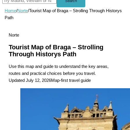
Search
Home
/
Norte
/
Tourist Map of Braga – Strolling Through Historys
Path
Norte
Tourist Map of Braga – Strolling
Through Historys Path
Use this map and guide to understand the key areas,
routes and practical choices before you travel.
Updated July 12, 2026
Map-first travel guide