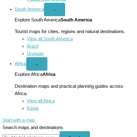
South America
Open
⌄
South
America
Explore South America
South America
menu
Tourist maps for cities, regions and natural destinations.
View all South America
Brazil
Uruguay
Africa
Open
⌄
Africa
menu
Explore Africa
Africa
Destination maps and practical planning guides across
Africa.
View all Africa
Egypt
Start with a map
Search maps and destinations