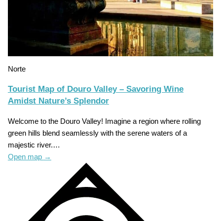
Norte
Tourist Map of Douro Valley – Savoring Wine
Amidst Nature’s Splendor
Welcome to the Douro Valley! Imagine a region where rolling
green hills blend seamlessly with the serene waters of a
majestic river.…
Open map
→