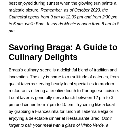
best enjoyed during sunset when the glowing sun paints a
majestic picture.
Remember, as of October 2023, the
Cathedral opens from 9 am to 12:30 pm and from 2:30 pm
to 6 pm, while Bom Jesus do Monte is open from 8 am to 8
pm
.
Savoring Braga: A Guide to
Culinary Delights
Braga's culinary scene is a delightful blend of tradition and
innovation. The city is home to a multitude of eateries, from
quaint taverns serving hearty local specialties to modern
restaurants offering a creative touch to Portuguese cuisine.
Local taverns generally serve lunch between 12 pm to 3
pm and dinner from 7 pm to 10 pm. Try dining like a local
by grabbing a Francesinha for lunch at Taberna Belga or
enjoying a delectable dinner at Restaurante Brac.
Don't
forget to pair your meal with a glass of Vinho Verde, a