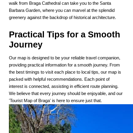
walk from Braga Cathedral can take you to the Santa
Barbara Garden, where you can marvel at the splendid
greenery against the backdrop of historical architecture.
Practical Tips for a Smooth
Journey
Our map is designed to be your reliable travel companion,
providing practical information for a smooth journey. From
the best timings to visit each place to local tips, our map is
packed with helpful recommendations. Each point of
interest is connected, assisting in efficient route planning.
We believe that every journey should be enjoyable, and our
'Tourist Map of Braga' is here to ensure just that.