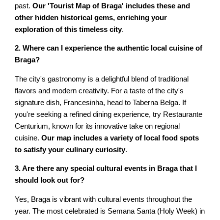
past.
Our 'Tourist Map of Braga' includes these and
other hidden historical gems, enriching your
exploration of this timeless city
.
2. Where can I experience the authentic local cuisine of
Braga?
The city's gastronomy is a delightful blend of traditional
flavors and modern creativity. For a taste of the city's
signature dish, Francesinha, head to Taberna Belga. If
you're seeking a refined dining experience, try Restaurante
Centurium, known for its innovative take on regional
cuisine.
Our map includes a variety of local food spots
to satisfy your culinary curiosity
.
3. Are there any special cultural events in Braga that I
should look out for?
Yes, Braga is vibrant with cultural events throughout the
year. The most celebrated is Semana Santa (Holy Week) in