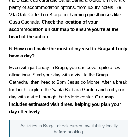
the Braga Cathedral and Santa Barbara Garden. There are
plenty of accommodation options, from luxury hotels like
Vila Galé Collection Braga to charming guesthouses like
Casa Cachada.
Check the location of your
accommodation on our map to ensure you're at the
heart of the action
.
6. How can I make the most of my visit to Braga if I only
have a day?
Even with just a day in Braga, you can cover quite a few
attractions. Start your day with a visit to the Braga
Cathedral, then head to Bom Jesus do Monte. After a break
for lunch, explore the Santa Barbara Garden and end your
day with a stroll through the historic center.
Our map
includes estimated visit times, helping you plan your
day effectively
.
Activities in Braga: check current availability locally
before booking.