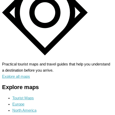
Practical tourist maps and travel guides that help you understand
a destination before you arrive.
Explore all maps
Explore maps
Tourist Maps
Europe
North America