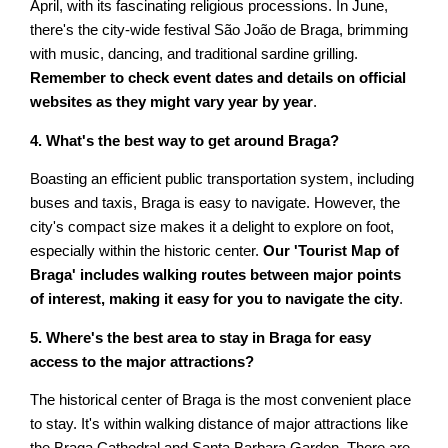
April, with its fascinating religious processions. In June,
there's the city-wide festival São João de Braga, brimming
with music, dancing, and traditional sardine grilling.
Remember to check event dates and details on official
websites as they might vary year by year
.
4. What's the best way to get around Braga?
Boasting an efficient public transportation system, including
buses and taxis, Braga is easy to navigate. However, the
city's compact size makes it a delight to explore on foot,
especially within the historic center.
Our 'Tourist Map of
Braga' includes walking routes between major points
of interest, making it easy for you to navigate the city
.
5. Where's the best area to stay in Braga for easy
access to the major attractions?
The historical center of Braga is the most convenient place
to stay. It's within walking distance of major attractions like