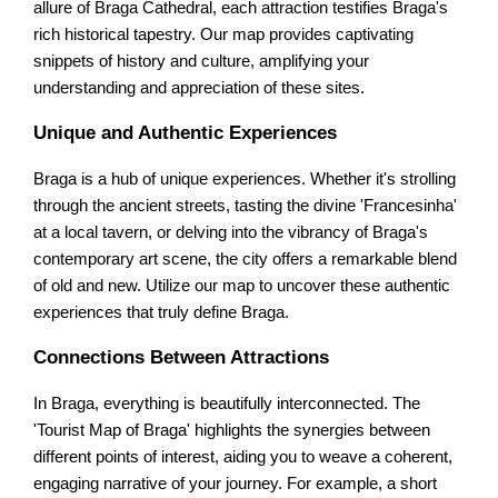
allure of Braga Cathedral, each attraction testifies Braga's
rich historical tapestry. Our map provides captivating
snippets of history and culture, amplifying your
understanding and appreciation of these sites.
Unique and Authentic Experiences
Braga is a hub of unique experiences. Whether it's strolling
through the ancient streets, tasting the divine 'Francesinha'
at a local tavern, or delving into the vibrancy of Braga's
contemporary art scene, the city offers a remarkable blend
of old and new. Utilize our map to uncover these authentic
experiences that truly define Braga.
Connections Between Attractions
In Braga, everything is beautifully interconnected. The
'Tourist Map of Braga' highlights the synergies between
different points of interest, aiding you to weave a coherent,
engaging narrative of your journey. For example, a short