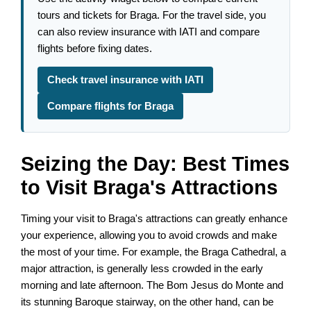
tours and tickets for Braga. For the travel side, you
can also review insurance with IATI and compare
flights before fixing dates.
Check travel insurance with IATI
Compare flights for Braga
Seizing the Day: Best Times
to Visit Braga's Attractions
Timing your visit to Braga's attractions can greatly enhance
your experience, allowing you to avoid crowds and make
the most of your time. For example, the Braga Cathedral, a
major attraction, is generally less crowded in the early
morning and late afternoon. The Bom Jesus do Monte and
its stunning Baroque stairway, on the other hand, can be