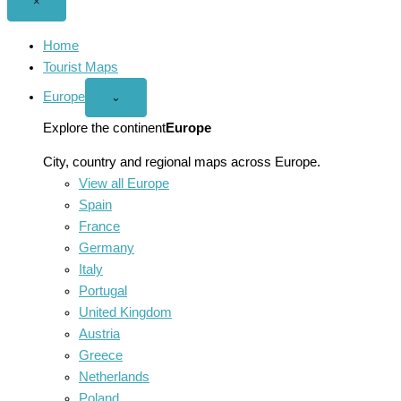
Close
×
menu
Home
Tourist Maps
Europe
Open
⌄
Europe
menu
Explore the continent
Europe
City, country and regional maps across Europe.
View all Europe
Spain
France
Germany
Italy
Portugal
United Kingdom
Austria
Greece
Netherlands
Poland