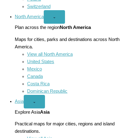
Switzerland
North America
Open
⌄
North
America
Plan across the region
North America
menu
Maps for cities, parks and destinations across North
America.
View all North America
United States
Mexico
Canada
Costa Rica
Dominican Republic
Asia
Open
⌄
Asia
menu
Explore Asia
Asia
Practical maps for major cities, regions and island
destinations.