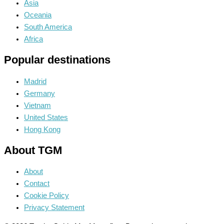
Asia
Oceania
South America
Africa
Popular destinations
Madrid
Germany
Vietnam
United States
Hong Kong
About TGM
About
Contact
Cookie Policy
Privacy Statement