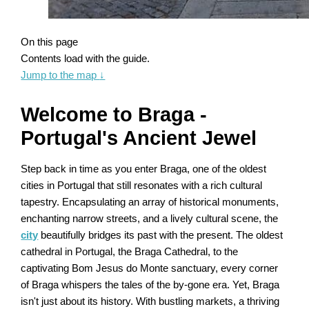
On this page
Contents load with the guide.
Jump to the map
↓
Welcome to Braga -
Portugal's Ancient Jewel
Step back in time as you enter Braga, one of the oldest
cities in Portugal that still resonates with a rich cultural
tapestry. Encapsulating an array of historical monuments,
enchanting narrow streets, and a lively cultural scene, the
city
beautifully bridges its past with the present. The oldest
cathedral in Portugal, the Braga Cathedral, to the
captivating Bom Jesus do Monte sanctuary, every corner
of Braga whispers the tales of the by-gone era. Yet, Braga
isn't just about its history. With bustling markets, a thriving