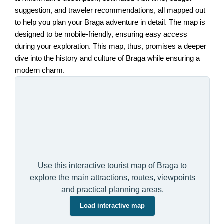
suggestion, and traveler recommendations, all mapped out
to help you plan your Braga adventure in detail. The map is
designed to be mobile-friendly, ensuring easy access
during your exploration. This map, thus, promises a deeper
dive into the history and culture of Braga while ensuring a
modern charm.
Use this interactive tourist map of Braga to
explore the main attractions, routes, viewpoints
and practical planning areas.
Load interactive map