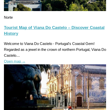
Norte
Tourist Map of Viana Do Castelo – Discover Coastal
History
Welcome to Viana Do Castelo - Portugal's Coastal Gem!
Regarded as a jewel in the crown of northern Portugal, Viana Do
Castelo…
Open map
→