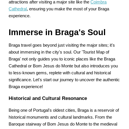
attractions after visiting a major site like the
Coimbra
Cathedral
, ensuring you make the most of your Braga
experience.
Immerse in Braga's Soul
Braga travel goes beyond just visiting the major sites; it's
about immersing in the city's soul. Our 'Tourist Map of
Braga' not only guides you to iconic places like the Braga
Cathedral or Bom Jesus do Monte but also introduces you
to less-known gems, replete with cultural and historical
significance. Let's start our journey to uncover the authentic
Braga experience!
Historical and Cultural Resonance
Being one of Portugal's oldest cities, Braga is a reservoir of
historical monuments and cultural landmarks. From the
Baroque stairway of Bom Jesus do Monte to the medieval