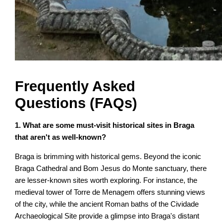
Frequently Asked
Questions (FAQs)
1. What are some must-visit historical sites in Braga
that aren't as well-known?
Braga is brimming with historical gems. Beyond the iconic
Braga Cathedral and Bom Jesus do Monte sanctuary, there
are lesser-known sites worth exploring. For instance, the
medieval tower of Torre de Menagem offers stunning views
of the city, while the ancient Roman baths of the Cividade
Archaeological Site provide a glimpse into Braga's distant