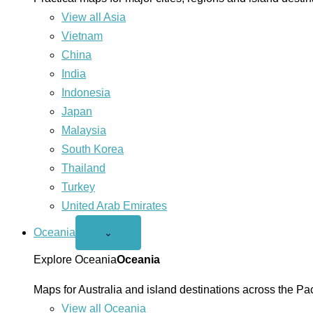
View all Asia
Vietnam
China
India
Indonesia
Japan
Malaysia
South Korea
Thailand
Turkey
United Arab Emirates
Oceania
Open
⌄
Oceania
menu
Explore Oceania
Oceania
Maps for Australia and island destinations across the Pac
View all Oceania