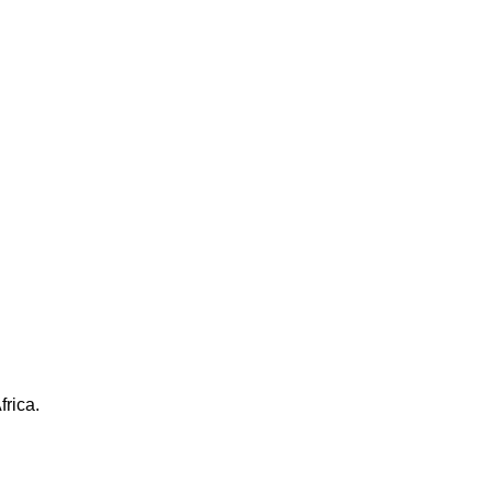
frica.