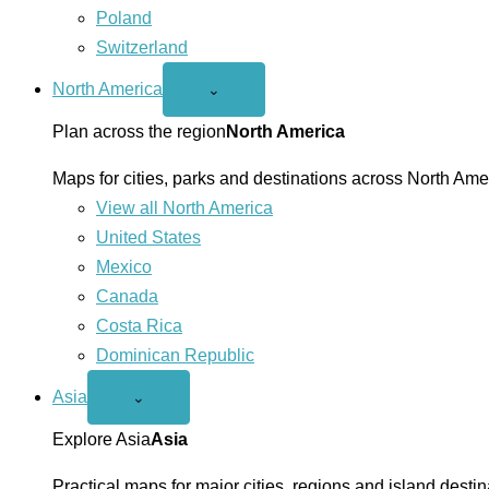
Poland
Switzerland
North America
Open
⌄
North
America
Plan across the region
North America
menu
Maps for cities, parks and destinations across North Ame
View all North America
United States
Mexico
Canada
Costa Rica
Dominican Republic
Asia
Open
⌄
Asia
menu
Explore Asia
Asia
Practical maps for major cities, regions and island destin