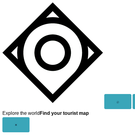
Skip
to
content
Open
⌕
search
Explore the world
Find your tourist map
Close
×
menu