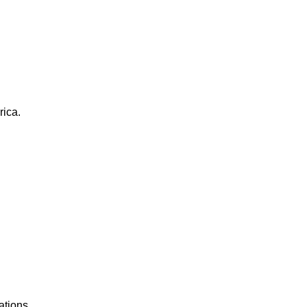
rica.
ations.