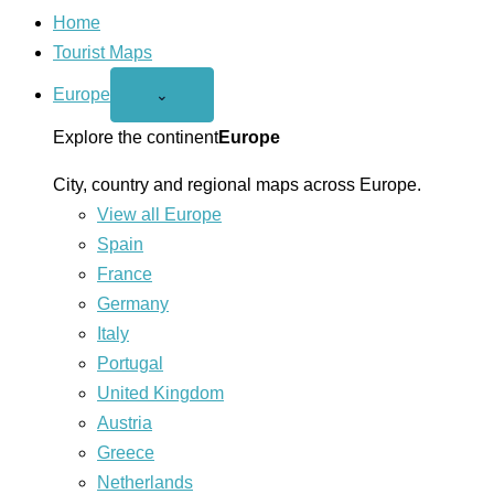
Home
Tourist Maps
Europe
Open
⌄
Europe
menu
Explore the continent
Europe
City, country and regional maps across Europe.
View all Europe
Spain
France
Germany
Italy
Portugal
United Kingdom
Austria
Greece
Netherlands