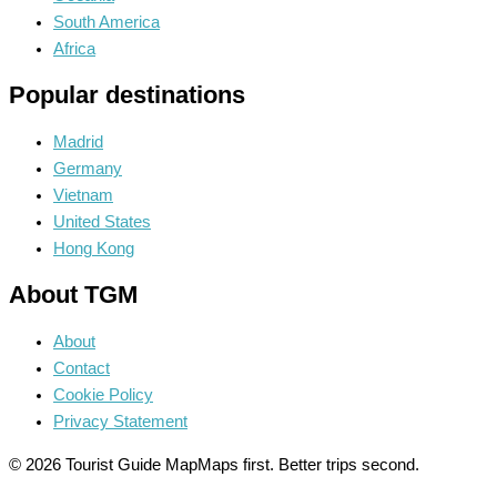
South America
Africa
Popular destinations
Madrid
Germany
Vietnam
United States
Hong Kong
About TGM
About
Contact
Cookie Policy
Privacy Statement
© 2026 Tourist Guide Map
Maps first. Better trips second.