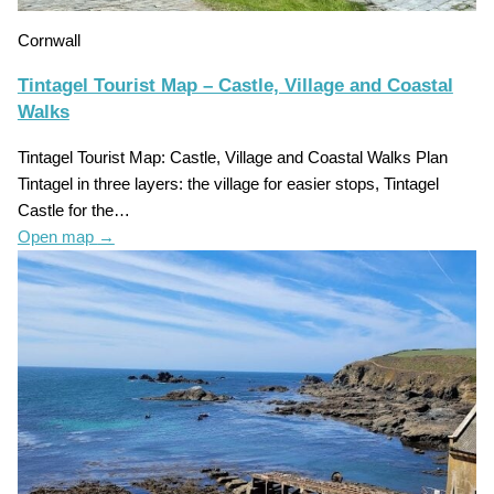
Cornwall
Tintagel Tourist Map – Castle, Village and Coastal
Walks
Tintagel Tourist Map: Castle, Village and Coastal Walks Plan
Tintagel in three layers: the village for easier stops, Tintagel
Castle for the…
Open map
→