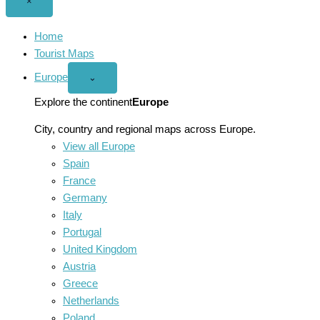
Close
×
menu
Home
Tourist Maps
Europe
Open
⌄
Europe
menu
Explore the continent
Europe
City, country and regional maps across Europe.
View all Europe
Spain
France
Germany
Italy
Portugal
United Kingdom
Austria
Greece
Netherlands
Poland