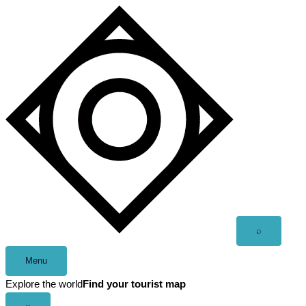
Skip
to
content
Open
⌕
search
Menu
Explore the world
Find your tourist map