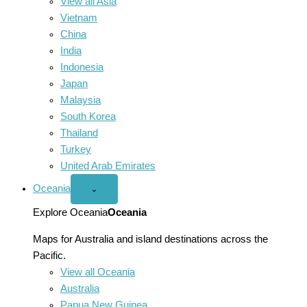
View all Asia
Vietnam
China
India
Indonesia
Japan
Malaysia
South Korea
Thailand
Turkey
United Arab Emirates
Oceania
Open
⌄
Oceania
menu
Explore Oceania
Oceania
Maps for Australia and island destinations across the
Pacific.
View all Oceania
Australia
Papua New Guinea