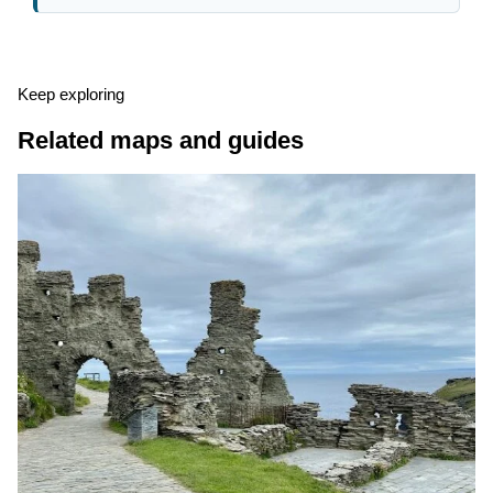
Keep exploring
Related maps and guides