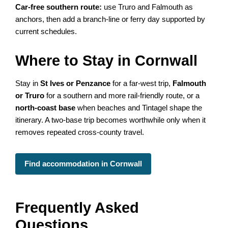
Car-free southern route:
use Truro and Falmouth as
anchors, then add a branch-line or ferry day supported by
current schedules.
Where to Stay in Cornwall
Stay in
St Ives or Penzance
for a far-west trip,
Falmouth
or Truro
for a southern and more rail-friendly route, or a
north-coast base
when beaches and Tintagel shape the
itinerary. A two-base trip becomes worthwhile only when it
removes repeated cross-county travel.
Find accommodation in Cornwall
Frequently Asked
Questions