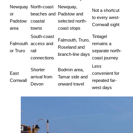
Newquay
North-coast
Newquay,
Not a shortcut
or
beaches and
Padstow and
to every west-
Padstow
coastal
selected north-
Cornwall sight
area
towns
coast stops
South-coast
Tintagel
Falmouth, Truro,
Falmouth
access and
remains a
Roseland and
or Truro
rail
separate north-
branch-line days
connections
coast journey
Less
Shorter
Bodmin area,
East
convenient for
arrival from
Tamar side and
Cornwall
repeated far-
Devon
onward travel
west days