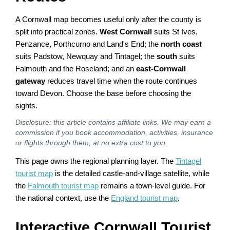
A Cornwall map becomes useful only after the county is
split into practical zones.
West Cornwall
suits St Ives,
Penzance, Porthcurno and Land's End; the
north coast
suits Padstow, Newquay and Tintagel; the
south
suits
Falmouth and the Roseland; and an
east-Cornwall
gateway
reduces travel time when the route continues
toward Devon. Choose the base before choosing the
sights.
Disclosure: this article contains affiliate links. We may earn a
commission if you book accommodation, activities, insurance
or flights through them, at no extra cost to you.
This page owns the regional planning layer. The
Tintagel
tourist map
is the detailed castle-and-village satellite, while
the
Falmouth tourist map
remains a town-level guide. For
the national context, use the
England tourist map
.
Interactive Cornwall Tourist