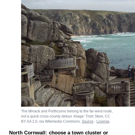
The Minack and Porthcurno belong to the far-west route,
not a quick cross-county detour. Image: Trish Steel, CC
BY-SA 2.0, via Wikimedia Commons.
Source
-
License
.
North Cornwall: choose a town cluster or