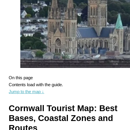
On this page
Contents load with the guide.
Jump to the map
↓
Cornwall Tourist Map: Best
Bases, Coastal Zones and
Routes