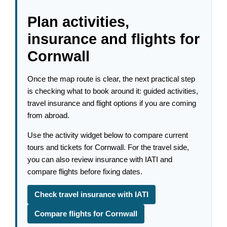
Plan activities,
insurance and flights for
Cornwall
Once the map route is clear, the next practical step
is checking what to book around it: guided activities,
travel insurance and flight options if you are coming
from abroad.
Use the activity widget below to compare current
tours and tickets for Cornwall. For the travel side,
you can also review insurance with IATI and
compare flights before fixing dates.
Check travel insurance with IATI
Compare flights for Cornwall