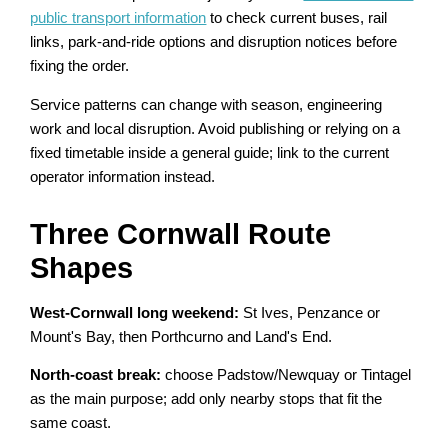
public transport information
to check current buses, rail
links, park-and-ride options and disruption notices before
fixing the order.
Service patterns can change with season, engineering
work and local disruption. Avoid publishing or relying on a
fixed timetable inside a general guide; link to the current
operator information instead.
Three Cornwall Route
Shapes
West-Cornwall long weekend:
St Ives, Penzance or
Mount's Bay, then Porthcurno and Land's End.
North-coast break:
choose Padstow/Newquay or Tintagel
as the main purpose; add only nearby stops that fit the
same coast.