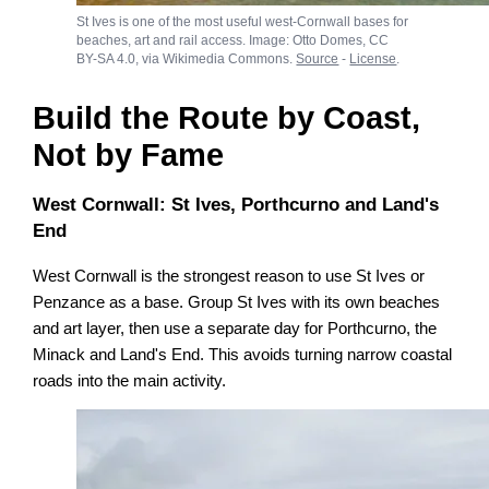
St Ives is one of the most useful west-Cornwall bases for
beaches, art and rail access. Image: Otto Domes, CC
BY-SA 4.0, via Wikimedia Commons.
Source
-
License
.
Build the Route by Coast,
Not by Fame
West Cornwall: St Ives, Porthcurno and Land's
End
West Cornwall is the strongest reason to use St Ives or
Penzance as a base. Group St Ives with its own beaches
and art layer, then use a separate day for Porthcurno, the
Minack and Land's End. This avoids turning narrow coastal
roads into the main activity.