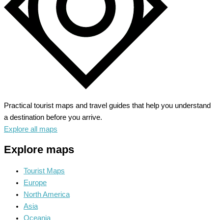
Practical tourist maps and travel guides that help you understand
a destination before you arrive.
Explore all maps
Explore maps
Tourist Maps
Europe
North America
Asia
Oceania