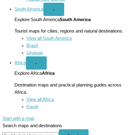
South America
Open
⌄
South
America
Explore South America
South America
menu
Tourist maps for cities, regions and natural destinations.
View all South America
Brazil
Uruguay
Africa
Open
⌄
Africa
menu
Explore Africa
Africa
Destination maps and practical planning guides across
Africa.
View all Africa
Egypt
Start with a map
Search maps and destinations