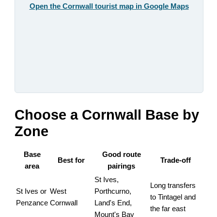
Open the Cornwall tourist map in Google Maps
Choose a Cornwall Base by
Zone
Base
Good route
Best for
Trade-off
area
pairings
St Ives,
Long transfers
St Ives or
West
Porthcurno,
to Tintagel and
Penzance
Cornwall
Land's End,
the far east
Mount's Bay