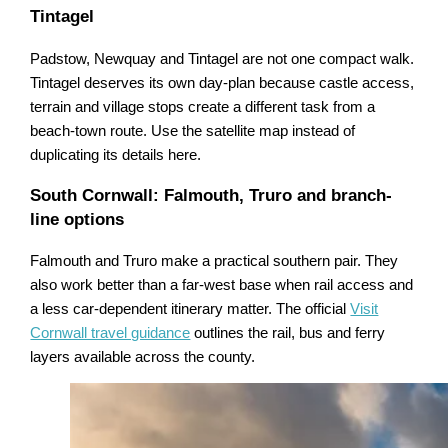
Tintagel
Padstow, Newquay and Tintagel are not one compact walk.
Tintagel deserves its own day-plan because castle access,
terrain and village stops create a different task from a
beach-town route. Use the satellite map instead of
duplicating its details here.
South Cornwall: Falmouth, Truro and branch-
line options
Falmouth and Truro make a practical southern pair. They
also work better than a far-west base when rail access and
a less car-dependent itinerary matter. The official
Visit
Cornwall travel guidance
outlines the rail, bus and ferry
layers available across the county.