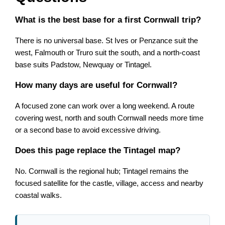
What is the best base for a first Cornwall trip?
There is no universal base. St Ives or Penzance suit the
west, Falmouth or Truro suit the south, and a north-coast
base suits Padstow, Newquay or Tintagel.
How many days are useful for Cornwall?
A focused zone can work over a long weekend. A route
covering west, north and south Cornwall needs more time
or a second base to avoid excessive driving.
Does this page replace the Tintagel map?
No. Cornwall is the regional hub; Tintagel remains the
focused satellite for the castle, village, access and nearby
coastal walks.