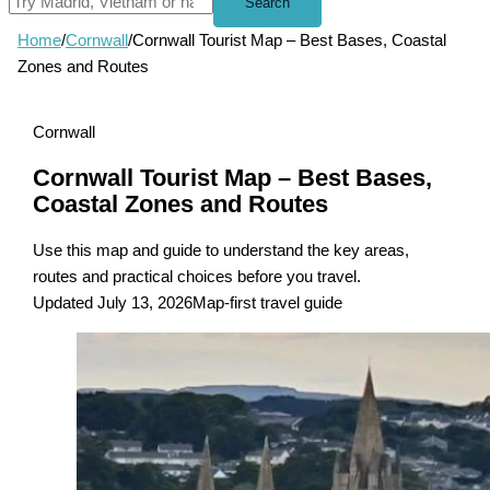
Search
Home
/
Cornwall
/
Cornwall Tourist Map – Best Bases, Coastal
Zones and Routes
Cornwall
Cornwall Tourist Map – Best Bases,
Coastal Zones and Routes
Use this map and guide to understand the key areas,
routes and practical choices before you travel.
Updated July 13, 2026
Map-first travel guide