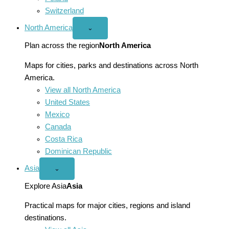
Switzerland
North America
Open
⌄
North
America
Plan across the region
North America
menu
Maps for cities, parks and destinations across North
America.
View all North America
United States
Mexico
Canada
Costa Rica
Dominican Republic
Asia
Open
⌄
Asia
menu
Explore Asia
Asia
Practical maps for major cities, regions and island
destinations.