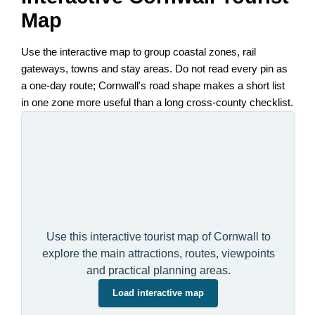
Map
Use the interactive map to group coastal zones, rail
gateways, towns and stay areas. Do not read every pin as
a one-day route; Cornwall's road shape makes a short list
in one zone more useful than a long cross-county checklist.
Use this interactive tourist map of Cornwall to
explore the main attractions, routes, viewpoints
and practical planning areas.
Load interactive map