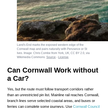
Land's End marks the exposed western edge of the
Cornwall map and pairs naturally with Penzance or St
Ives. Image: Chris Combe from York, UK, CC BY 2.0, via
Wikimedia Commons.
Source
-
License
.
Can Cornwall Work without
a Car?
Yes, but the route must follow transport corridors rather
than an unrestricted pin list. Mainline rail reaches Cornwall,
branch lines serve selected coastal areas, and buses or
ferries can complete some journeys. Use
Cornwall Council