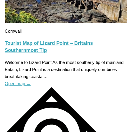
Cornwall
Tourist Map of Lizard Point – Britains
Southernmost Tip
Welcome to Lizard Point As the most southerly tip of mainland
Britain, Lizard Point is a destination that uniquely combines
breathtaking coastal…
Open map
→