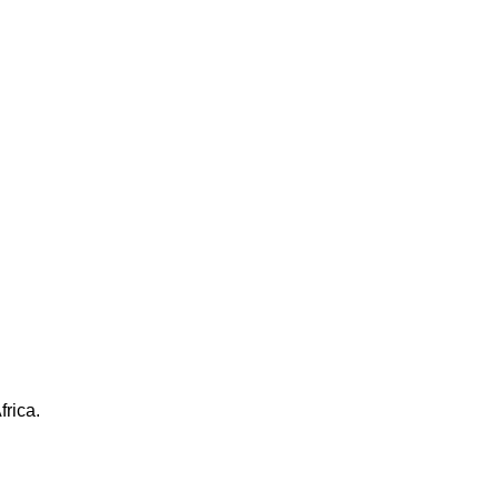
frica.