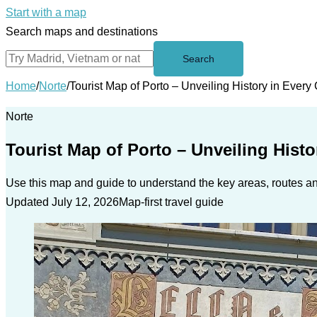
Start with a map
Search maps and destinations
Search
Home
/
Norte
/
Tourist Map of Porto – Unveiling History in Every
Norte
Tourist Map of Porto – Unveiling Histo
Use this map and guide to understand the key areas, routes and
Updated July 12, 2026
Map-first travel guide