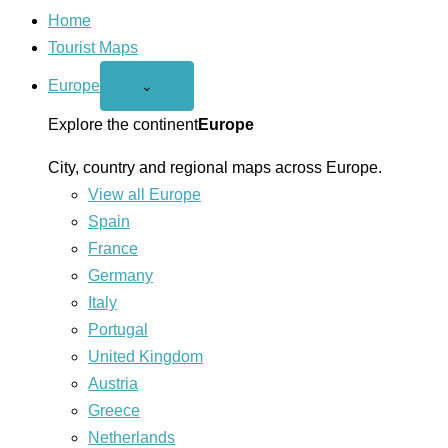
Home
Tourist Maps
Europe
Open
⌄
Europe
menu
Explore the continent
Europe
City, country and regional maps across Europe.
View all Europe
Spain
France
Germany
Italy
Portugal
United Kingdom
Austria
Greece
Netherlands