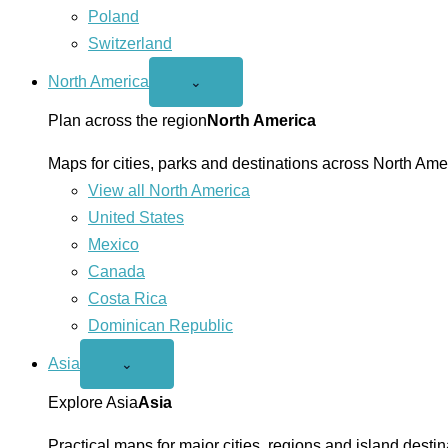
Poland
Switzerland
North America
Open
⌄
North
America
Plan across the region
North America
menu
Maps for cities, parks and destinations across North Ame
View all North America
United States
Mexico
Canada
Costa Rica
Dominican Republic
Asia
Open
⌄
Asia
menu
Explore Asia
Asia
Practical maps for major cities, regions and island destin