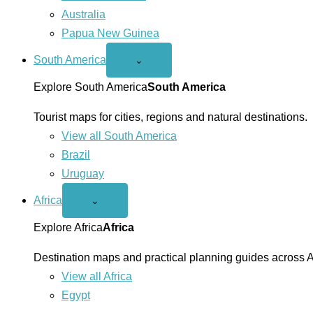
Australia
Papua New Guinea
South America
Open
⌄
South
America
Explore South America
South America
menu
Tourist maps for cities, regions and natural destinations.
View all South America
Brazil
Uruguay
Africa
Open
⌄
Africa
menu
Explore Africa
Africa
Destination maps and practical planning guides across A
View all Africa
Egypt