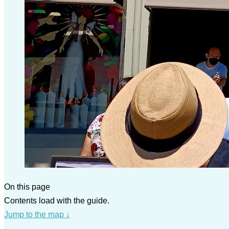
On this page
Contents load with the guide.
Jump to the map
↓