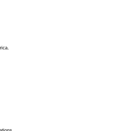
rica.
ations.