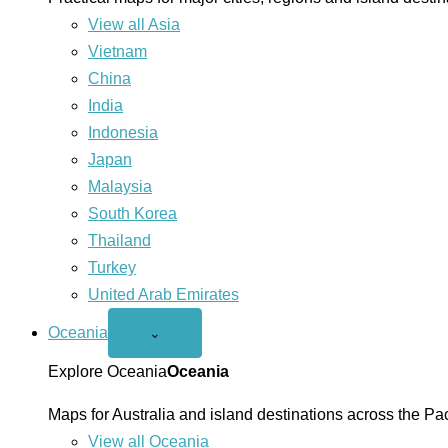
View all Asia
Vietnam
China
India
Indonesia
Japan
Malaysia
South Korea
Thailand
Turkey
United Arab Emirates
Oceania
Open
⌄
Oceania
menu
Explore Oceania
Oceania
Maps for Australia and island destinations across the Pac
View all Oceania