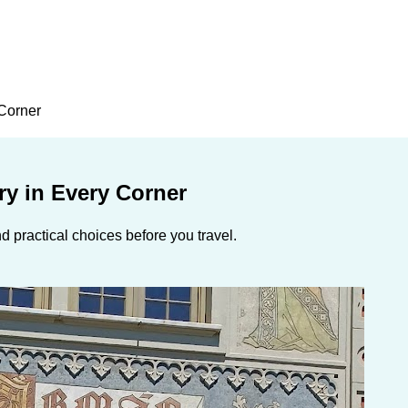
 Corner
ry in Every Corner
 practical choices before you travel.