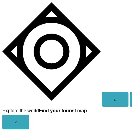
Skip
to
content
Open
⌕
search
Explore the world
Find your tourist map
Close
×
menu