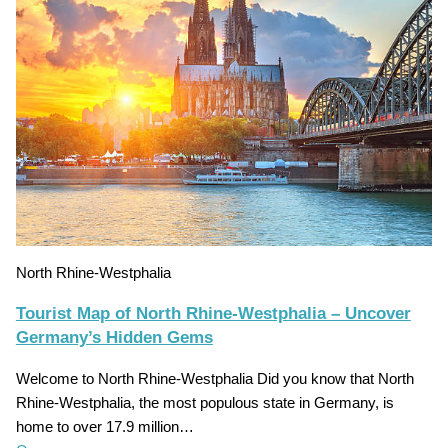
North Rhine-Westphalia
Tourist Map of North Rhine-Westphalia – Uncover
Germany’s Hidden Gems
Welcome to North Rhine-Westphalia Did you know that North
Rhine-Westphalia, the most populous state in Germany, is
home to over 17.9 million…