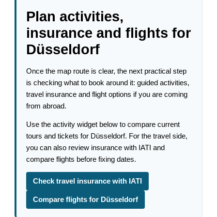
Plan activities,
insurance and flights for
Düsseldorf
Once the map route is clear, the next practical step
is checking what to book around it: guided activities,
travel insurance and flight options if you are coming
from abroad.
Use the activity widget below to compare current
tours and tickets for Düsseldorf. For the travel side,
you can also review insurance with IATI and
compare flights before fixing dates.
Check travel insurance with IATI
Compare flights for Düsseldorf