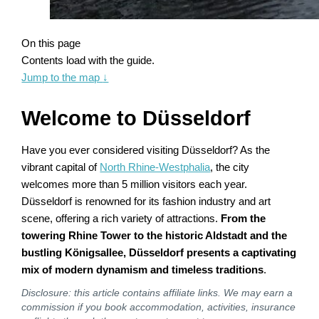
On this page
Contents load with the guide.
Jump to the map
↓
Welcome to Düsseldorf
Have you ever considered visiting Düsseldorf? As the
vibrant capital of
North Rhine-Westphalia
, the city
welcomes more than 5 million visitors each year.
Düsseldorf is renowned for its fashion industry and art
scene, offering a rich variety of attractions.
From the
towering Rhine Tower to the historic Aldstadt and the
bustling Königsallee, Düsseldorf presents a captivating
mix of modern dynamism and timeless traditions
.
Disclosure: this article contains affiliate links. We may earn a
commission if you book accommodation, activities, insurance