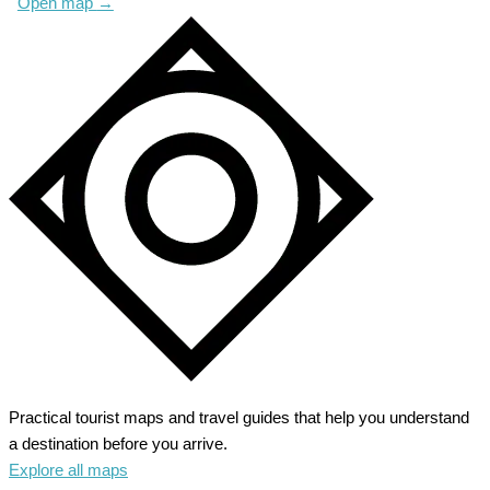
Open map
→
Practical tourist maps and travel guides that help you understand
a destination before you arrive.
Explore all maps