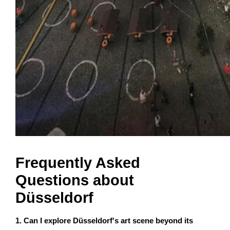
Frequently Asked
Questions about
Düsseldorf
1. Can I explore Düsseldorf's art scene beyond its