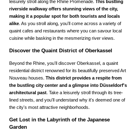
leisurely stroll along the Rhine Promenade.
This bustling
riverside walkway offers stunning views of the city,
making it a popular spot for both tourists and locals
alike
. As you stroll along, you'll come across a variety of
quaint cafes and restaurants where you can savour local
cuisine while basking in the mesmerizing river views.
Discover the Quaint District of Oberkassel
Beyond the Rhine, you'll discover Oberkassel, a quaint
residential district renowned for its beautifully preserved Art
Nouveau houses.
This district provides a respite from
the bustling city center and a glimpse into Düsseldorf's
architectural past
. Take a leisurely stroll through its tree-
lined streets, and you'll understand why it's deemed one of
the city's most attractive neighborhoods.
Get Lost in the Labyrinth of the Japanese
Garden