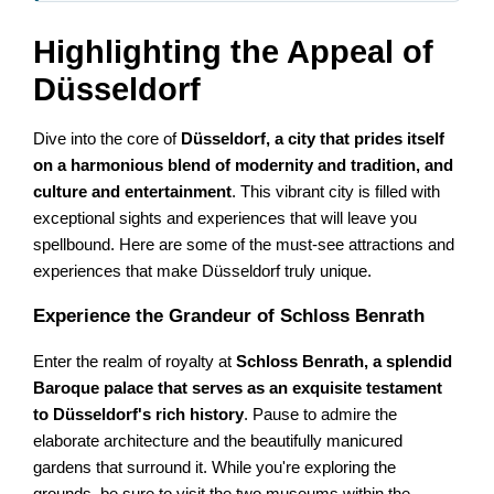
Highlighting the Appeal of
Düsseldorf
Dive into the core of
Düsseldorf, a city that prides itself
on a harmonious blend of modernity and tradition, and
culture and entertainment
. This vibrant city is filled with
exceptional sights and experiences that will leave you
spellbound. Here are some of the must-see attractions and
experiences that make Düsseldorf truly unique.
Experience the Grandeur of Schloss Benrath
Enter the realm of royalty at
Schloss Benrath, a splendid
Baroque palace that serves as an exquisite testament
to Düsseldorf's rich history
. Pause to admire the
elaborate architecture and the beautifully manicured
gardens that surround it. While you're exploring the