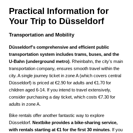
Practical Information for
Your Trip to Düsseldorf
Transportation and Mobility
Düsseldorf's comprehensive and efficient public
transportation system includes trams, buses, and the
U-Bahn (underground metro)
. Rheinbahn, the city's main
transportation company, ensures smooth travel within the
city. A single journey ticket in zone A (which covers central
Düsseldorf) is priced at €2.90 for adults and €1.70 for
children aged 6-14. If you intend to travel extensively,
consider purchasing a day ticket, which costs €7.30 for
adults in zone A.
Bike rentals offer another fantastic way to explore
Düsseldorf.
Nextbike provides a bike-sharing service,
with rentals starting at €1 for the first 30 minutes
. If you