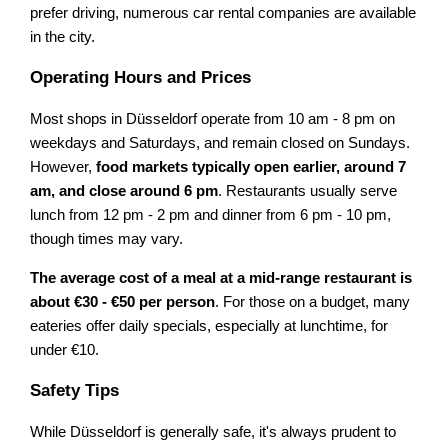
prefer driving, numerous car rental companies are available
in the city.
Operating Hours and Prices
Most shops in Düsseldorf operate from 10 am - 8 pm on
weekdays and Saturdays, and remain closed on Sundays.
However,
food markets typically open earlier, around 7
am, and close around 6 pm
. Restaurants usually serve
lunch from 12 pm - 2 pm and dinner from 6 pm - 10 pm,
though times may vary.
The average cost of a meal at a mid-range restaurant is
about €30 - €50 per person
. For those on a budget, many
eateries offer daily specials, especially at lunchtime, for
under €10.
Safety Tips
While Düsseldorf is generally safe, it's always prudent to