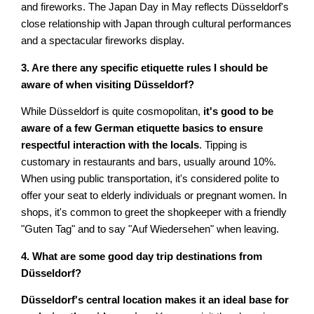
and fireworks. The Japan Day in May reflects Düsseldorf's
close relationship with Japan through cultural performances
and a spectacular fireworks display.
3. Are there any specific etiquette rules I should be
aware of when visiting Düsseldorf?
While Düsseldorf is quite cosmopolitan,
it's good to be
aware of a few German etiquette basics to ensure
respectful interaction with the locals
. Tipping is
customary in restaurants and bars, usually around 10%.
When using public transportation, it's considered polite to
offer your seat to elderly individuals or pregnant women. In
shops, it's common to greet the shopkeeper with a friendly
"Guten Tag" and to say "Auf Wiedersehen" when leaving.
4. What are some good day trip destinations from
Düsseldorf?
Düsseldorf's central location makes it an ideal base for