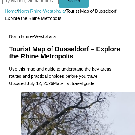
Search
Home
/
North Rhine-Westphalia
/
Tourist Map of Düsseldorf –
Explore the Rhine Metropolis
North Rhine-Westphalia
Tourist Map of Düsseldorf – Explore
the Rhine Metropolis
Use this map and guide to understand the key areas,
routes and practical choices before you travel.
Updated July 12, 2026
Map-first travel guide