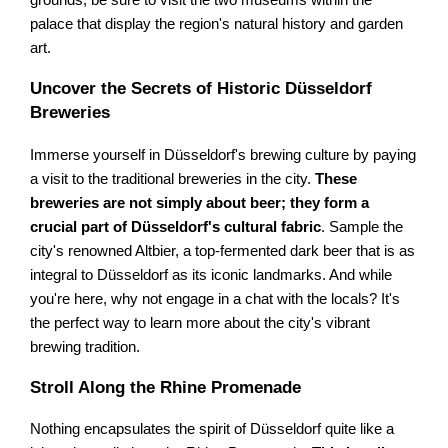
grounds, be sure to visit the two museums within the
palace that display the region's natural history and garden
art.
Uncover the Secrets of Historic Düsseldorf
Breweries
Immerse yourself in Düsseldorf's brewing culture by paying
a visit to the traditional breweries in the city.
These
breweries are not simply about beer; they form a
crucial part of Düsseldorf's cultural fabric
. Sample the
city's renowned Altbier, a top-fermented dark beer that is as
integral to Düsseldorf as its iconic landmarks. And while
you're here, why not engage in a chat with the locals? It's
the perfect way to learn more about the city's vibrant
brewing tradition.
Stroll Along the Rhine Promenade
Nothing encapsulates the spirit of Düsseldorf quite like a