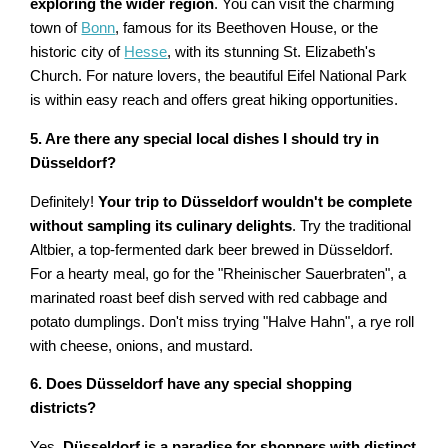
exploring the wider region
. You can visit the charming
town of
Bonn
, famous for its Beethoven House, or the
historic city of
Hesse
, with its stunning St. Elizabeth's
Church. For nature lovers, the beautiful Eifel National Park
is within easy reach and offers great hiking opportunities.
5. Are there any special local dishes I should try in
Düsseldorf?
Definitely!
Your trip to Düsseldorf wouldn't be complete
without sampling its culinary delights
. Try the traditional
Altbier, a top-fermented dark beer brewed in Düsseldorf.
For a hearty meal, go for the "Rheinischer Sauerbraten", a
marinated roast beef dish served with red cabbage and
potato dumplings. Don't miss trying "Halve Hahn", a rye roll
with cheese, onions, and mustard.
6. Does Düsseldorf have any special shopping
districts?
Yes,
Düsseldorf is a paradise for shoppers with distinct