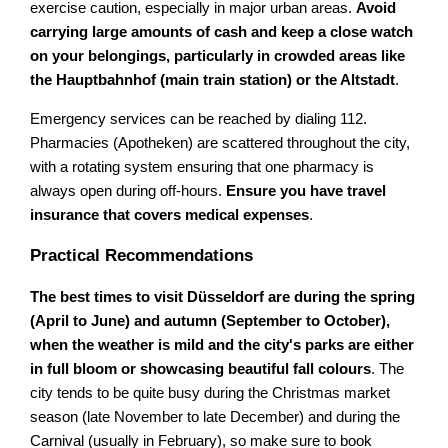
exercise caution, especially in major urban areas.
Avoid
carrying large amounts of cash and keep a close watch
on your belongings, particularly in crowded areas like
the Hauptbahnhof (main train station) or the Altstadt
.
Emergency services can be reached by dialing 112.
Pharmacies (Apotheken) are scattered throughout the city,
with a rotating system ensuring that one pharmacy is
always open during off-hours.
Ensure you have travel
insurance that covers medical expenses
.
Practical Recommendations
The best times to visit Düsseldorf are during the spring
(April to June) and autumn (September to October),
when the weather is mild and the city's parks are either
in full bloom or showcasing beautiful fall colours
. The
city tends to be quite busy during the Christmas market
season (late November to late December) and during the
Carnival (usually in February), so make sure to book