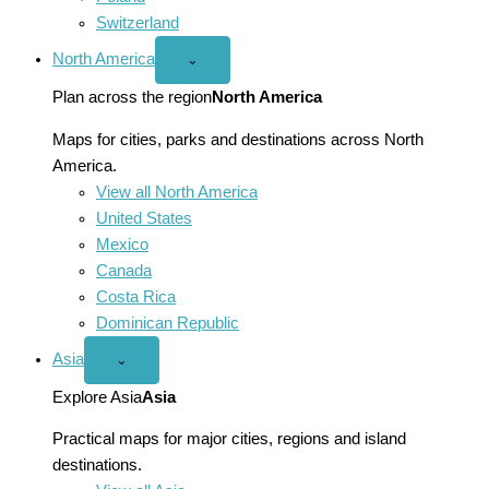
Switzerland
North America
Open
⌄
North
America
Plan across the region
North America
menu
Maps for cities, parks and destinations across North
America.
View all North America
United States
Mexico
Canada
Costa Rica
Dominican Republic
Asia
Open
⌄
Asia
menu
Explore Asia
Asia
Practical maps for major cities, regions and island
destinations.