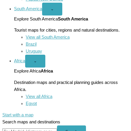
South America
Open
⌄
South
America
Explore South America
South America
menu
Tourist maps for cities, regions and natural destinations.
View all South America
Brazil
Uruguay
Africa
Open
⌄
Africa
menu
Explore Africa
Africa
Destination maps and practical planning guides across
Africa.
View all Africa
Egypt
Start with a map
Search maps and destinations