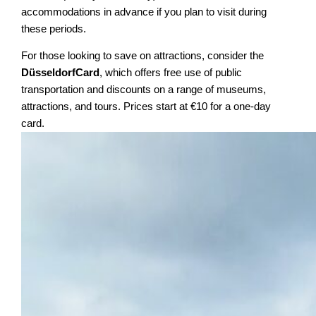
accommodations in advance if you plan to visit during
these periods.
For those looking to save on attractions, consider the
DüsseldorfCard
, which offers free use of public
transportation and discounts on a range of museums,
attractions, and tours. Prices start at €10 for a one-day
card.