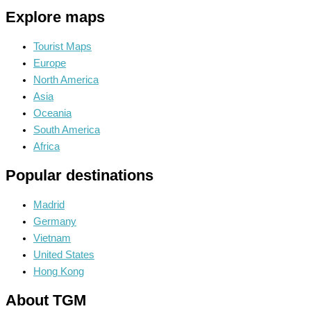
Explore maps
Tourist Maps
Europe
North America
Asia
Oceania
South America
Africa
Popular destinations
Madrid
Germany
Vietnam
United States
Hong Kong
About TGM