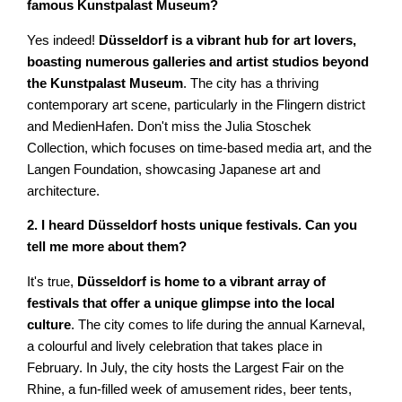
famous Kunstpalast Museum?
Yes indeed!
Düsseldorf is a vibrant hub for art lovers,
boasting numerous galleries and artist studios beyond
the Kunstpalast Museum
. The city has a thriving
contemporary art scene, particularly in the Flingern district
and MedienHafen. Don't miss the Julia Stoschek
Collection, which focuses on time-based media art, and the
Langen Foundation, showcasing Japanese art and
architecture.
2. I heard Düsseldorf hosts unique festivals. Can you
tell me more about them?
It's true,
Düsseldorf is home to a vibrant array of
festivals that offer a unique glimpse into the local
culture
. The city comes to life during the annual Karneval,
a colourful and lively celebration that takes place in
February. In July, the city hosts the Largest Fair on the
Rhine, a fun-filled week of amusement rides, beer tents,