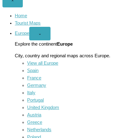
Close
×
menu
Home
Tourist Maps
Europe
Open
⌄
Europe
menu
Explore the continent
Europe
City, country and regional maps across Europe.
View all Europe
Spain
France
Germany
Italy
Portugal
United Kingdom
Austria
Greece
Netherlands
Poland