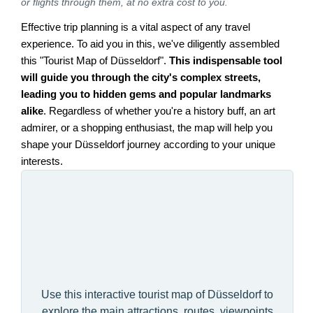
or flights through them, at no extra cost to you.
Effective trip planning is a vital aspect of any travel
experience. To aid you in this, we've diligently assembled
this "Tourist Map of Düsseldorf".
This indispensable tool
will guide you through the city's complex streets,
leading you to hidden gems and popular landmarks
alike
. Regardless of whether you're a history buff, an art
admirer, or a shopping enthusiast, the map will help you
shape your Düsseldorf journey according to your unique
interests.
Use this interactive tourist map of Düsseldorf to
explore the main attractions, routes, viewpoints