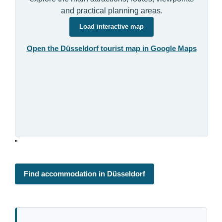
and practical planning areas.
Load interactive map
Open the Düsseldorf tourist map in Google Maps
"
Find accommodation in Düsseldorf