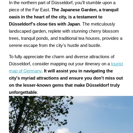
In the northern part of Düsseldorf, you'll stumble upon a
piece of the Far East.
The Japanese Garden, a tranquil
oasis in the heart of the city, is a testament to
Düsseldorf's close ties with Japan
. The meticulously
landscaped garden, replete with stunning cherry blossom
trees, tranquil ponds, and traditional tea houses, provides a
serene escape from the city's hustle and bustle.
To fully appreciate the charm and diverse attractions of
Düsseldorf, consider mapping out your itinerary on a
tourist
map of Germany
.
It will assist you in navigating the
city's myriad attractions and ensure you don't miss out
on the lesser-known gems that make Düsseldorf truly
unforgettable
.