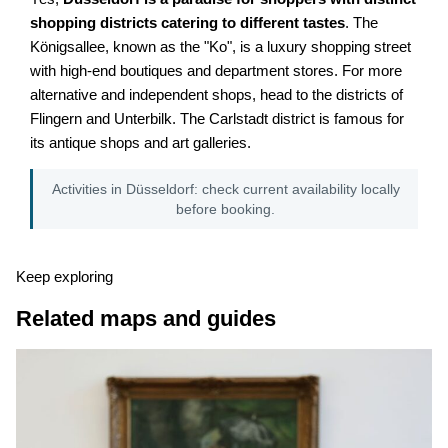
shopping districts catering to different tastes
. The
Königsallee, known as the "Ko", is a luxury shopping street
with high-end boutiques and department stores. For more
alternative and independent shops, head to the districts of
Flingern and Unterbilk. The Carlstadt district is famous for
its antique shops and art galleries.
Activities in Düsseldorf: check current availability locally
before booking.
Keep exploring
Related maps and guides