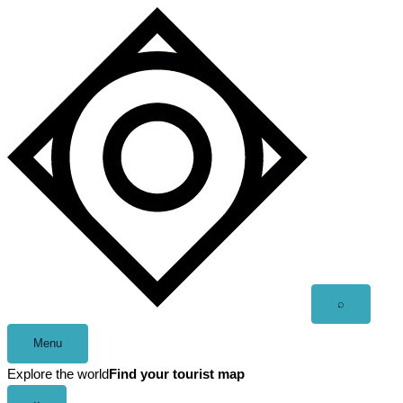
Skip
to
content
Open
⌕
search
Menu
Explore the world
Find your tourist map