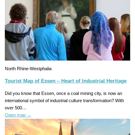
North Rhine-Westphalia
Tourist Map of Essen – Heart of Industrial Heritage
Did you know that Essen, once a coal mining city, is now an
international symbol of industrial culture transformation? With
over 500…
Open map
→