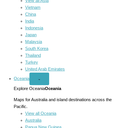
View all Asia
Vietnam
China
India
Indonesia
Japan
Malaysia
South Korea
Thailand
Turkey
United Arab Emirates
Oceania
Open
⌄
Oceania
menu
Explore Oceania
Oceania
Maps for Australia and island destinations across the
Pacific.
View all Oceania
Australia
Papua New Guinea