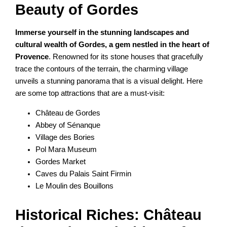
Beauty of Gordes
Immerse yourself in the stunning landscapes and
cultural wealth of Gordes, a gem nestled in the heart of
Provence
. Renowned for its stone houses that gracefully
trace the contours of the terrain, the charming village
unveils a stunning panorama that is a visual delight. Here
are some top attractions that are a must-visit:
Château de Gordes
Abbey of Sénanque
Village des Bories
Pol Mara Museum
Gordes Market
Caves du Palais Saint Firmin
Le Moulin des Bouillons
Historical Riches: Château