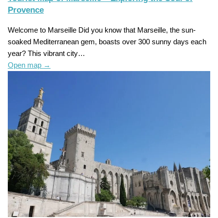
Provence
Welcome to Marseille Did you know that Marseille, the sun-
soaked Mediterranean gem, boasts over 300 sunny days each
year? This vibrant city…
Open map
→