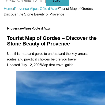
Search
Home
/
Provence-Alpes-Côte d'Azur
/
Tourist Map of Gordes –
Discover the Stone Beauty of Provence
Provence-Alpes-Côte d'Azur
Tourist Map of Gordes – Discover the
Stone Beauty of Provence
Use this map and guide to understand the key areas,
routes and practical choices before you travel.
Updated July 12, 2026
Map-first travel guide