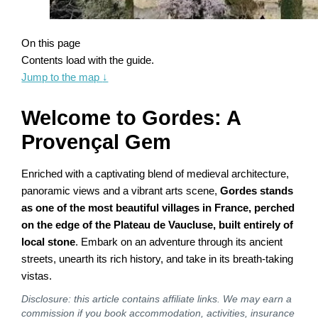
On this page
Contents load with the guide.
Jump to the map
↓
Welcome to Gordes: A
Provençal Gem
Enriched with a captivating blend of medieval architecture,
panoramic views and a vibrant arts scene,
Gordes stands
as one of the most beautiful villages in France, perched
on the edge of the Plateau de Vaucluse, built entirely of
local stone
. Embark on an adventure through its ancient
streets, unearth its rich history, and take in its breath-taking
vistas.
Disclosure: this article contains affiliate links. We may earn a
commission if you book accommodation, activities, insurance