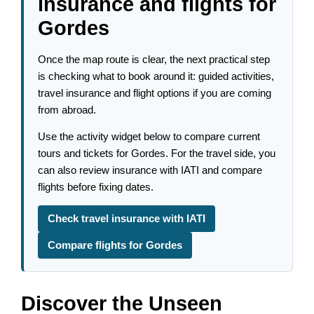
insurance and flights for
Gordes
Once the map route is clear, the next practical step
is checking what to book around it: guided activities,
travel insurance and flight options if you are coming
from abroad.
Use the activity widget below to compare current
tours and tickets for Gordes. For the travel side, you
can also review insurance with IATI and compare
flights before fixing dates.
Check travel insurance with IATI
Compare flights for Gordes
Discover the Unseen