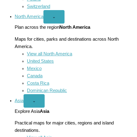
Switzerland
North America
Open
⌄
North
America
Plan across the region
North America
menu
Maps for cities, parks and destinations across North
America.
View all North America
United States
Mexico
Canada
Costa Rica
Dominican Republic
Asia
Open
⌄
Asia
menu
Explore Asia
Asia
Practical maps for major cities, regions and island
destinations.