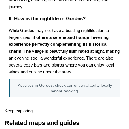
journey.
6. How is the nightlife in Gordes?
While Gordes may not have a bustling nightlife akin to
larger cities,
it offers a serene and tranquil evening
experience perfectly complementing its historical
charm
. The village is beautifully illuminated at night, making
an evening stroll a wonderful experience. There are also
several cozy bars and bistros where you can enjoy local
wines and cuisine under the stars.
Activities in Gordes: check current availability locally
before booking.
Keep exploring
Related maps and guides