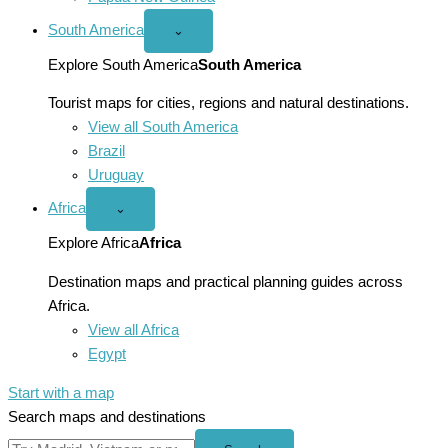
South America
Open
⌄
South
America
Explore South America
South America
menu
Tourist maps for cities, regions and natural destinations.
View all South America
Brazil
Uruguay
Africa
Open
⌄
Africa
menu
Explore Africa
Africa
Destination maps and practical planning guides across
Africa.
View all Africa
Egypt
Start with a map
Search maps and destinations