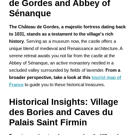
de Gordes and Abbey of
Sénanque
The Château de Gordes, a majestic fortress dating back
to 1031, stands as a testament to the village's rich
history
. Serving as a museum now, the castle offers a
unique blend of medieval and Renaissance architecture. A
serene retreat awaits you not far from the castle at the
Abbey of Sénanque, an active monastery nestled in a
secluded valley surrounded by fields of lavender.
From a
broader perspective, take a look at this
tourist map of
France
to guide you to these historical treasures.
Historical Insights: Village
des Bories and Caves du
Palais Saint Firmin