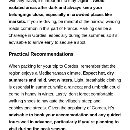
with any travel, it's important to stay vigilant.
Avoid
isolated areas after dark and always keep your
belongings close, especially in crowded places like
markets
. If you're driving, be mindful of the narrow, winding
roads common in this part of France. Parking can be a
challenge in Gordes, especially during the summer, so it's
advisable to arrive early to secure a spot.
Practical Recommendations
When packing for your trip to Gordes, remember that the
region enjoys a Mediterranean climate.
Expect hot, dry
summers and mild, wet winters
. Light, breathable clothing
is essential in summer, while a raincoat and umbrella could
come in handy in winter. Lastly, don't forget comfortable
walking shoes to navigate the village's steep and
cobblestone streets. Given the popularity of Gordes,
it's
advisable to book your accommodation and any guided
tours well in advance, particularly if you're planning to
visit during the peak season
.