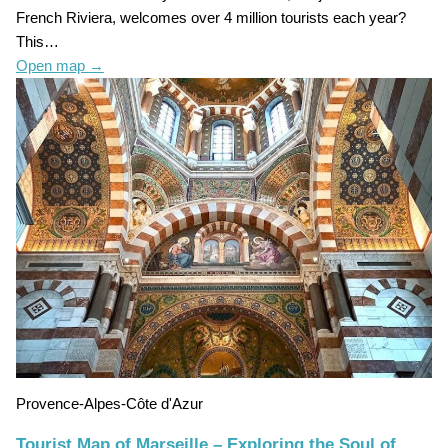
French Riviera, welcomes over 4 million tourists each year?
This…
Open map
→
Provence-Alpes-Côte d'Azur
Tourist Map of Marseille – Exploring the Soul of