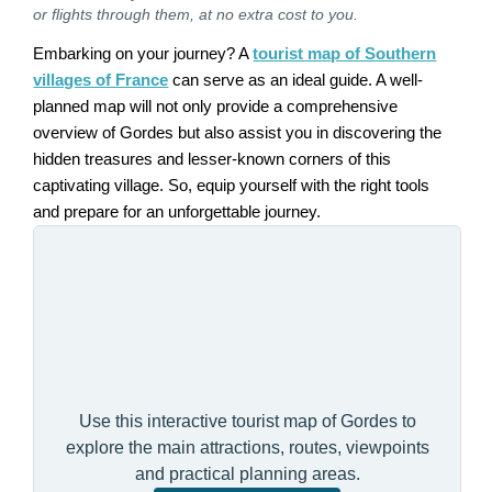
or flights through them, at no extra cost to you.
Embarking on your journey? A
tourist map of Southern
villages of France
can serve as an ideal guide. A well-
planned map will not only provide a comprehensive
overview of Gordes but also assist you in discovering the
hidden treasures and lesser-known corners of this
captivating village. So, equip yourself with the right tools
and prepare for an unforgettable journey.
Use this interactive tourist map of Gordes to
explore the main attractions, routes, viewpoints
and practical planning areas.