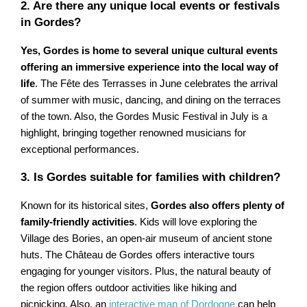
2. Are there any unique local events or festivals
in Gordes?
Yes, Gordes is home to several unique cultural events
offering an immersive experience into the local way of
life
. The Fête des Terrasses in June celebrates the arrival
of summer with music, dancing, and dining on the terraces
of the town. Also, the Gordes Music Festival in July is a
highlight, bringing together renowned musicians for
exceptional performances.
3. Is Gordes suitable for families with children?
Known for its historical sites,
Gordes also offers plenty of
family-friendly activities
. Kids will love exploring the
Village des Bories, an open-air museum of ancient stone
huts. The Château de Gordes offers interactive tours
engaging for younger visitors. Plus, the natural beauty of
the region offers outdoor activities like hiking and
picnicking. Also, an
interactive map of Dordogne
can help