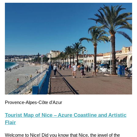
Provence-Alpes-Côte d'Azur
Tourist Map of Nice – Azure Coastline and Artistic
Flair
Welcome to Nice! Did you know that Nice, the jewel of the