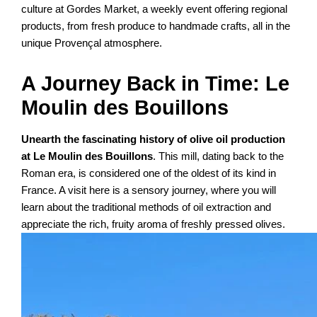
culture at Gordes Market, a weekly event offering regional
products, from fresh produce to handmade crafts, all in the
unique Provençal atmosphere.
A Journey Back in Time: Le
Moulin des Bouillons
Unearth the fascinating history of olive oil production
at Le Moulin des Bouillons
. This mill, dating back to the
Roman era, is considered one of the oldest of its kind in
France. A visit here is a sensory journey, where you will
learn about the traditional methods of oil extraction and
appreciate the rich, fruity aroma of freshly pressed olives.