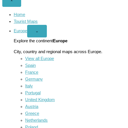
Close
×
menu
Home
Tourist Maps
Europe
Open
⌄
Europe
menu
Explore the continent
Europe
City, country and regional maps across Europe.
View all Europe
Spain
France
Germany
Italy
Portugal
United Kingdom
Austria
Greece
Netherlands
Poland