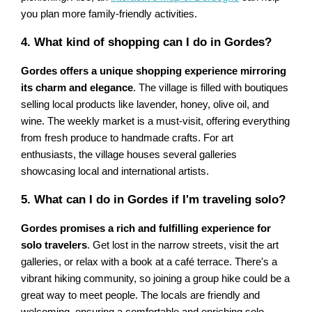
you plan more family-friendly activities.
4. What kind of shopping can I do in Gordes?
Gordes offers a unique shopping experience mirroring
its charm and elegance
. The village is filled with boutiques
selling local products like lavender, honey, olive oil, and
wine. The weekly market is a must-visit, offering everything
from fresh produce to handmade crafts. For art
enthusiasts, the village houses several galleries
showcasing local and international artists.
5. What can I do in Gordes if I'm traveling solo?
Gordes promises a rich and fulfilling experience for
solo travelers
. Get lost in the narrow streets, visit the art
galleries, or relax with a book at a café terrace. There's a
vibrant hiking community, so joining a group hike could be a
great way to meet people. The locals are friendly and
welcoming, ensuring a comfortable and enriching solo