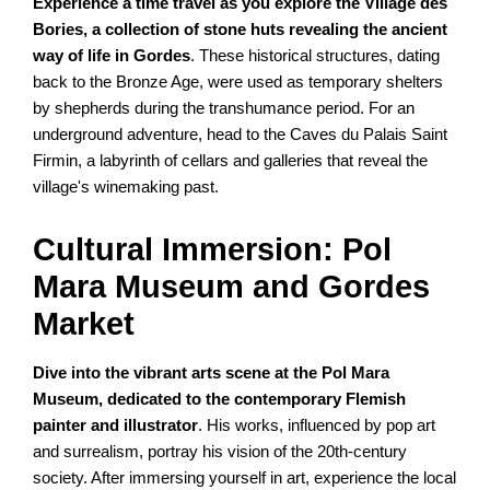
Experience a time travel as you explore the Village des
Bories, a collection of stone huts revealing the ancient
way of life in Gordes
. These historical structures, dating
back to the Bronze Age, were used as temporary shelters
by shepherds during the transhumance period. For an
underground adventure, head to the Caves du Palais Saint
Firmin, a labyrinth of cellars and galleries that reveal the
village's winemaking past.
Cultural Immersion: Pol
Mara Museum and Gordes
Market
Dive into the vibrant arts scene at the Pol Mara
Museum, dedicated to the contemporary Flemish
painter and illustrator
. His works, influenced by pop art
and surrealism, portray his vision of the 20th-century
society. After immersing yourself in art, experience the local