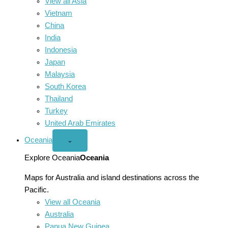
View all Asia
Vietnam
China
India
Indonesia
Japan
Malaysia
South Korea
Thailand
Turkey
United Arab Emirates
Oceania
Open
⌄
Oceania
menu
Explore Oceania
Oceania
Maps for Australia and island destinations across the
Pacific.
View all Oceania
Australia
Papua New Guinea