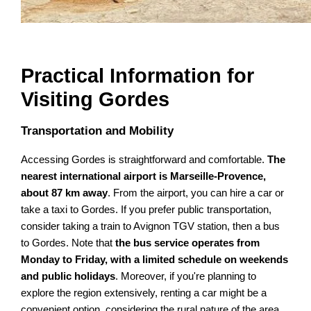
Practical Information for
Visiting Gordes
Transportation and Mobility
Accessing Gordes is straightforward and comfortable.
The
nearest international airport is Marseille-Provence,
about 87 km away
. From the airport, you can hire a car or
take a taxi to Gordes. If you prefer public transportation,
consider taking a train to Avignon TGV station, then a bus
to Gordes. Note that
the bus service operates from
Monday to Friday, with a limited schedule on weekends
and public holidays
. Moreover, if you're planning to
explore the region extensively, renting a car might be a
convenient option, considering the rural nature of the area.