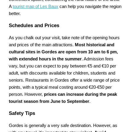
A
tourist map of Les Baux
can help you navigate the region
better.
Schedules and Prices
As you chalk out your visit, take note of the opening hours
and prices of the main attractions.
Most historical and
cultural sites in Gordes are open from 10 am to 6 pm,
with extended hours in the summer
. Admission fees
vary, but you can expect to pay between €5 and €10 per
adult, with discounts available for children, students and
seniors. Restaurants in Gordes offer a wide range of price
points, with a typical meal costing around €20-€50 per
person. However,
prices can increase during the peak
tourist season from June to September
.
Safety Tips
Gordes is generally a very safe destination. However, as