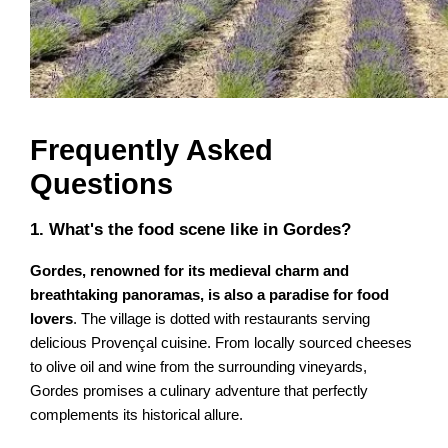
Frequently Asked
Questions
1. What's the food scene like in Gordes?
Gordes, renowned for its medieval charm and
breathtaking panoramas, is also a paradise for food
lovers
. The village is dotted with restaurants serving
delicious Provençal cuisine. From locally sourced cheeses
to olive oil and wine from the surrounding vineyards,
Gordes promises a culinary adventure that perfectly
complements its historical allure.