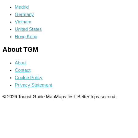
Madrid
Germany
Vietnam
United States
Hong Kong
About TGM
About
Contact
Cookie Policy
Privacy Statement
© 2026 Tourist Guide Map
Maps first. Better trips second.