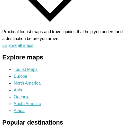
Practical tourist maps and travel guides that help you understand
a destination before you arrive.
Explore all maps
Explore maps
Tourist Maps
Europe
North America
Asia
Oceania
South America
Africa
Popular destinations