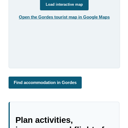
Load interactive map
Open the Gordes tourist map in Google Maps
Find accommodation in Gordes
Plan activities,