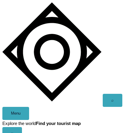
Skip
to
content
Open
⌕
search
Menu
Explore the world
Find your tourist map