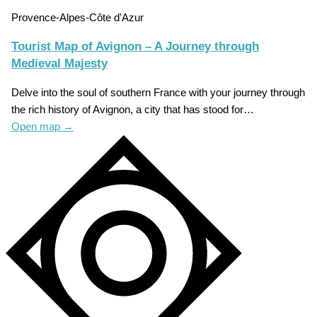
Provence-Alpes-Côte d'Azur
Tourist Map of Avignon – A Journey through
Medieval Majesty
Delve into the soul of southern France with your journey through
the rich history of Avignon, a city that has stood for…
Open map
→