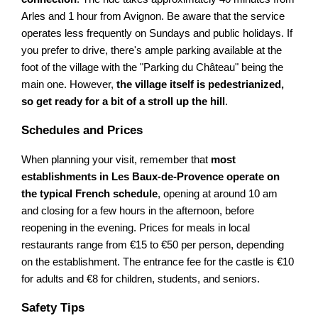
Arles and 1 hour from Avignon. Be aware that the service
operates less frequently on Sundays and public holidays. If
you prefer to drive, there's ample parking available at the
foot of the village with the "Parking du Château" being the
main one. However,
the village itself is pedestrianized,
so get ready for a bit of a stroll up the hill
.
Schedules and Prices
When planning your visit, remember that
most
establishments in Les Baux-de-Provence operate on
the typical French schedule
, opening at around 10 am
and closing for a few hours in the afternoon, before
reopening in the evening. Prices for meals in local
restaurants range from €15 to €50 per person, depending
on the establishment. The entrance fee for the castle is €10
for adults and €8 for children, students, and seniors.
Safety Tips