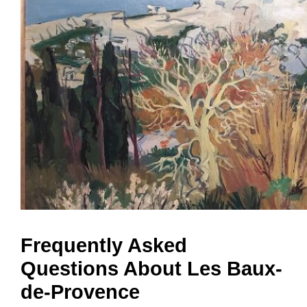
Frequently Asked
Questions About Les Baux-
de-Provence