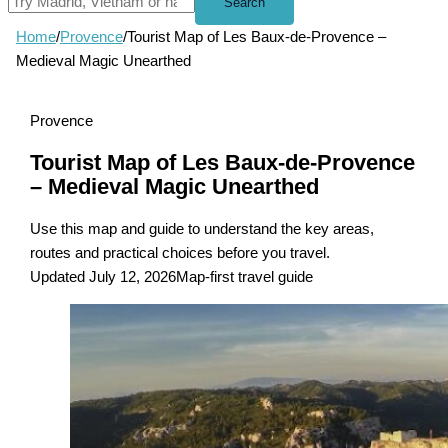
Search
Home
/
Provence
/
Tourist Map of Les Baux-de-Provence –
Medieval Magic Unearthed
Provence
Tourist Map of Les Baux-de-Provence
– Medieval Magic Unearthed
Use this map and guide to understand the key areas,
routes and practical choices before you travel.
Updated July 12, 2026
Map-first travel guide