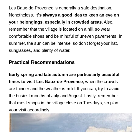
Les Baux-de-Provence is generally a safe destination.
Nonetheless,
it's always a good idea to keep an eye on
your belongings, especially in crowded areas
. Also,
remember that the village is located on a hill, so wear
comfortable shoes and be mindful of uneven pavements. In
summer, the sun can be intense, so don't forget your hat,
sunglasses, and plenty of water.
Practical Recommendations
Early spring and late autumn are particularly beautiful
times to visit Les Baux-de-Provence
, when the crowds
are thinner and the weather is mild. If you can, try to avoid
the busiest months of July and August. Lastly, remember
that most shops in the village close on Tuesdays, so plan
your visit accordingly.