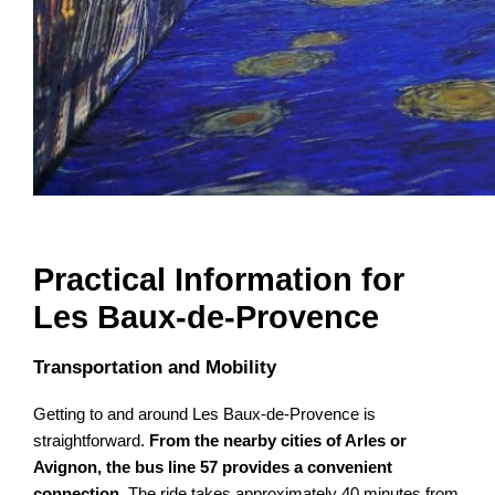
Practical Information for
Les Baux-de-Provence
Transportation and Mobility
Getting to and around Les Baux-de-Provence is
straightforward.
From the nearby cities of Arles or
Avignon, the bus line 57 provides a convenient
connection
. The ride takes approximately 40 minutes from