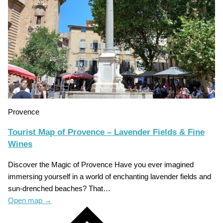
Provence
Tourist Map of Provence – Lavender Fields & Fine
Wines
Discover the Magic of Provence Have you ever imagined
immersing yourself in a world of enchanting lavender fields and
sun-drenched beaches? That…
Open map
→