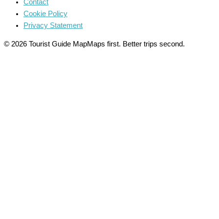
Contact
Cookie Policy
Privacy Statement
© 2026 Tourist Guide Map
Maps first. Better trips second.