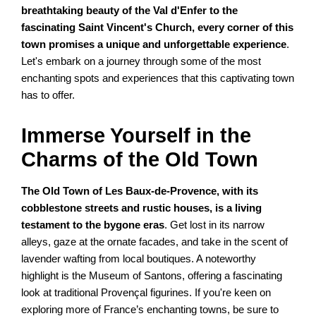
breathtaking beauty of the Val d'Enfer to the
fascinating Saint Vincent's Church, every corner of this
town promises a unique and unforgettable experience
.
Let's embark on a journey through some of the most
enchanting spots and experiences that this captivating town
has to offer.
Immerse Yourself in the
Charms of the Old Town
The Old Town of Les Baux-de-Provence, with its
cobblestone streets and rustic houses, is a living
testament to the bygone eras
. Get lost in its narrow
alleys, gaze at the ornate facades, and take in the scent of
lavender wafting from local boutiques. A noteworthy
highlight is the Museum of Santons, offering a fascinating
look at traditional Provençal figurines. If you're keen on
exploring more of France’s enchanting towns, be sure to