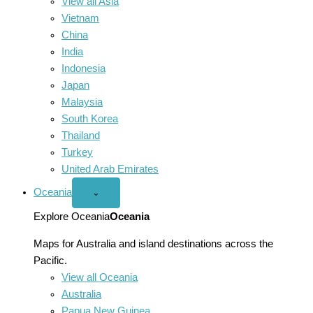
View all Asia
Vietnam
China
India
Indonesia
Japan
Malaysia
South Korea
Thailand
Turkey
United Arab Emirates
Oceania
Open
⌄
Oceania
menu
Explore Oceania
Oceania
Maps for Australia and island destinations across the
Pacific.
View all Oceania
Australia
Papua New Guinea