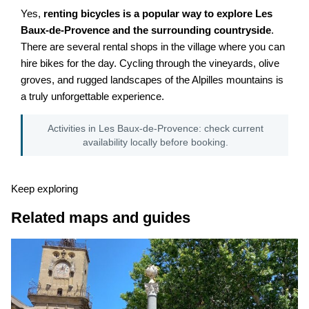
Yes,
renting bicycles is a popular way to explore Les
Baux-de-Provence and the surrounding countryside
.
There are several rental shops in the village where you can
hire bikes for the day. Cycling through the vineyards, olive
groves, and rugged landscapes of the Alpilles mountains is
a truly unforgettable experience.
Activities in Les Baux-de-Provence: check current
availability locally before booking.
Keep exploring
Related maps and guides