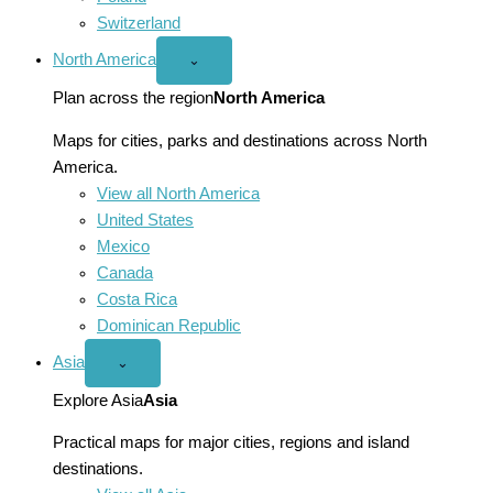
Switzerland
North America
Open
⌄
North
America
Plan across the region
North America
menu
Maps for cities, parks and destinations across North
America.
View all North America
United States
Mexico
Canada
Costa Rica
Dominican Republic
Asia
Open
⌄
Asia
menu
Explore Asia
Asia
Practical maps for major cities, regions and island
destinations.