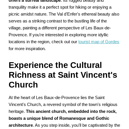
offers a surreal landscape
. Its rugged beauty and
tranquility make it a perfect spot for hiking or enjoying a
picnic amidst nature. The Val d'Enfer's ethereal beauty also
serves as a striking contrast to the bustling life of the
village, painting a different perspective of Les Baux-de-
Provence. If you're interested in exploring more idyllic
locations in the region, check out our
tourist map of Gordes
for more inspiration.
Experience the Cultural
Richness at Saint Vincent's
Church
At the heart of Les Baux-de-Provence lies the Saint
Vincent's Church, a revered symbol of the town's religious
heritage.
This ancient church, embedded into the rock,
boasts a unique blend of Romanesque and Gothic
architecture
. As you step inside, you'll be captivated by the