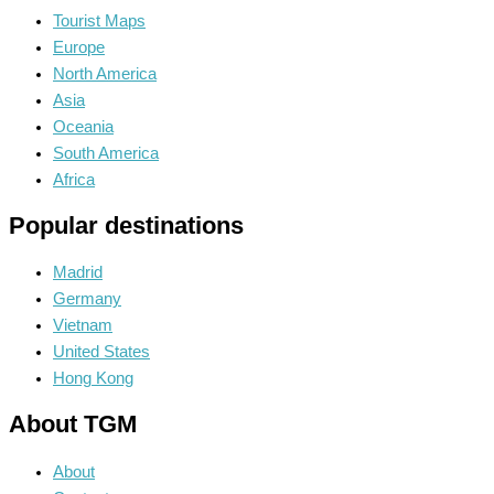
Tourist Maps
Europe
North America
Asia
Oceania
South America
Africa
Popular destinations
Madrid
Germany
Vietnam
United States
Hong Kong
About TGM
About