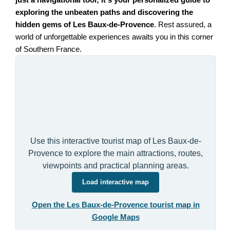
just a navigational tool; it's your personalized guide to
exploring the unbeaten paths and discovering the
hidden gems of Les Baux-de-Provence
. Rest assured, a
world of unforgettable experiences awaits you in this corner
of Southern France.
Use this interactive tourist map of Les Baux-de-
Provence to explore the main attractions, routes,
viewpoints and practical planning areas.
Load interactive map
Open the Les Baux-de-Provence tourist map in
Google Maps