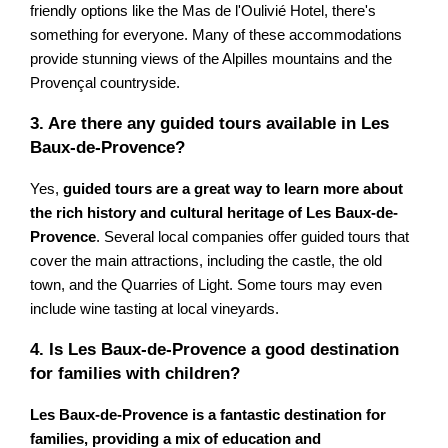
friendly options like the Mas de l'Oulivié Hotel, there's
something for everyone. Many of these accommodations
provide stunning views of the Alpilles mountains and the
Provençal countryside.
3. Are there any guided tours available in Les
Baux-de-Provence?
Yes,
guided tours are a great way to learn more about
the rich history and cultural heritage of Les Baux-de-
Provence
. Several local companies offer guided tours that
cover the main attractions, including the castle, the old
town, and the Quarries of Light. Some tours may even
include wine tasting at local vineyards.
4. Is Les Baux-de-Provence a good destination
for families with children?
Les Baux-de-Provence is a fantastic destination for
families, providing a mix of education and