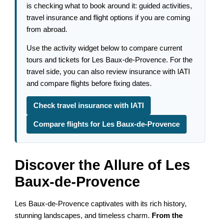
is checking what to book around it: guided activities,
travel insurance and flight options if you are coming
from abroad.
Use the activity widget below to compare current
tours and tickets for Les Baux-de-Provence. For the
travel side, you can also review insurance with IATI
and compare flights before fixing dates.
Check travel insurance with IATI
Compare flights for Les Baux-de-Provence
Discover the Allure of Les
Baux-de-Provence
Les Baux-de-Provence captivates with its rich history,
stunning landscapes, and timeless charm.
From the