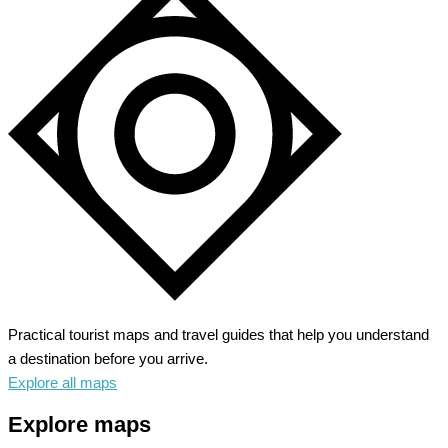
Practical tourist maps and travel guides that help you understand
a destination before you arrive.
Explore all maps
Explore maps