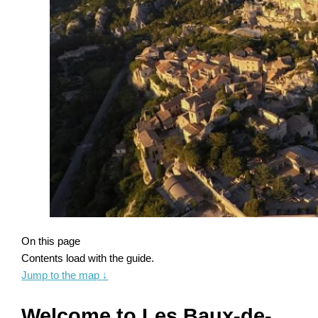
On this page
Contents load with the guide.
Jump to the map
↓
Welcome to Les Baux-de-