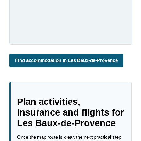
Find accommodation in Les Baux-de-Provence
Plan activities,
insurance and flights for
Les Baux-de-Provence
Once the map route is clear, the next practical step