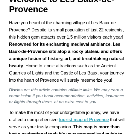
Provence
Have you heard of the charming village of Les Baux-de-
Provence? Despite its small population of just 22 residents,
this hidden gem attracts over 1.5 million visitors each year!
Renowned for its enchanting medieval ambiance, Les
Baux-de-Provence sits atop a rocky plateau and offers
a unique fusion of history, art, and breathtaking natural
beauty
. Home to iconic attractions such as the Ancient
Quarries of Lights and the Castle of Les Baux, your journey
into the heart of Provence will surely mesmerize you!
Disclosure: this article contains affiliate links. We may earn a
commission if you book accommodation, activities, insurance
or flights through them, at no extra cost to you.
To make the most of your unforgettable journey, we have
crafted a comprehensive
tourist map of Provence
that will
serve as your trusty companion.
This map is more than