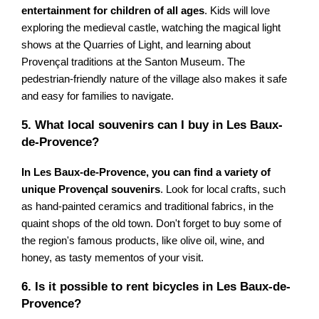
entertainment for children of all ages
. Kids will love
exploring the medieval castle, watching the magical light
shows at the Quarries of Light, and learning about
Provençal traditions at the Santon Museum. The
pedestrian-friendly nature of the village also makes it safe
and easy for families to navigate.
5. What local souvenirs can I buy in Les Baux-
de-Provence?
In Les Baux-de-Provence, you can find a variety of
unique Provençal souvenirs
. Look for local crafts, such
as hand-painted ceramics and traditional fabrics, in the
quaint shops of the old town. Don't forget to buy some of
the region's famous products, like olive oil, wine, and
honey, as tasty mementos of your visit.
6. Is it possible to rent bicycles in Les Baux-de-
Provence?