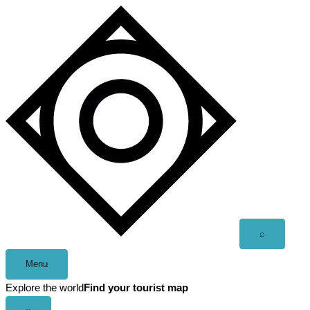
Skip
to
content
Open
⌕
search
Menu
Explore the world
Find your tourist map