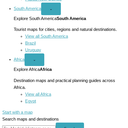
South America
Open
⌄
South
America
Explore South America
South America
menu
Tourist maps for cities, regions and natural destinations.
View all South America
Brazil
Uruguay
Africa
Open
⌄
Africa
menu
Explore Africa
Africa
Destination maps and practical planning guides across
Africa.
View all Africa
Egypt
Start with a map
Search maps and destinations