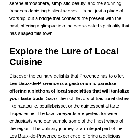
serene atmosphere, simplistic beauty, and the stunning
frescoes depicting biblical scenes. It's not just a place of
worship, but a bridge that connects the present with the
past, offering a glimpse into the deep-seated spirituality that
has shaped this town.
Explore the Lure of Local
Cuisine
Discover the culinary delights that Provence has to offer.
Les Baux-de-Provence is a gastronomic paradise,
offering a plethora of local specialties that will tantalize
your taste buds
. Savor the rich flavors of traditional dishes
like ratatouille, bouillabaisse, or the quintessential tarte
Tropézienne. The local vineyards are perfect for wine
enthusiasts who can sample some of the finest wines of
the region. This culinary journey is an integral part of the
Les Baux-de-Provence experience, offering a delicious