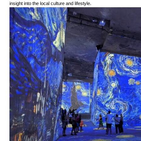
insight into the local culture and lifestyle.