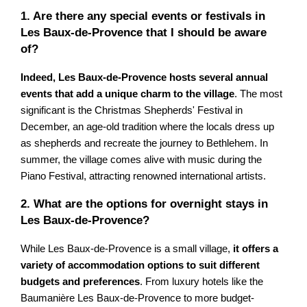
1. Are there any special events or festivals in
Les Baux-de-Provence that I should be aware
of?
Indeed, Les Baux-de-Provence hosts several annual
events that add a unique charm to the village
. The most
significant is the Christmas Shepherds' Festival in
December, an age-old tradition where the locals dress up
as shepherds and recreate the journey to Bethlehem. In
summer, the village comes alive with music during the
Piano Festival, attracting renowned international artists.
2. What are the options for overnight stays in
Les Baux-de-Provence?
While Les Baux-de-Provence is a small village,
it offers a
variety of accommodation options to suit different
budgets and preferences
. From luxury hotels like the
Baumanière Les Baux-de-Provence to more budget-