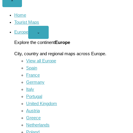
Close
×
menu
Home
Tourist Maps
Europe
Open
⌄
Europe
menu
Explore the continent
Europe
City, country and regional maps across Europe.
View all Europe
Spain
France
Germany
Italy
Portugal
United Kingdom
Austria
Greece
Netherlands
Poland