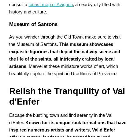
consult a
tourist map of Avignon
, a nearby city filled with
history and culture.
Museum of Santons
As you wander through the Old Town, make sure to visit
the Museum of Santons.
This museum showcases
exquisite figurines that depict the nativity scene and
the life of the saints, all intricately crafted by local
artisans
. Marvel at these miniature works of art, which
beautifully capture the spirit and traditions of Provence.
Relish the Tranquility of Val
d'Enfer
Escape the bustling town and find serenity in the Val
d'Enfer.
Known for its unique rock formations that have
inspired numerous artists and writers, Val d'Enfer