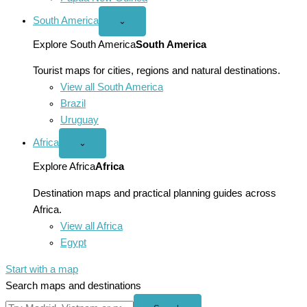
South America
Open
⌄
South
America
Explore South America
South America
menu
Tourist maps for cities, regions and natural destinations.
View all South America
Brazil
Uruguay
Africa
Open
⌄
Africa
menu
Explore Africa
Africa
Destination maps and practical planning guides across
Africa.
View all Africa
Egypt
Start with a map
Search maps and destinations