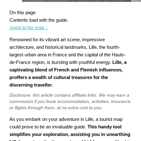
On this page
Contents load with the guide.
Jump to the map
↓
Renowned for its vibrant art scene, impressive
architecture, and historical landmarks, Lille, the fourth-
largest urban area in France and the capital of the Hauts-
de-France region, is bursting with youthful energy.
Lille, a
captivating blend of French and Flemish influences,
proffers a wealth of cultural treasures for the
discerning traveller
.
Disclosure: this article contains affiliate links. We may earn a
commission if you book accommodation, activities, insurance
or flights through them, at no extra cost to you.
As you embark on your adventure in Lille, a tourist map
could prove to be an invaluable guide.
This handy tool
simplifies your exploration, assisting you in unearthing