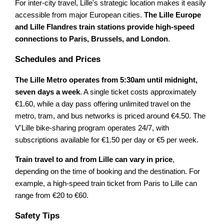
For inter-city travel, Lille's strategic location makes it easily
accessible from major European cities.
The Lille Europe
and Lille Flandres train stations provide high-speed
connections to Paris, Brussels, and London
.
Schedules and Prices
The Lille Metro operates from 5:30am until midnight,
seven days a week
. A single ticket costs approximately
€1.60, while a day pass offering unlimited travel on the
metro, tram, and bus networks is priced around €4.50. The
V'Lille bike-sharing program operates 24/7, with
subscriptions available for €1.50 per day or €5 per week.
Train travel to and from Lille can vary in price
,
depending on the time of booking and the destination. For
example, a high-speed train ticket from Paris to Lille can
range from €20 to €60.
Safety Tips