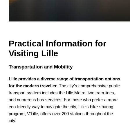
Practical Information for
Visiting Lille
Transportation and Mobility
Lille provides a diverse range of transportation options
for the modern traveller
. The city's comprehensive public
transport system includes the Lille Metro, two tram lines,
and numerous bus services. For those who prefer a more
eco-friendly way to navigate the city, Lille's bike-sharing
program, V'Lille, offers over 200 stations throughout the
city.