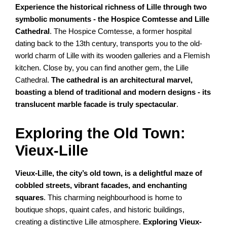
Experience the historical richness of Lille through two
symbolic monuments - the Hospice Comtesse and Lille
Cathedral
. The Hospice Comtesse, a former hospital
dating back to the 13th century, transports you to the old-
world charm of Lille with its wooden galleries and a Flemish
kitchen. Close by, you can find another gem, the Lille
Cathedral.
The cathedral is an architectural marvel,
boasting a blend of traditional and modern designs - its
translucent marble facade is truly spectacular
.
Exploring the Old Town:
Vieux-Lille
Vieux-Lille, the city’s old town, is a delightful maze of
cobbled streets, vibrant facades, and enchanting
squares
. This charming neighbourhood is home to
boutique shops, quaint cafes, and historic buildings,
creating a distinctive Lille atmosphere.
Exploring Vieux-