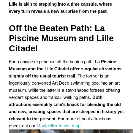
Lille is akin to stepping into a time capsule, where
every turn reveals a new surprise from the past
.
Off the Beaten Path: La
Piscine Museum and Lille
Citadel
For a unique experience off the beaten path,
La Piscine
Museum and the Lille Citadel offer singular attractions
slightly off the usual tourist trail
. The former is an
ingeniously converted Art Deco swimming pool into an art
museum, while the latter is a star-shaped fortress offering
verdant spaces and tranquil walking paths.
Both
attractions exemplify Lille's knack for blending the old
and new, creating spaces that are steeped in history yet
relevant to the present
. For more offbeat attractions,
check out our
Montpellier tourist map
.