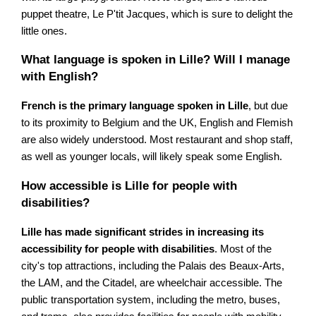
puppet theatre, Le P'tit Jacques, which is sure to delight the
little ones.
What language is spoken in Lille? Will I manage
with English?
French is the primary language spoken in Lille
, but due
to its proximity to Belgium and the UK, English and Flemish
are also widely understood. Most restaurant and shop staff,
as well as younger locals, will likely speak some English.
How accessible is Lille for people with
disabilities?
Lille has made significant strides in increasing its
accessibility for people with disabilities
. Most of the
city's top attractions, including the Palais des Beaux-Arts,
the LAM, and the Citadel, are wheelchair accessible. The
public transportation system, including the metro, buses,