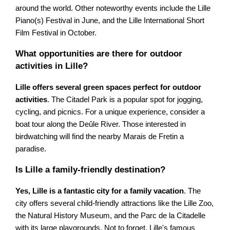
around the world. Other noteworthy events include the Lille
Piano(s) Festival in June, and the Lille International Short
Film Festival in October.
What opportunities are there for outdoor
activities in Lille?
Lille offers several green spaces perfect for outdoor
activities
. The Citadel Park is a popular spot for jogging,
cycling, and picnics. For a unique experience, consider a
boat tour along the Deûle River. Those interested in
birdwatching will find the nearby Marais de Fretin a
paradise.
Is Lille a family-friendly destination?
Yes, Lille is a fantastic city for a family vacation
. The
city offers several child-friendly attractions like the Lille Zoo,
the Natural History Museum, and the Parc de la Citadelle
with its large playgrounds. Not to forget, Lille's famous