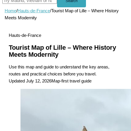
Search
Home
/
Hauts-de-France
/
Tourist Map of Lille – Where History
Meets Modernity
Hauts-de-France
Tourist Map of Lille – Where History
Meets Modernity
Use this map and guide to understand the key areas,
routes and practical choices before you travel.
Updated July 12, 2026
Map-first travel guide