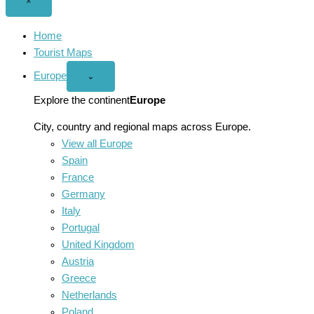
Close
×
menu
Home
Tourist Maps
Europe
Open
⌄
Europe
menu
Explore the continent
Europe
City, country and regional maps across Europe.
View all Europe
Spain
France
Germany
Italy
Portugal
United Kingdom
Austria
Greece
Netherlands
Poland