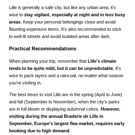
Lille is generally a safe city, but like any urban area, it's
wise to
stay vigilant, especially at night and in less busy
areas
. Keep your personal belongings close and avoid
flaunting expensive items. It's also recommended to stick
to well-lit streets and avoid isolated areas after dark.
Practical Recommendations
When planning your trip, remember that
Lille's climate
tends to be quite mild, but it can be unpredictable
. It's
wise to pack layers and a raincoat, no matter what season
you're visiting in.
The best times to visit Lille are in the spring (April to June)
and fall (September to November), when the city's parks
are in full bloom or displaying autumnal colors.
However,
visiting during the annual Braderie de Lille in
September, Europe's largest flea market, requires early
booking due to high demand
.