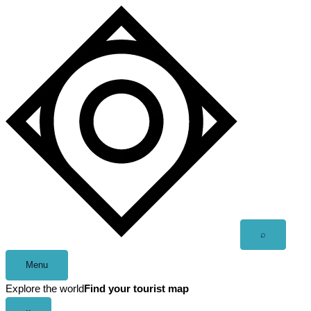
Skip
to
content
Open
⌕
search
Menu
Explore the world
Find your tourist map