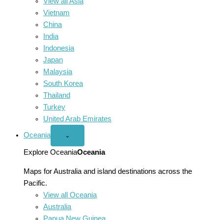
View all Asia
Vietnam
China
India
Indonesia
Japan
Malaysia
South Korea
Thailand
Turkey
United Arab Emirates
Oceania
Open
⌄
Oceania
menu
Explore Oceania
Oceania
Maps for Australia and island destinations across the
Pacific.
View all Oceania
Australia
Papua New Guinea