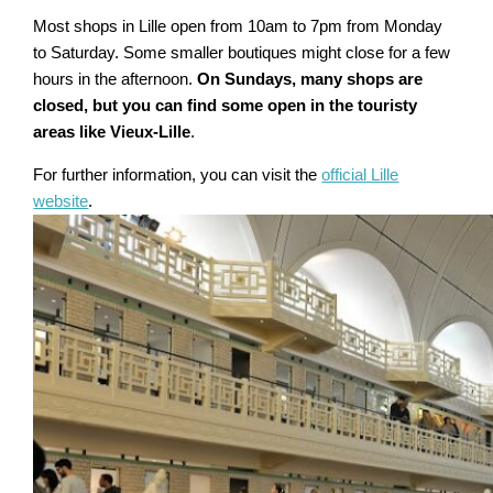
Most shops in Lille open from 10am to 7pm from Monday
to Saturday. Some smaller boutiques might close for a few
hours in the afternoon.
On Sundays, many shops are
closed, but you can find some open in the touristy
areas like Vieux-Lille
.
For further information, you can visit the
official Lille
website
.