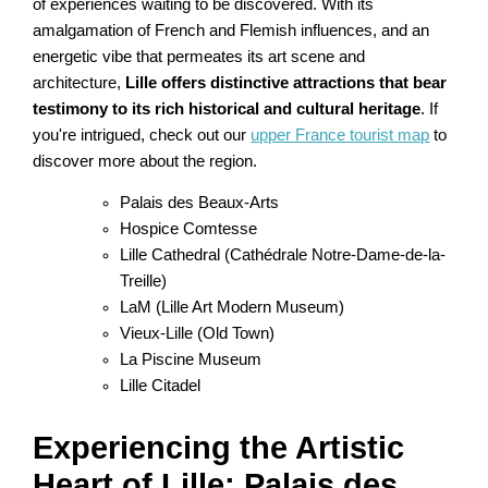
of experiences waiting to be discovered. With its
amalgamation of French and Flemish influences, and an
energetic vibe that permeates its art scene and
architecture,
Lille offers distinctive attractions that bear
testimony to its rich historical and cultural heritage
. If
you're intrigued, check out our
upper France tourist map
to
discover more about the region.
Palais des Beaux-Arts
Hospice Comtesse
Lille Cathedral (Cathédrale Notre-Dame-de-la-
Treille)
LaM (Lille Art Modern Museum)
Vieux-Lille (Old Town)
La Piscine Museum
Lille Citadel
Experiencing the Artistic
Heart of Lille: Palais des