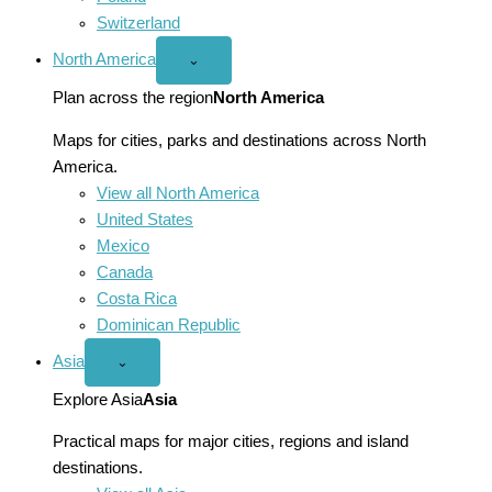
Switzerland
North America
Open
⌄
North
America
Plan across the region
North America
menu
Maps for cities, parks and destinations across North
America.
View all North America
United States
Mexico
Canada
Costa Rica
Dominican Republic
Asia
Open
⌄
Asia
menu
Explore Asia
Asia
Practical maps for major cities, regions and island
destinations.