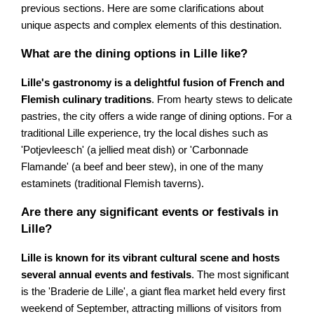
previous sections. Here are some clarifications about
unique aspects and complex elements of this destination.
What are the dining options in Lille like?
Lille's gastronomy is a delightful fusion of French and
Flemish culinary traditions
. From hearty stews to delicate
pastries, the city offers a wide range of dining options. For a
traditional Lille experience, try the local dishes such as
'Potjevleesch' (a jellied meat dish) or 'Carbonnade
Flamande' (a beef and beer stew), in one of the many
estaminets (traditional Flemish taverns).
Are there any significant events or festivals in
Lille?
Lille is known for its vibrant cultural scene and hosts
several annual events and festivals
. The most significant
is the 'Braderie de Lille', a giant flea market held every first
weekend of September, attracting millions of visitors from