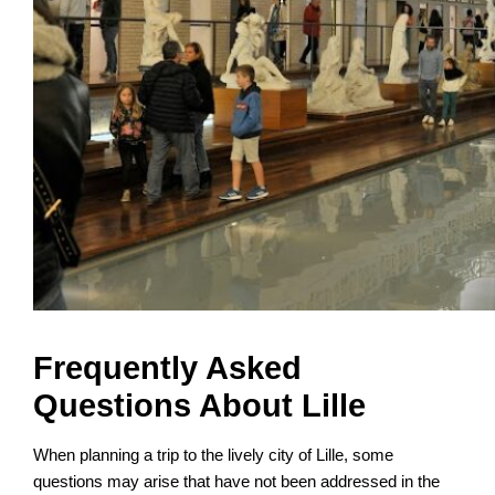
Frequently Asked
Questions About Lille
When planning a trip to the lively city of Lille, some
questions may arise that have not been addressed in the