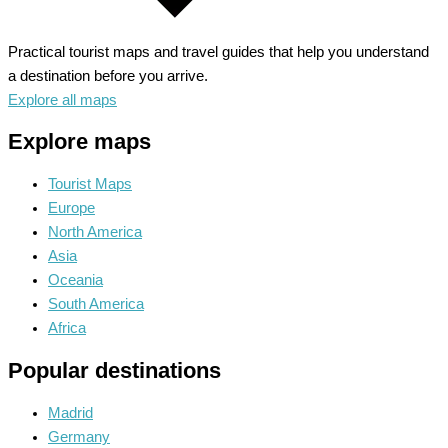
Practical tourist maps and travel guides that help you understand
a destination before you arrive.
Explore all maps
Explore maps
Tourist Maps
Europe
North America
Asia
Oceania
South America
Africa
Popular destinations
Madrid
Germany