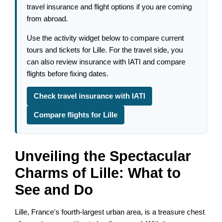
travel insurance and flight options if you are coming
from abroad.
Use the activity widget below to compare current
tours and tickets for Lille. For the travel side, you
can also review insurance with IATI and compare
flights before fixing dates.
Check travel insurance with IATI
Compare flights for Lille
Unveiling the Spectacular
Charms of Lille: What to
See and Do
Lille, France's fourth-largest urban area, is a treasure chest