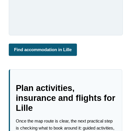
Find accommodation in Lille
Plan activities,
insurance and flights for
Lille
Once the map route is clear, the next practical step
is checking what to book around it: guided activities,