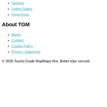
Vietnam
United States
Hong Kong
About TGM
About
Contact
Cookie Policy
Privacy Statement
© 2026 Tourist Guide Map
Maps first. Better trips second.