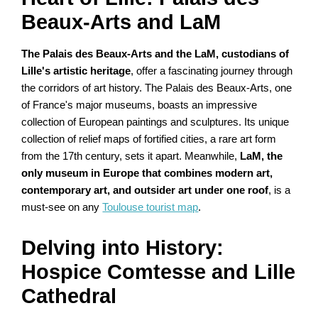
Beaux-Arts and LaM
The Palais des Beaux-Arts and the LaM, custodians of
Lille's artistic heritage
, offer a fascinating journey through
the corridors of art history. The Palais des Beaux-Arts, one
of France's major museums, boasts an impressive
collection of European paintings and sculptures. Its unique
collection of relief maps of fortified cities, a rare art form
from the 17th century, sets it apart. Meanwhile,
LaM, the
only museum in Europe that combines modern art,
contemporary art, and outsider art under one roof
, is a
must-see on any
Toulouse tourist map
.
Delving into History:
Hospice Comtesse and Lille
Cathedral