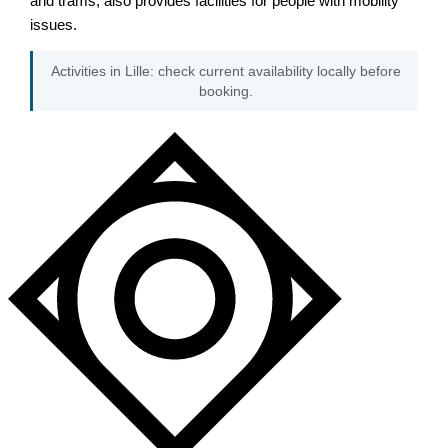
and trams, also provides facilities for people with mobility
issues.
Activities in Lille: check current availability locally before
booking.