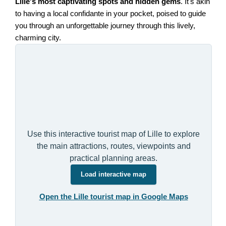
Lille's most captivating spots and hidden gems
. It's akin
to having a local confidante in your pocket, poised to guide
you through an unforgettable journey through this lively,
charming city.
Use this interactive tourist map of Lille to explore
the main attractions, routes, viewpoints and
practical planning areas.
Load interactive map
Open the Lille tourist map in Google Maps