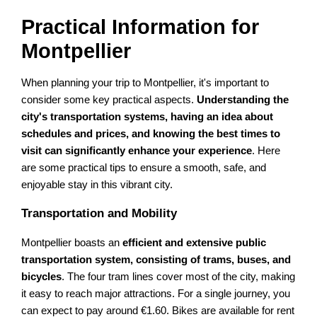
Practical Information for
Montpellier
When planning your trip to Montpellier, it's important to
consider some key practical aspects.
Understanding the
city's transportation systems, having an idea about
schedules and prices, and knowing the best times to
visit can significantly enhance your experience
. Here
are some practical tips to ensure a smooth, safe, and
enjoyable stay in this vibrant city.
Transportation and Mobility
Montpellier boasts an
efficient and extensive public
transportation system, consisting of trams, buses, and
bicycles
. The four tram lines cover most of the city, making
it easy to reach major attractions. For a single journey, you
can expect to pay around €1.60. Bikes are available for rent