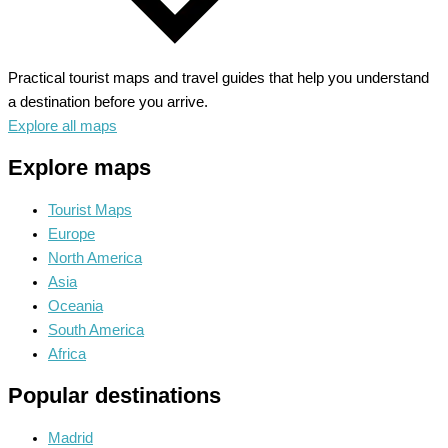
Practical tourist maps and travel guides that help you understand
a destination before you arrive.
Explore all maps
Explore maps
Tourist Maps
Europe
North America
Asia
Oceania
South America
Africa
Popular destinations
Madrid