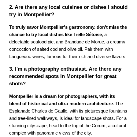
2. Are there any local cuisines or dishes I should
try in Montpellier?
To truly savor Montpellier's gastronomy, don't miss the
chance to try local dishes like Tielle Sétoise
, a
delectable seafood pie, and Brandade de Morue, a creamy
concoction of salted cod and olive oil. Pair them with
Languedoc wines, famous for their rich and diverse flavors.
3. I'm a photography enthusiast. Are there any
recommended spots in Montpellier for great
shots?
Montpellier is a dream for photographers, with its
blend of historical and ultra-modern architecture
. The
Esplanade Charles de Gaulle, with its picturesque fountains
and tree-lined walkways, is ideal for landscape shots. For a
stunning cityscape, head to the top of the Corum, a cultural
complex with panoramic views of the city.