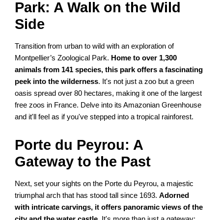
Park: A Walk on the Wild
Side
Transition from urban to wild with an exploration of
Montpellier’s Zoological Park.
Home to over 1,300
animals from 141 species, this park offers a fascinating
peek into the wilderness
. It's not just a zoo but a green
oasis spread over 80 hectares, making it one of the largest
free zoos in France. Delve into its Amazonian Greenhouse
and it'll feel as if you've stepped into a tropical rainforest.
Porte du Peyrou: A
Gateway to the Past
Next, set your sights on the Porte du Peyrou, a majestic
triumphal arch that has stood tall since 1693.
Adorned
with intricate carvings, it offers panoramic views of the
city and the water castle
. It's more than just a gateway;