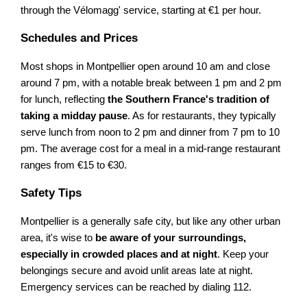
through the Vélomagg' service, starting at €1 per hour.
Schedules and Prices
Most shops in Montpellier open around 10 am and close
around 7 pm, with a notable break between 1 pm and 2 pm
for lunch, reflecting
the Southern France's tradition of
taking a midday pause
. As for restaurants, they typically
serve lunch from noon to 2 pm and dinner from 7 pm to 10
pm. The average cost for a meal in a mid-range restaurant
ranges from €15 to €30.
Safety Tips
Montpellier is a generally safe city, but like any other urban
area, it's wise to
be aware of your surroundings,
especially in crowded places and at night
. Keep your
belongings secure and avoid unlit areas late at night.
Emergency services can be reached by dialing 112.