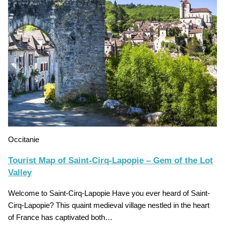
Occitanie
Tourist Map of Saint-Cirq-Lapopie – Gem of the Lot
Valley
Welcome to Saint-Cirq-Lapopie Have you ever heard of Saint-
Cirq-Lapopie? This quaint medieval village nestled in the heart
of France has captivated both…