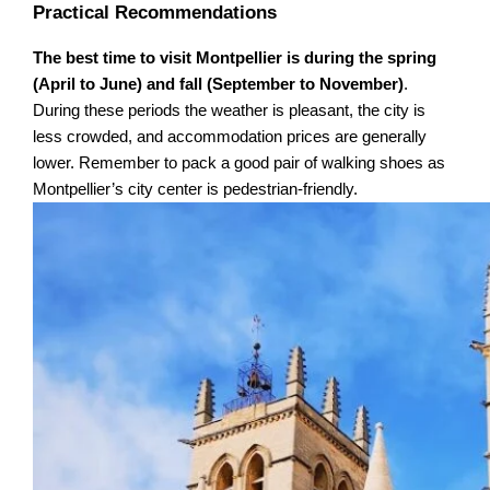
Practical Recommendations
The best time to visit Montpellier is during the spring
(April to June) and fall (September to November)
.
During these periods the weather is pleasant, the city is
less crowded, and accommodation prices are generally
lower. Remember to pack a good pair of walking shoes as
Montpellier’s city center is pedestrian-friendly.