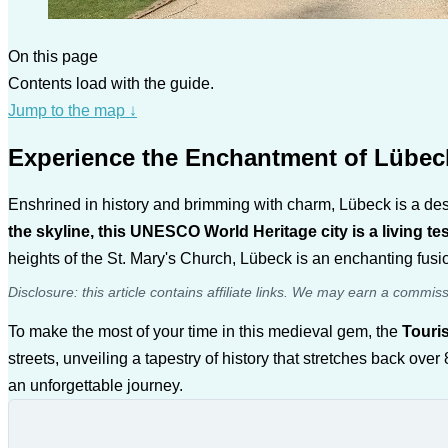
On this page
Contents load with the guide.
Jump to the map
↓
Experience the Enchantment of Lübec
Enshrined in history and brimming with charm, Lübeck is a dest
the skyline, this UNESCO World Heritage city is a living t
heights of the St. Mary's Church, Lübeck is an enchanting fusion
Disclosure: this article contains affiliate links. We may earn a commis
To make the most of your time in this medieval gem, the
Touri
streets, unveiling a tapestry of history that stretches back ov
an unforgettable journey.