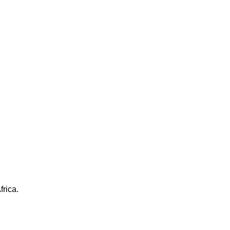
frica.