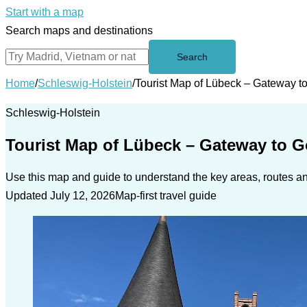
Start with a map
Search maps and destinations
Search
Home
/
Schleswig-Holstein
/
Tourist Map of Lübeck – Gateway to
Schleswig-Holstein
Tourist Map of Lübeck – Gateway to Go
Use this map and guide to understand the key areas, routes and
Updated July 12, 2026
Map-first travel guide