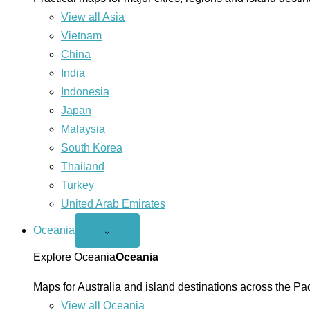
View all Asia
Vietnam
China
India
Indonesia
Japan
Malaysia
South Korea
Thailand
Turkey
United Arab Emirates
Oceania
Open
⌄
Oceania
menu
Explore Oceania
Oceania
Maps for Australia and island destinations across the Pac
View all Oceania