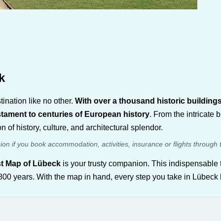
k
ination like no other.
With over a thousand historic building
estament to centuries of European history
. From the intricate 
 of history, culture, and architectural splendor.
sion if you book accommodation, activities, insurance or flights through 
st Map of Lübeck
is your trusty companion. This indispensable t
er 800 years. With the map in hand, every step you take in Lübec