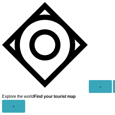
Skip
to
content
Open
⌕
search
Explore the world
Find your tourist map
Close
×
menu