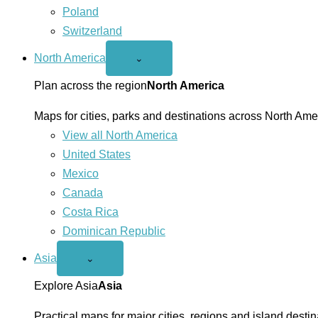
Poland
Switzerland
North America
Open
⌄
North
America
Plan across the region
North America
menu
Maps for cities, parks and destinations across North Ame
View all North America
United States
Mexico
Canada
Costa Rica
Dominican Republic
Asia
Open
⌄
Asia
menu
Explore Asia
Asia
Practical maps for major cities, regions and island destin