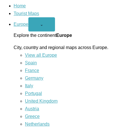
Home
Tourist Maps
Europe
Open
⌄
Europe
menu
Explore the continent
Europe
City, country and regional maps across Europe.
View all Europe
Spain
France
Germany
Italy
Portugal
United Kingdom
Austria
Greece
Netherlands