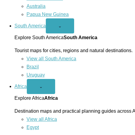
Australia
Papua New Guinea
South America
Open
⌄
South
America
Explore South America
South America
menu
Tourist maps for cities, regions and natural destinations.
View all South America
Brazil
Uruguay
Africa
Open
⌄
Africa
menu
Explore Africa
Africa
Destination maps and practical planning guides across A
View all Africa
Egypt