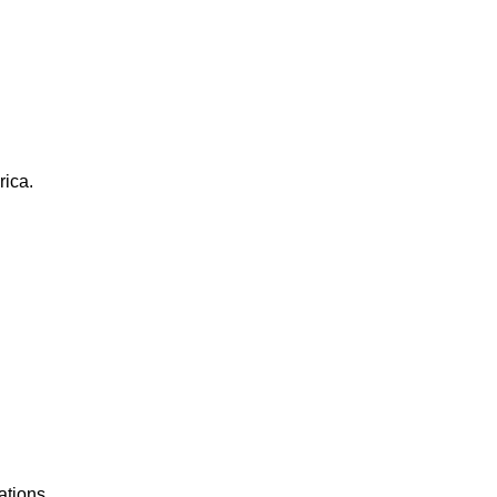
rica.
ations.