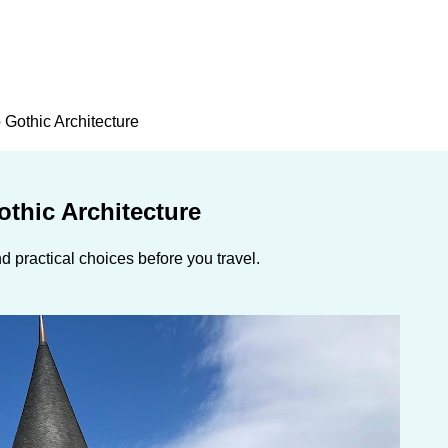
 Gothic Architecture
thic Architecture
 practical choices before you travel.