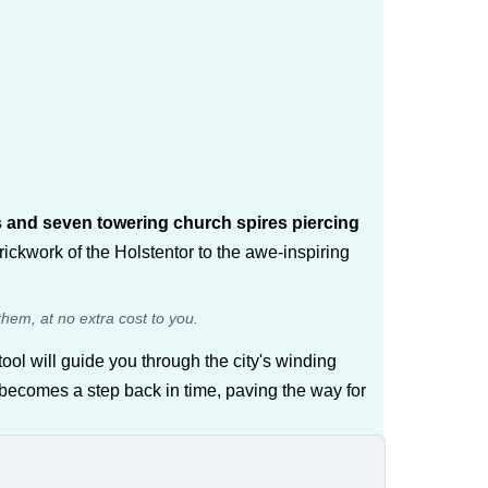
s and seven towering church spires piercing
brickwork of the Holstentor to the awe-inspiring
them, at no extra cost to you.
ool will guide you through the city's winding
k becomes a step back in time, paving the way for