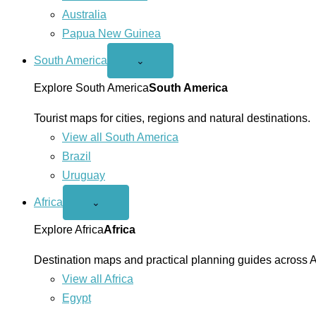
Australia
Papua New Guinea
South America
Open
⌄
South
America
Explore South America
South America
menu
Tourist maps for cities, regions and natural destinations.
View all South America
Brazil
Uruguay
Africa
Open
⌄
Africa
menu
Explore Africa
Africa
Destination maps and practical planning guides across A
View all Africa
Egypt