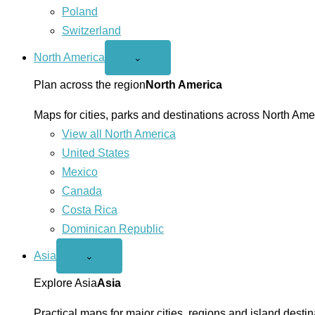
Poland
Switzerland
North America
Open
⌄
North
America
Plan across the region
North America
menu
Maps for cities, parks and destinations across North Ame
View all North America
United States
Mexico
Canada
Costa Rica
Dominican Republic
Asia
Open
⌄
Asia
menu
Explore Asia
Asia
Practical maps for major cities, regions and island destin