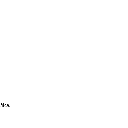
frica.