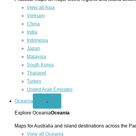
View all Asia
Vietnam
China
India
Indonesia
Japan
Malaysia
South Korea
Thailand
Turkey
United Arab Emirates
Oceania
Open
⌄
Oceania
menu
Explore Oceania
Oceania
Maps for Australia and island destinations across the Pac
View all Oceania