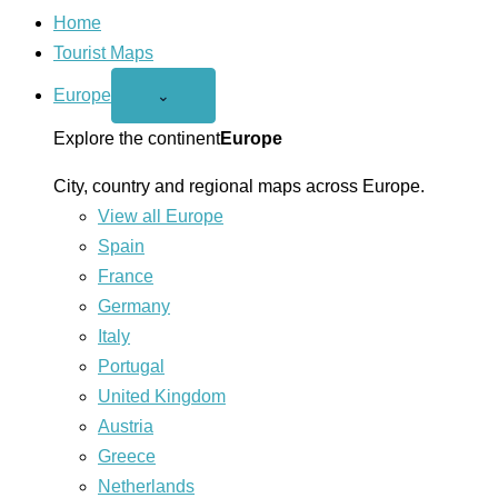
Home
Tourist Maps
Europe
Open
⌄
Europe
menu
Explore the continent
Europe
City, country and regional maps across Europe.
View all Europe
Spain
France
Germany
Italy
Portugal
United Kingdom
Austria
Greece
Netherlands