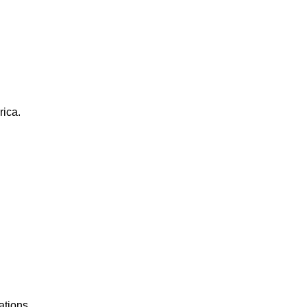
rica.
ations.