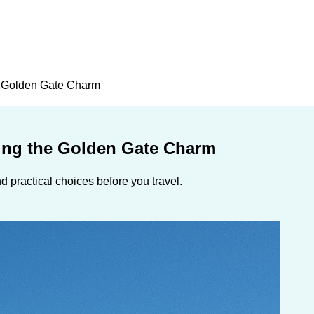
he Golden Gate Charm
ling the Golden Gate Charm
 practical choices before you travel.