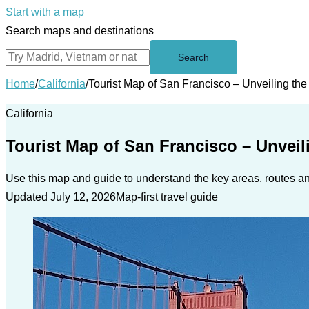
Start with a map
Search maps and destinations
Search
Home
/
California
/
Tourist Map of San Francisco – Unveiling t
California
Tourist Map of San Francisco – Unvei
Use this map and guide to understand the key areas, routes and
Updated July 12, 2026
Map-first travel guide