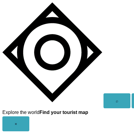
Skip
to
content
Open
⌕
search
Explore the world
Find your tourist map
Close
×
menu