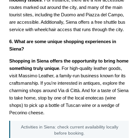
mobility issues
. For instance, there are a few accessible
routes marked out around the city, and many of the main
tourist sites, including the Duomo and Piazza del Campo,
are accessible. Additionally, Siena offers a free shuttle bus
service with wheelchair access that runs through the city.
6. What are some unique shopping experiences in
Siena?
Shopping in Siena offers the opportunity to bring home
something truly unique
. For high-quality leather goods,
visit Massimo Leather, a family-run business known for its
craftsmanship. If you're interested in antiques, explore the
charming shops around Via di Città. And for a taste of Siena
to take home, stop by one of the local enotecas (wine
shops) to pick up a bottle of Tuscan wine or a wedge of
Pecorino cheese.
Activities in Siena: check current availability locally
before booking.