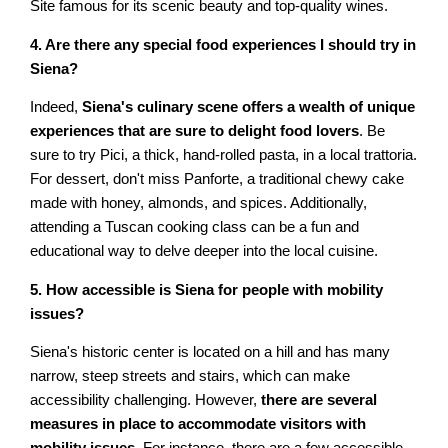
Site famous for its scenic beauty and top-quality wines.
4. Are there any special food experiences I should try in
Siena?
Indeed,
Siena's culinary scene offers a wealth of unique
experiences that are sure to delight food lovers
. Be
sure to try Pici, a thick, hand-rolled pasta, in a local trattoria.
For dessert, don't miss Panforte, a traditional chewy cake
made with honey, almonds, and spices. Additionally,
attending a Tuscan cooking class can be a fun and
educational way to delve deeper into the local cuisine.
5. How accessible is Siena for people with mobility
issues?
Siena's historic center is located on a hill and has many
narrow, steep streets and stairs, which can make
accessibility challenging. However,
there are several
measures in place to accommodate visitors with