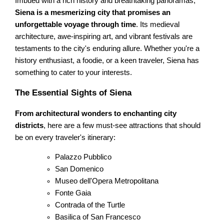
Imbued with a rich history and breathtaking panoramas,
Siena is a mesmerizing city that promises an
unforgettable voyage through time
. Its medieval
architecture, awe-inspiring art, and vibrant festivals are
testaments to the city's enduring allure. Whether you're a
history enthusiast, a foodie, or a keen traveler, Siena has
something to cater to your interests.
The Essential Sights of Siena
From architectural wonders to enchanting city
districts
, here are a few must-see attractions that should
be on every traveler's itinerary:
Palazzo Pubblico
San Domenico
Museo dell'Opera Metropolitana
Fonte Gaia
Contrada of the Turtle
Basilica of San Francesco