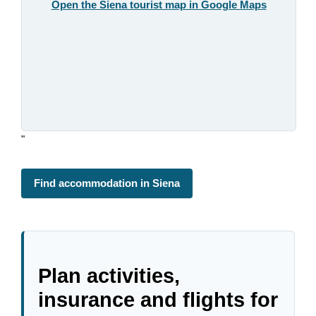
Open the Siena tourist map in Google Maps
"
Find accommodation in Siena
Plan activities,
insurance and flights for