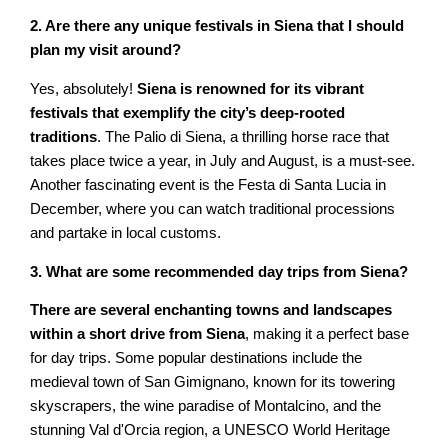
2. Are there any unique festivals in Siena that I should
plan my visit around?
Yes, absolutely!
Siena is renowned for its vibrant
festivals that exemplify the city’s deep-rooted
traditions
. The Palio di Siena, a thrilling horse race that
takes place twice a year, in July and August, is a must-see.
Another fascinating event is the Festa di Santa Lucia in
December, where you can watch traditional processions
and partake in local customs.
3. What are some recommended day trips from Siena?
There are several enchanting towns and landscapes
within a short drive from Siena
, making it a perfect base
for day trips. Some popular destinations include the
medieval town of San Gimignano, known for its towering
skyscrapers, the wine paradise of Montalcino, and the
stunning Val d'Orcia region, a UNESCO World Heritage