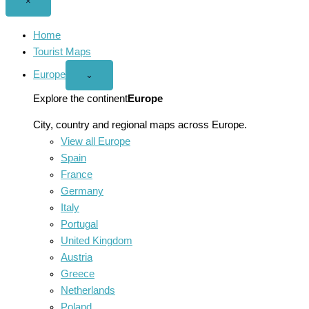
Close
×
menu
Home
Tourist Maps
Europe
Open
⌄
Europe
menu
Explore the continent
Europe
City, country and regional maps across Europe.
View all Europe
Spain
France
Germany
Italy
Portugal
United Kingdom
Austria
Greece
Netherlands
Poland