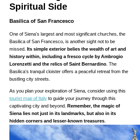
Spiritual Side
Basilica of San Francesco
One of Siena's largest and most significant churches, the
Basilica of San Francesco, is another sight not to be
missed.
Its simple exterior belies the wealth of art and
history within, including a fresco cycle by Ambrogio
Lorenzetti and the relics of Saint Bernardino
. The
Basilica's tranquil cloister offers a peaceful retreat from the
bustling city streets.
As you plan your exploration of Siena, consider using this
tourist map of Italy
to guide your journey through this
captivating city and beyond.
Remember, the magic of
Siena lies not just in its landmarks, but also in its
hidden corners and lesser-known treasures
.