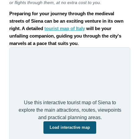
or flights through them, at no extra cost to you.
Preparing for your journey through the medieval
streets of Siena can be an exciting venture in its own
right. A detailed
tourist map of Italy
will be your
unfailing companion, guiding you through the city's
marvels at a pace that suits you
.
Use this interactive tourist map of Siena to
explore the main attractions, routes, viewpoints
and practical planning areas.
Load interactive map