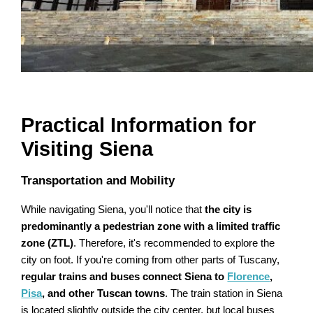
Practical Information for
Visiting Siena
Transportation and Mobility
While navigating Siena, you'll notice that
the city is
predominantly a pedestrian zone with a limited traffic
zone (ZTL)
. Therefore, it's recommended to explore the
city on foot. If you're coming from other parts of Tuscany,
regular trains and buses connect Siena to
Florence
,
Pisa
, and other Tuscan towns
. The train station in Siena
is located slightly outside the city center, but local buses