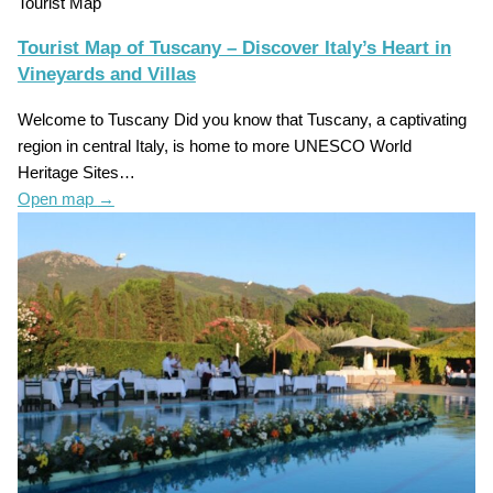
Tourist Map
Tourist Map of Tuscany – Discover Italy’s Heart in
Vineyards and Villas
Welcome to Tuscany Did you know that Tuscany, a captivating
region in central Italy, is home to more UNESCO World
Heritage Sites…
Open map
→