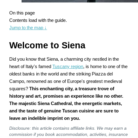
On this page
Contents load with the guide.
Jump to the map
↓
Welcome to Siena
Did you know that Siena, a charming city nestled in the
heart of Italy's famed
Tuscany region
, is home to one of the
oldest banks in the world and the striking Piazza del
Campo, renowned as one of Europe's greatest medieval
squares?
This enchanting city, a treasure trove of
history and art, promises an experience like no other.
The majestic Siena Cathedral, the energetic markets,
and the taste of genuine Tuscan cuisine are sure to
leave an indelible imprint on you.
Disclosure: this article contains affiliate links. We may earn a
commission if you book accommodation, activities, insurance