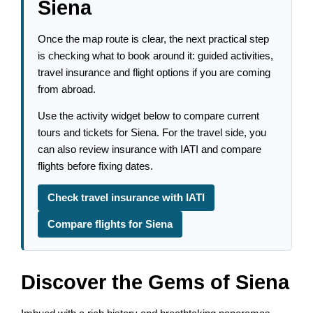
Siena
Once the map route is clear, the next practical step
is checking what to book around it: guided activities,
travel insurance and flight options if you are coming
from abroad.
Use the activity widget below to compare current
tours and tickets for Siena. For the travel side, you
can also review insurance with IATI and compare
flights before fixing dates.
Check travel insurance with IATI
Compare flights for Siena
Discover the Gems of Siena