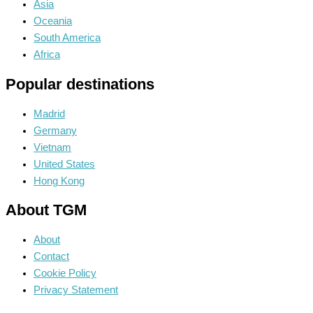
Asia
Oceania
South America
Africa
Popular destinations
Madrid
Germany
Vietnam
United States
Hong Kong
About TGM
About
Contact
Cookie Policy
Privacy Statement