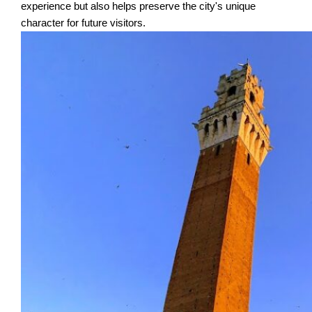
experience but also helps preserve the city's unique
character for future visitors.