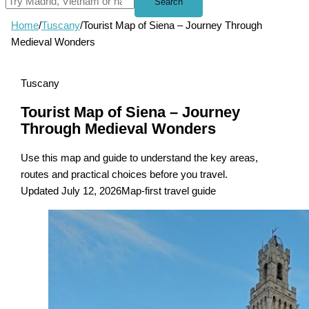
Search
Home
/
Tuscany
/
Tourist Map of Siena – Journey Through
Medieval Wonders
Tuscany
Tourist Map of Siena – Journey
Through Medieval Wonders
Use this map and guide to understand the key areas,
routes and practical choices before you travel.
Updated July 12, 2026
Map-first travel guide