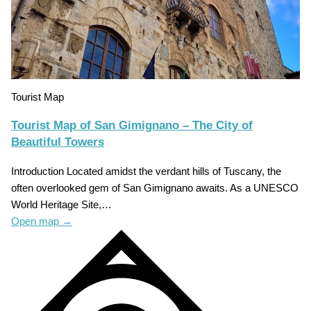
Tourist Map
Tourist Map of San Gimignano – The City of
Beautiful Towers
Introduction Located amidst the verdant hills of Tuscany, the
often overlooked gem of San Gimignano awaits. As a UNESCO
World Heritage Site,…
Open map
→