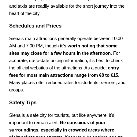
and taxis are readily available for the short journey into the
heart of the city.
Schedules and Prices
Siena's main attractions generally operate between 10:00
AM and 7:00 PM, though
it's worth noting that some
sites may close for a few hours in the afternoon
. For
accurate, up-to-date pricing information, it's best to check
the official websites of the attractions. As a guide,
entry
fees for most main attractions range from €8 to €15
.
Many places offer reduced rates for students, seniors, and
groups.
Safety Tips
Siena is a safe city for tourists, but like anywhere, it's
important to remain alert.
Be conscious of your
surroundings, especially in crowded areas where