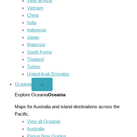
View all Asia
Vietnam
China
India
Indonesia
Japan
Malaysia
South Korea
Thailand
Turkey
United Arab Emirates
Oceania
Open
⌄
Oceania
menu
Explore Oceania
Oceania
Maps for Australia and island destinations across the
Pacific.
View all Oceania
Australia
Papua New Guinea