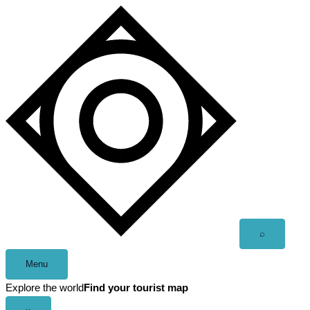
Skip
to
content
Open
⌕
search
Menu
Explore the world
Find your tourist map