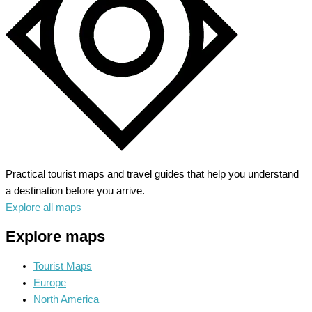
Practical tourist maps and travel guides that help you understand
a destination before you arrive.
Explore all maps
Explore maps
Tourist Maps
Europe
North America