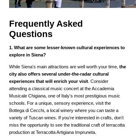
Frequently Asked
Questions
1. What are some lesser-known cultural experiences to
explore in Siena?
While Siena's main attractions are well worth your time,
the
city also offers several under-the-radar cultural
experiences that will enrich your visit
. Consider
attending a classical music concert at the Accademia
Musicale Chigiana, one of Italy's most prestigious music
schools. For a unique, sensory experience, visit the
Bottega di Cecchi, a local winery where you can taste a
variety of Tuscan wines. If you're interested in crafts, don't
miss the opportunity to see the traditional craft of terracotta
production at Terracotta Artigiana Impruneta.