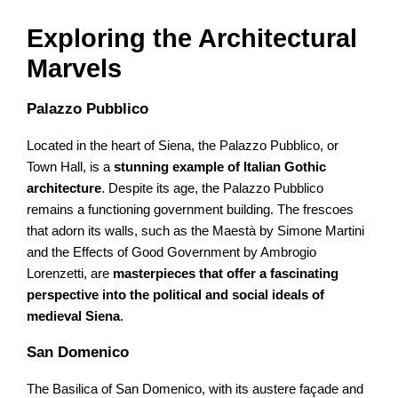
Exploring the Architectural
Marvels
Palazzo Pubblico
Located in the heart of Siena, the Palazzo Pubblico, or
Town Hall, is a
stunning example of Italian Gothic
architecture
. Despite its age, the Palazzo Pubblico
remains a functioning government building. The frescoes
that adorn its walls, such as the Maestà by Simone Martini
and the Effects of Good Government by Ambrogio
Lorenzetti, are
masterpieces that offer a fascinating
perspective into the political and social ideals of
medieval Siena
.
San Domenico
The Basilica of San Domenico, with its austere façade and