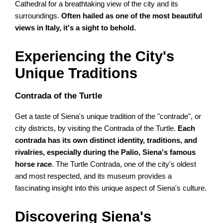
Cathedral for a breathtaking view of the city and its
surroundings.
Often hailed as one of the most beautiful
views in Italy, it's a sight to behold.
Experiencing the City's
Unique Traditions
Contrada of the Turtle
Get a taste of Siena's unique tradition of the "contrade", or
city districts, by visiting the Contrada of the Turtle.
Each
contrada has its own distinct identity, traditions, and
rivalries, especially during the Palio, Siena's famous
horse race
. The Turtle Contrada, one of the city's oldest
and most respected, and its museum provides a
fascinating insight into this unique aspect of Siena's culture.
Discovering Siena's