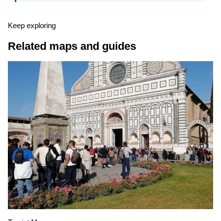
Keep exploring
Related maps and guides