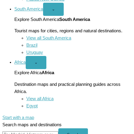
South America
Open
⌄
South
America
Explore South America
South America
menu
Tourist maps for cities, regions and natural destinations.
View all South America
Brazil
Uruguay
Africa
Open
⌄
Africa
menu
Explore Africa
Africa
Destination maps and practical planning guides across
Africa.
View all Africa
Egypt
Start with a map
Search maps and destinations