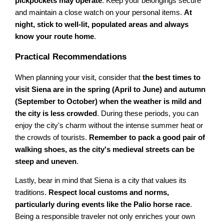
pickpockets may operate
. Keep your belongings secure
and maintain a close watch on your personal items.
At
night, stick to well-lit, populated areas and always
know your route home
.
Practical Recommendations
When planning your visit, consider that
the best times to
visit Siena are in the spring (April to June) and autumn
(September to October) when the weather is mild and
the city is less crowded
. During these periods, you can
enjoy the city's charm without the intense summer heat or
the crowds of tourists.
Remember to pack a good pair of
walking shoes, as the city's medieval streets can be
steep and uneven
.
Lastly, bear in mind that Siena is a city that values its
traditions.
Respect local customs and norms,
particularly during events like the Palio horse race
.
Being a responsible traveler not only enriches your own