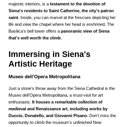
majestic interiors, is a
testament to the devotion of
Siena's residents to Saint Catherine, the city's patron
saint
. Inside, you can marvel at the frescoes depicting her
life and view the chapel where her head is enshrined. The
Basilica's bell tower offers a
panoramic view of Siena
that's well worth the climb
.
Immersing in Siena's
Artistic Heritage
Museo dell'Opera Metropolitana
Just a stone's throw away from the Siena Cathedral is the
Museo dell'Opera Metropolitana, a must-visit for art
enthusiasts.
It houses a remarkable collection of
medieval and Renaissance art, including works by
Duccio, Donatello, and Giovanni Pisano
. Don't miss the
opportunity to climb the museum's unfinished New