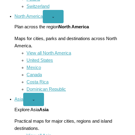
Switzerland
North America
Open
⌄
North
America
Plan across the region
North America
menu
Maps for cities, parks and destinations across North
America.
View all North America
United States
Mexico
Canada
Costa Rica
Dominican Republic
Asia
Open
⌄
Asia
menu
Explore Asia
Asia
Practical maps for major cities, regions and island
destinations.