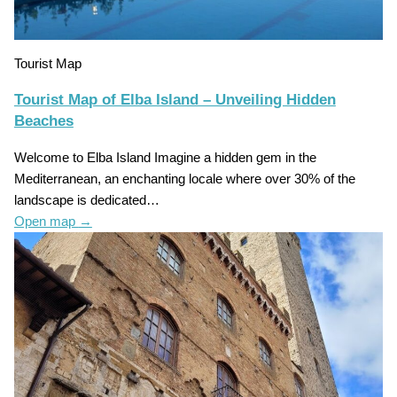
Tourist Map
Tourist Map of Elba Island – Unveiling Hidden
Beaches
Welcome to Elba Island Imagine a hidden gem in the
Mediterranean, an enchanting locale where over 30% of the
landscape is dedicated…
Open map
→