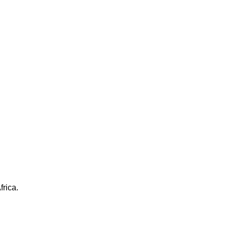
frica.