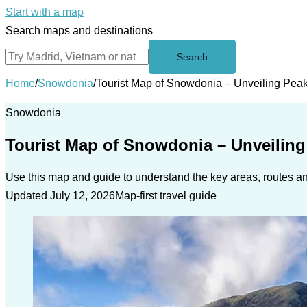
Start with a map
Search maps and destinations
Search
Home
/
Snowdonia
/
Tourist Map of Snowdonia – Unveiling Pea
Snowdonia
Tourist Map of Snowdonia – Unveilin
Use this map and guide to understand the key areas, routes and
Updated July 12, 2026
Map-first travel guide