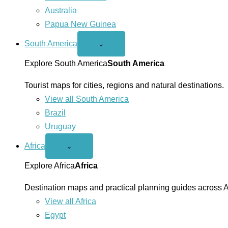
Australia
Papua New Guinea
South America
Open
⌄
South
America
Explore South America
South America
menu
Tourist maps for cities, regions and natural destinations.
View all South America
Brazil
Uruguay
Africa
Open
⌄
Africa
menu
Explore Africa
Africa
Destination maps and practical planning guides across A
View all Africa
Egypt