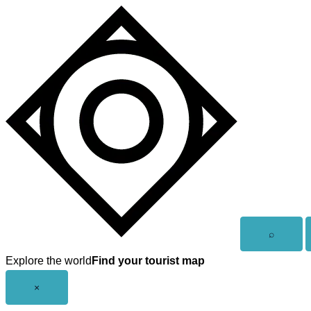
Skip
to
content
Open
⌕
search
Explore the world
Find your tourist map
Close
×
menu