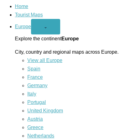
Home
Tourist Maps
Europe
Open
⌄
Europe
menu
Explore the continent
Europe
City, country and regional maps across Europe.
View all Europe
Spain
France
Germany
Italy
Portugal
United Kingdom
Austria
Greece
Netherlands