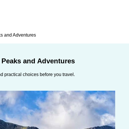
ks and Adventures
g Peaks and Adventures
 practical choices before you travel.