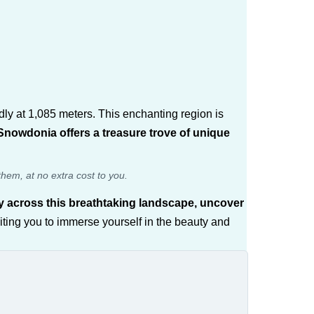
ndly at 1,085 meters. This enchanting region is
nowdonia offers a treasure trove of unique
them, at no extra cost to you.
ey across this breathtaking landscape, uncover
iting you to immerse yourself in the beauty and