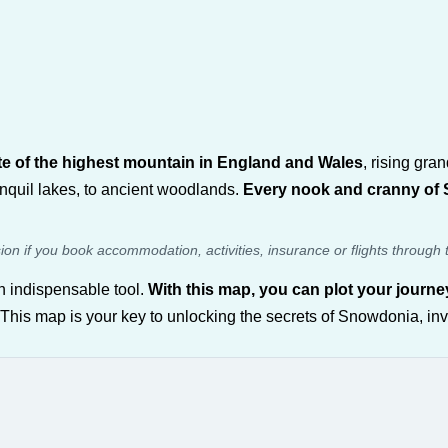
te of the highest mountain in England and Wales
, rising gra
nquil lakes, to ancient woodlands.
Every nook and cranny of S
sion if you book accommodation, activities, insurance or flights through 
 indispensable tool.
With this map, you can plot your journ
 This map is your key to unlocking the secrets of Snowdonia, inv