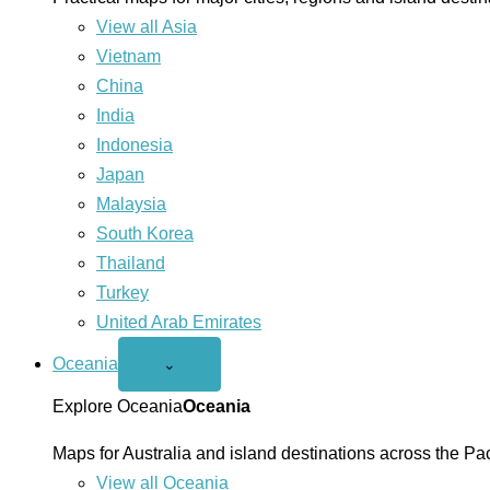
View all Asia
Vietnam
China
India
Indonesia
Japan
Malaysia
South Korea
Thailand
Turkey
United Arab Emirates
Oceania
Open
⌄
Oceania
menu
Explore Oceania
Oceania
Maps for Australia and island destinations across the Pac
View all Oceania