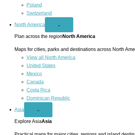
Poland
Switzerland
North America
Open
⌄
North
America
Plan across the region
North America
menu
Maps for cities, parks and destinations across North Ame
View all North America
United States
Mexico
Canada
Costa Rica
Dominican Republic
Asia
Open
⌄
Asia
menu
Explore Asia
Asia
Practical maps for major cities, regions and island destin