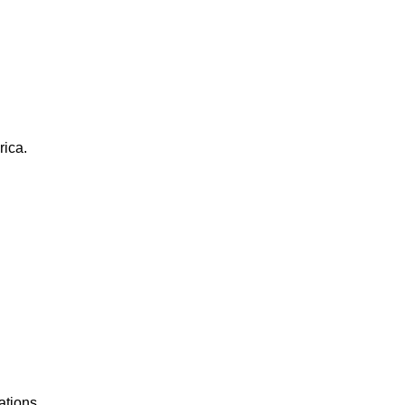
rica.
ations.