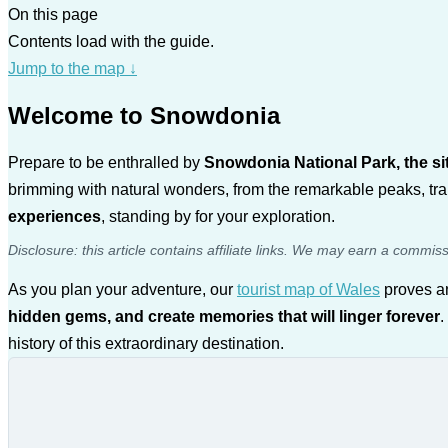
On this page
Contents load with the guide.
Jump to the map
↓
Welcome to Snowdonia
Prepare to be enthralled by
Snowdonia National Park, the si
brimming with natural wonders, from the remarkable peaks, tra
experiences
, standing by for your exploration.
Disclosure: this article contains affiliate links. We may earn a commis
As you plan your adventure, our
tourist map of Wales
proves an
hidden gems, and create memories that will linger forever
.
history of this extraordinary destination.