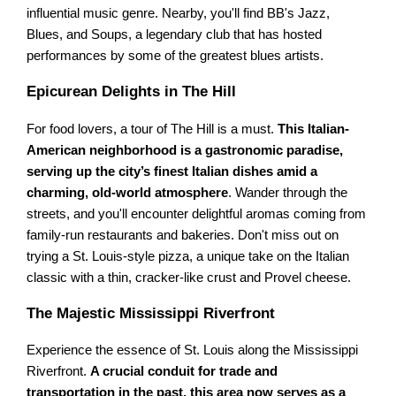
influential music genre. Nearby, you'll find BB's Jazz,
Blues, and Soups, a legendary club that has hosted
performances by some of the greatest blues artists.
Epicurean Delights in The Hill
For food lovers, a tour of The Hill is a must.
This Italian-
American neighborhood is a gastronomic paradise,
serving up the city’s finest Italian dishes amid a
charming, old-world atmosphere
. Wander through the
streets, and you'll encounter delightful aromas coming from
family-run restaurants and bakeries. Don't miss out on
trying a St. Louis-style pizza, a unique take on the Italian
classic with a thin, cracker-like crust and Provel cheese.
The Majestic Mississippi Riverfront
Experience the essence of St. Louis along the Mississippi
Riverfront.
A crucial conduit for trade and
transportation in the past, this area now serves as a