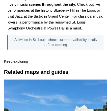
lively music scenes throughout the city
. Check out live
performances at the historic Blueberry Hill in The Loop, or
visit Jazz at the Bistro in Grand Center. For classical music
lovers, a performance by the renowned St. Louis
Symphony Orchestra at Powell Hall is a must.
Activities in St. Louis: check current availability locally
before booking.
Keep exploring
Related maps and guides