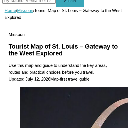
Search
Home
/
Missouri
/
Tourist Map of St. Louis – Gateway to the West
Explored
Missouri
Tourist Map of St. Louis – Gateway to
the West Explored
Use this map and guide to understand the key areas,
routes and practical choices before you travel.
Updated July 12, 2026
Map-first travel guide