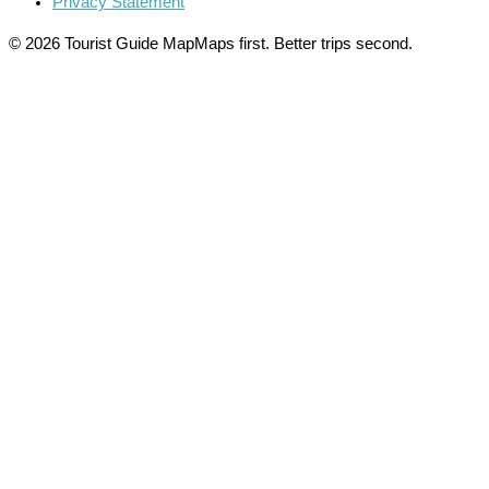
Privacy Statement
© 2026 Tourist Guide Map
Maps first. Better trips second.