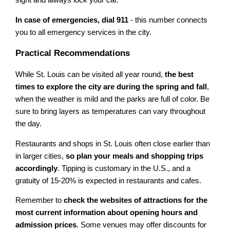
sight and always lock your car.
In case of emergencies, dial 911
- this number connects
you to all emergency services in the city.
Practical Recommendations
While St. Louis can be visited all year round,
the best
times to explore the city are during the spring and fall
,
when the weather is mild and the parks are full of color. Be
sure to bring layers as temperatures can vary throughout
the day.
Restaurants and shops in St. Louis often close earlier than
in larger cities,
so plan your meals and shopping trips
accordingly
. Tipping is customary in the U.S., and a
gratuity of 15-20% is expected in restaurants and cafes.
Remember to
check the websites of attractions for the
most current information about opening hours and
admission prices
. Some venues may offer discounts for