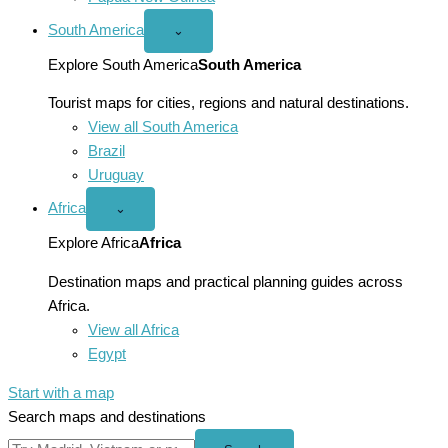
South America
Open
⌄
South
America
Explore South America
South America
menu
Tourist maps for cities, regions and natural destinations.
View all South America
Brazil
Uruguay
Africa
Open
⌄
Africa
menu
Explore Africa
Africa
Destination maps and practical planning guides across
Africa.
View all Africa
Egypt
Start with a map
Search maps and destinations