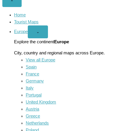
Close
×
menu
Home
Tourist Maps
Europe
Open
⌄
Europe
menu
Explore the continent
Europe
City, country and regional maps across Europe.
View all Europe
Spain
France
Germany
Italy
Portugal
United Kingdom
Austria
Greece
Netherlands
Poland