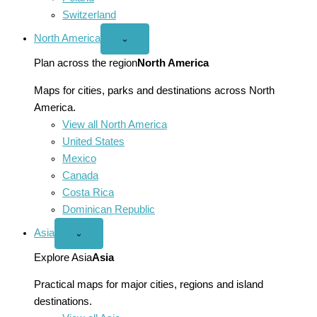
Switzerland
North America
Open
⌄
North
America
Plan across the region
North America
menu
Maps for cities, parks and destinations across North
America.
View all North America
United States
Mexico
Canada
Costa Rica
Dominican Republic
Asia
Open
⌄
Asia
menu
Explore Asia
Asia
Practical maps for major cities, regions and island
destinations.