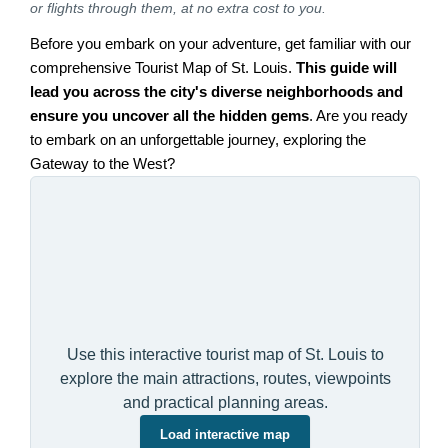
or flights through them, at no extra cost to you.
Before you embark on your adventure, get familiar with our
comprehensive Tourist Map of St. Louis.
This guide will
lead you across the city's diverse neighborhoods and
ensure you uncover all the hidden gems
. Are you ready
to embark on an unforgettable journey, exploring the
Gateway to the West?
Use this interactive tourist map of St. Louis to
explore the main attractions, routes, viewpoints
and practical planning areas.
Load interactive map