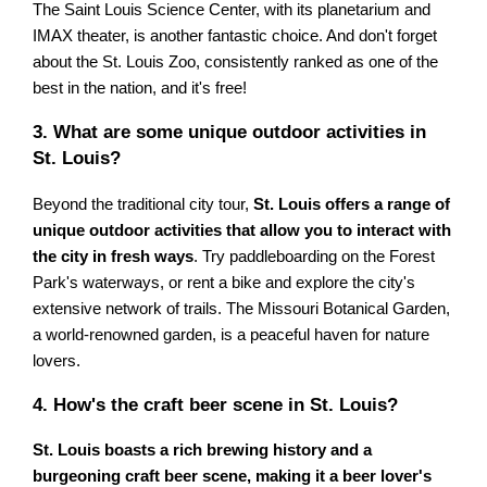
The Saint Louis Science Center, with its planetarium and
IMAX theater, is another fantastic choice. And don't forget
about the St. Louis Zoo, consistently ranked as one of the
best in the nation, and it's free!
3. What are some unique outdoor activities in
St. Louis?
Beyond the traditional city tour,
St. Louis offers a range of
unique outdoor activities that allow you to interact with
the city in fresh ways
. Try paddleboarding on the Forest
Park's waterways, or rent a bike and explore the city's
extensive network of trails. The Missouri Botanical Garden,
a world-renowned garden, is a peaceful haven for nature
lovers.
4. How's the craft beer scene in St. Louis?
St. Louis boasts a rich brewing history and a
burgeoning craft beer scene, making it a beer lover's