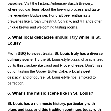
paradise
. Visit the historic Anheuser-Busch Brewery,
where you can learn about the brewing process and taste
the legendary Budweiser. For craft beer enthusiasts,
breweries like Urban Chestnut, Schlafly, and 4 Hands offer
unique brews and welcoming tasting rooms.
5. What local delicacies should I try while in St.
Louis?
From BBQ to sweet treats, St. Louis truly has a diverse
culinary scene
. Try the St. Louis-style pizza, characterized
by its thin cracker-like crust and Provel cheese. Don't miss
out on tasting the Gooey Butter Cake, a local sweet
delicacy, and of course, St. Louis-style ribs, smoked to
perfection.
6. What's the music scene like in St. Louis?
St. Louis has a rich music history, particularly with
blues and jazz, and this tradition continues today with