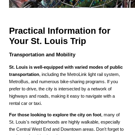
Practical Information for
Your St. Louis Trip
Transportation and Mobility
St. Louis is well-equipped with varied modes of public
transportation
, including the MetroLink light rail system,
MetroBus, and numerous bike-sharing programs. If you
prefer to drive, the city is intersected by a network of
highways and roads, making it easy to navigate with a
rental car or taxi.
For those looking to explore the city on foot
, many of
St. Louis's neighborhoods are highly walkable, especially
the Central West End and Downtown areas. Don't forget to