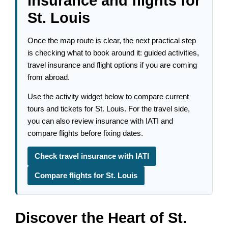
insurance and flights for
St. Louis
Once the map route is clear, the next practical step
is checking what to book around it: guided activities,
travel insurance and flight options if you are coming
from abroad.
Use the activity widget below to compare current
tours and tickets for St. Louis. For the travel side,
you can also review insurance with IATI and
compare flights before fixing dates.
Check travel insurance with IATI
Compare flights for St. Louis
Discover the Heart of St.