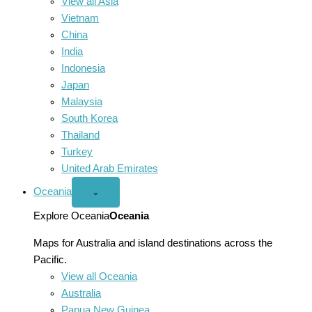
View all Asia
Vietnam
China
India
Indonesia
Japan
Malaysia
South Korea
Thailand
Turkey
United Arab Emirates
Oceania
Open
⌄
Oceania
menu
Explore Oceania
Oceania
Maps for Australia and island destinations across the
Pacific.
View all Oceania
Australia
Papua New Guinea