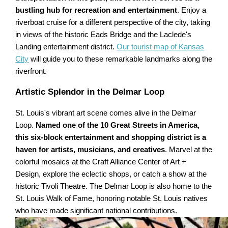
bustling hub for recreation and entertainment
. Enjoy a
riverboat cruise for a different perspective of the city, taking
in views of the historic Eads Bridge and the Laclede's
Landing entertainment district.
Our tourist map of Kansas
City
will guide you to these remarkable landmarks along the
riverfront.
Artistic Splendor in the Delmar Loop
St. Louis's vibrant art scene comes alive in the Delmar
Loop.
Named one of the 10 Great Streets in America,
this six-block entertainment and shopping district is a
haven for artists, musicians, and creatives
. Marvel at the
colorful mosaics at the Craft Alliance Center of Art +
Design, explore the eclectic shops, or catch a show at the
historic Tivoli Theatre. The Delmar Loop is also home to the
St. Louis Walk of Fame, honoring notable St. Louis natives
who have made significant national contributions.