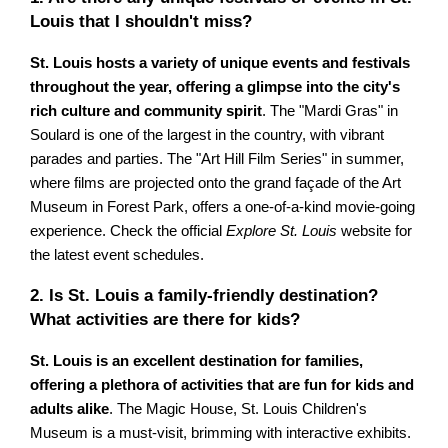
Louis that I shouldn't miss?
St. Louis hosts a variety of unique events and festivals
throughout the year, offering a glimpse into the city's
rich culture and community spirit
. The "Mardi Gras" in
Soulard is one of the largest in the country, with vibrant
parades and parties. The "Art Hill Film Series" in summer,
where films are projected onto the grand façade of the Art
Museum in Forest Park, offers a one-of-a-kind movie-going
experience. Check the official
Explore St. Louis
website for
the latest event schedules.
2. Is St. Louis a family-friendly destination?
What activities are there for kids?
St. Louis is an excellent destination for families,
offering a plethora of activities that are fun for kids and
adults alike
. The Magic House, St. Louis Children's
Museum is a must-visit, brimming with interactive exhibits.