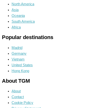
North America
Asia
Oceania
South America
Africa
Popular destinations
Madrid
Germany
Vietnam
United States
Hong Kong
About TGM
About
Contact
Cookie Policy