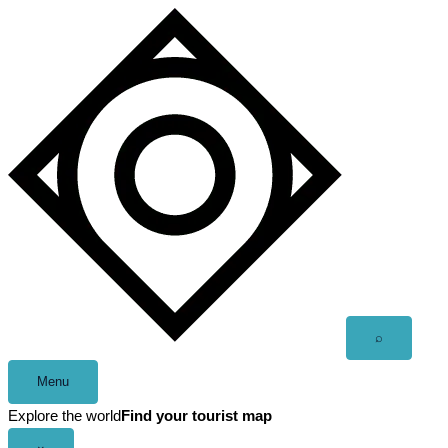
Skip
to
content
Open
⌕
search
Menu
Explore the world
Find your tourist map