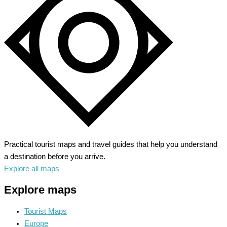
Practical tourist maps and travel guides that help you understand
a destination before you arrive.
Explore all maps
Explore maps
Tourist Maps
Europe