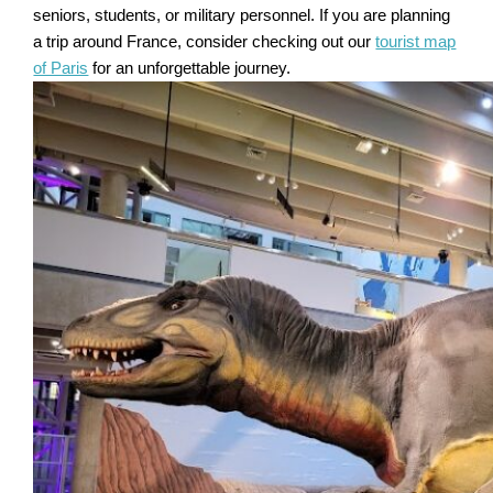
seniors, students, or military personnel. If you are planning
a trip around France, consider checking out our
tourist map
of Paris
for an unforgettable journey.