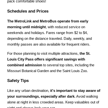
pack comfortable shoes!
Schedules and Prices
The MetroLink and MetroBus operate from early
morning until midnight
, with reduced service on
weekends and holidays. Fares range from $2 to $4,
depending on the distance traveled. Daily, weekly, and
monthly passes are also available for frequent riders.
For those planning to visit multiple attractions,
the St.
Louis City Pass offers significant savings with
combined admission
to several top sites, including the
Missouri Botanical Garden and the Saint Louis Zoo.
Safety Tips
Like any urban destination,
it's important to stay aware of
your surroundings, especially after dark
. Avoid walking
alone at night in less crowded areas. Keep valuables out of