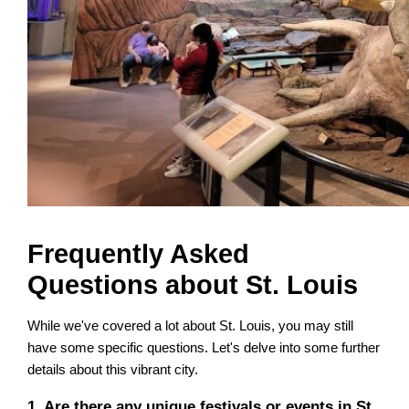
Frequently Asked
Questions about St. Louis
While we've covered a lot about St. Louis, you may still
have some specific questions. Let's delve into some further
details about this vibrant city.
1. Are there any unique festivals or events in St.