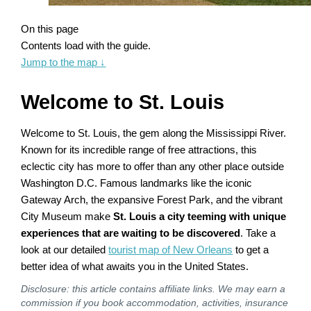
On this page
Contents load with the guide.
Jump to the map
↓
Welcome to St. Louis
Welcome to St. Louis, the gem along the Mississippi River.
Known for its incredible range of free attractions, this
eclectic city has more to offer than any other place outside
Washington D.C. Famous landmarks like the iconic
Gateway Arch, the expansive Forest Park, and the vibrant
City Museum make
St. Louis a city teeming with unique
experiences that are waiting to be discovered
. Take a
look at our detailed
tourist map of New Orleans
to get a
better idea of what awaits you in the United States.
Disclosure: this article contains affiliate links. We may earn a
commission if you book accommodation, activities, insurance