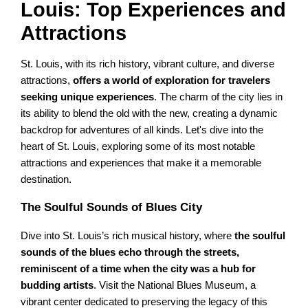
Louis: Top Experiences and
Attractions
St. Louis, with its rich history, vibrant culture, and diverse
attractions,
offers a world of exploration for travelers
seeking unique experiences
. The charm of the city lies in
its ability to blend the old with the new, creating a dynamic
backdrop for adventures of all kinds. Let's dive into the
heart of St. Louis, exploring some of its most notable
attractions and experiences that make it a memorable
destination.
The Soulful Sounds of Blues City
Dive into St. Louis’s rich musical history, where
the soulful
sounds of the blues echo through the streets,
reminiscent of a time when the city was a hub for
budding artists
. Visit the National Blues Museum, a
vibrant center dedicated to preserving the legacy of this