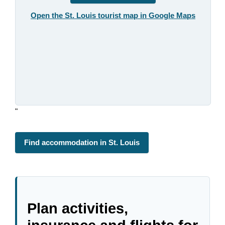
Open the St. Louis tourist map in Google Maps
"
Find accommodation in St. Louis
Plan activities,