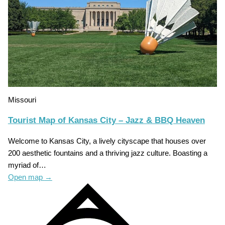
Missouri
Tourist Map of Kansas City – Jazz & BBQ Heaven
Welcome to Kansas City, a lively cityscape that houses over
200 aesthetic fountains and a thriving jazz culture. Boasting a
myriad of…
Open map
→