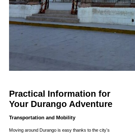
Practical Information for
Your Durango Adventure
Transportation and Mobility
Moving around Durango is easy thanks to the city's