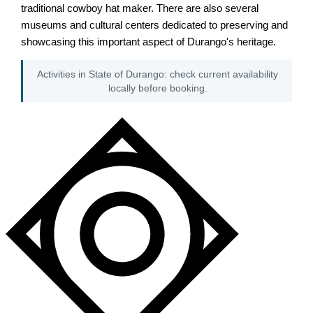
traditional cowboy hat maker. There are also several
museums and cultural centers dedicated to preserving and
showcasing this important aspect of Durango's heritage.
Activities in State of Durango: check current availability
locally before booking.