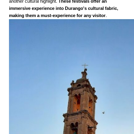
another cultural highlight.
These festivals offer an
immersive experience into Durango's cultural fabric,
making them a must-experience for any visitor
.