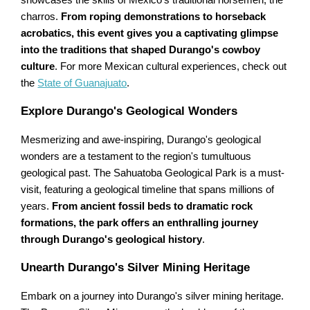
charros.
From roping demonstrations to horseback
acrobatics, this event gives you a captivating glimpse
into the traditions that shaped Durango's cowboy
culture
. For more Mexican cultural experiences, check out
the
State of Guanajuato
.
Explore Durango's Geological Wonders
Mesmerizing and awe-inspiring, Durango's geological
wonders are a testament to the region's tumultuous
geological past. The Sahuatoba Geological Park is a must-
visit, featuring a geological timeline that spans millions of
years.
From ancient fossil beds to dramatic rock
formations, the park offers an enthralling journey
through Durango's geological history
.
Unearth Durango's Silver Mining Heritage
Embark on a journey into Durango's silver mining heritage.