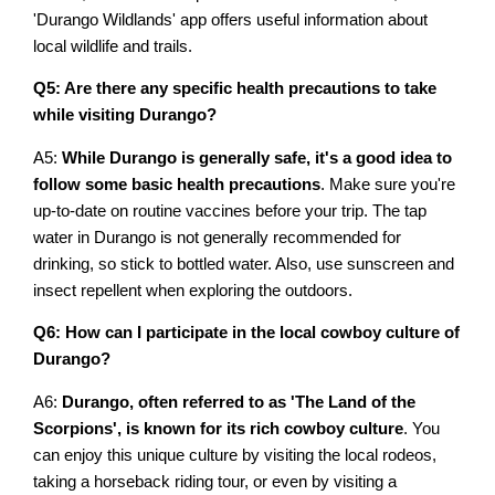
'Durango Wildlands' app offers useful information about
local wildlife and trails.
Q5: Are there any specific health precautions to take
while visiting Durango?
A5:
While Durango is generally safe, it's a good idea to
follow some basic health precautions
. Make sure you're
up-to-date on routine vaccines before your trip. The tap
water in Durango is not generally recommended for
drinking, so stick to bottled water. Also, use sunscreen and
insect repellent when exploring the outdoors.
Q6: How can I participate in the local cowboy culture of
Durango?
A6:
Durango, often referred to as 'The Land of the
Scorpions', is known for its rich cowboy culture
. You
can enjoy this unique culture by visiting the local rodeos,
taking a horseback riding tour, or even by visiting a