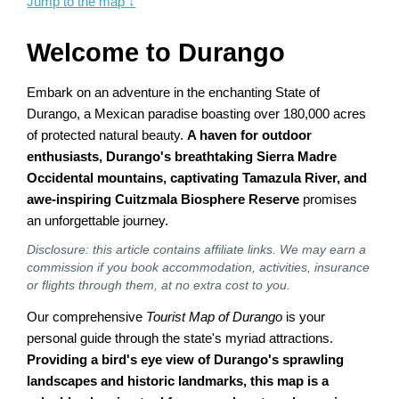
Jump to the map
↓
Welcome to Durango
Embark on an adventure in the enchanting State of
Durango, a Mexican paradise boasting over 180,000 acres
of protected natural beauty.
A haven for outdoor
enthusiasts, Durango's breathtaking Sierra Madre
Occidental mountains, captivating Tamazula River, and
awe-inspiring Cuitzmala Biosphere Reserve
promises
an unforgettable journey.
Disclosure: this article contains affiliate links. We may earn a
commission if you book accommodation, activities, insurance
or flights through them, at no extra cost to you.
Our comprehensive
Tourist Map of Durango
is your
personal guide through the state's myriad attractions.
Providing a bird's eye view of Durango's sprawling
landscapes and historic landmarks, this map is a