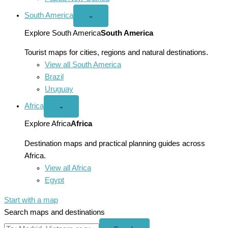
South America
Open
⌄
South
America
Explore South America
South America
menu
Tourist maps for cities, regions and natural destinations.
View all South America
Brazil
Uruguay
Africa
Open
⌄
Africa
menu
Explore Africa
Africa
Destination maps and practical planning guides across
Africa.
View all Africa
Egypt
Start with a map
Search maps and destinations