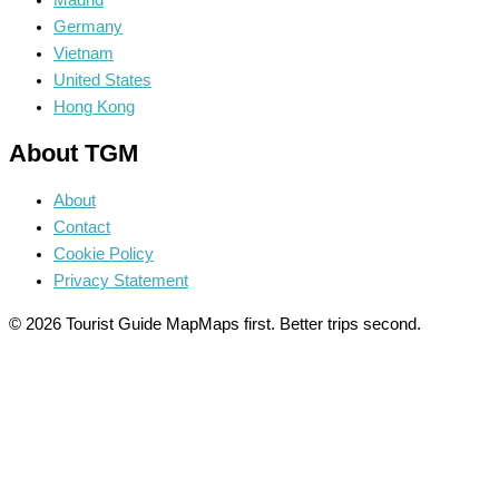
Madrid
Germany
Vietnam
United States
Hong Kong
About TGM
About
Contact
Cookie Policy
Privacy Statement
© 2026 Tourist Guide Map
Maps first. Better trips second.