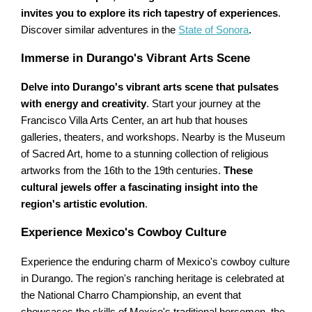
invites you to explore its rich tapestry of experiences
.
Discover similar adventures in the
State of Sonora
.
Immerse in Durango's Vibrant Arts Scene
Delve into Durango's vibrant arts scene that pulsates
with energy and creativity
. Start your journey at the
Francisco Villa Arts Center, an art hub that houses
galleries, theaters, and workshops. Nearby is the Museum
of Sacred Art, home to a stunning collection of religious
artworks from the 16th to the 19th centuries.
These
cultural jewels offer a fascinating insight into the
region's artistic evolution
.
Experience Mexico's Cowboy Culture
Experience the enduring charm of Mexico's cowboy culture
in Durango. The region's ranching heritage is celebrated at
the National Charro Championship, an event that
showcases the skills of Mexico's traditional horsemen, the