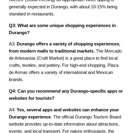
generally expected in Durango, with about 10-15% being
standard in restaurants.
Q3: What are some unique shopping experiences in
Durango?
A3:
Durango offers a variety of shopping experiences,
from modern malls to traditional markets
. The Mercado
de Artesanías (Craft Market) is a great place to find local
crafts, textiles, and pottery. For high-end shopping, Plaza
de Armas offers a variety of international and Mexican
brands.
Q4: Can you recommend any Durango-specific apps or
websites for tourists?
A4:
Yes, several apps and websites can enhance your
Durango experience
. The official Durango Tourism Board
website provides up-to-date information about attractions,
events, and local transport. For nature enthusiasts, the