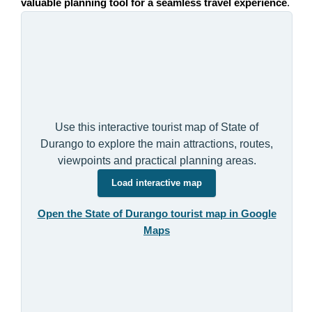
valuable planning tool for a seamless travel experience
.
Use this interactive tourist map of State of
Durango to explore the main attractions, routes,
viewpoints and practical planning areas.
Load interactive map
Open the State of Durango tourist map in Google
Maps