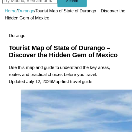
Search
Home
/
Durango
/
Tourist Map of State of Durango – Discover the
Hidden Gem of Mexico
Durango
Tourist Map of State of Durango –
Discover the Hidden Gem of Mexico
Use this map and guide to understand the key areas,
routes and practical choices before you travel.
Updated July 12, 2026
Map-first travel guide