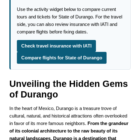
Use the activity widget below to compare current
tours and tickets for State of Durango. For the travel
side, you can also review insurance with IATI and
compare flights before fixing dates.
Check travel insurance with IATI
Compare flights for State of Durango
Unveiling the Hidden Gems
of Durango
In the heart of Mexico, Durango is a treasure trove of
cultural, natural, and historical attractions often overlooked
in favor of its more famous neighbors.
From the grandeur
of its colonial architecture to the raw beauty of its
natural landscapes, Durango is a destination that