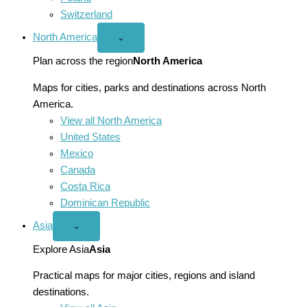
Switzerland
North America
Open
⌄
North
America
Plan across the region
North America
menu
Maps for cities, parks and destinations across North
America.
View all North America
United States
Mexico
Canada
Costa Rica
Dominican Republic
Asia
Open
⌄
Asia
menu
Explore Asia
Asia
Practical maps for major cities, regions and island
destinations.