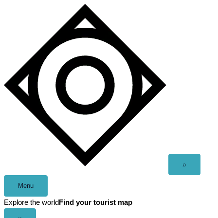
Skip
to
content
Open
⌕
search
Menu
Explore the world
Find your tourist map