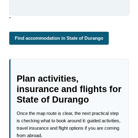
"
Find accommodation in State of Durango
Plan activities,
insurance and flights for
State of Durango
Once the map route is clear, the next practical step
is checking what to book around it: guided activities,
travel insurance and flight options if you are coming
from abroad.