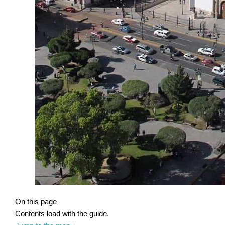
On this page
Contents load with the guide.