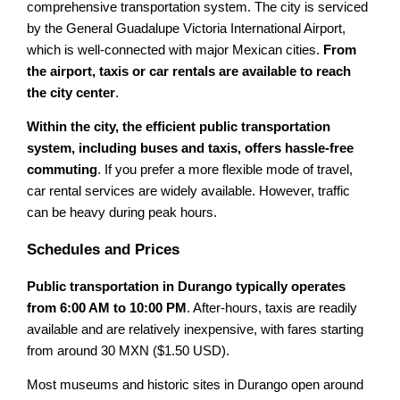
comprehensive transportation system. The city is serviced
by the General Guadalupe Victoria International Airport,
which is well-connected with major Mexican cities.
From
the airport, taxis or car rentals are available to reach
the city center
.
Within the city, the efficient public transportation
system, including buses and taxis, offers hassle-free
commuting
. If you prefer a more flexible mode of travel,
car rental services are widely available. However, traffic
can be heavy during peak hours.
Schedules and Prices
Public transportation in Durango typically operates
from 6:00 AM to 10:00 PM
. After-hours, taxis are readily
available and are relatively inexpensive, with fares starting
from around 30 MXN ($1.50 USD).
Most museums and historic sites in Durango open around