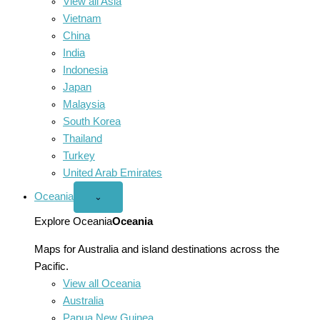
View all Asia
Vietnam
China
India
Indonesia
Japan
Malaysia
South Korea
Thailand
Turkey
United Arab Emirates
Oceania
Open
⌄
Oceania
menu
Explore Oceania
Oceania
Maps for Australia and island destinations across the
Pacific.
View all Oceania
Australia
Papua New Guinea