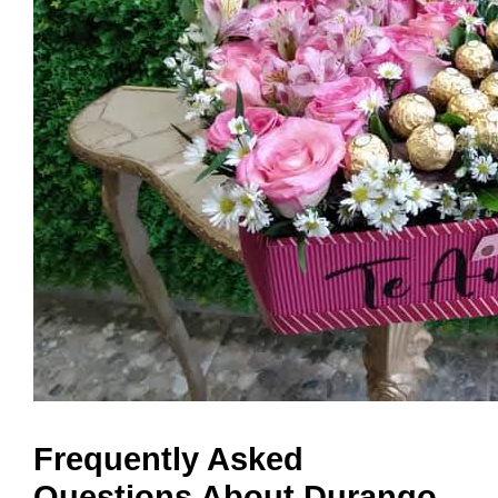
Frequently Asked
Questions About Durango