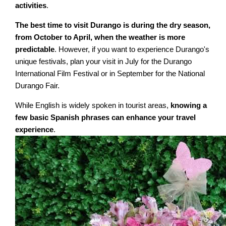
activities
.
The best time to visit Durango is during the dry season,
from October to April, when the weather is more
predictable
. However, if you want to experience Durango's
unique festivals, plan your visit in July for the Durango
International Film Festival or in September for the National
Durango Fair.
While English is widely spoken in tourist areas,
knowing a
few basic Spanish phrases can enhance your travel
experience
.