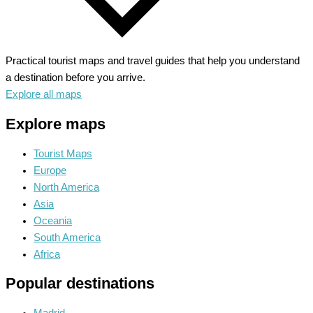
Practical tourist maps and travel guides that help you understand
a destination before you arrive.
Explore all maps
Explore maps
Tourist Maps
Europe
North America
Asia
Oceania
South America
Africa
Popular destinations