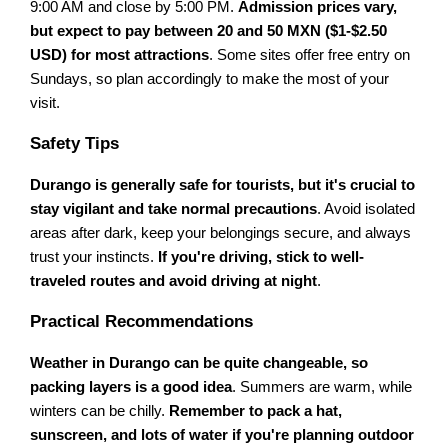
9:00 AM and close by 5:00 PM.
Admission prices vary,
but expect to pay between 20 and 50 MXN ($1-$2.50
USD) for most attractions
. Some sites offer free entry on
Sundays, so plan accordingly to make the most of your
visit.
Safety Tips
Durango is generally safe for tourists, but it's crucial to
stay vigilant and take normal precautions
. Avoid isolated
areas after dark, keep your belongings secure, and always
trust your instincts.
If you're driving, stick to well-
traveled routes and avoid driving at night
.
Practical Recommendations
Weather in Durango can be quite changeable, so
packing layers is a good idea
. Summers are warm, while
winters can be chilly.
Remember to pack a hat,
sunscreen, and lots of water if you're planning outdoor