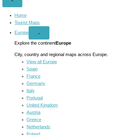
Close
×
menu
Home
Tourist Maps
Europe
Open
⌄
Europe
menu
Explore the continent
Europe
City, country and regional maps across Europe.
View all Europe
Spain
France
Germany
Italy
Portugal
United Kingdom
Austria
Greece
Netherlands
Poland