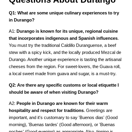
Q1: What are some unique culinary experiences to try
in Durango?
A1:
Durango is known for its unique, regional cuisine
that incorporates indigenous and Spanish influences
.
You must try the traditional Caldillo Duranguense, a beef
stew with a spicy kick, and the locally produced Mezcal de
Durango. Another unique experience is tasting the artisanal
cheeses from the region. For sweet-lovers, the Guava roll,
a local sweet made from guava and sugar, is a must-try.
Q2: Are there any specific customs or local etiquette I
should be aware of when visiting Durango?
A2:
People in Durango are known for their warm
hospitality and respect for traditions
. Greetings are
important, and it's customary to say 'Buenos dias' (Good
morning), 'Buenas tardes' (Good afternoon), or 'Buenas
noches' (Good evening) as appropriate. Also, tipping is