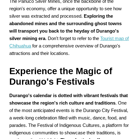
The Panuco Silver Mines, once the backbone of the
region's economy, offer a unique opportunity to see how
silver was extracted and processed.
Exploring the
abandoned mines and the surrounding ghost towns
will transport you back to the heyday of Durango's
silver mining era
. Don't forget to refer to the
Tourist map of
Chihuahua
for a comprehensive overview of Durango's
attractions and their locations.
Experience the Magic of
Durango's Festivals
Durango's calendar is dotted with vibrant festivals that
showcase the region's rich culture and traditions
. One
of the most anticipated events is the Durango City Festival,
a week-long celebration filled with music, dance, food, and
parades. The Festival of Indigenous Cultures, a platform for
indigenous communities to showcase their traditions, is