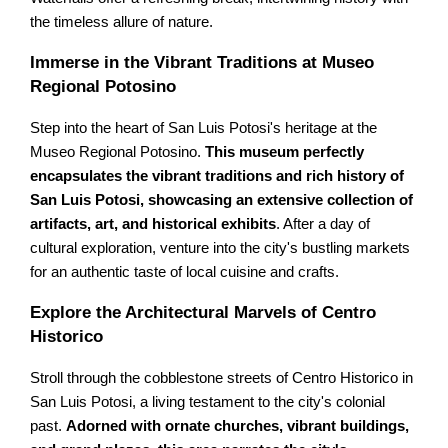
the timeless allure of nature.
Immerse in the Vibrant Traditions at Museo
Regional Potosino
Step into the heart of San Luis Potosi's heritage at the
Museo Regional Potosino.
This museum perfectly
encapsulates the vibrant traditions and rich history of
San Luis Potosi, showcasing an extensive collection of
artifacts, art, and historical exhibits
. After a day of
cultural exploration, venture into the city's bustling markets
for an authentic taste of local cuisine and crafts.
Explore the Architectural Marvels of Centro
Historico
Stroll through the cobblestone streets of Centro Historico in
San Luis Potosi, a living testament to the city's colonial
past.
Adorned with ornate churches, vibrant buildings,