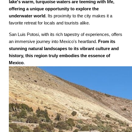
lake's warm, turquoise waters are teeming with life,
offering a unique opportunity to explore the
underwater world
. Its proximity to the city makes it a
favorite retreat for locals and tourists alike.
San Luis Potosi, with its rich tapestry of experiences, offers
an immersive journey into Mexico's heartland.
From its
stunning natural landscapes to its vibrant culture and
history, this region truly embodies the essence of
Mexico
.