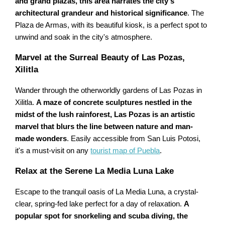
and grand plazas, this area narrates the city's
architectural grandeur and historical significance
. The
Plaza de Armas, with its beautiful kiosk, is a perfect spot to
unwind and soak in the city's atmosphere.
Marvel at the Surreal Beauty of Las Pozas,
Xilitla
Wander through the otherworldly gardens of Las Pozas in
Xilitla.
A maze of concrete sculptures nestled in the
midst of the lush rainforest, Las Pozas is an artistic
marvel that blurs the line between nature and man-
made wonders
. Easily accessible from San Luis Potosi,
it's a must-visit on any
tourist map of Puebla
.
Relax at the Serene La Media Luna Lake
Escape to the tranquil oasis of La Media Luna, a crystal-
clear, spring-fed lake perfect for a day of relaxation.
A
popular spot for snorkeling and scuba diving, the