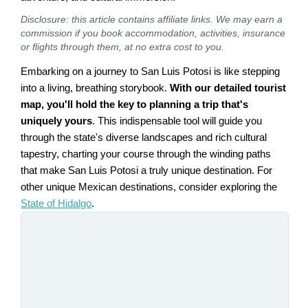
Disclosure: this article contains affiliate links. We may earn a
commission if you book accommodation, activities, insurance
or flights through them, at no extra cost to you.
Embarking on a journey to San Luis Potosi is like stepping
into a living, breathing storybook.
With our detailed tourist
map, you'll hold the key to planning a trip that's
uniquely yours
. This indispensable tool will guide you
through the state's diverse landscapes and rich cultural
tapestry, charting your course through the winding paths
that make San Luis Potosi a truly unique destination. For
other unique Mexican destinations, consider exploring the
State of Hidalgo
.