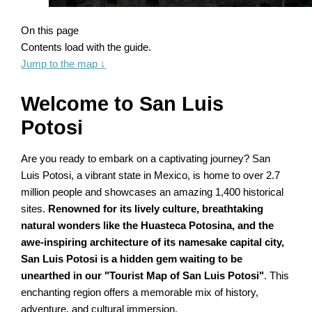
On this page
Contents load with the guide.
Jump to the map
↓
Welcome to San Luis
Potosi
Are you ready to embark on a captivating journey? San
Luis Potosi, a vibrant state in Mexico, is home to over 2.7
million people and showcases an amazing 1,400 historical
sites.
Renowned for its lively culture, breathtaking
natural wonders like the Huasteca Potosina, and the
awe-inspiring architecture of its namesake capital city,
San Luis Potosi is a hidden gem waiting to be
unearthed in our "Tourist Map of San Luis Potosi"
. This
enchanting region offers a memorable mix of history,
adventure, and cultural immersion.