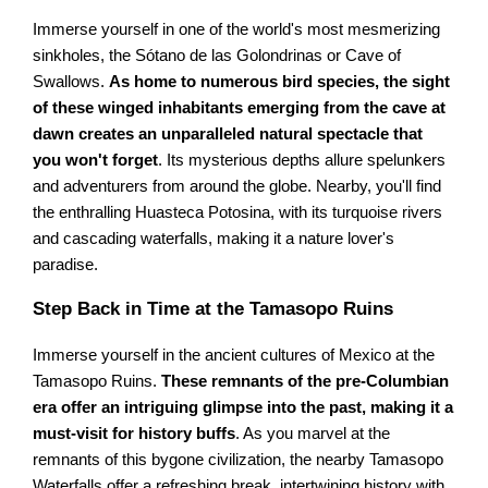
Immerse yourself in one of the world's most mesmerizing
sinkholes, the Sótano de las Golondrinas or Cave of
Swallows.
As home to numerous bird species, the sight
of these winged inhabitants emerging from the cave at
dawn creates an unparalleled natural spectacle that
you won't forget
. Its mysterious depths allure spelunkers
and adventurers from around the globe. Nearby, you'll find
the enthralling Huasteca Potosina, with its turquoise rivers
and cascading waterfalls, making it a nature lover's
paradise.
Step Back in Time at the Tamasopo Ruins
Immerse yourself in the ancient cultures of Mexico at the
Tamasopo Ruins.
These remnants of the pre-Columbian
era offer an intriguing glimpse into the past, making it a
must-visit for history buffs
. As you marvel at the
remnants of this bygone civilization, the nearby Tamasopo
Waterfalls offer a refreshing break, intertwining history with