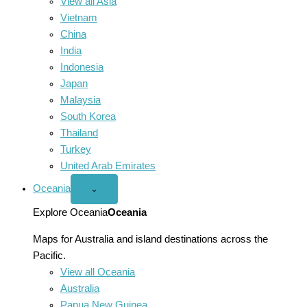
View all Asia
Vietnam
China
India
Indonesia
Japan
Malaysia
South Korea
Thailand
Turkey
United Arab Emirates
Oceania
Open
⌄
Oceania
menu
Explore Oceania
Oceania
Maps for Australia and island destinations across the
Pacific.
View all Oceania
Australia
Papua New Guinea