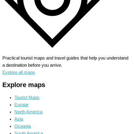
Practical tourist maps and travel guides that help you understand
a destination before you arrive.
Explore all maps
Explore maps
Tourist Maps
Europe
North America
Asia
Oceania
South America