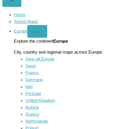
Close
×
menu
Home
Tourist Maps
Europe
Open
⌄
Europe
menu
Explore the continent
Europe
City, country and regional maps across Europe.
View all Europe
Spain
France
Germany
Italy
Portugal
United Kingdom
Austria
Greece
Netherlands
Poland