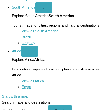
South America
Open
⌄
South
America
Explore South America
South America
menu
Tourist maps for cities, regions and natural destinations.
View all South America
Brazil
Uruguay
Africa
Open
⌄
Africa
menu
Explore Africa
Africa
Destination maps and practical planning guides across
Africa.
View all Africa
Egypt
Start with a map
Search maps and destinations