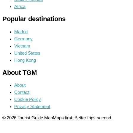
Africa
Popular destinations
Madrid
Germany
Vietnam
United States
Hong Kong
About TGM
About
Contact
Cookie Policy
Privacy Statement
© 2026 Tourist Guide Map
Maps first. Better trips second.