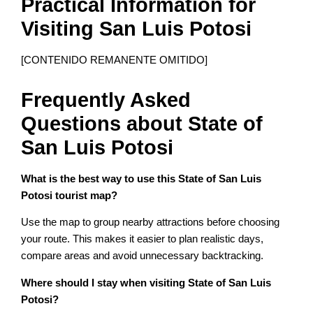
Practical Information for
Visiting San Luis Potosi
[CONTENIDO REMANENTE OMITIDO]
Frequently Asked
Questions about State of
San Luis Potosi
What is the best way to use this State of San Luis
Potosi tourist map?
Use the map to group nearby attractions before choosing
your route. This makes it easier to plan realistic days,
compare areas and avoid unnecessary backtracking.
Where should I stay when visiting State of San Luis
Potosi?