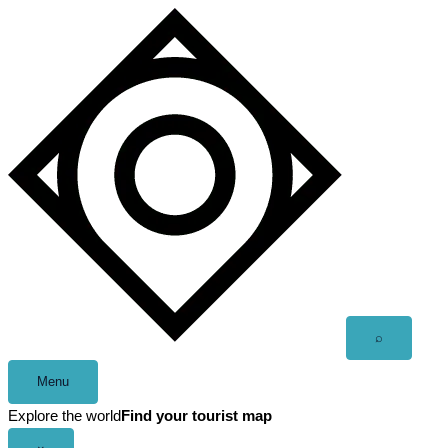
Skip
to
content
Open
⌕
search
Menu
Explore the world
Find your tourist map