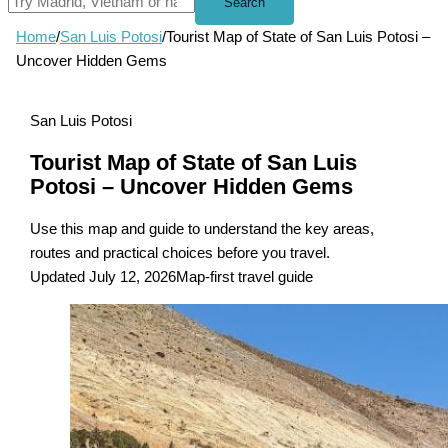
Search
Home
/
San Luis Potosi
/
Tourist Map of State of San Luis Potosi –
Uncover Hidden Gems
San Luis Potosi
Tourist Map of State of San Luis
Potosi – Uncover Hidden Gems
Use this map and guide to understand the key areas,
routes and practical choices before you travel.
Updated July 12, 2026
Map-first travel guide