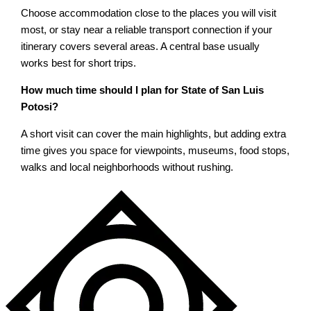
Choose accommodation close to the places you will visit
most, or stay near a reliable transport connection if your
itinerary covers several areas. A central base usually
works best for short trips.
How much time should I plan for State of San Luis
Potosi?
A short visit can cover the main highlights, but adding extra
time gives you space for viewpoints, museums, food stops,
walks and local neighborhoods without rushing.