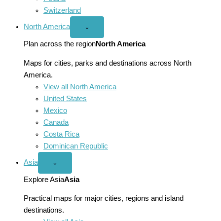
Switzerland
North America
Open
⌄
North
America
Plan across the region
North America
menu
Maps for cities, parks and destinations across North
America.
View all North America
United States
Mexico
Canada
Costa Rica
Dominican Republic
Asia
Open
⌄
Asia
menu
Explore Asia
Asia
Practical maps for major cities, regions and island
destinations.