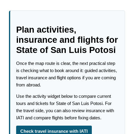
Plan activities,
insurance and flights for
State of San Luis Potosi
Once the map route is clear, the next practical step
is checking what to book around it: guided activities,
travel insurance and flight options if you are coming
from abroad.
Use the activity widget below to compare current
tours and tickets for State of San Luis Potosi. For
the travel side, you can also review insurance with
IATI and compare flights before fixing dates.
Check travel insurance with IATI