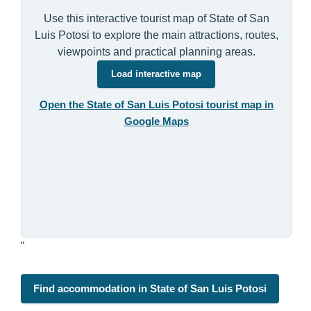
Use this interactive tourist map of State of San
Luis Potosi to explore the main attractions, routes,
viewpoints and practical planning areas.
Load interactive map
Open the State of San Luis Potosi tourist map in
Google Maps
"
Find accommodation in State of San Luis Potosi