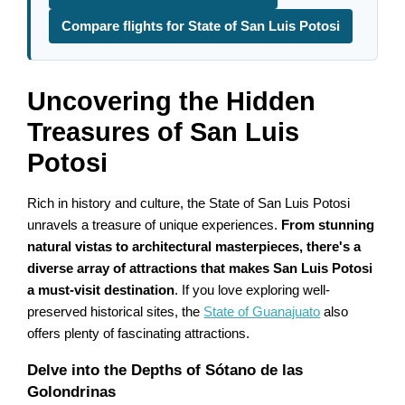
Compare flights for State of San Luis Potosi
Uncovering the Hidden
Treasures of San Luis
Potosi
Rich in history and culture, the State of San Luis Potosi
unravels a treasure of unique experiences.
From stunning
natural vistas to architectural masterpieces, there's a
diverse array of attractions that makes San Luis Potosi
a must-visit destination
. If you love exploring well-
preserved historical sites, the
State of Guanajuato
also
offers plenty of fascinating attractions.
Delve into the Depths of Sótano de las
Golondrinas