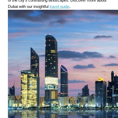
of the city's contrasting landscapes. Discover more about
Dubai with our insightful
travel guide
.