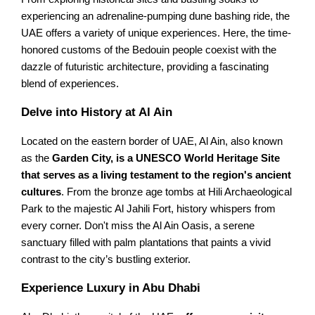
experiencing an adrenaline-pumping dune bashing ride, the
UAE offers a variety of unique experiences. Here, the time-
honored customs of the Bedouin people coexist with the
dazzle of futuristic architecture, providing a fascinating
blend of experiences.
Delve into History at Al Ain
Located on the eastern border of UAE, Al Ain, also known
as the
Garden City, is a UNESCO World Heritage Site
that serves as a living testament to the region's ancient
cultures
. From the bronze age tombs at Hili Archaeological
Park to the majestic Al Jahili Fort, history whispers from
every corner. Don't miss the Al Ain Oasis, a serene
sanctuary filled with palm plantations that paints a vivid
contrast to the city’s bustling exterior.
Experience Luxury in Abu Dhabi