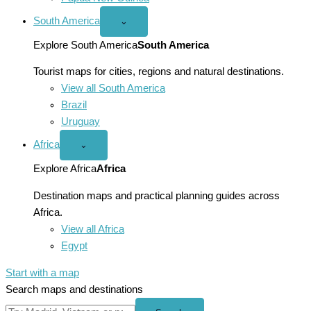
South America
Open
⌄
South
America
Explore South America
South America
menu
Tourist maps for cities, regions and natural destinations.
View all South America
Brazil
Uruguay
Africa
Open
⌄
Africa
menu
Explore Africa
Africa
Destination maps and practical planning guides across
Africa.
View all Africa
Egypt
Start with a map
Search maps and destinations