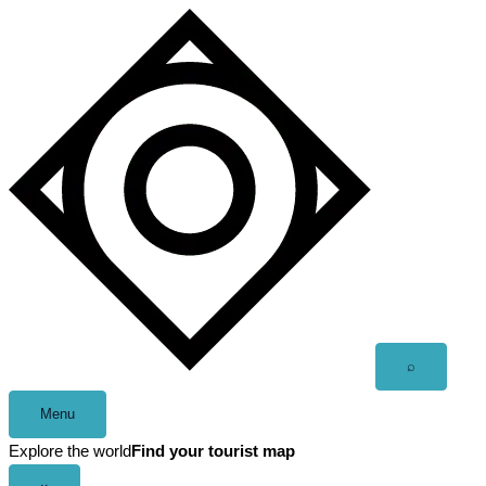
Skip
to
content
Open
⌕
search
Menu
Explore the world
Find your tourist map