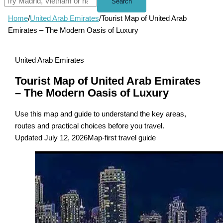
Search
Home
/
United Arab Emirates
/
Tourist Map of United Arab
Emirates – The Modern Oasis of Luxury
United Arab Emirates
Tourist Map of United Arab Emirates
– The Modern Oasis of Luxury
Use this map and guide to understand the key areas,
routes and practical choices before you travel.
Updated July 12, 2026
Map-first travel guide