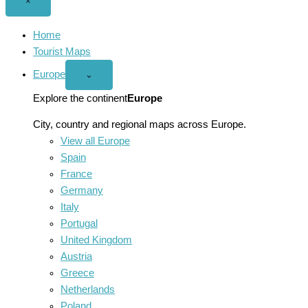
Close
×
menu
Home
Tourist Maps
Europe
Open
⌄
Europe
menu
Explore the continent
Europe
City, country and regional maps across Europe.
View all Europe
Spain
France
Germany
Italy
Portugal
United Kingdom
Austria
Greece
Netherlands
Poland