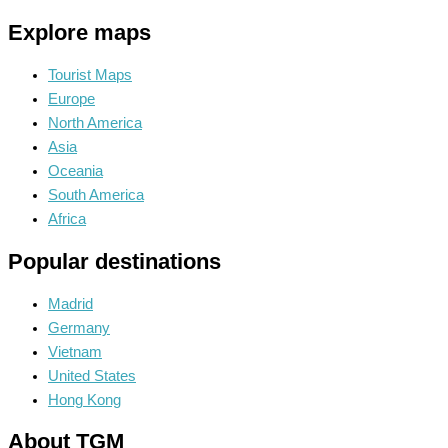
Explore maps
Tourist Maps
Europe
North America
Asia
Oceania
South America
Africa
Popular destinations
Madrid
Germany
Vietnam
United States
Hong Kong
About TGM