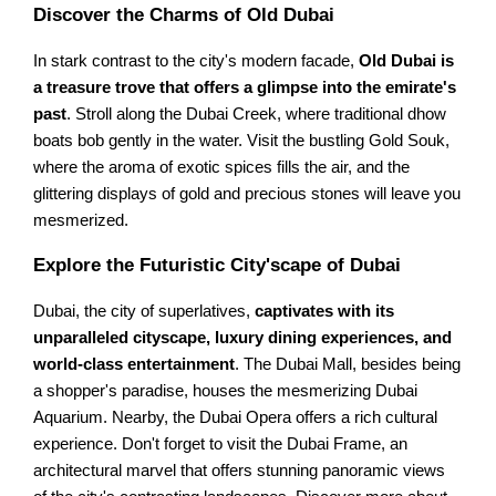
Discover the Charms of Old Dubai
In stark contrast to the city's modern facade,
Old Dubai is
a treasure trove that offers a glimpse into the emirate's
past
. Stroll along the Dubai Creek, where traditional dhow
boats bob gently in the water. Visit the bustling Gold Souk,
where the aroma of exotic spices fills the air, and the
glittering displays of gold and precious stones will leave you
mesmerized.
Explore the Futuristic City'scape of Dubai
Dubai, the city of superlatives,
captivates with its
unparalleled cityscape, luxury dining experiences, and
world-class entertainment
. The Dubai Mall, besides being
a shopper's paradise, houses the mesmerizing Dubai
Aquarium. Nearby, the Dubai Opera offers a rich cultural
experience. Don't forget to visit the Dubai Frame, an
architectural marvel that offers stunning panoramic views