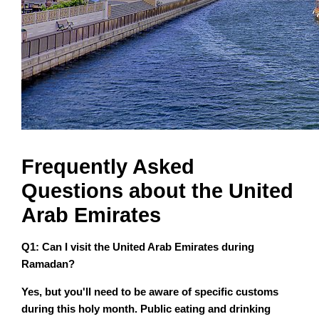
Frequently Asked
Questions about the United
Arab Emirates
Q1: Can I visit the United Arab Emirates during
Ramadan?
Yes, but you'll need to be aware of specific customs
during this holy month. Public eating and drinking