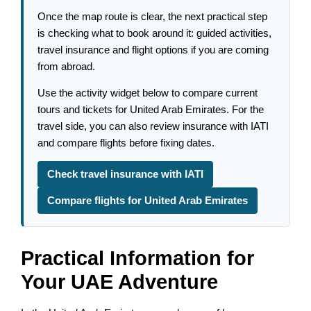
Once the map route is clear, the next practical step
is checking what to book around it: guided activities,
travel insurance and flight options if you are coming
from abroad.
Use the activity widget below to compare current
tours and tickets for United Arab Emirates. For the
travel side, you can also review insurance with IATI
and compare flights before fixing dates.
Check travel insurance with IATI
Compare flights for United Arab Emirates
Practical Information for
Your UAE Adventure