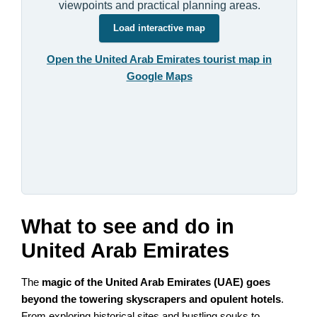
viewpoints and practical planning areas.
Load interactive map
Open the United Arab Emirates tourist map in
Google Maps
What to see and do in
United Arab Emirates
The
magic of the United Arab Emirates (UAE) goes
beyond the towering skyscrapers and opulent hotels
.
From exploring historical sites and bustling souks to