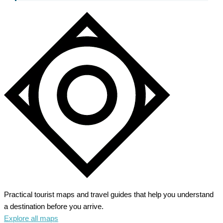
Practical tourist maps and travel guides that help you understand
a destination before you arrive.
Explore all maps