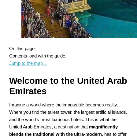
On this page
Contents load with the guide.
Jump to the map
↓
Welcome to the United Arab
Emirates
Imagine a world where the impossible becomes reality.
Where you find the tallest tower, the largest artificial islands,
and the world's most luxurious hotels. This is what the
United Arab Emirates, a destination that
magnificently
blends the traditional with the ultra-modern
, has to offer