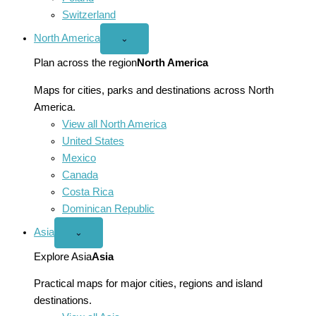
Switzerland
North America
Open
⌄
North
America
Plan across the region
North America
menu
Maps for cities, parks and destinations across North
America.
View all North America
United States
Mexico
Canada
Costa Rica
Dominican Republic
Asia
Open
⌄
Asia
menu
Explore Asia
Asia
Practical maps for major cities, regions and island
destinations.