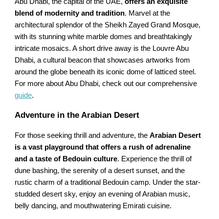
Abu Dhabi, the capital of the UAE,
offers an exquisite
blend of modernity and tradition
. Marvel at the
architectural splendor of the Sheikh Zayed Grand Mosque,
with its stunning white marble domes and breathtakingly
intricate mosaics. A short drive away is the Louvre Abu
Dhabi, a cultural beacon that showcases artworks from
around the globe beneath its iconic dome of latticed steel.
For more about Abu Dhabi, check out our comprehensive
guide
.
Adventure in the Arabian Desert
For those seeking thrill and adventure, the
Arabian Desert
is a vast playground that offers a rush of adrenaline
and a taste of Bedouin culture
. Experience the thrill of
dune bashing, the serenity of a desert sunset, and the
rustic charm of a traditional Bedouin camp. Under the star-
studded desert sky, enjoy an evening of Arabian music,
belly dancing, and mouthwatering Emirati cuisine.