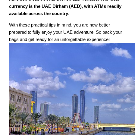
currency is the UAE Dirham (AED), with ATMs readily
available across the country
.
With these practical tips in mind, you are now better
prepared to fully enjoy your UAE adventure. So pack your
bags and get ready for an unforgettable experience!