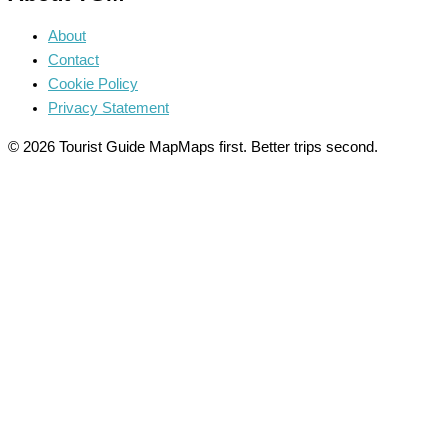
About
Contact
Cookie Policy
Privacy Statement
© 2026 Tourist Guide Map
Maps first. Better trips second.