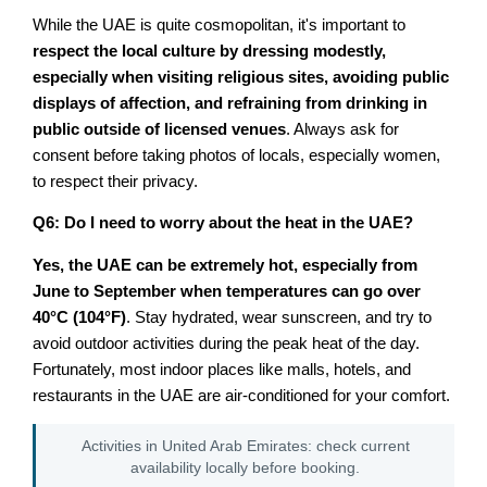
While the UAE is quite cosmopolitan, it's important to
respect the local culture by dressing modestly,
especially when visiting religious sites, avoiding public
displays of affection, and refraining from drinking in
public outside of licensed venues
. Always ask for
consent before taking photos of locals, especially women,
to respect their privacy.
Q6: Do I need to worry about the heat in the UAE?
Yes, the UAE can be extremely hot, especially from
June to September when temperatures can go over
40°C (104°F)
. Stay hydrated, wear sunscreen, and try to
avoid outdoor activities during the peak heat of the day.
Fortunately, most indoor places like malls, hotels, and
restaurants in the UAE are air-conditioned for your comfort.
Activities in United Arab Emirates: check current
availability locally before booking.