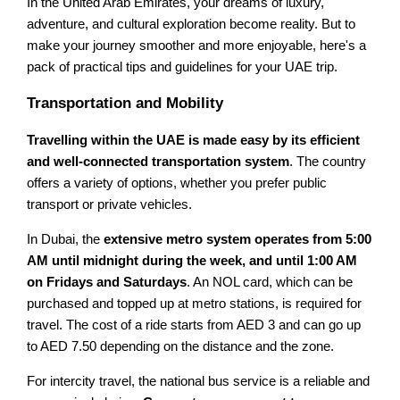
In the United Arab Emirates, your dreams of luxury,
adventure, and cultural exploration become reality. But to
make your journey smoother and more enjoyable, here's a
pack of practical tips and guidelines for your UAE trip.
Transportation and Mobility
Travelling within the UAE is made easy by its efficient
and well-connected transportation system
. The country
offers a variety of options, whether you prefer public
transport or private vehicles.
In Dubai, the
extensive metro system operates from 5:00
AM until midnight during the week, and until 1:00 AM
on Fridays and Saturdays
. An NOL card, which can be
purchased and topped up at metro stations, is required for
travel. The cost of a ride starts from AED 3 and can go up
to AED 7.50 depending on the distance and the zone.
For intercity travel, the national bus service is a reliable and