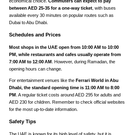
economical choice.
Commuters can expect to pay
between AED 25-35 for a one-way ticket
, with buses
available every 30 minutes on popular routes such as
Dubai to Abu Dhabi.
Schedules and Prices
Most shops in the UAE open from 10:00 AM to 10:00
PM, while restaurants and cafes usually operate from
7:00 AM to 12:00 AM
. However, during Ramadan, the
opening hours can change.
For entertainment venues like the
Ferrari World in Abu
Dhabi, the standard opening time is 11:00 AM to 8:00
PM
. A regular ticket costs around AED 295 for adults and
AED 230 for children. Remember to check official websites
for the most up-to-date information.
Safety Tips
The UAE is known for its high level of safety, but it is