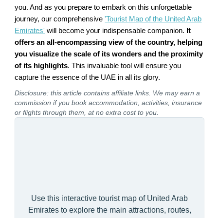
you. And as you prepare to embark on this unforgettable
journey, our comprehensive
'Tourist Map of the United Arab
Emirates'
will become your indispensable companion.
It
offers an all-encompassing view of the country, helping
you visualize the scale of its wonders and the proximity
of its highlights
. This invaluable tool will ensure you
capture the essence of the UAE in all its glory.
Disclosure: this article contains affiliate links. We may earn a
commission if you book accommodation, activities, insurance
or flights through them, at no extra cost to you.
Use this interactive tourist map of United Arab
Emirates to explore the main attractions, routes,