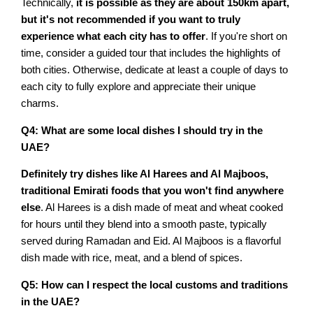
Technically,
it is possible as they are about 150km apart,
but it's not recommended if you want to truly
experience what each city has to offer
. If you're short on
time, consider a guided tour that includes the highlights of
both cities. Otherwise, dedicate at least a couple of days to
each city to fully explore and appreciate their unique
charms.
Q4: What are some local dishes I should try in the
UAE?
Definitely try dishes like Al Harees and Al Majboos,
traditional Emirati foods that you won't find anywhere
else
. Al Harees is a dish made of meat and wheat cooked
for hours until they blend into a smooth paste, typically
served during Ramadan and Eid. Al Majboos is a flavorful
dish made with rice, meat, and a blend of spices.
Q5: How can I respect the local customs and traditions
in the UAE?