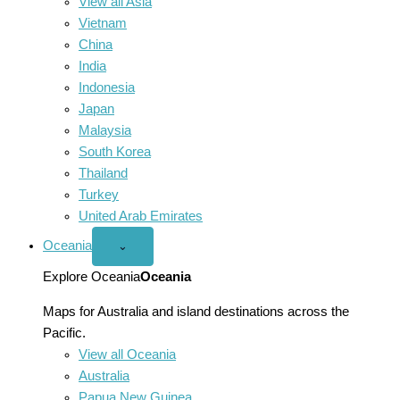
View all Asia
Vietnam
China
India
Indonesia
Japan
Malaysia
South Korea
Thailand
Turkey
United Arab Emirates
Oceania
Open
⌄
Oceania
menu
Explore Oceania
Oceania
Maps for Australia and island destinations across the
Pacific.
View all Oceania
Australia
Papua New Guinea