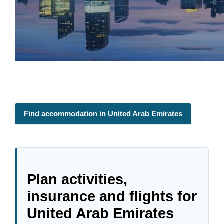
Find accommodation in United Arab Emirates
Plan activities,
insurance and flights for
United Arab Emirates