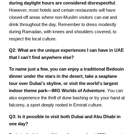
during daylight hours are considered disrespectful
.
However, most hotels and certain restaurants will have
closed-off areas where non-Muslim visitors can eat and
drink throughout the day. Remember to dress modestly
during Ramadan, with knees and shoulders covered, to
respect the local culture.
Q2: What are the unique experiences I can have in UAE
that I can't find anywhere else?
To name just a few, you can enjoy a traditional Bedouin
dinner under the stars in the desert, take a seaplane
tour over Dubai's skyline, or visit the world's largest
indoor theme park—IMG Worlds of Adventure
. You can
also experience the thrill of dune bashing or try your hand at
falconry, a sport deeply rooted in Emirati culture.
Q3: Is it possible to visit both Dubai and Abu Dhabi in
one day?