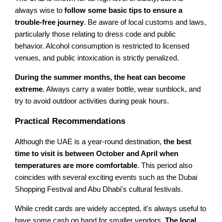
always wise to
follow some basic tips to ensure a
trouble-free journey
. Be aware of local customs and laws,
particularly those relating to dress code and public
behavior. Alcohol consumption is restricted to licensed
venues, and public intoxication is strictly penalized.
During the summer months, the heat can become
extreme
. Always carry a water bottle, wear sunblock, and
try to avoid outdoor activities during peak hours.
Practical Recommendations
Although the UAE is a year-round destination,
the best
time to visit is between October and April when
temperatures are more comfortable
. This period also
coincides with several exciting events such as the Dubai
Shopping Festival and Abu Dhabi's cultural festivals.
While credit cards are widely accepted, it's always useful to
have some cash on hand for smaller vendors.
The local