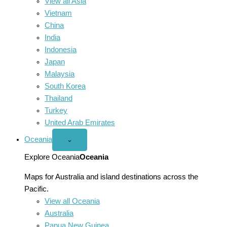
View all Asia
Vietnam
China
India
Indonesia
Japan
Malaysia
South Korea
Thailand
Turkey
United Arab Emirates
Oceania
Open
⌄
Oceania
menu
Explore Oceania
Oceania
Maps for Australia and island destinations across the
Pacific.
View all Oceania
Australia
Papua New Guinea