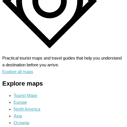
Practical tourist maps and travel guides that help you understand
a destination before you arrive.
Explore all maps
Explore maps
Tourist Maps
Europe
North America
Asia
Oceania