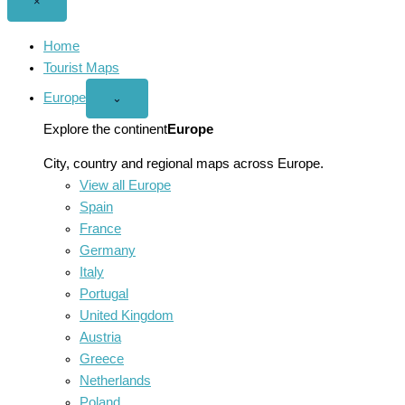
Close
×
menu
Home
Tourist Maps
Europe
Open
⌄
Europe
menu
Explore the continent
Europe
City, country and regional maps across Europe.
View all Europe
Spain
France
Germany
Italy
Portugal
United Kingdom
Austria
Greece
Netherlands
Poland