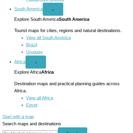
South America
Open
⌄
South
America
Explore South America
South America
menu
Tourist maps for cities, regions and natural destinations.
View all South America
Brazil
Uruguay
Africa
Open
⌄
Africa
menu
Explore Africa
Africa
Destination maps and practical planning guides across
Africa.
View all Africa
Egypt
Start with a map
Search maps and destinations