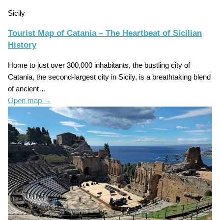
Sicily
Tourist Map of Catania – The Heartbeat of Sicilian
History
Home to just over 300,000 inhabitants, the bustling city of
Catania, the second-largest city in Sicily, is a breathtaking blend
of ancient…
Open map
→