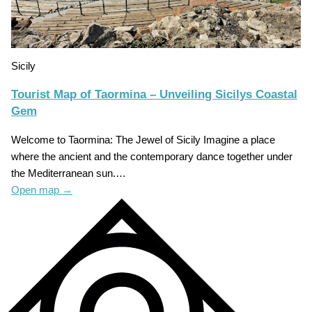
Sicily
Tourist Map of Taormina – Unveiling Sicilys Coastal
Gem
Welcome to Taormina: The Jewel of Sicily Imagine a place
where the ancient and the contemporary dance together under
the Mediterranean sun.…
Open map
→