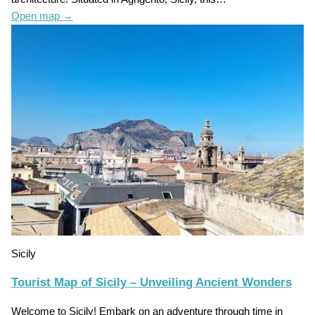
Open map
→
Sicily
Tourist Map of Sicily – Unveiling Ancient Wonders
Welcome to Sicily! Embark on an adventure through time in