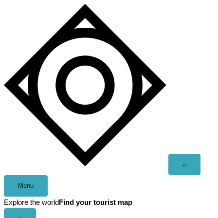
Skip
to
content
Open
⌕
search
Menu
Explore the world
Find your tourist map