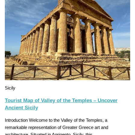
Sicily
Tourist Map of Valley of the Temples – Uncover
Ancient Sicily
Introduction Welcome to the Valley of the Temples, a
remarkable representation of Greater Greece art and
architecture. Situated in Agrigento, Sicily, this…