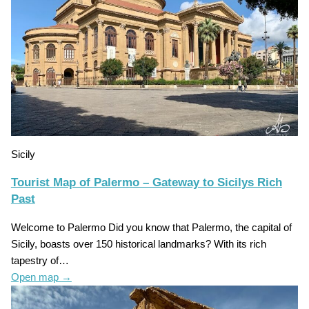
Sicily
Tourist Map of Palermo – Gateway to Sicilys Rich
Past
Welcome to Palermo Did you know that Palermo, the capital of
Sicily, boasts over 150 historical landmarks? With its rich
tapestry of…
Open map
→