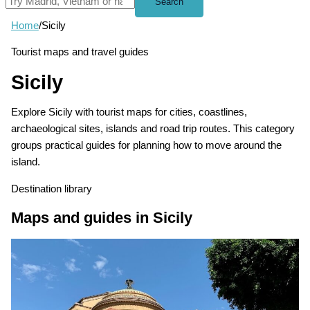
Search
Home
/
Sicily
Tourist maps and travel guides
Sicily
Explore Sicily with tourist maps for cities, coastlines,
archaeological sites, islands and road trip routes. This category
groups practical guides for planning how to move around the
island.
Destination library
Maps and guides in Sicily