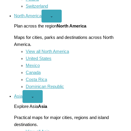
Switzerland
North America
Open
⌄
North
America
Plan across the region
North America
menu
Maps for cities, parks and destinations across North
America.
View all North America
United States
Mexico
Canada
Costa Rica
Dominican Republic
Asia
Open
⌄
Asia
menu
Explore Asia
Asia
Practical maps for major cities, regions and island
destinations.