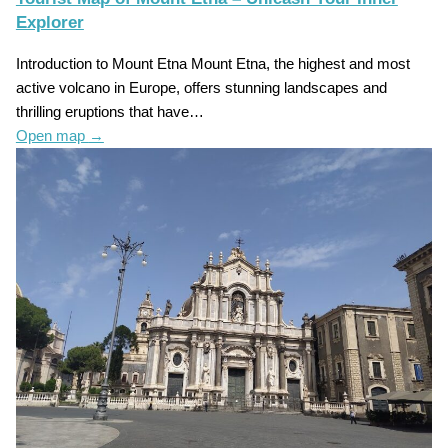
Explorer
Introduction to Mount Etna Mount Etna, the highest and most
active volcano in Europe, offers stunning landscapes and
thrilling eruptions that have…
Open map
→