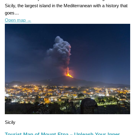
Sicily, the largest island in the Mediterranean with a history that
goes…
Open map
→
Sicily
Tourist Map of Mount Etna – Unleash Your Inner