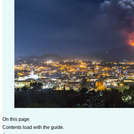
On this page
Contents load with the guide.