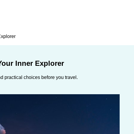
Explorer
our Inner Explorer
 practical choices before you travel.