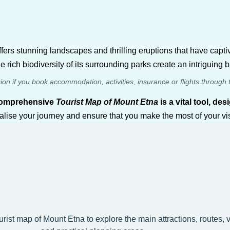
ffers stunning landscapes and thrilling eruptions that have capt
e rich biodiversity of its surrounding parks create an intriguing
sion if you book accommodation, activities, insurance or flights through 
comprehensive
Tourist Map of Mount Etna
is a vital tool, d
alise your journey and ensure that you make the most of your visi
ourist map of Mount Etna to explore the main attractions, routes,