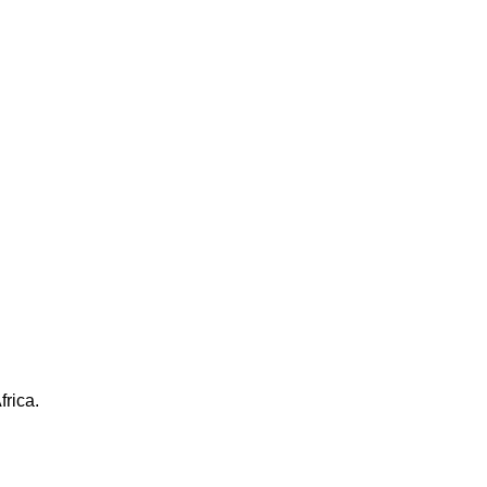
frica.