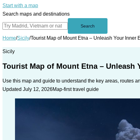
Start with a map
Search maps and destinations
Search
Home
/
Sicily
/
Tourist Map of Mount Etna – Unleash Your Inner 
Sicily
Tourist Map of Mount Etna – Unleash Y
Use this map and guide to understand the key areas, routes and
Updated July 12, 2026
Map-first travel guide