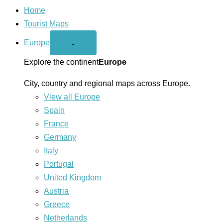
Home
Tourist Maps
Europe
Open
⌄
Europe
menu
Explore the continent
Europe
City, country and regional maps across Europe.
View all Europe
Spain
France
Germany
Italy
Portugal
United Kingdom
Austria
Greece
Netherlands