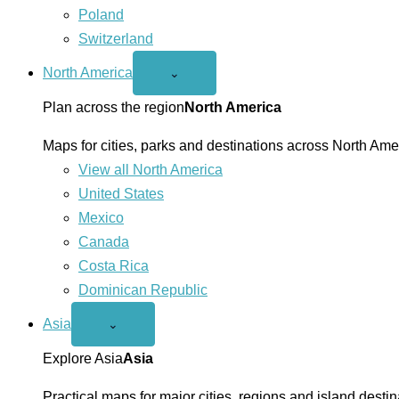
Poland
Switzerland
North America
Open
⌄
North
America
Plan across the region
North America
menu
Maps for cities, parks and destinations across North Ame
View all North America
United States
Mexico
Canada
Costa Rica
Dominican Republic
Asia
Open
⌄
Asia
menu
Explore Asia
Asia
Practical maps for major cities, regions and island destin