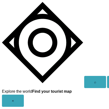
Skip
to
content
Open
⌕
search
Explore the world
Find your tourist map
Close
×
menu