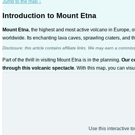
Jump to the map
↓
Introduction to Mount Etna
Mount Etna
, the highest and most active volcano in Europe, o
worldwide. Its enchanting lava caves, sprawling craters, and th
Disclosure: this article contains affiliate links. We may earn a commis
Part of the thrill in visiting Mount Etna is in the planning.
Our 
through this volcanic spectacle
. With this map, you can visu
Use this interactive t