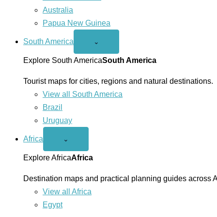
Australia
Papua New Guinea
South America
Open
⌄
South
America
Explore South America
South America
menu
Tourist maps for cities, regions and natural destinations.
View all South America
Brazil
Uruguay
Africa
Open
⌄
Africa
menu
Explore Africa
Africa
Destination maps and practical planning guides across A
View all Africa
Egypt