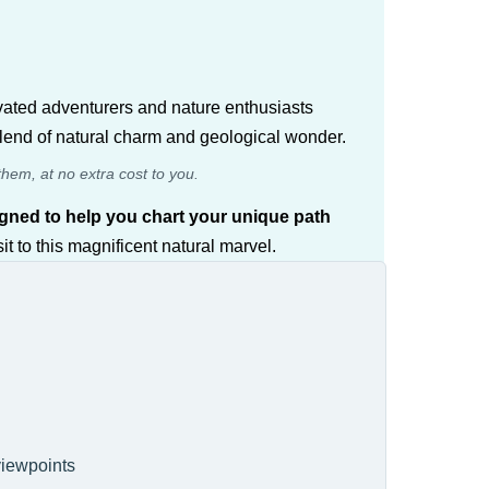
ivated adventurers and nature enthusiasts
 blend of natural charm and geological wonder.
them, at no extra cost to you.
esigned to help you chart your unique path
t to this magnificent natural marvel.
 viewpoints