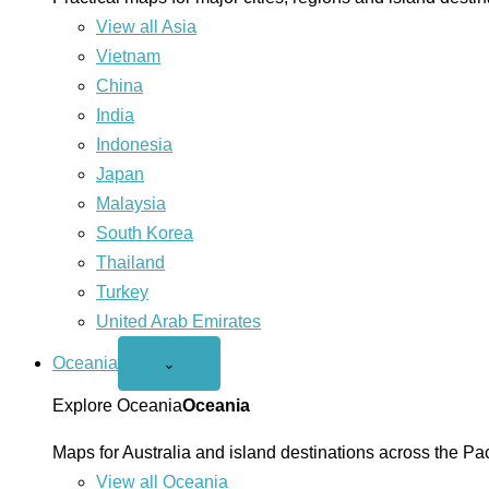
View all Asia
Vietnam
China
India
Indonesia
Japan
Malaysia
South Korea
Thailand
Turkey
United Arab Emirates
Oceania
Open
⌄
Oceania
menu
Explore Oceania
Oceania
Maps for Australia and island destinations across the Pac
View all Oceania