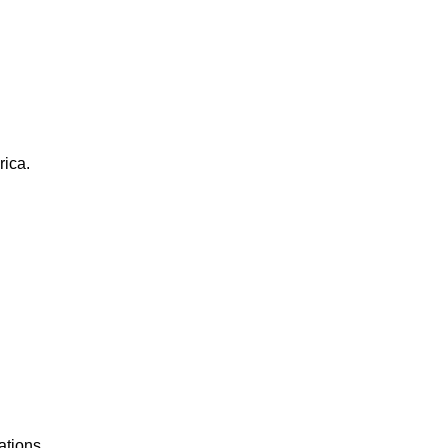
rica.
ations.