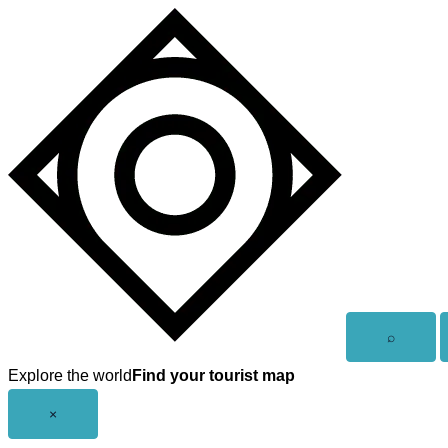
Skip
to
content
Open
⌕
search
Explore the world
Find your tourist map
Close
×
menu