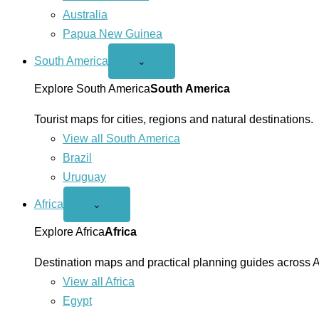
Australia
Papua New Guinea
South America
Open
⌄
South
America
Explore South America
South America
menu
Tourist maps for cities, regions and natural destinations.
View all South America
Brazil
Uruguay
Africa
Open
⌄
Africa
menu
Explore Africa
Africa
Destination maps and practical planning guides across A
View all Africa
Egypt