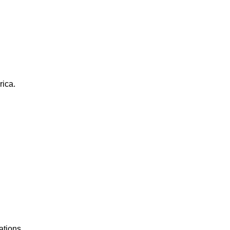
rica.
ations.