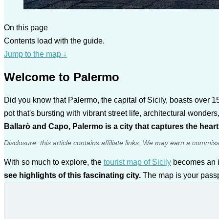
On this page
Contents load with the guide.
Jump to the map
↓
Welcome to Palermo
Did you know that Palermo, the capital of Sicily, boasts over 15
pot that's bursting with vibrant street life, architectural wonde
Ballarò and Capo, Palermo is a city that captures the hear
Disclosure: this article contains affiliate links. We may earn a commis
With so much to explore, the
tourist map of Sicily
becomes an i
see highlights of this fascinating city.
The map is your passpo