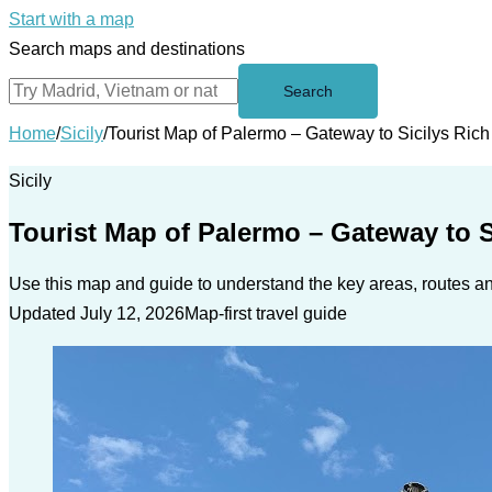
Start with a map
Search maps and destinations
Search
Home
/
Sicily
/
Tourist Map of Palermo – Gateway to Sicilys Rich
Sicily
Tourist Map of Palermo – Gateway to S
Use this map and guide to understand the key areas, routes and
Updated July 12, 2026
Map-first travel guide