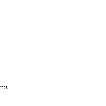
frica.