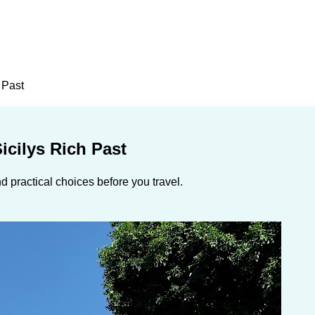
 Past
icilys Rich Past
 practical choices before you travel.