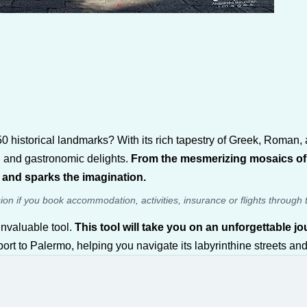
0 historical landmarks? With its rich tapestry of Greek, Roman, an
rs, and gastronomic delights.
From the mesmerizing mosaics of P
t and sparks the imagination.
sion if you book accommodation, activities, insurance or flights through 
nvaluable tool.
This tool will take you on an unforgettable 
rt to Palermo, helping you navigate its labyrinthine streets and