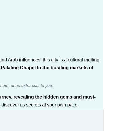
d Arab influences, this city is a cultural melting
alatine Chapel to the bustling markets of
them, at no extra cost to you.
journey, revealing the hidden gems and must-
 discover its secrets at your own pace.