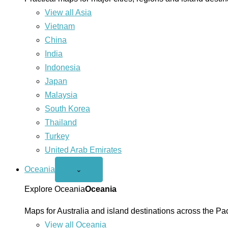
View all Asia
Vietnam
China
India
Indonesia
Japan
Malaysia
South Korea
Thailand
Turkey
United Arab Emirates
Oceania
Open
⌄
Oceania
menu
Explore Oceania
Oceania
Maps for Australia and island destinations across the Pac
View all Oceania