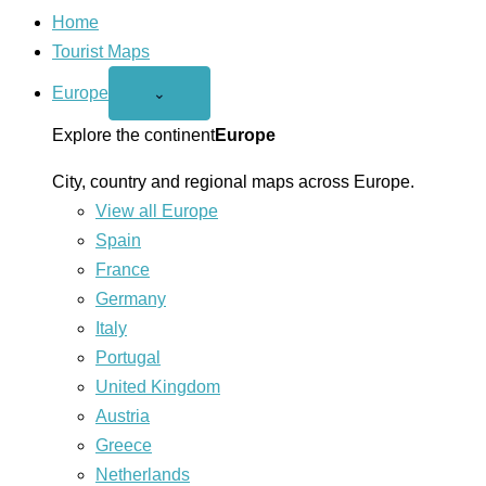
Home
Tourist Maps
Europe
Open
⌄
Europe
menu
Explore the continent
Europe
City, country and regional maps across Europe.
View all Europe
Spain
France
Germany
Italy
Portugal
United Kingdom
Austria
Greece
Netherlands