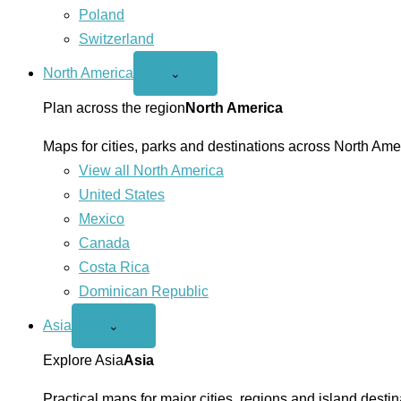
Poland
Switzerland
North America
Open
⌄
North
America
Plan across the region
North America
menu
Maps for cities, parks and destinations across North Ame
View all North America
United States
Mexico
Canada
Costa Rica
Dominican Republic
Asia
Open
⌄
Asia
menu
Explore Asia
Asia
Practical maps for major cities, regions and island destin